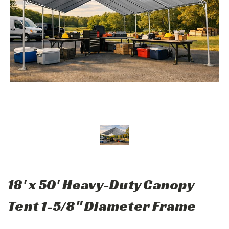
18' x 50' Heavy-Duty Canopy
Tent 1-5/8" Diameter Frame