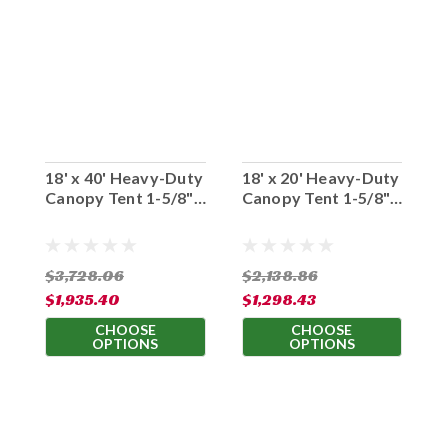
18' x 40' Heavy-Duty
18' x 20' Heavy-Duty
1
Canopy Tent 1-5/8"
Canopy Tent 1-5/8"
C
Diameter Frame
Diameter Frame
D
$3,728.06
$2,138.86
$
$1,935.40
$1,298.43
$
CHOOSE
CHOOSE
OPTIONS
OPTIONS