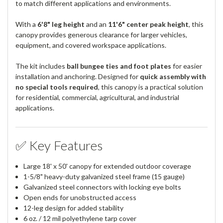
to match different applications and environments.
With a
6'8" leg height
and an
11'6" center peak height
, this
canopy provides generous clearance for larger vehicles,
equipment, and covered workspace applications.
The kit includes
ball bungee ties and foot plates
for easier
installation and anchoring. Designed for
quick assembly with
no special tools required
, this canopy is a practical solution
for residential, commercial, agricultural, and industrial
applications.
✅ Key Features
Large 18' x 50' canopy for extended outdoor coverage
1-5/8" heavy-duty galvanized steel frame (15 gauge)
Galvanized steel connectors with locking eye bolts
Open ends for unobstructed access
12-leg design for added stability
6 oz. / 12 mil polyethylene tarp cover