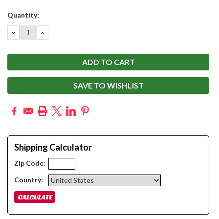
Current
Quantity:
Stock:
DECREASE
INCREASE
QUANTITY:
QUANTITY:
SAVE TO WISHLIST
Shipping Calculator
Zip Code:
Country: