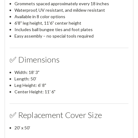
Grommets spaced approximately every 18 inches
Waterproof, UV resistant, and mildew resistant
Available in 8 color options
6'8" leg height, 11'6" center height
Includes ball bungee ties and foot plates
Easy assembly – no special tools required
✅ Dimensions
Width: 18' 3"
Length: 50'
Leg Height: 6' 8"
Center Height: 11' 6"
✅ Replacement Cover Size
20' x 50'