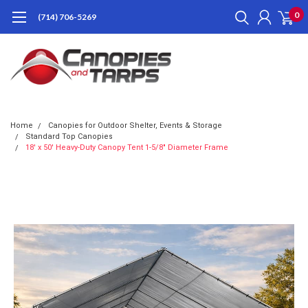
0
(714) 706-5269
Home
Canopies for Outdoor Shelter, Events & Storage
Standard Top Canopies
18' x 50' Heavy-Duty Canopy Tent 1-5/8" Diameter Frame