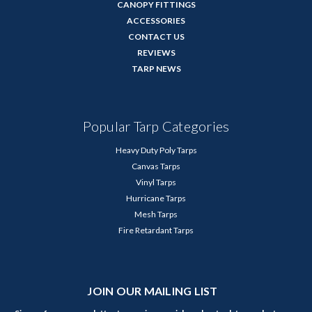
CANOPY FITTINGS
ACCESSORIES
CONTACT US
REVIEWS
TARP NEWS
Popular Tarp Categories
Heavy Duty Poly Tarps
Canvas Tarps
Vinyl Tarps
Hurricane Tarps
Mesh Tarps
Fire Retardant Tarps
JOIN OUR MAILING LIST