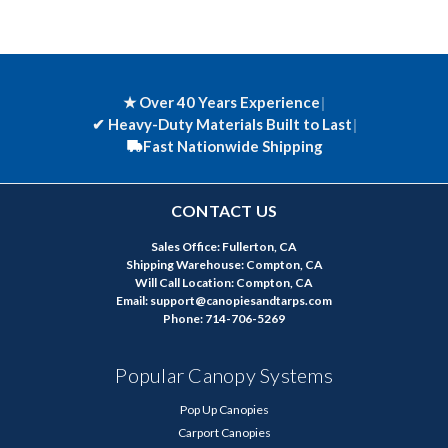
★ Over 40 Years Experience
|
✔
Heavy-Duty Materials Built to Last
|
Fast Nationwide Shipping
CONTACT US
Sales Office: Fullerton, CA
Shipping Warehouse: Compton, CA
Will Call Location: Compton, CA
Email: support@canopiesandtarps.com
Phone: 714-706-5269
Popular Canopy Systems
Pop Up Canopies
Carport Canopies