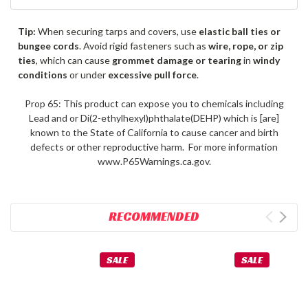
Tip:
When securing tarps and covers, use
elastic ball ties or
bungee cords
. Avoid rigid fasteners such as
wire, rope, or zip
ties
, which can cause
grommet damage or tearing
in
windy
conditions
or under
excessive pull force
.
Prop 65: This product can expose you to chemicals including
Lead and or Di(2-ethylhexyl)phthalate(DEHP) which is [are]
known to the State of California to cause cancer and birth
defects or other reproductive harm. For more information
www.P65Warnings.ca.gov.
RECOMMENDED
SALE
SALE