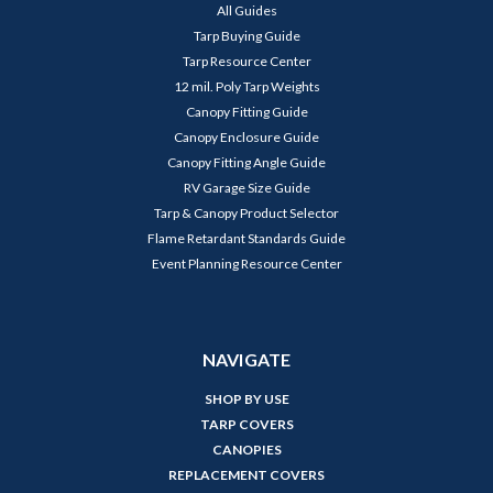
All Guides
Tarp Buying Guide
Tarp Resource Center
12 mil. Poly Tarp Weights
Canopy Fitting Guide
Canopy Enclosure Guide
Canopy Fitting Angle Guide
RV Garage Size Guide
Tarp & Canopy Product Selector
Flame Retardant Standards Guide
Event Planning Resource Center
NAVIGATE
SHOP BY USE
TARP COVERS
CANOPIES
REPLACEMENT COVERS