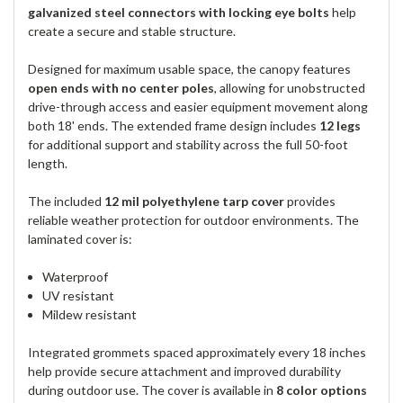
galvanized steel connectors with locking eye bolts
help
create a secure and stable structure.
Designed for maximum usable space, the canopy features
open ends with no center poles
, allowing for unobstructed
drive-through access and easier equipment movement along
both 18' ends. The extended frame design includes
12 legs
for additional support and stability across the full 50-foot
length.
The included
12 mil polyethylene tarp cover
provides
reliable weather protection for outdoor environments. The
laminated cover is:
Waterproof
UV resistant
Mildew resistant
Integrated grommets spaced approximately every 18 inches
help provide secure attachment and improved durability
during outdoor use. The cover is available in
8 color options