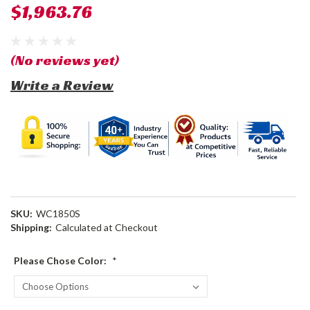
$1,963.76
(No reviews yet)
Write a Review
SKU:
WC1850S
Shipping:
Calculated at Checkout
Please Chose Color:
*