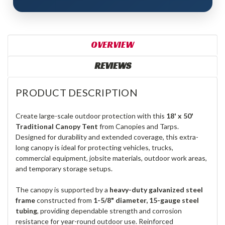
OVERVIEW
REVIEWS
PRODUCT DESCRIPTION
Create large-scale outdoor protection with this
18' x 50'
Traditional Canopy Tent
from Canopies and Tarps.
Designed for durability and extended coverage, this extra-
long canopy is ideal for protecting vehicles, trucks,
commercial equipment, jobsite materials, outdoor work areas,
and temporary storage setups.
The canopy is supported by a
heavy-duty galvanized steel
frame
constructed from
1-5/8" diameter, 15-gauge steel
tubing
, providing dependable strength and corrosion
resistance for year-round outdoor use. Reinforced