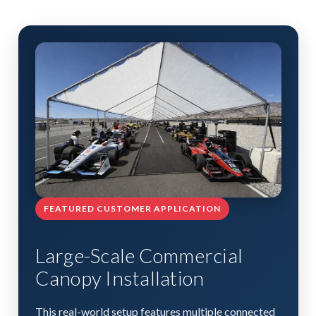
FEATURED CUSTOMER APPLICATION
Large-Scale Commercial
Canopy Installation
This real-world setup features multiple connected