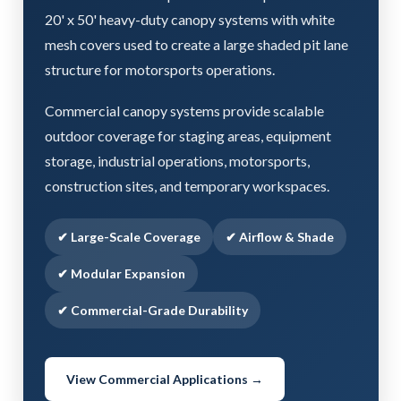
20' x 50' heavy-duty canopy systems with white
mesh covers used to create a large shaded pit lane
structure for motorsports operations.
Commercial canopy systems provide scalable
outdoor coverage for staging areas, equipment
storage, industrial operations, motorsports,
construction sites, and temporary workspaces.
✔ Large-Scale Coverage
✔ Airflow & Shade
✔ Modular Expansion
✔ Commercial-Grade Durability
View Commercial Applications →