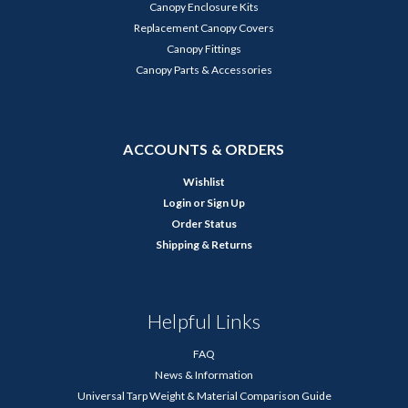
Canopy Enclosure Kits
Replacement Canopy Covers
Canopy Fittings
Canopy Parts & Accessories
ACCOUNTS & ORDERS
Wishlist
Login
or
Sign Up
Order Status
Shipping & Returns
Helpful Links
FAQ
News & Information
Universal Tarp Weight & Material Comparison Guide