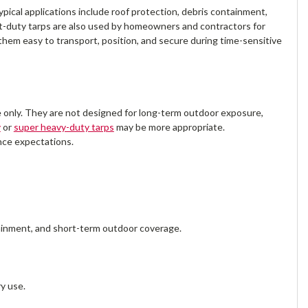
cal applications include roof protection, debris containment,
-duty tarps are also used by homeowners and contractors for
hem easy to transport, position, and secure during time-sensitive
se only. They are not designed for long-term outdoor exposure,
y
or
super heavy-duty tarps
may be more appropriate.
ance expectations.
ainment, and short-term outdoor coverage.
y use.