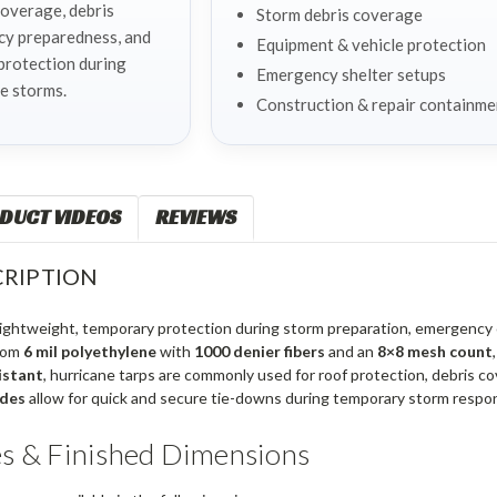
coverage, debris
Storm debris coverage
cy preparedness, and
Equipment & vehicle protection
protection during
Emergency shelter setups
e storms.
Construction & repair containme
DUCT VIDEOS
REVIEWS
RIPTION
 lightweight, temporary protection during storm preparation, emergenc
rom
6 mil polyethylene
with
1000 denier fibers
and an
8×8 mesh count
istant
, hurricane tarps are commonly used for roof protection, debris
ides
allow for quick and secure tie-downs during temporary storm respon
es & Finished Dimensions