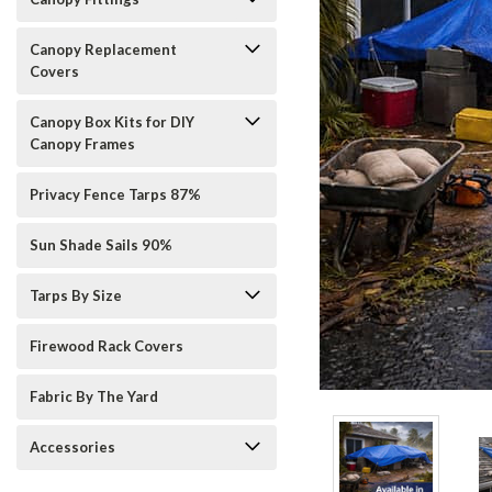
Canopy Replacement
Covers
Canopy Box Kits for DIY
Canopy Frames
Privacy Fence Tarps 87%
Sun Shade Sails 90%
Tarps By Size
Firewood Rack Covers
Fabric By The Yard
ement
Accessories