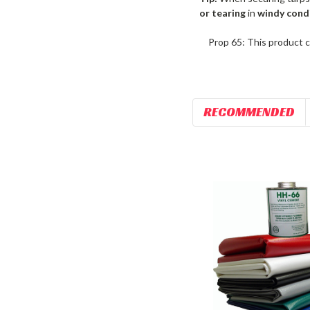
or tearing
in
windy cond
Prop 65: This product c
RECOMMENDED