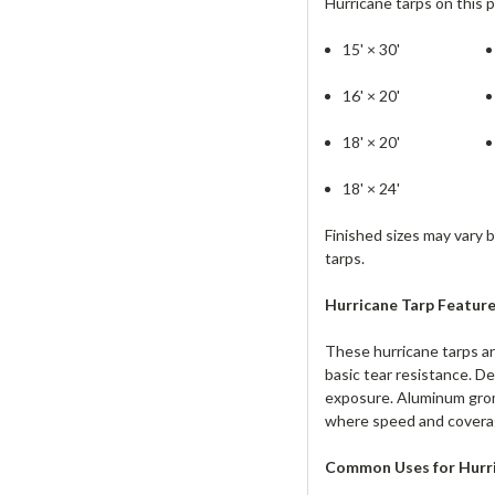
Hurricane tarps on this p
15' × 30'
16' × 20'
18' × 20'
18' × 24'
Finished sizes may vary 
tarps.
Hurr
ica
ne Tarp Feature
These hurricane tarps ar
basic tear resistance. D
exposure. Aluminum gromm
where speed and coverag
Common Uses for Hurri