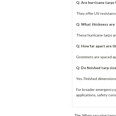
Q: Are hurricane tarps
They offer UV resistanc
Q: What thickness are 
These hurricane tarps are 
Q: How far apart are 
Grommets are spaced appr
Q: Do finished tarp size
Yes. Finished dimensions
For broader emergency p
applications, safety con
Tip:
When securing tarps