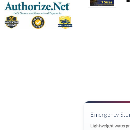
Emergency Sto
Lightweight waterpr