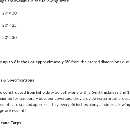
age are available in the following sizes:
20' × 20'
20' × 25'
20' × 30'
by
up to 6 inches or approximately 3%
from the stated dimensions due t
s & Specifications
e constructed from light-duty polyethylene with a 6-mil thickness and 1
esigned for temporary outdoor coverage, they provide waterproof protect
ets are spaced approximately every 36 inches along all sides, allowin
e are essential.
cane Tarps