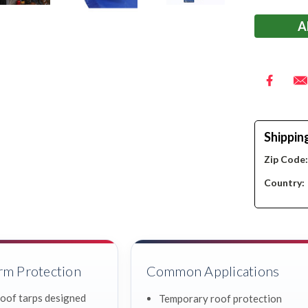
Stock:
Shippin
Zip Code
Country:
rm Protection
Common Applications
oof tarps designed
Temporary roof protection