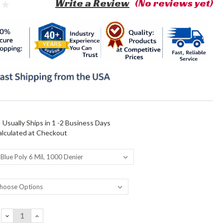
Write a Review
(No reviews yet)
:
Usually Ships in 1 -2 Business Days
alculated at Checkout
DECREASE
INCREASE
QUANTITY:
QUANTITY: