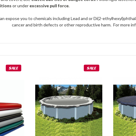
itions
or under
excessive pull force
.
an expose you to chemicals including Lead and or Di(2-ethylhexyl)phthal
cancer and birth defects or other reproductive harm. For more 
SALE
SALE