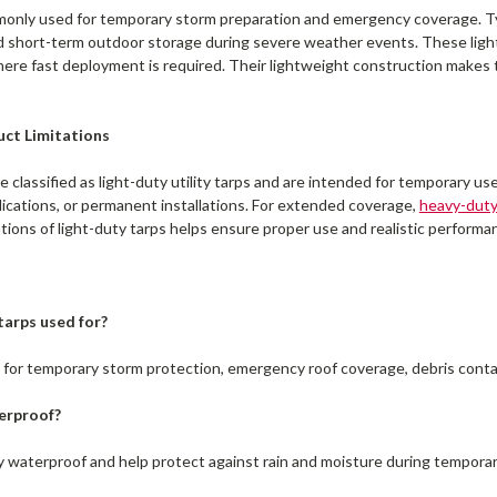
only used for temporary storm preparation and emergency coverage. Typi
 short-term outdoor storage during severe weather events. These light
re fast deployment is required. Their lightweight construction makes t
uct Limitations
e classified as light-duty utility tarps and are intended for temporary u
lications, or permanent installations. For extended coverage,
heavy-dut
tions of light-duty tarps helps ensure proper use and realistic perform
tarps used for?
d for temporary storm protection, emergency roof coverage, debris cont
erproof?
ly waterproof and help protect against rain and moisture during temporar