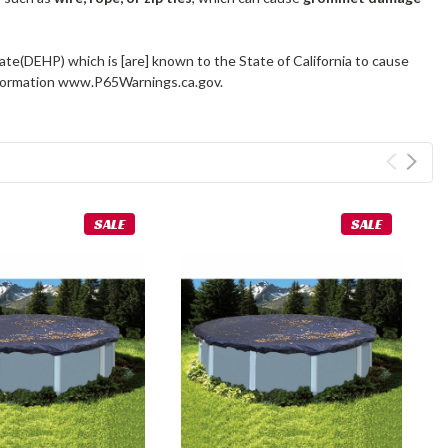
ate(DEHP) which is [are] known to the State of California to cause
information www.P65Warnings.ca.gov.
SALE
SALE