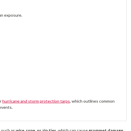
un exposure.
ur
hurricane and storm protection tarps
, which outlines common
events.
s such as
wire, rope, or zip ties
, which can cause
grommet damage