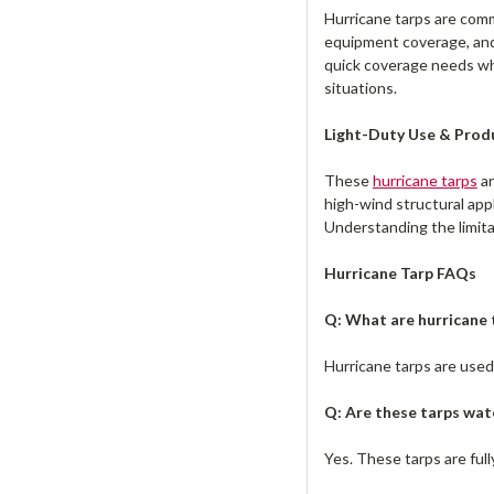
Hurricane tarps are comm
equipment coverage, and
quick coverage needs whe
situations.
Light-Duty Use & Prod
These
hurricane tarps
ar
high-wind structural app
Understanding the limita
Hurricane Tarp FAQs
Q: What are hurricane 
Hurricane tarps are use
Q: Are these tarps wat
Yes. These tarps are ful