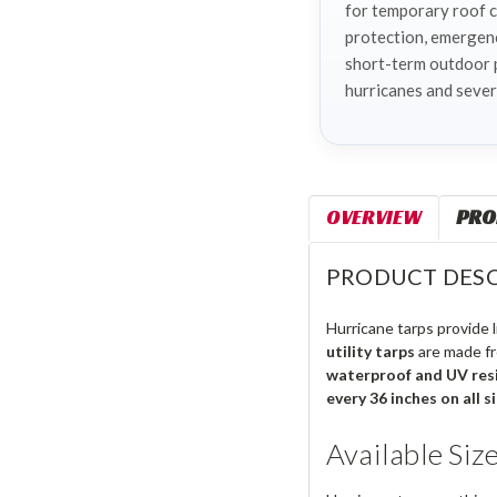
for temporary roof 
protection, emergen
short-term outdoor 
hurricanes and sever
OVERVIEW
PRO
PRODUCT DESC
Hurricane tarps provide
utility tarps
are made f
waterproof and UV res
every 36 inches on all s
Available Siz