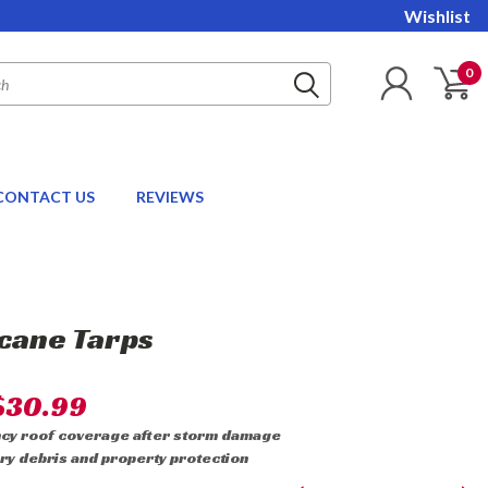
Wishlist
0
CONTACT US
REVIEWS
cane Tarps
$30.99
ncy roof coverage after storm damage
ry debris and property protection