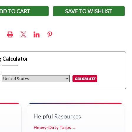
SAVE TO WISHLIST
g Calculator
:
Helpful Resources
Heavy-Duty Tarps →