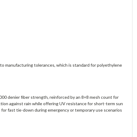
o manufacturing tolerances, which is standard for polyethylene
000 denier fiber strength, reinforced by an 8×8 mesh count for
ion against rain while offering UV resistance for short-term sun
g for fast tie-down during emergency or temporary use scenarios