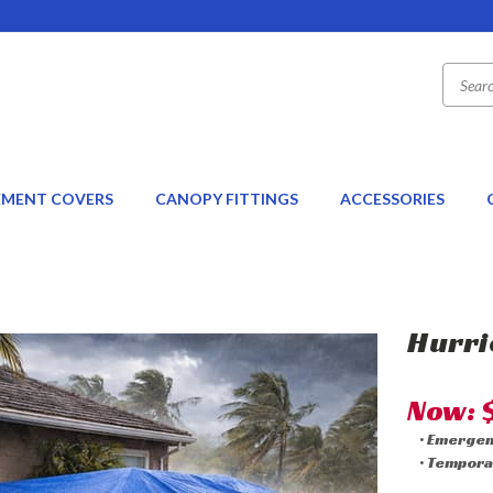
EMENT COVERS
CANOPY FITTINGS
ACCESSORIES
Hurri
Now:
• Emerge
• Tempora