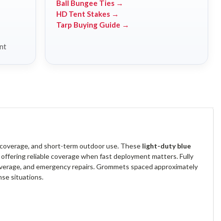
Ball Bungee Ties →
HD Tent Stakes →
Tarp Buying Guide →
nt
y coverage, and short-term outdoor use. These
light-duty blue
, offering reliable coverage when fast deployment matters. Fully
 coverage, and emergency repairs. Grommets spaced approximately
se situations.