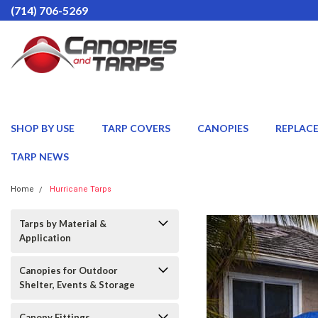
(714) 706-5269
SHOP BY USE
TARP COVERS
CANOPIES
REPLAC
TARP NEWS
Home
Hurricane Tarps
Tarps by Material &
Application
Canopies for Outdoor
Shelter, Events & Storage
Canopy Fittings