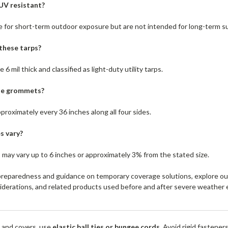
 UV resistant?
e for short-term outdoor exposure but are not intended for long-term s
these tarps?
6 mil thick and classified as light-duty utility tarps.
the grommets?
oximately every 36 inches along all four sides.
s vary?
 may vary up to 6 inches or approximately 3% from the stated size.
reparedness and guidance on temporary coverage solutions, explore o
siderations, and related products used before and after severe weather 
 and covers, use
elastic ball ties or bungee cords
. Avoid rigid fastener