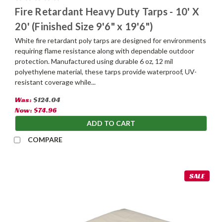
Fire Retardant Heavy Duty Tarps - 10' X
20' (Finished Size 9'6" x 19'6")
White fire retardant poly tarps are designed for environments
requiring flame resistance along with dependable outdoor
protection. Manufactured using durable 6 oz, 12 mil
polyethylene material, these tarps provide waterproof, UV-
resistant coverage while...
Was:
$124.04
Now:
$74.96
ADD TO CART
COMPARE
SALE