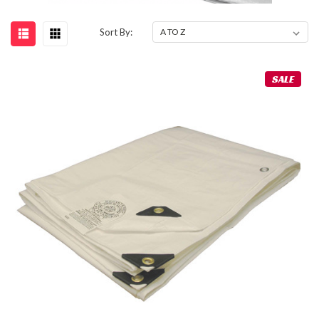
Sort By:
SALE