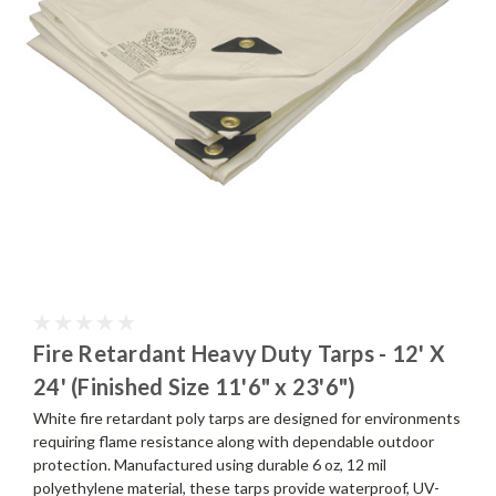
Fire Retardant Heavy Duty Tarps - 12' X
24' (Finished Size 11'6" x 23'6")
White fire retardant poly tarps are designed for environments
requiring flame resistance along with dependable outdoor
protection. Manufactured using durable 6 oz, 12 mil
polyethylene material, these tarps provide waterproof, UV-