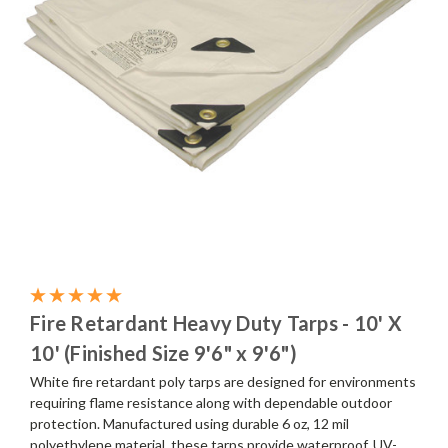
Fire Retardant Heavy Duty Tarps - 10' X
10' (Finished Size 9'6" x 9'6")
White fire retardant poly tarps are designed for environments
requiring flame resistance along with dependable outdoor
protection. Manufactured using durable 6 oz, 12 mil
polyethylene material, these tarps provide waterproof, UV-