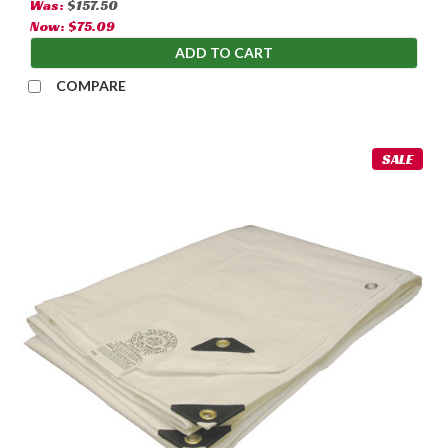
Was:
$157.50
Now:
$75.09
ADD TO CART
COMPARE
SALE