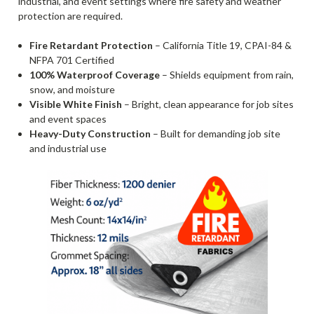
industrial, and event settings where fire safety and weather
protection are required.
Fire Retardant Protection
– California Title 19, CPAI-84 &
NFPA 701 Certified
100% Waterproof Coverage
– Shields equipment from rain,
snow, and moisture
Visible White Finish
– Bright, clean appearance for job sites
and event spaces
Heavy-Duty Construction
– Built for demanding job site
and industrial use