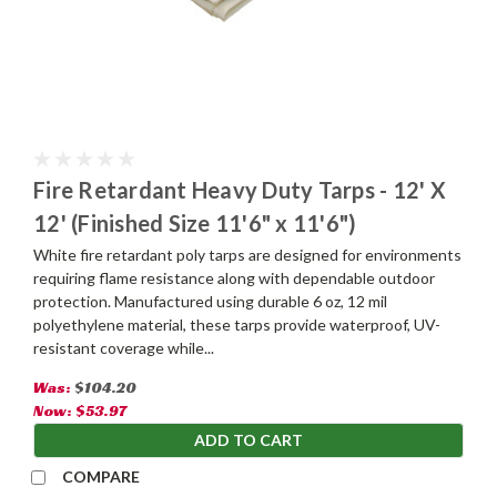
Fire Retardant Heavy Duty Tarps - 12' X
12' (Finished Size 11'6" x 11'6")
White fire retardant poly tarps are designed for environments
requiring flame resistance along with dependable outdoor
protection. Manufactured using durable 6 oz, 12 mil
polyethylene material, these tarps provide waterproof, UV-
resistant coverage while...
Was:
$104.20
Now:
$53.97
ADD TO CART
COMPARE