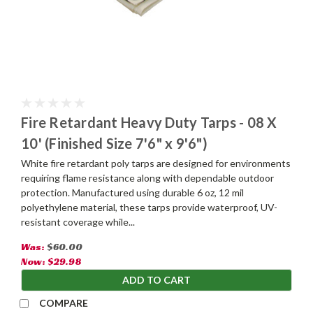
Fire Retardant Heavy Duty Tarps - 08 X
10' (Finished Size 7'6" x 9'6")
White fire retardant poly tarps are designed for environments
requiring flame resistance along with dependable outdoor
protection. Manufactured using durable 6 oz, 12 mil
polyethylene material, these tarps provide waterproof, UV-
resistant coverage while...
Was:
$60.00
Now:
$29.98
ADD TO CART
COMPARE