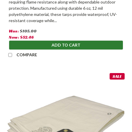
requiring flame resistance along with dependable outdoor
protection. Manufactured using durable 6 oz, 12 mil
polyethylene material, these tarps provide waterproof, UV-
resistant coverage while...
Was:
$105.00
Now:
$52.46
ADD TO CART
COMPARE
SALE