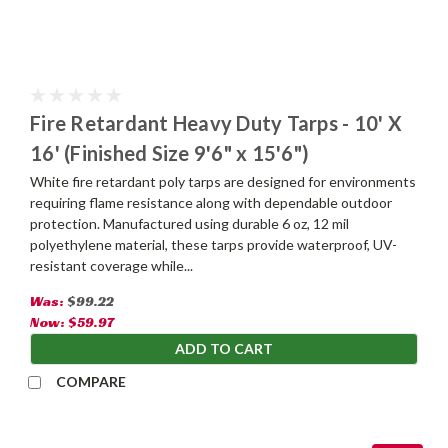
Fire Retardant Heavy Duty Tarps - 10' X
16' (Finished Size 9'6" x 15'6")
White fire retardant poly tarps are designed for environments
requiring flame resistance along with dependable outdoor
protection. Manufactured using durable 6 oz, 12 mil
polyethylene material, these tarps provide waterproof, UV-
resistant coverage while...
Was:
$99.22
Now:
$59.97
ADD TO CART
COMPARE