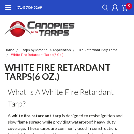
0
(714) 706-5269
Home
Tarps by Material & Application
Fire Retardant Poly Tarps
White Fire Retardant Tarps(6 Oz.)
WHITE FIRE RETARDANT
TARPS(6 OZ.)
What Is A White Fire Retardant
Tarp?
A
white fire retardant tarp
is designed to resist ignition and
slow flame spread while providing waterproof, heavy-duty
coverage. These tarps are commonly used in construction,