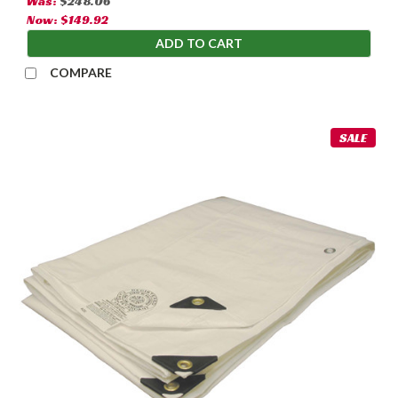
Was:
$248.06
Now:
$149.92
ADD TO CART
COMPARE
SALE