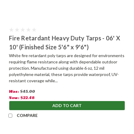
Fire Retardant Heavy Duty Tarps - 06' X
10' (Finished Size 5'6" x 9'6")
White fire retardant poly tarps are designed for environments
requiring flame resistance along with dependable outdoor
protection. Manufactured using durable 6 oz, 12 mil
polyethylene material, these tarps provide waterproof, UV-
resistant coverage while...
Was:
$45.00
Now:
$22.48
ADD TO CART
COMPARE