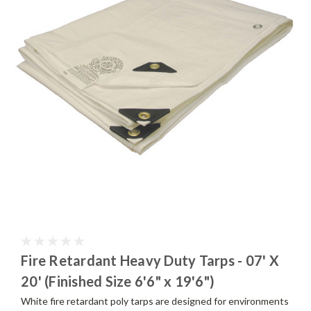
Fire Retardant Heavy Duty Tarps - 07' X
20' (Finished Size 6'6" x 19'6")
White fire retardant poly tarps are designed for environments