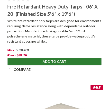
Fire Retardant Heavy Duty Tarps - 06' X
20' (Finished Size 5'6" x 19'6")
White fire retardant poly tarps are designed for environments
requiring flame resistance along with dependable outdoor
protection. Manufactured using durable 6 oz, 12 mil
polyethylene material, these tarps provide waterproof, UV-
resistant coverage while...
Was:
$90.00
Now:
$41.76
ADD TO CART
COMPARE
SALE