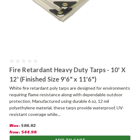
Fire Retardant Heavy Duty Tarps - 10' X
12' (Finished Size 9'6" x 11'6")
White fire retardant poly tarps are designed for environments
requiring flame resistance along with dependable outdoor
protection. Manufactured using durable 6 oz, 12 mil
polyethylene material, these tarps provide waterproof, UV-
resistant coverage while...
Was:
$86.82
Now:
$44.98