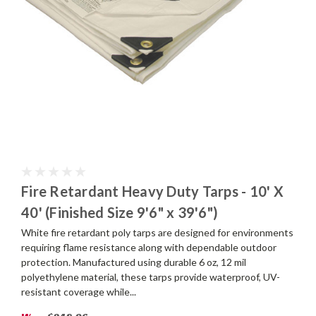
Fire Retardant Heavy Duty Tarps - 10' X
40' (Finished Size 9'6" x 39'6")
White fire retardant poly tarps are designed for environments
requiring flame resistance along with dependable outdoor
protection. Manufactured using durable 6 oz, 12 mil
polyethylene material, these tarps provide waterproof, UV-
resistant coverage while...