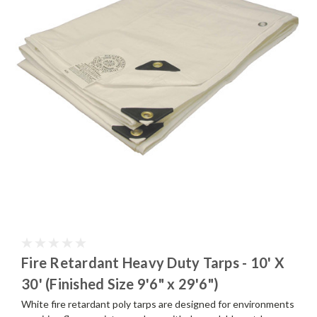
Fire Retardant Heavy Duty Tarps - 10' X
30' (Finished Size 9'6" x 29'6")
White fire retardant poly tarps are designed for environments