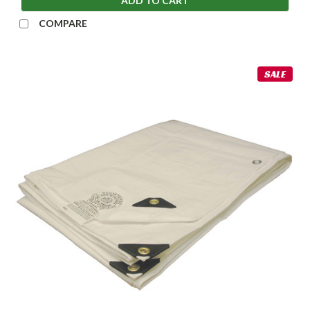
ADD TO CART
COMPARE
SALE