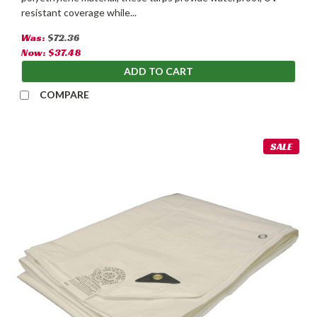
resistant coverage while...
Was:
$72.36
Now:
$37.48
ADD TO CART
COMPARE
SALE