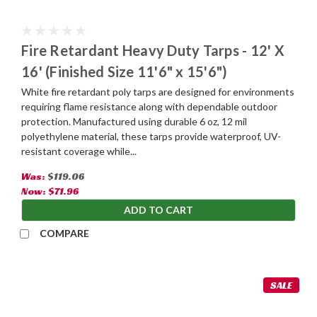
Fire Retardant Heavy Duty Tarps - 12' X
16' (Finished Size 11'6" x 15'6")
White fire retardant poly tarps are designed for environments
requiring flame resistance along with dependable outdoor
protection. Manufactured using durable 6 oz, 12 mil
polyethylene material, these tarps provide waterproof, UV-
resistant coverage while...
Was:
$119.06
Now:
$71.96
ADD TO CART
COMPARE
SALE