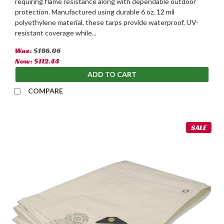
requiring flame resistance along with dependable outdoor
protection. Manufactured using durable 6 oz, 12 mil
polyethylene material, these tarps provide waterproof, UV-
resistant coverage while...
Was:
$186.06
Now:
$112.44
ADD TO CART
COMPARE
SALE