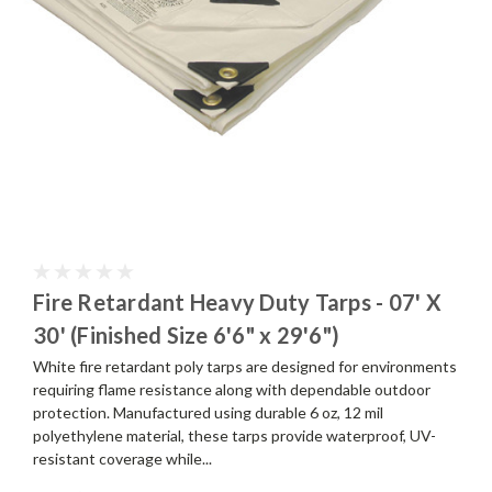
Fire Retardant Heavy Duty Tarps - 07' X
30' (Finished Size 6'6" x 29'6")
White fire retardant poly tarps are designed for environments
requiring flame resistance along with dependable outdoor
protection. Manufactured using durable 6 oz, 12 mil
polyethylene material, these tarps provide waterproof, UV-
resistant coverage while...