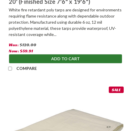
20' (Finished Size 7'6" x 19'6")
White fire retardant poly tarps are designed for environments
requiring flame resistance along with dependable outdoor
protection. Manufactured using durable 6 oz, 12 mil
polyethylene material, these tarps provide waterproof, UV-
resistant coverage while...
Was:
$120.00
Now:
$59.91
ADD TO CART
COMPARE
SALE