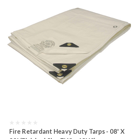
Fire Retardant Heavy Duty Tarps - 08' X