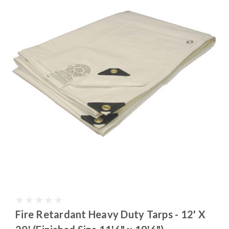
Fire Retardant Heavy Duty Tarps - 12' X