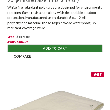
20' (Finished Size 11'6" x 19'6")
White fire retardant poly tarps are designed for environments
requiring flame resistance along with dependable outdoor
protection. Manufactured using durable 6 oz, 12 mil
polyethylene material, these tarps provide waterproof, UV-
resistant coverage while...
Was:
$148.84
Now:
$89.95
ADD TO CART
COMPARE
SALE