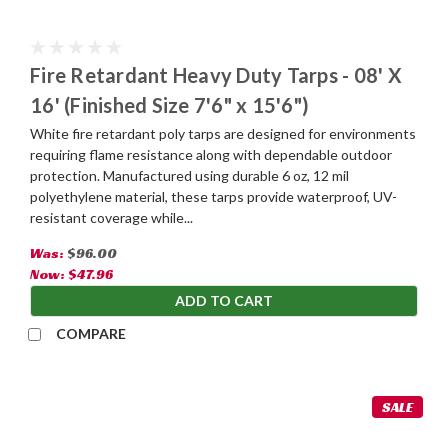
Fire Retardant Heavy Duty Tarps - 08' X
16' (Finished Size 7'6" x 15'6")
White fire retardant poly tarps are designed for environments
requiring flame resistance along with dependable outdoor
protection. Manufactured using durable 6 oz, 12 mil
polyethylene material, these tarps provide waterproof, UV-
resistant coverage while...
Was:
$96.00
Now:
$47.96
ADD TO CART
COMPARE
SALE