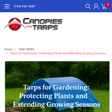
0
(714) 706-5269
Home
TARP NEWS
Tarps for Gardening: Protecting Plants and Extending Growing Seasons