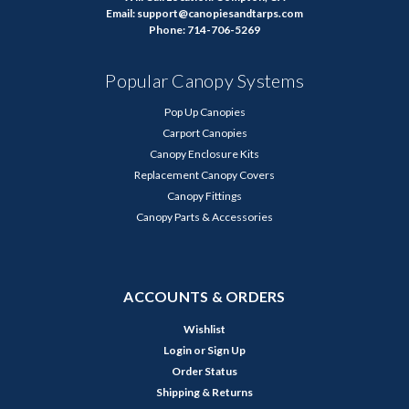
Email: support@canopiesandtarps.com
Phone: 714-706-5269
Popular Canopy Systems
Pop Up Canopies
Carport Canopies
Canopy Enclosure Kits
Replacement Canopy Covers
Canopy Fittings
Canopy Parts & Accessories
ACCOUNTS & ORDERS
Wishlist
Login
or
Sign Up
Order Status
Shipping & Returns