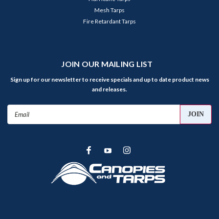
Mesh Tarps
Fire Retardant Tarps
JOIN OUR MAILING LIST
Sign up for our newsletter to receive specials and up to date product news
and releases.
Email
Address