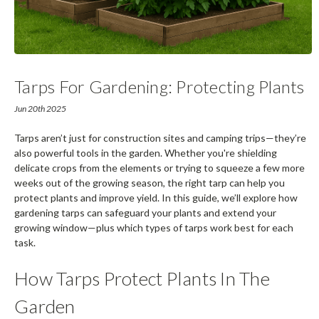
Tarps For Gardening: Protecting Plants
And Extending Growing Seasons
Jun 20th 2025
Tarps aren’t just for construction sites and camping trips—they’re
also powerful tools in the garden. Whether you're shielding
delicate crops from the elements or trying to squeeze a few more
weeks out of the growing season, the right tarp can help you
protect plants and improve yield. In this guide, we’ll explore how
gardening tarps can safeguard your plants and extend your
growing window—plus which types of tarps work best for each
task.
How Tarps Protect Plants In The
Garden