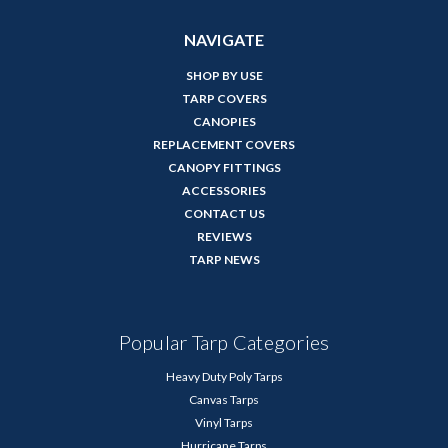
NAVIGATE
SHOP BY USE
TARP COVERS
CANOPIES
REPLACEMENT COVERS
CANOPY FITTINGS
ACCESSORIES
CONTACT US
REVIEWS
TARP NEWS
Popular Tarp Categories
Heavy Duty Poly Tarps
Canvas Tarps
Vinyl Tarps
Hurricane Tarps