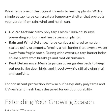
Weather is one of the biggest threats to healthy plants. With a
simple setup, tarps can create a temporary shelter that protects
your garden from rain, wind, and harsh sun.
UV Protection
: Many poly tarps block 100% of UV rays,
preventing sunburn and heat stress on plants.
Rain and Wind Defense
: Tarps can be anchored to garden
stakes using grommets, forming a rain barrier that diverts water
away from fragile roots. During wind events, a tarp barrier helps
shield plants from breakage and root disturbance.
Pest Deterrence
: Mesh tarps can cover garden beds to keep
out pests like deer, birds, and insects—while still allowing in air
and sunlight.
For consistent protection, browse our heavy-duty poly tarps and
UV-resistant mesh tarps designed for outdoor durability.
Extending Your Growing Season