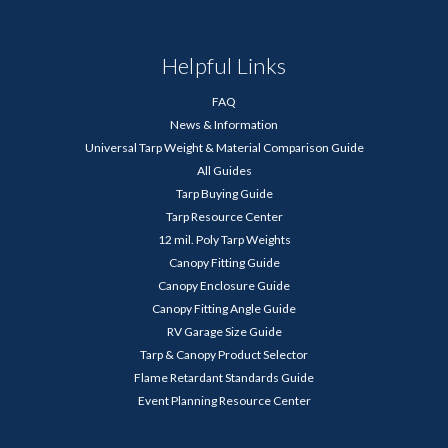
Helpful Links
FAQ
News & Information
Universal Tarp Weight & Material Comparison Guide
All Guides
Tarp Buying Guide
Tarp Resource Center
12 mil. Poly Tarp Weights
Canopy Fitting Guide
Canopy Enclosure Guide
Canopy Fitting Angle Guide
RV Garage Size Guide
Tarp & Canopy Product Selector
Flame Retardant Standards Guide
Event Planning Resource Center