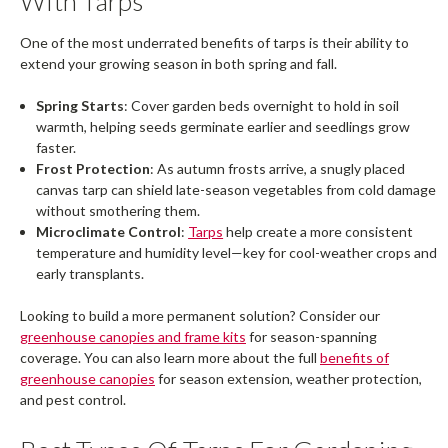
With Tarps
One of the most underrated benefits of tarps is their ability to
extend your growing season in both spring and fall.
Spring Starts
: Cover garden beds overnight to hold in soil
warmth, helping seeds germinate earlier and seedlings grow
faster.
Frost Protection
: As autumn frosts arrive, a snugly placed
canvas tarp can shield late-season vegetables from cold damage
without smothering them.
Microclimate Control
:
Tarps
help create a more consistent
temperature and humidity level—key for cool-weather crops and
early transplants.
Looking to build a more permanent solution? Consider our
greenhouse canopies and frame kits
for season-spanning
coverage. You can also learn more about the full
benefits of
greenhouse canopies
for season extension, weather protection,
and pest control.