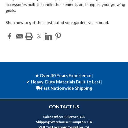
accessories built to handle the elements and support your growing
goals.
Shop now to get the most out of your garden, year-round.
★ Over 40 Years Experience
|
✔
Heavy-Duty Materials Built to Last
|
Fast Nationwide Shipping
CONTACT US
Sales Office: Fullerton, CA
Shipping Warehouse: Compton, CA
Will Call Location: Compton, CA