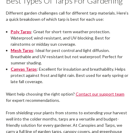
Best Types Of Tarps For Gardening
Different garden challenges call for different tarp materials. Here’s
a quick breakdown of which tarp is best for each use:
Poly Tarps
: Great for short-term weather protection.
Waterproof, wind-resistant, and UV-blocking. Best for
rainstorms or midday sun coverage.
Mesh Tarps
: Ideal for pest control and light diffusion.
Breathable and UV-resistant but not waterproof. Perfect for
summer shading.
Canvas Tarps
: Excellent for insulation and breathability. Helps
protect against frost and light rain. Best used for early spring or
late fall coverage.
Want help choosing the right option?
Contact our support team
for expert recommendations.
From shielding your plants from storms to extending your harvest
well into the colder months, tarps are a versatile and budget-
friendly solution for every gardener. At Canopies and Tarps, we
carry a full line of garden tarps, canopy covers, and greenhouse