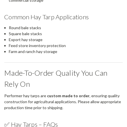
commercial storage
Common Hay Tarp Applications
Round bale stacks
Square bale stacks
Export hay storage
Feed store inventory protection
Farm and ranch hay storage
Made-To-Order Quality You Can
Rely On
Performer hay tarps are
custom made to order
, ensuring quality
construction for agricultural applications. Please allow appropriate
production time prior to shipping.
✅ Hay Tarps – FAQs