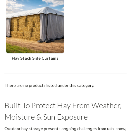
Hay Stack Side Curtains
There are no products listed under this category.
Built To Protect Hay From Weather,
Moisture & Sun Exposure
Outdoor hay storage presents ongoing challenges from rain, snow,