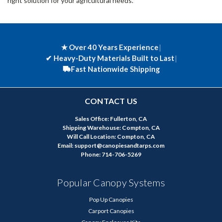
right solution for your agricultural needs.
★ Over 40 Years Experience
|
✔
Heavy-Duty Materials Built to Last
|
Fast Nationwide Shipping
CONTACT US
Sales Office: Fullerton, CA
Shipping Warehouse: Compton, CA
Will Call Location: Compton, CA
Email: support@canopiesandtarps.com
Phone: 714-706-5269
Popular Canopy Systems
Pop Up Canopies
Carport Canopies