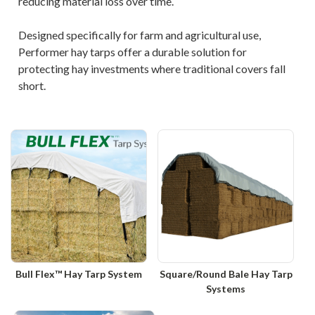
reducing material loss over time.
Designed specifically for farm and agricultural use,
Performer hay tarps offer a durable solution for
protecting hay investments where traditional covers fall
short.
Bull Flex™ Hay Tarp System
Square/Round Bale Hay Tarp
Systems