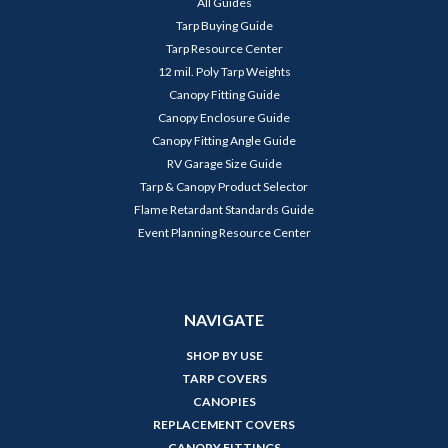
All Guides
Tarp Buying Guide
Tarp Resource Center
12 mil. Poly Tarp Weights
Canopy Fitting Guide
Canopy Enclosure Guide
Canopy Fitting Angle Guide
RV Garage Size Guide
Tarp & Canopy Product Selector
Flame Retardant Standards Guide
Event Planning Resource Center
NAVIGATE
SHOP BY USE
TARP COVERS
CANOPIES
REPLACEMENT COVERS
CANOPY FITTINGS