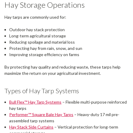
Hay Storage Operations
Hay tarps are commonly used for:
Outdoor hay stack protection
Long-term agricultural storage
Reducing spoilage and material loss
Protecting hay from rain, snow, and sun
Improving storage efficiency on farms
By protecting hay quality and reducing waste, these tarps help
maximize the return on your agricultural investment.
Types of Hay Tarp Systems
Bull Flex™ Hay Tarp Systems
– Flexible multi-purpose reinforced
hay tarps
Performer™ Square Bale Hay Tarps
– Heavy-duty 17 mil pre-
assembled tarp systems
Hay Stack Side Curtains
– Vertical protection for long-term