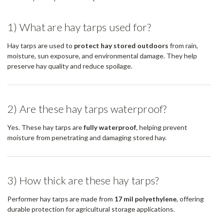
1) What are hay tarps used for?
Hay tarps are used to
protect hay stored outdoors
from rain,
moisture, sun exposure, and environmental damage. They help
preserve hay quality and reduce spoilage.
2) Are these hay tarps waterproof?
Yes. These hay tarps are
fully waterproof
, helping prevent
moisture from penetrating and damaging stored hay.
3) How thick are these hay tarps?
Performer hay tarps are made from
17 mil polyethylene
, offering
durable protection for agricultural storage applications.