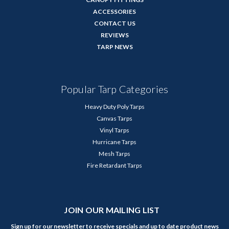
ACCESSORIES
CONTACT US
REVIEWS
TARP NEWS
Popular Tarp Categories
Heavy Duty Poly Tarps
Canvas Tarps
Vinyl Tarps
Hurricane Tarps
Mesh Tarps
Fire Retardant Tarps
JOIN OUR MAILING LIST
Sign up for our newsletter to receive specials and up to date product news