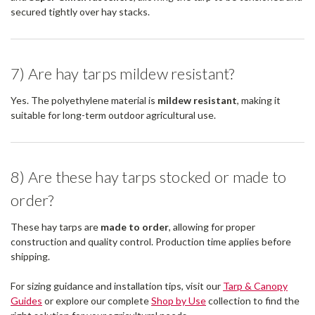
secured tightly over hay stacks.
7) Are hay tarps mildew resistant?
Yes. The polyethylene material is
mildew resistant
, making it
suitable for long-term outdoor agricultural use.
8) Are these hay tarps stocked or made to
order?
These hay tarps are
made to order
, allowing for proper
construction and quality control. Production time applies before
shipping.
For sizing guidance and installation tips, visit our
Tarp & Canopy
Guides
or explore our complete
Shop by Use
collection to find the