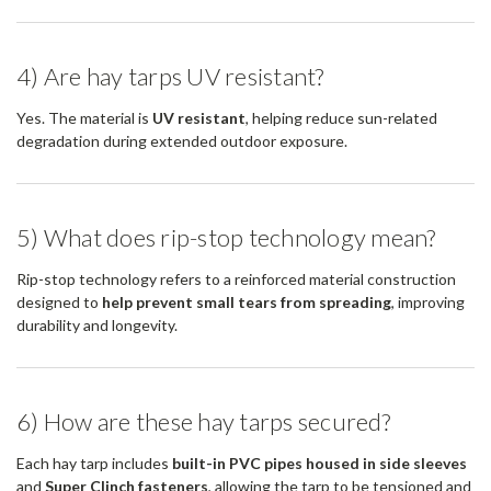
4) Are hay tarps UV resistant?
Yes. The material is
UV resistant
, helping reduce sun-related
degradation during extended outdoor exposure.
5) What does rip-stop technology mean?
Rip-stop technology refers to a reinforced material construction
designed to
help prevent small tears from spreading
, improving
durability and longevity.
6) How are these hay tarps secured?
Each hay tarp includes
built-in PVC pipes housed in side sleeves
and
Super Clinch fasteners
, allowing the tarp to be tensioned and