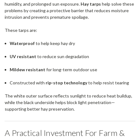
humidity, and prolonged sun exposure.
Hay tarps
help solve these
problems by creating a protective barrier that reduces moisture
intrusion and prevents premature spoilage.
These tarps are:
Waterproof
to help keep hay dry
UV resistant
to reduce sun degradation
Mildew resistant
for long-term outdoor use
Constructed with
rip-stop technology
to help resist tearing
The white outer surface reflects sunlight to reduce heat buildup,
while the black underside helps block light penetration—
supporting better hay preservation.
A Practical Investment For Farm &