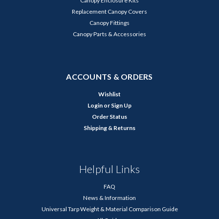
Canopy Enclosure Kits
Replacement Canopy Covers
Canopy Fittings
Canopy Parts & Accessories
ACCOUNTS & ORDERS
Wishlist
Login
or
Sign Up
Order Status
Shipping & Returns
Helpful Links
FAQ
News & Information
Universal Tarp Weight & Material Comparison Guide