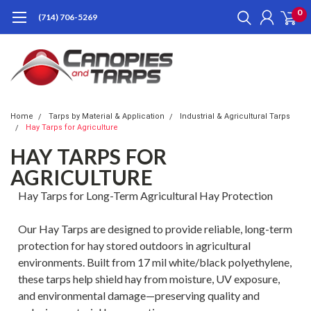
0
(714) 706-5269
Home
Tarps by Material & Application
Industrial & Agricultural Tarps
Hay Tarps for Agriculture
HAY TARPS FOR
AGRICULTURE
Hay Tarps for Long-Term Agricultural Hay Protection
Our Hay Tarps are designed to provide reliable, long-term
protection for hay stored outdoors in agricultural
environments. Built from 17 mil white/black polyethylene,
these tarps help shield hay from moisture, UV exposure,
and environmental damage—preserving quality and