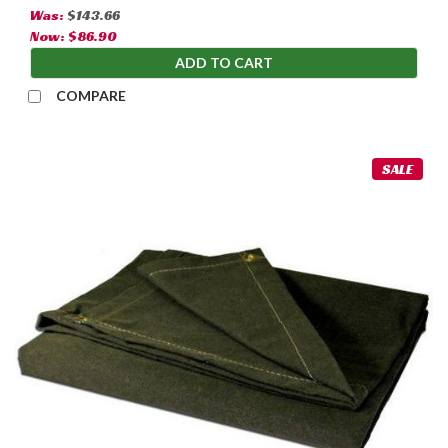
Was:
$143.66
Now:
$86.90
ADD TO CART
COMPARE
SALE