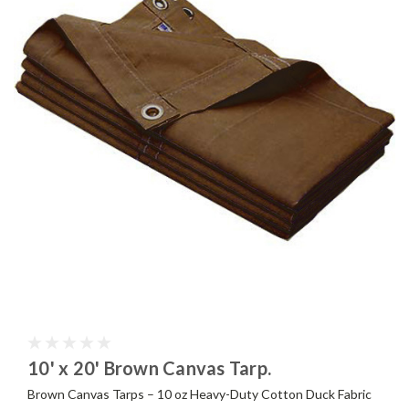
10' x 20' Brown Canvas Tarp.
Brown Canvas Tarps – 10 oz Heavy-Duty Cotton Duck Fabric