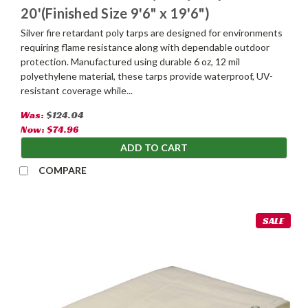
20'(Finished Size 9'6" x 19'6")
Silver fire retardant poly tarps are designed for environments
requiring flame resistance along with dependable outdoor
protection. Manufactured using durable 6 oz, 12 mil
polyethylene material, these tarps provide waterproof, UV-
resistant coverage while...
Was:
$124.04
Now:
$74.96
ADD TO CART
COMPARE
SALE