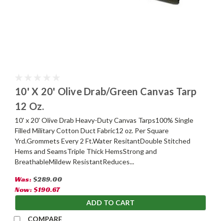
10' X 20' Olive Drab/Green Canvas Tarp
12 Oz.
10' x 20' Olive Drab Heavy-Duty Canvas Tarps100% Single
Filled Military Cotton Duct Fabric12 oz. Per Square
Yrd.Grommets Every 2 Ft.Water ResitantDouble Stitched
Hems and SeamsTriple Thick HemsStrong and
BreathableMildew ResistantReduces...
Was:
$289.00
Now:
$190.67
ADD TO CART
COMPARE