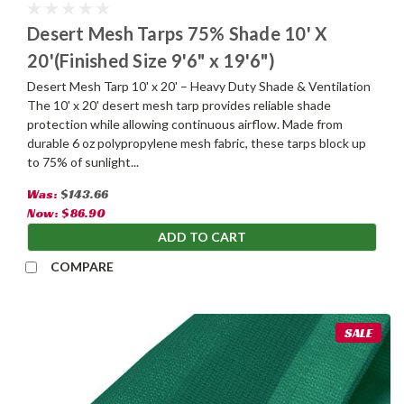
Desert Mesh Tarps 75% Shade 10' X
20'(Finished Size 9'6" x 19'6")
Desert Mesh Tarp 10' x 20' – Heavy Duty Shade & Ventilation
The 10' x 20' desert mesh tarp provides reliable shade
protection while allowing continuous airflow. Made from
durable 6 oz polypropylene mesh fabric, these tarps block up
to 75% of sunlight...
Was:
$143.66
Now:
$86.90
ADD TO CART
COMPARE
SALE