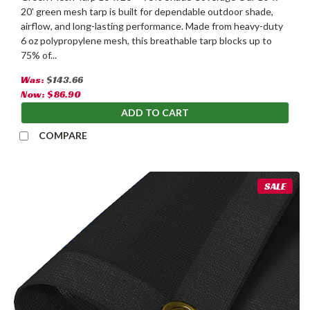
20' green mesh tarp is built for dependable outdoor shade,
airflow, and long-lasting performance. Made from heavy-duty
6 oz polypropylene mesh, this breathable tarp blocks up to
75% of...
Was:
$143.66
Now:
$86.90
ADD TO CART
COMPARE
SALE