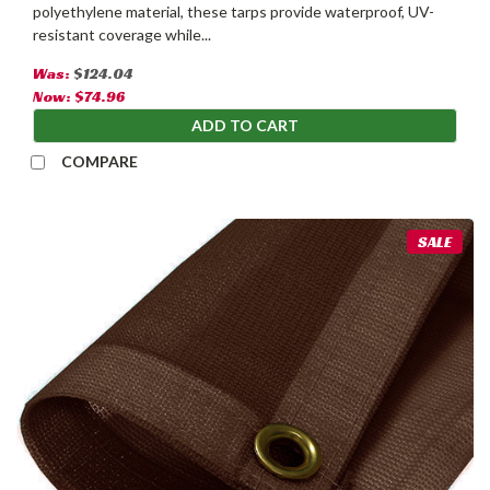
polyethylene material, these tarps provide waterproof, UV-
resistant coverage while...
Was:
$124.04
Now:
$74.96
ADD TO CART
COMPARE
SALE