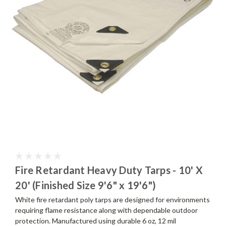
Fire Retardant Heavy Duty Tarps - 10' X
20' (Finished Size 9'6" x 19'6")
White fire retardant poly tarps are designed for environments
requiring flame resistance along with dependable outdoor
protection. Manufactured using durable 6 oz, 12 mil