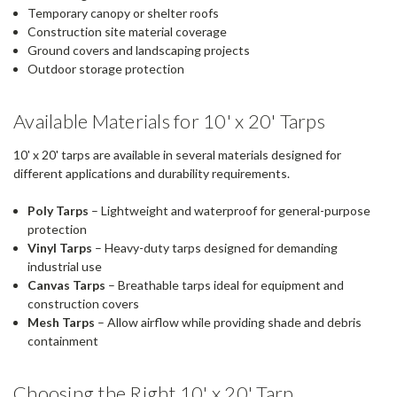
Temporary canopy or shelter roofs
Construction site material coverage
Ground covers and landscaping projects
Outdoor storage protection
Available Materials for 10' x 20' Tarps
10' x 20' tarps are available in several materials designed for
different applications and durability requirements.
Poly Tarps
– Lightweight and waterproof for general-purpose
protection
Vinyl Tarps
– Heavy-duty tarps designed for demanding
industrial use
Canvas Tarps
– Breathable tarps ideal for equipment and
construction covers
Mesh Tarps
– Allow airflow while providing shade and debris
containment
Choosing the Right 10' x 20' Tarp