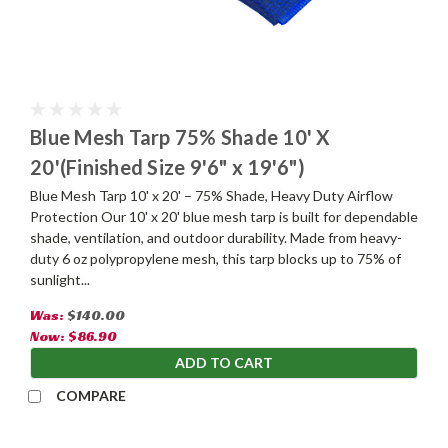
Blue Mesh Tarp 75% Shade 10' X
20'(Finished Size 9'6" x 19'6")
Blue Mesh Tarp 10' x 20' – 75% Shade, Heavy Duty Airflow
Protection Our 10' x 20' blue mesh tarp is built for dependable
shade, ventilation, and outdoor durability. Made from heavy-
duty 6 oz polypropylene mesh, this tarp blocks up to 75% of
sunlight...
Was:
$140.00
Now:
$86.90
ADD TO CART
COMPARE