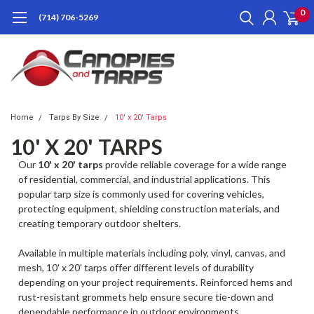
0
(714) 706-5269
Home
Tarps By Size
10' x 20' Tarps
10' X 20' TARPS
Our
10' x 20' tarps
provide reliable coverage for a wide range
of residential, commercial, and industrial applications. This
popular tarp size is commonly used for covering vehicles,
protecting equipment, shielding construction materials, and
creating temporary outdoor shelters.
Available in multiple materials including poly, vinyl, canvas, and
mesh, 10' x 20' tarps offer different levels of durability
depending on your project requirements. Reinforced hems and
rust-resistant grommets help ensure secure tie-down and
dependable performance in outdoor environments.