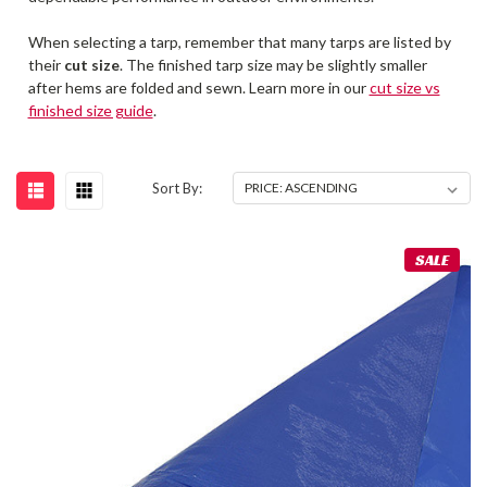
When selecting a tarp, remember that many tarps are listed by
their
cut size
. The finished tarp size may be slightly smaller
after hems are folded and sewn. Learn more in our
cut size vs
finished size guide
.
Sort By:
SALE