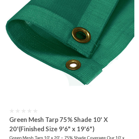
Green Mesh Tarp 75% Shade 10' X
20'(Finished Size 9'6" x 19'6")
Green Mesh Tarp 10' x 20' – 75% Shade Coverage Our 10' x