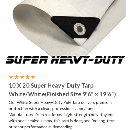
10 X 20 Super Heavy-Duty Tarp
White/White(Finished Size 9'6" x 19'6")
Our White Super Heavy-Duty Poly Tarp delivers premium
protection with a clean, professional appearance.
Manufactured from reinforced high-strength polyethylene
with heat-sealed seams, this tarp is designed for long-term
outdoor performance in demanding...