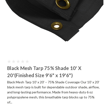
Black Mesh Tarp 75% Shade 10' X
20'(Finished Size 9'6" x 19'6")
Black Mesh Tarp 10' x 20' – 75% Shade Coverage Our 10' x 20'
black mesh tarp is built for dependable outdoor shade, airflow,
and long-lasting performance. Made from heavy-duty 6 oz
polypropylene mesh, this breathable tarp blocks up to 75%
of...