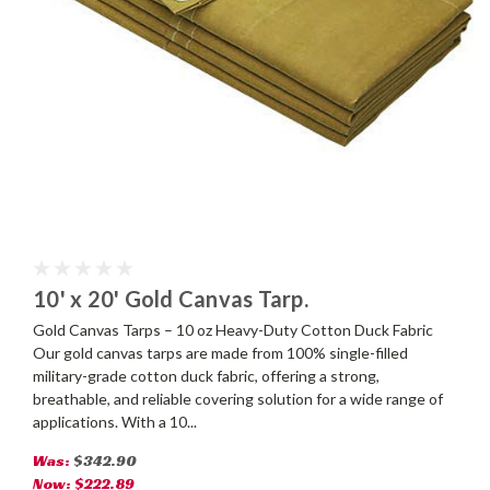
10' x 20' Gold Canvas Tarp.
Gold Canvas Tarps – 10 oz Heavy-Duty Cotton Duck Fabric
Our gold canvas tarps are made from 100% single-filled
military-grade cotton duck fabric, offering a strong,
breathable, and reliable covering solution for a wide range of
applications. With a 10...
Was:
$342.90
Now:
$222.89