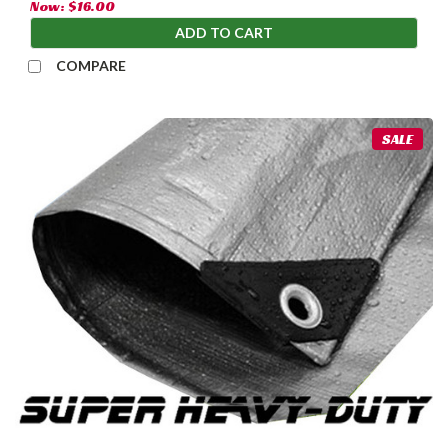
Now:
$16.00
ADD TO CART
COMPARE
SALE