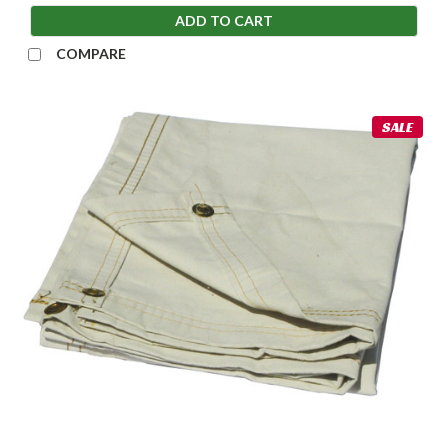
ADD TO CART
COMPARE
SALE