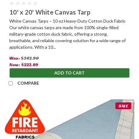
10' x 20' White Canvas Tarp
White Canvas Tarps – 10 oz Heavy-Duty Cotton Duck Fabric
Our white canvas tarps are made from 100% single-filled
military-grade cotton duck fabric, offering a strong,
breathable, and reliable covering solution for a wide range of
applications. With a 10...
Was:
$342.90
Now:
$222.89
ADD TO CART
COMPARE
SALE