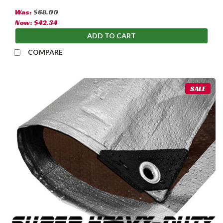
Was:
$68.00
Now:
$42.34
ADD TO CART
COMPARE
SALE