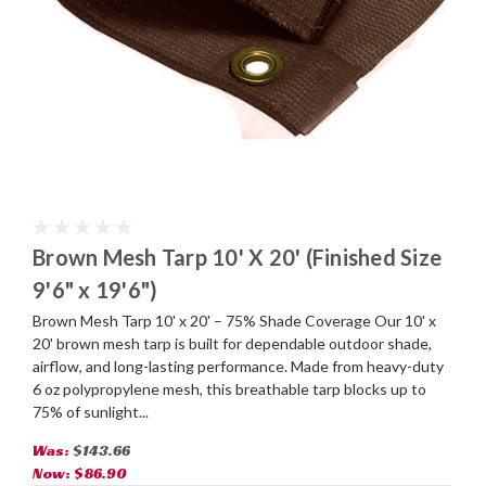
Brown Mesh Tarp 10' X 20' (Finished Size
9'6" x 19'6")
Brown Mesh Tarp 10' x 20' – 75% Shade Coverage Our 10' x
20' brown mesh tarp is built for dependable outdoor shade,
airflow, and long-lasting performance. Made from heavy-duty
6 oz polypropylene mesh, this breathable tarp blocks up to
75% of sunlight...
Was:
$143.66
Now:
$86.90