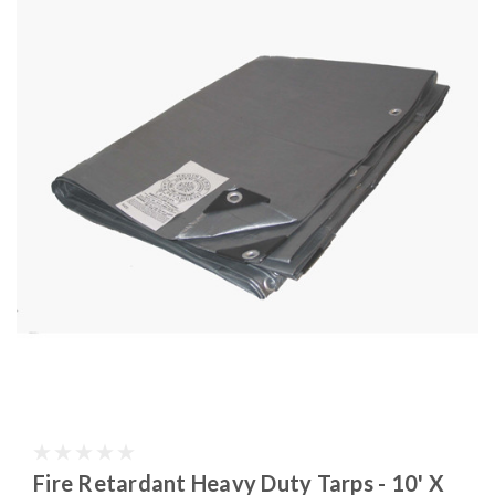
Fire Retardant Heavy Duty Tarps - 10' X