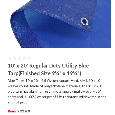
10' x 20' Regular Duty Utility Blue
Tarp(Finished Size 9'6" x 19'6")
Blue Tarps 10' x 20' - 4.5 Oz. per square yard, 6 Mil, 10 x 10
weave count. Made of polyethylene materials, the 10' x 20'
blue tarp has aluminum grommets approximately every 36"
apart and is 100% water proof, UV resistant, mildew resistant
and rot proof.
Was:
$32.00