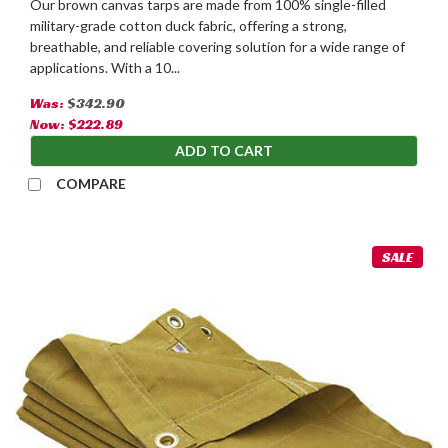
Our brown canvas tarps are made from 100% single-filled
military-grade cotton duck fabric, offering a strong,
breathable, and reliable covering solution for a wide range of
applications. With a 10...
Was:
$342.90
Now:
$222.89
ADD TO CART
COMPARE
SALE