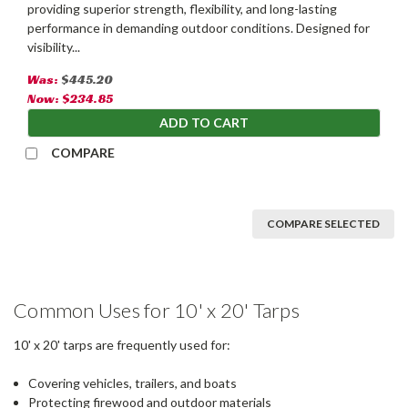
providing superior strength, flexibility, and long-lasting
performance in demanding outdoor conditions. Designed for
visibility...
Was:
$445.20
Now:
$234.85
ADD TO CART
COMPARE
COMPARE SELECTED
Common Uses for 10' x 20' Tarps
10' x 20' tarps are frequently used for:
Covering vehicles, trailers, and boats
Protecting firewood and outdoor materials