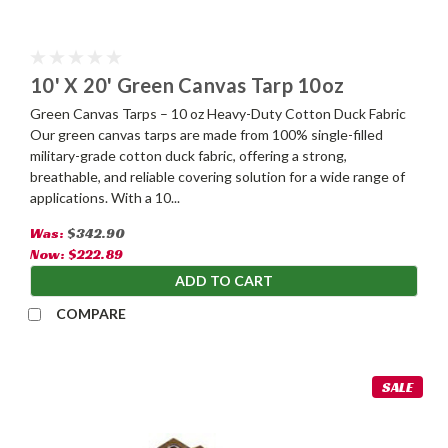
10' X 20' Green Canvas Tarp 10oz
Green Canvas Tarps – 10 oz Heavy-Duty Cotton Duck Fabric
Our green canvas tarps are made from 100% single-filled
military-grade cotton duck fabric, offering a strong,
breathable, and reliable covering solution for a wide range of
applications. With a 10...
Was:
$342.90
Now:
$222.89
ADD TO CART
COMPARE
SALE