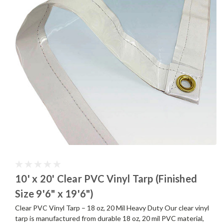
10' x 20' Clear PVC Vinyl Tarp (Finished
Size 9'6" x 19'6")
Clear PVC Vinyl Tarp – 18 oz, 20 Mil Heavy Duty Our clear vinyl
tarp is manufactured from durable 18 oz, 20 mil PVC material,