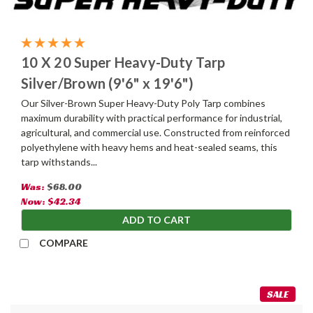
10 X 20 Super Heavy-Duty Tarp
Silver/Brown (9'6" x 19'6")
Our Silver-Brown Super Heavy-Duty Poly Tarp combines
maximum durability with practical performance for industrial,
agricultural, and commercial use. Constructed from reinforced
polyethylene with heavy hems and heat-sealed seams, this
tarp withstands...
Was:
$68.00
Now:
$42.34
ADD TO CART
COMPARE
SALE