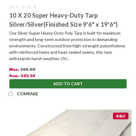
10 X 20 Super Heavy-Duty Tarp
Silver/Silver(Finished Size 9'6" x 19'6")
Our Silver Super Heavy-Duty Poly Tarp is built for maximum
strength and long-term outdoor protection in demanding
environments. Constructed from high-strength polyethylene
with reinforced hems and heat-sealed seams, this tarp
withstands harsh weather, UV...
Was:
$68.00
Now:
$42.34
ADD TO CART
COMPARE
SALE