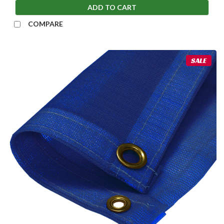
ADD TO CART
COMPARE
SALE