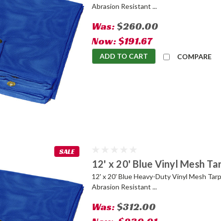
Abrasion Resistant ...
Was:
$260.00
Now:
$191.67
ADD TO CART
COMPARE
SALE
12' x 20' Blue Vinyl Mesh Ta
12' x 20' Blue Heavy-Duty Vinyl Mesh Tarp
Abrasion Resistant ...
Was:
$312.00