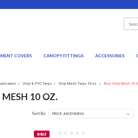
EMENT COVERS
CANOPY FITTINGS
ACCESSORIES
pplication
Vinyl & PVC Tarps
Vinyl Mesh Tarps 10 oz.
Blue Vinyl Mesh 10 O
 MESH 10 OZ.
Sort By:
SALE