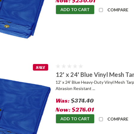
Now:
$230.01
ADD TO CART
COMPARE
SALE
12' x 24' Blue Vinyl Mesh Ta
12' x 24' Blue Heavy-Duty Vinyl Mesh Tarp
Abrasion Resistant ...
Was:
$374.40
Now:
$276.01
ADD TO CART
COMPARE