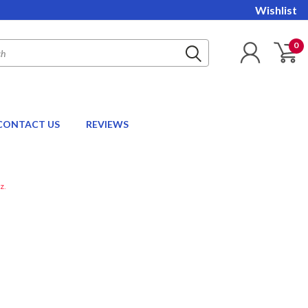
Wishlist
0
CONTACT US
REVIEWS
z.