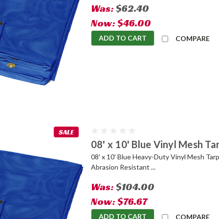
Was:
$62.40
Now:
$46.00
ADD TO CART
COMPARE
SALE
08' x 10' Blue Vinyl Mesh Ta
08' x 10' Blue Heavy-Duty Vinyl Mesh Tarp
Abrasion Resistant ...
Was:
$104.00
Now:
$76.67
ADD TO CART
COMPARE