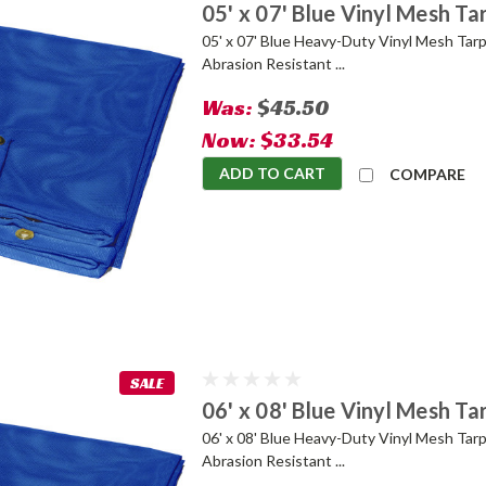
05' x 07' Blue Vinyl Mesh Ta
05' x 07' Blue Heavy-Duty Vinyl Mesh Tarp
Abrasion Resistant ...
Was:
$45.50
Now:
$33.54
ADD TO CART
COMPARE
SALE
06' x 08' Blue Vinyl Mesh Ta
06' x 08' Blue Heavy-Duty Vinyl Mesh Tarp
Abrasion Resistant ...