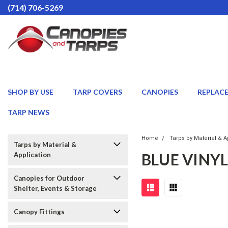
(714) 706-5269
SHOP BY USE
TARP COVERS
CANOPIES
REPLAC
TARP NEWS
Home
Tarps by Material & A
Tarps by Material &
BLUE VINYL
Application
Canopies for Outdoor
Shelter, Events & Storage
Canopy Fittings