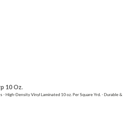
rp 10 Oz.
s - High-Density Vinyl Laminated 10 oz. Per Square Yrd. - Durable &