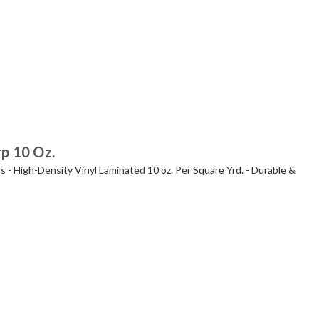
rp 10 Oz.
s - High-Density Vinyl Laminated 10 oz. Per Square Yrd. - Durable &