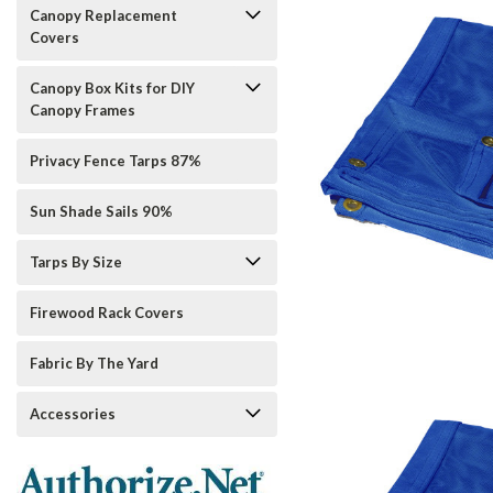
Canopy Replacement
Covers
Canopy Box Kits for DIY
Canopy Frames
Privacy Fence Tarps 87%
Sun Shade Sails 90%
Tarps By Size
Firewood Rack Covers
Fabric By The Yard
Accessories