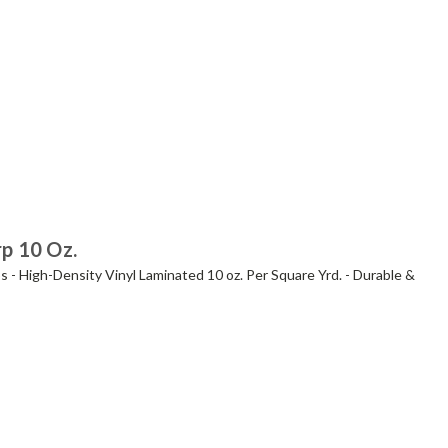
rp 10 Oz.
s - High-Density Vinyl Laminated 10 oz. Per Square Yrd. - Durable &