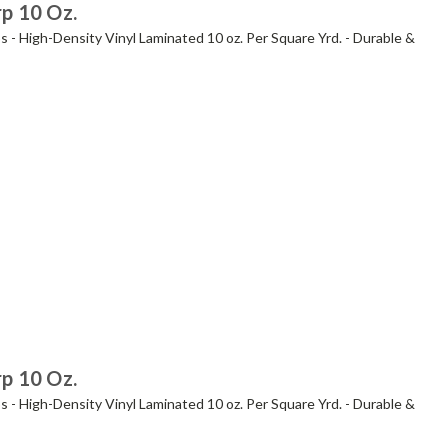
rp 10 Oz.
s - High-Density Vinyl Laminated 10 oz. Per Square Yrd. - Durable &
rp 10 Oz.
s - High-Density Vinyl Laminated 10 oz. Per Square Yrd. - Durable &