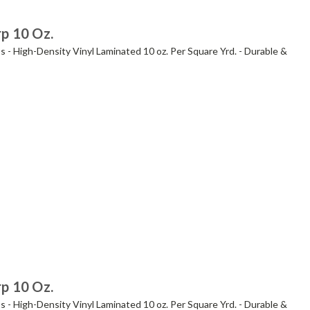
rp 10 Oz.
s - High-Density Vinyl Laminated 10 oz. Per Square Yrd. - Durable &
rp 10 Oz.
s - High-Density Vinyl Laminated 10 oz. Per Square Yrd. - Durable &