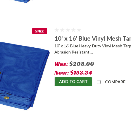
SALE
10' x 16' Blue Vinyl Mesh Ta
10' x 16' Blue Heavy-Duty Vinyl Mesh Tarp
Abrasion Resistant ...
Was:
$208.00
Now:
$153.34
ADD TO CART
COMPARE