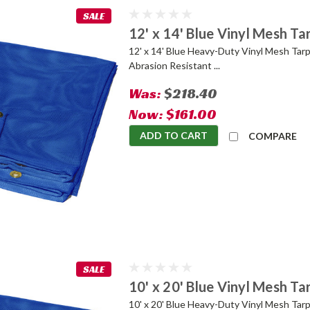
SALE
12' x 14' Blue Vinyl Mesh Ta
12' x 14' Blue Heavy-Duty Vinyl Mesh Tarp
Abrasion Resistant ...
Was:
$218.40
Now:
$161.00
ADD TO CART
COMPARE
SALE
10' x 20' Blue Vinyl Mesh Ta
10' x 20' Blue Heavy-Duty Vinyl Mesh Tarp