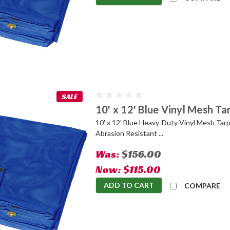
SALE
10' x 12' Blue Vinyl Mesh Ta
10' x 12' Blue Heavy-Duty Vinyl Mesh Tarp
Abrasion Resistant ...
Was:
$156.00
Now:
$115.00
ADD TO CART
COMPARE