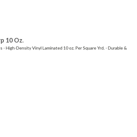
rp 10 Oz.
s - High-Density Vinyl Laminated 10 oz. Per Square Yrd. - Durable &