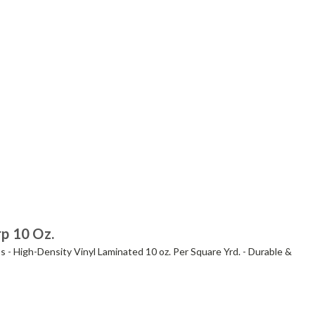
rp 10 Oz.
s - High-Density Vinyl Laminated 10 oz. Per Square Yrd. - Durable &