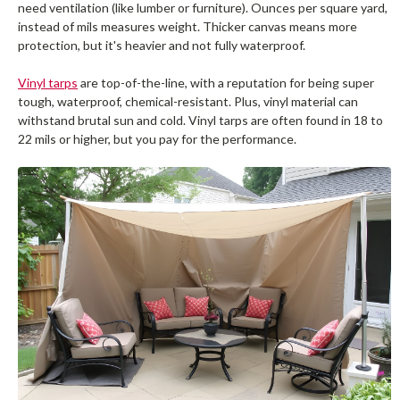
need ventilation (like lumber or furniture). Ounces per square yard,
instead of mils measures weight. Thicker canvas means more
protection, but it's heavier and not fully waterproof.
Vinyl tarps
are top-of-the-line, with a reputation for being super
tough, waterproof, chemical-resistant. Plus, vinyl material can
withstand brutal sun and cold. Vinyl tarps are often found in 18 to
22 mils or higher, but you pay for the performance.