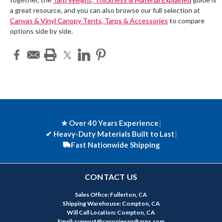
a great resource, and you can also browse our full selection at
Canvas & Vinyl Canopy Tents, Tarps & Accessories
to compare
options side by side.
★ Over 40 Years Experience
|
✔
Heavy-Duty Materials Built to Last
|
Fast Nationwide Shipping
CONTACT US
Sales Office: Fullerton, CA
Shipping Warehouse: Compton, CA
Will Call Location: Compton, CA
Email: support@canopiesandtarps.com