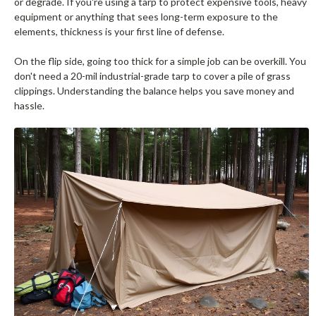
or degrade. If you're using a tarp to protect expensive tools, heavy
equipment or anything that sees long-term exposure to the
elements, thickness is your first line of defense.
On the flip side, going too thick for a simple job can be overkill. You
don't need a 20-mil industrial-grade tarp to cover a pile of grass
clippings. Understanding the balance helps you save money and
hassle.