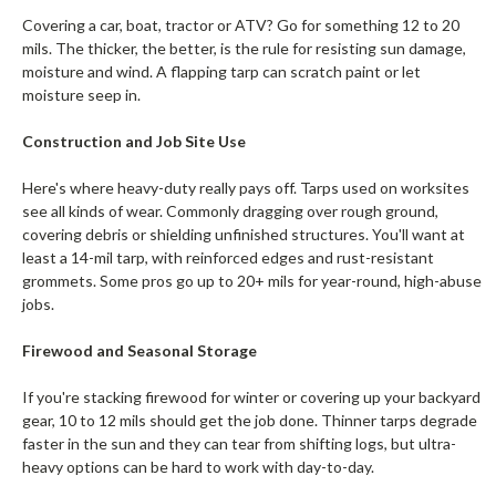
Covering a car, boat, tractor or ATV? Go for something 12 to 20
mils. The thicker, the better, is the rule for resisting sun damage,
moisture and wind. A flapping tarp can scratch paint or let
moisture seep in.
Construction and Job Site Use
Here's where heavy-duty really pays off. Tarps used on worksites
see all kinds of wear. Commonly dragging over rough ground,
covering debris or shielding unfinished structures. You'll want at
least a 14-mil tarp, with reinforced edges and rust-resistant
grommets. Some pros go up to 20+ mils for year-round, high-abuse
jobs.
Firewood and Seasonal Storage
If you're stacking firewood for winter or covering up your backyard
gear, 10 to 12 mils should get the job done. Thinner tarps degrade
faster in the sun and they can tear from shifting logs, but ultra-
heavy options can be hard to work with day-to-day.