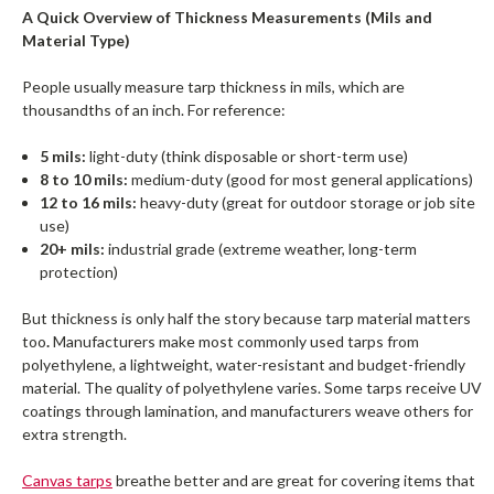
A Quick Overview of Thickness Measurements (Mils and
Material Type)
People usually measure tarp thickness in mils, which are
thousandths of an inch. For reference:
5 mils:
light-duty (think disposable or short-term use)
8 to 10 mils:
medium-duty (good for most general applications)
12 to 16 mils:
heavy-duty (great for outdoor storage or job site
use)
20+ mils:
industrial grade (extreme weather, long-term
protection)
But thickness is only half the story because tarp material matters
too
.
Manufacturers make most commonly used tarps from
polyethylene, a lightweight, water-resistant and budget-friendly
material. The quality of polyethylene varies. Some tarps receive UV
coatings through lamination, and manufacturers weave others for
extra strength.
Canvas tarps
breathe better and are great for covering items that