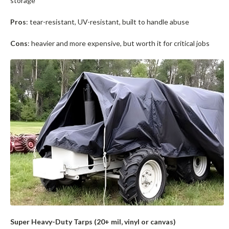
storage
Pros
: tear-resistant, UV-resistant, built to handle abuse
Cons
: heavier and more expensive, but worth it for critical jobs
Super Heavy-Duty Tarps (20+ mil, vinyl or canvas)