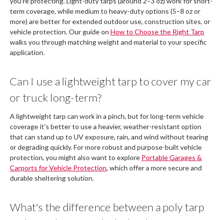
you're protecting. Light-duty tarps (around 2–3 oz) work for short-
term coverage, while medium to heavy-duty options (5–8 oz or
more) are better for extended outdoor use, construction sites, or
vehicle protection. Our guide on
How to Choose the Right Tarp
walks you through matching weight and material to your specific
application.
Can I use a lightweight tarp to cover my car
or truck long-term?
A lightweight tarp can work in a pinch, but for long-term vehicle
coverage it's better to use a heavier, weather-resistant option
that can stand up to UV exposure, rain, and wind without tearing
or degrading quickly. For more robust and purpose-built vehicle
protection, you might also want to explore
Portable Garages &
Carports for Vehicle Protection
, which offer a more secure and
durable sheltering solution.
What's the difference between a poly tarp