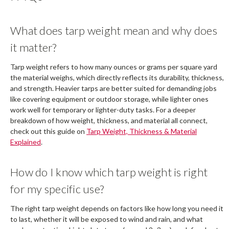
What does tarp weight mean and why does
it matter?
Tarp weight refers to how many ounces or grams per square yard
the material weighs, which directly reflects its durability, thickness,
and strength. Heavier tarps are better suited for demanding jobs
like covering equipment or outdoor storage, while lighter ones
work well for temporary or lighter-duty tasks. For a deeper
breakdown of how weight, thickness, and material all connect,
check out this guide on
Tarp Weight, Thickness & Material
Explained
.
How do I know which tarp weight is right
for my specific use?
The right tarp weight depends on factors like how long you need it
to last, whether it will be exposed to wind and rain, and what