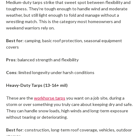
Medium-duty tarps strike that sweet spot between flexibility and
toughness. They're tough enough to handle wind and moderate
weather, but still light enough to fold and manage without a
wrestling match. This is the category most homeowners and
weekend warriors rely on.
Best for
: camping, basic roof protection, seasonal equipment
covers
Pros
: balanced strength and flexibility
Cons
: limited longevity under harsh conditions
Heavy-Duty Tarps (13-16+ mil)
These are the
workhorse tarps
you want on a job site, during a
storm or over something you truly care about keeping dry and safe.
They can handle snow loads, high winds and long-term exposure
without tearing or deteriorating.
Best for
: construction, long-term roof coverage, vehicles, outdoor