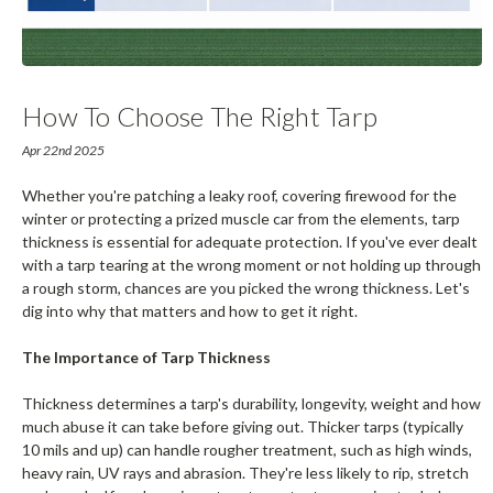
How To Choose The Right Tarp
Thickness
Apr 22nd 2025
Whether you're patching a leaky roof, covering firewood for the
winter or protecting a prized muscle car from the elements, tarp
thickness is essential for adequate protection. If you've ever dealt
with a tarp tearing at the wrong moment or not holding up through
a rough storm, chances are you picked the wrong thickness. Let's
dig into why that matters and how to get it right.
The Importance of Tarp Thickness
Thickness determines a tarp's durability, longevity, weight and how
much abuse it can take before giving out. Thicker tarps (typically
10 mils and up) can handle rougher treatment, such as high winds,
heavy rain, UV rays and abrasion. They're less likely to rip, stretch