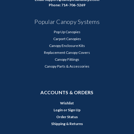
Phone: 714-706-5269
Popular Canopy Systems
Pop Up Canopies
Carport Canopies
Canopy Enclosure Kits
Replacement Canopy Covers
Canopy Fittings
Canopy Parts & Accessories
ACCOUNTS & ORDERS
Wishlist
Login
or
Sign Up
Order Status
Shipping & Returns