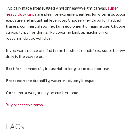
Typically made from rugged vinyl or heavyweight canvas,
super
heavy-duty tarps
are ideal for extreme weather, long-term outdoor
exposure and industrial-level jobs. Choose vinyl tarps for flatbed
trailers, commercial roofing, farm equipment or marine use. Choose
canvas tarps, for things like covering lumber, machinery or
restoring classic vehicles.
If you want peace of mind in the harshest conditions, super heavy-
duty is the way to go.
Best for
: commercial, industrial, or long-term outdoor use
Pros
: extreme durability, waterproof, long lifespan
Cons
: extra weight may be cumbersome
Buy protective tarps.
FAQs