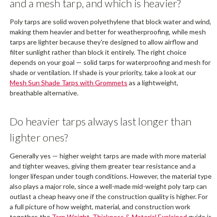
and a mesh tarp, and which is heavier?
Poly tarps are solid woven polyethylene that block water and wind,
making them heavier and better for weatherproofing, while mesh
tarps are lighter because they're designed to allow airflow and
filter sunlight rather than block it entirely. The right choice
depends on your goal — solid tarps for waterproofing and mesh for
shade or ventilation. If shade is your priority, take a look at our
Mesh Sun Shade Tarps with Grommets
as a lightweight,
breathable alternative.
Do heavier tarps always last longer than
lighter ones?
Generally yes — higher weight tarps are made with more material
and tighter weaves, giving them greater tear resistance and a
longer lifespan under tough conditions. However, the material type
also plays a major role, since a well-made mid-weight poly tarp can
outlast a cheap heavy one if the construction quality is higher. For
a full picture of how weight, material, and construction work
together, the
Tarp Weight, Thickness & Material Explained
guide is