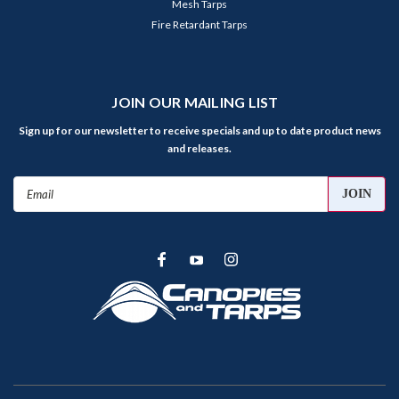
Mesh Tarps
Fire Retardant Tarps
JOIN OUR MAILING LIST
Sign up for our newsletter to receive specials and up to date product news
and releases.
Email
Address