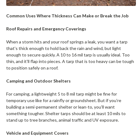
Common Uses Where Thickness Can Make or Break the Job
Roof Repairs and Emergency Coverings
When a storm hits and your roof springs a leak, you want a tarp
that's thick enough to hold back the rain and wind, but light
enough to secure quickly. A 10 to 16 mil tarp is usually ideal. Too
thin, and it'll flap into pieces. A tarp that is too heavy can be tough
to position safely on a roof.
Camping and Outdoor Shelters
For camping, a lightweight 5 to 8 mil tarp might be fine for
temporary use like for a rainfly or groundsheet. But if you're
building a semi-permanent shelter or lean-to, you'll want
something tougher. Shelter tarps should be at least 10 mils to
stand up to tree branches, animal traffic and UV exposure.
Vehicle and Equipment Covers