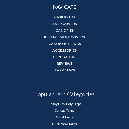
NAVIGATE
SHOP BY USE
TARP COVERS
CANOPIES
REPLACEMENT COVERS
CANOPY FITTINGS
ACCESSORIES
CONTACT US
REVIEWS
TARP NEWS
Popular Tarp Categories
Heavy Duty Poly Tarps
Canvas Tarps
Vinyl Tarps
Hurricane Tarps