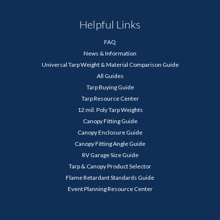
Helpful Links
FAQ
News & Information
Universal Tarp Weight & Material Comparison Guide
All Guides
Tarp Buying Guide
Tarp Resource Center
12 mil. Poly Tarp Weights
Canopy Fitting Guide
Canopy Enclosure Guide
Canopy Fitting Angle Guide
RV Garage Size Guide
Tarp & Canopy Product Selector
Flame Retardant Standards Guide
Event Planning Resource Center