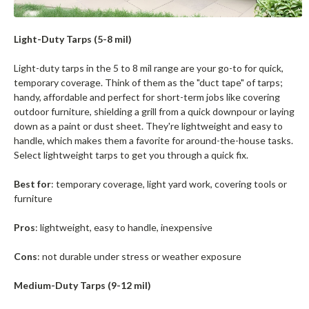
Light-Duty Tarps (5-8 mil)
Light-duty tarps in the 5 to 8 mil range are your go-to for quick,
temporary coverage. Think of them as the "duct tape" of tarps;
handy, affordable and perfect for short-term jobs like covering
outdoor furniture, shielding a grill from a quick downpour or laying
down as a paint or dust sheet. They're lightweight and easy to
handle, which makes them a favorite for around-the-house tasks.
Select lightweight tarps to get you through a quick fix.
Best for
: temporary coverage, light yard work, covering tools or
furniture
Pros
: lightweight, easy to handle, inexpensive
Cons
: not durable under stress or weather exposure
Medium-Duty Tarps (9-12 mil)