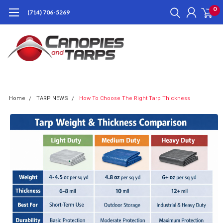
0
(714) 706-5269
Home
TARP NEWS
How To Choose The Right Tarp Thickness