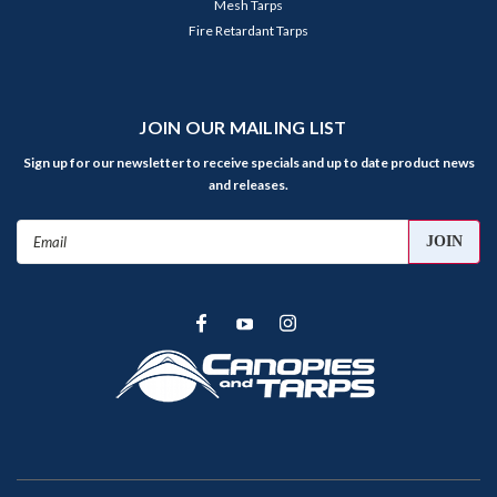
Mesh Tarps
Fire Retardant Tarps
JOIN OUR MAILING LIST
Sign up for our newsletter to receive specials and up to date product news
and releases.
Email
Address