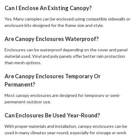
Can I Enclose An Existing Canopy?
Yes. Many canopies can be enclosed using compatible sidewalls or
enclosure kits designed for the frame size and style.
Are Canopy Enclosures Waterproof?
Enclosures can be waterproof depending on the cover and panel
material used. Vinyl and poly panels offer better rain protection
than mesh options.
Are Canopy Enclosures Temporary Or
Permanent?
Most canopy enclosures are designed for temporary or semi-
permanent outdoor use.
Can Enclosures Be Used Year-Round?
With proper materials and installation, canopy enclosures can be
used in many climates year-round, especially for storage or work