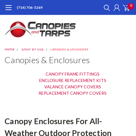
0
(714) 706-5269
Home
SHOP BY USE
Canopies & Enclosures
Canopies & Enclosures
CANOPY FRAME FITTINGS
ENCLOSURE REPLACEMENT KITS
VALANCE CANOPY COVERS
REPLACEMENT CANOPY COVERS
Canopy Enclosures For All-
Weather Outdoor Protection