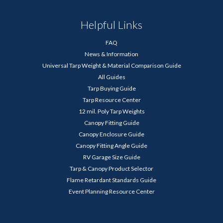
Helpful Links
FAQ
News & Information
Universal Tarp Weight & Material Comparison Guide
All Guides
Tarp Buying Guide
Tarp Resource Center
12 mil. Poly Tarp Weights
Canopy Fitting Guide
Canopy Enclosure Guide
Canopy Fitting Angle Guide
RV Garage Size Guide
Tarp & Canopy Product Selector
Flame Retardant Standards Guide
Event Planning Resource Center