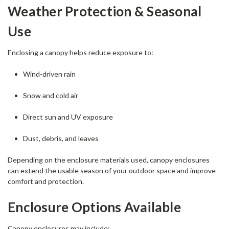
Weather Protection & Seasonal
Use
Enclosing a canopy helps reduce exposure to:
Wind-driven rain
Snow and cold air
Direct sun and UV exposure
Dust, debris, and leaves
Depending on the enclosure materials used, canopy enclosures
can extend the usable season of your outdoor space and improve
comfort and protection.
Enclosure Options Available
Canopy enclosures may include: