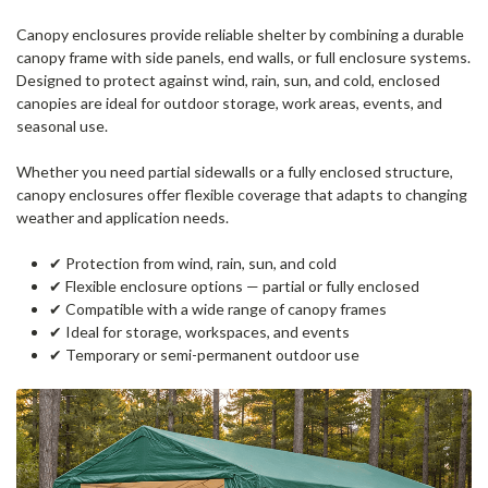
Canopy enclosures provide reliable shelter by combining a durable
canopy frame with side panels, end walls, or full enclosure systems.
Designed to protect against wind, rain, sun, and cold, enclosed
canopies are ideal for outdoor storage, work areas, events, and
seasonal use.
Whether you need partial sidewalls or a fully enclosed structure,
canopy enclosures offer flexible coverage that adapts to changing
weather and application needs.
✔ Protection from wind, rain, sun, and cold
✔ Flexible enclosure options — partial or fully enclosed
✔ Compatible with a wide range of canopy frames
✔ Ideal for storage, workspaces, and events
✔ Temporary or semi-permanent outdoor use