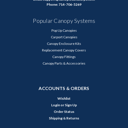
Phone: 714-706-5269
Popular Canopy Systems
Pop Up Canopies
Carport Canopies
Canopy Enclosure Kits
Replacement Canopy Covers
Canopy Fittings
Canopy Parts & Accessories
ACCOUNTS & ORDERS
Wishlist
Login
or
Sign Up
Order Status
Shipping & Returns