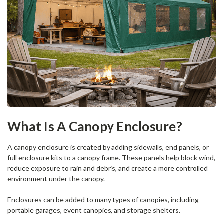
What Is A Canopy Enclosure?
A canopy enclosure is created by adding sidewalls, end panels, or
full enclosure kits to a canopy frame. These panels help block wind,
reduce exposure to rain and debris, and create a more controlled
environment under the canopy.
Enclosures can be added to many types of canopies, including
portable garages, event canopies, and storage shelters.