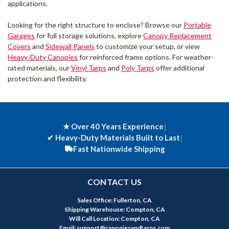
applications.
Looking for the right structure to enclose? Browse our
Portable
Garages
for full storage solutions, explore
Canopy Replacement
Covers
and
Sidewall Panels
to customize your setup, or view
Heavy-Duty Canopies
for reinforced frame options. For weather-
rated materials, our
Vinyl Tarps
and
Poly Tarps
offer additional
protection and flexibility.
★ Over 40 Years Experience
|
✔
Heavy-Duty Materials Built to Last
|
Fast Nationwide Shipping
CONTACT US
Sales Office: Fullerton, CA
Shipping Warehouse: Compton, CA
Will Call Location: Compton, CA
Email: support@canopiesandtarps.com