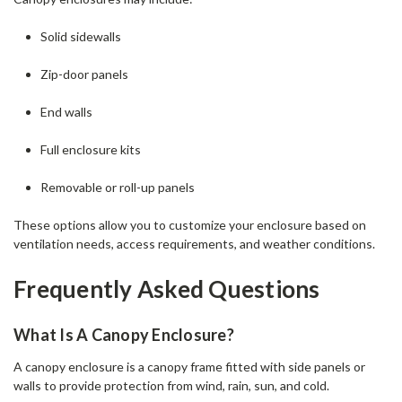
Solid sidewalls
Zip-door panels
End walls
Full enclosure kits
Removable or roll-up panels
These options allow you to customize your enclosure based on
ventilation needs, access requirements, and weather conditions.
Frequently Asked Questions
What Is A Canopy Enclosure?
A canopy enclosure is a canopy frame fitted with side panels or
walls to provide protection from wind, rain, sun, and cold.