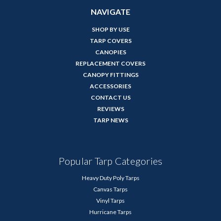
NAVIGATE
SHOP BY USE
TARP COVERS
CANOPIES
REPLACEMENT COVERS
CANOPY FITTINGS
ACCESSORIES
CONTACT US
REVIEWS
TARP NEWS
Popular Tarp Categories
Heavy Duty Poly Tarps
Canvas Tarps
Vinyl Tarps
Hurricane Tarps