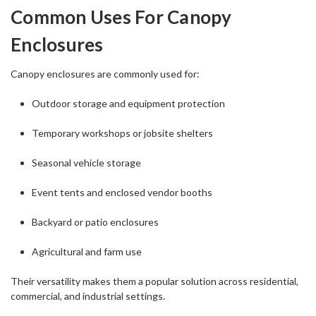
Common Uses For Canopy
Enclosures
Canopy enclosures are commonly used for:
Outdoor storage and equipment protection
Temporary workshops or jobsite shelters
Seasonal vehicle storage
Event tents and enclosed vendor booths
Backyard or patio enclosures
Agricultural and farm use
Their versatility makes them a popular solution across residential,
commercial, and industrial settings.