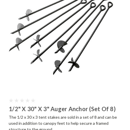
1/2" X 30" X 3" Auger Anchor (Set Of 8)
The 1/2 x 30 x 3 tent stakes are sold in a set of 8 and can be
used in addition to canopy feet to help secure a framed
structure to the ground.