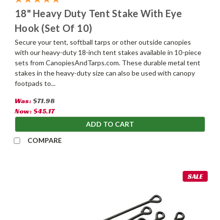
18" Heavy Duty Tent Stake With Eye
Hook (Set Of 10)
Secure your tent, softball tarps or other outside canopies
with our heavy-duty 18-inch tent stakes available in 10-piece
sets from CanopiesAndTarps.com. These durable metal tent
stakes in the heavy-duty size can also be used with canopy
footpads to...
Was:
$71.98
Now:
$45.17
ADD TO CART
COMPARE
SALE