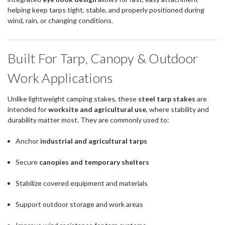
helping keep tarps tight, stable, and properly positioned during
wind, rain, or changing conditions.
Built For Tarp, Canopy & Outdoor
Work Applications
Unlike lightweight camping stakes, these
steel tarp stakes
are
intended for
worksite and agricultural use
, where stability and
durability matter most. They are commonly used to:
Anchor
industrial and agricultural tarps
Secure
canopies and temporary shelters
Stabilize covered equipment and materials
Support outdoor storage and work areas