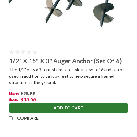
1/2" X 15" X 3" Auger Anchor (Set Of 6)
The 1/2" x 15 x 3 tent stakes are sold in a set of 6 and can be
used in addition to canopy feet to help secure a framed
structure to the ground.
Was:
$55.98
Now:
$33.90
ADD TO CART
COMPARE