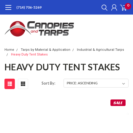
0
(714) 706-5269
Home
Tarps by Material & Application
Industrial & Agricultural Tarps
Heavy Duty Tent Stakes
HEAVY DUTY TENT STAKES
Sort By:
SALE