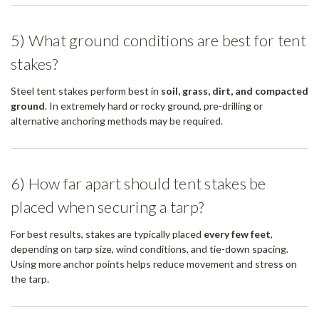
5) What ground conditions are best for tent
stakes?
Steel tent stakes perform best in
soil, grass, dirt, and compacted
ground
. In extremely hard or rocky ground, pre-drilling or
alternative anchoring methods may be required.
6) How far apart should tent stakes be
placed when securing a tarp?
For best results, stakes are typically placed
every few feet
,
depending on tarp size, wind conditions, and tie-down spacing.
Using more anchor points helps reduce movement and stress on
the tarp.