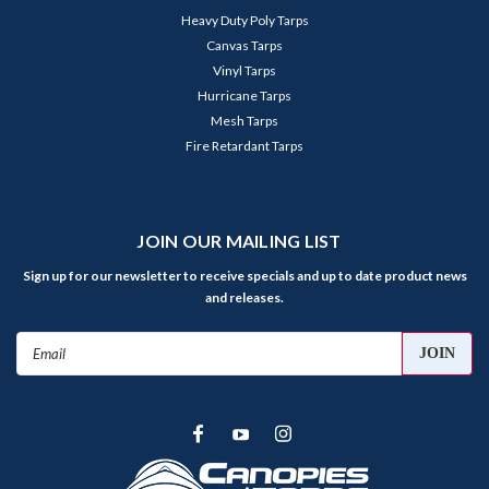
Heavy Duty Poly Tarps
Canvas Tarps
Vinyl Tarps
Hurricane Tarps
Mesh Tarps
Fire Retardant Tarps
JOIN OUR MAILING LIST
Sign up for our newsletter to receive specials and up to date product news
and releases.
Email
Address