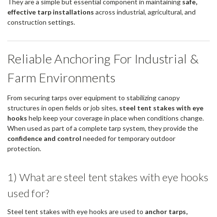
They are a simple but essential component in maintaining
safe,
effective tarp installations
across industrial, agricultural, and
construction settings.
Reliable Anchoring For Industrial &
Farm Environments
From securing tarps over equipment to stabilizing canopy
structures in open fields or job sites,
steel tent stakes with eye
hooks
help keep your coverage in place when conditions change.
When used as part of a complete tarp system, they provide the
confidence and control
needed for temporary outdoor
protection.
1) What are steel tent stakes with eye hooks
used for?
Steel tent stakes with eye hooks are used to
anchor tarps,