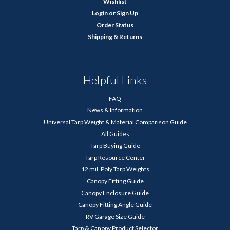
Wishlist
Login
or
Sign Up
Order Status
Shipping & Returns
Helpful Links
FAQ
News & Information
Universal Tarp Weight & Material Comparison Guide
All Guides
Tarp Buying Guide
Tarp Resource Center
12 mil. Poly Tarp Weights
Canopy Fitting Guide
Canopy Enclosure Guide
Canopy Fitting Angle Guide
RV Garage Size Guide
Tarp & Canopy Product Selector