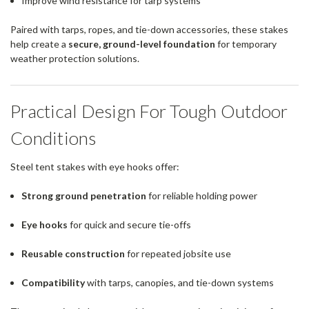
Improve wind resistance for tarp systems
Paired with tarps, ropes, and tie-down accessories, these stakes
help create a
secure, ground-level foundation
for temporary
weather protection solutions.
Practical Design For Tough Outdoor
Conditions
Steel tent stakes with eye hooks offer:
Strong ground penetration
for reliable holding power
Eye hooks
for quick and secure tie-offs
Reusable construction
for repeated jobsite use
Compatibility
with tarps, canopies, and tie-down systems