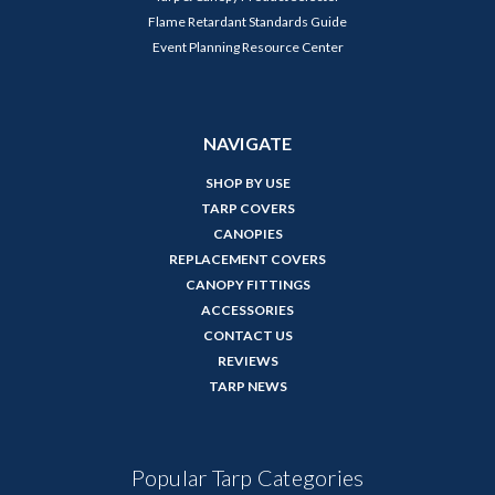
Flame Retardant Standards Guide
Event Planning Resource Center
NAVIGATE
SHOP BY USE
TARP COVERS
CANOPIES
REPLACEMENT COVERS
CANOPY FITTINGS
ACCESSORIES
CONTACT US
REVIEWS
TARP NEWS
Popular Tarp Categories