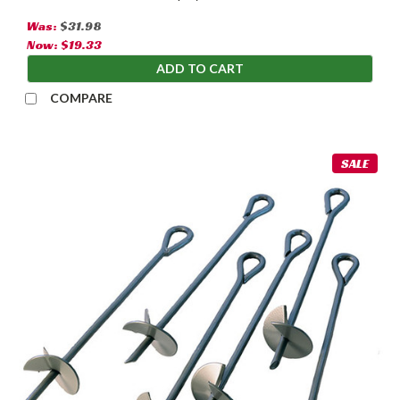
Was:
$31.98
Now:
$19.33
ADD TO CART
COMPARE
SALE