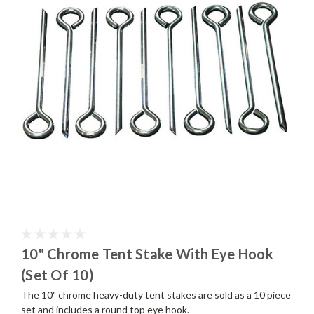
10" Chrome Tent Stake With Eye Hook
(Set Of 10)
The 10" chrome heavy-duty tent stakes are sold as a 10 piece
set and includes a round top eye hook.