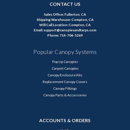
CONTACT US
Sales Office: Fullerton, CA
Shipping Warehouse: Compton, CA
Will Call Location: Compton, CA
Email: support@canopiesandtarps.com
Phone: 714-706-5269
Popular Canopy Systems
Pop Up Canopies
Carport Canopies
Canopy Enclosure Kits
Replacement Canopy Covers
Canopy Fittings
Canopy Parts & Accessories
ACCOUNTS & ORDERS