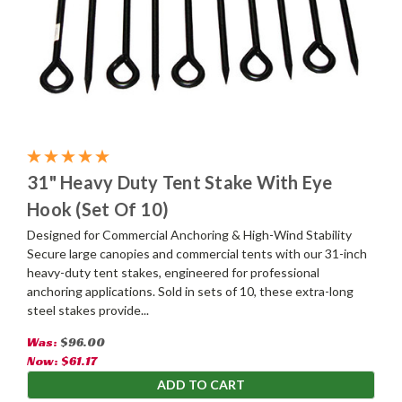
31" Heavy Duty Tent Stake With Eye
Hook (Set Of 10)
Designed for Commercial Anchoring & High-Wind Stability
Secure large canopies and commercial tents with our 31-inch
heavy-duty tent stakes, engineered for professional
anchoring applications. Sold in sets of 10, these extra-long
steel stakes provide...
Was:
$96.00
Now:
$61.17
ADD TO CART