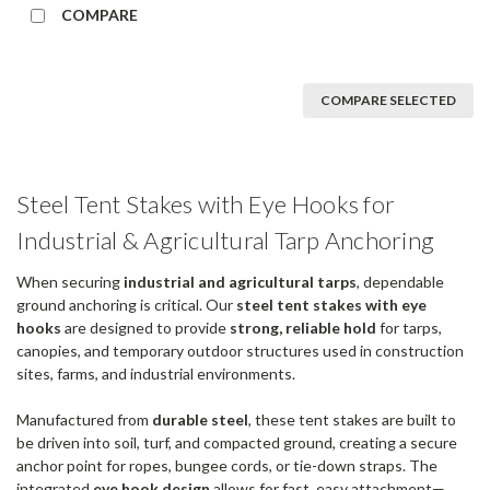
COMPARE
COMPARE SELECTED
Steel Tent Stakes with Eye Hooks for
Industrial & Agricultural Tarp Anchoring
When securing
industrial and agricultural tarps
, dependable
ground anchoring is critical. Our
steel tent stakes with eye
hooks
are designed to provide
strong, reliable hold
for tarps,
canopies, and temporary outdoor structures used in construction
sites, farms, and industrial environments.
Manufactured from
durable steel
, these tent stakes are built to
be driven into soil, turf, and compacted ground, creating a secure
anchor point for ropes, bungee cords, or tie-down straps. The
integrated
eye hook design
allows for fast, easy attachment—