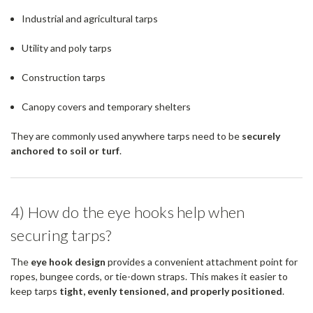
Industrial and agricultural tarps
Utility and poly tarps
Construction tarps
Canopy covers and temporary shelters
They are commonly used anywhere tarps need to be
securely
anchored to soil or turf
.
4) How do the eye hooks help when
securing tarps?
The
eye hook design
provides a convenient attachment point for
ropes, bungee cords, or tie-down straps. This makes it easier to
keep tarps
tight, evenly tensioned, and properly positioned
.