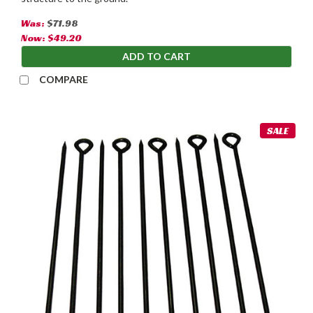
Was:
$71.98
Now:
$49.20
ADD TO CART
COMPARE
SALE