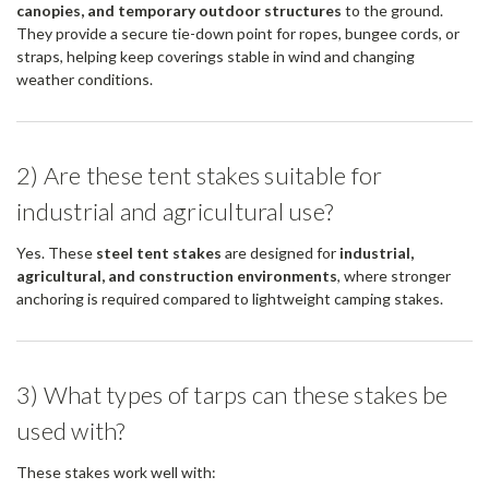
canopies, and temporary outdoor structures
to the ground.
They provide a secure tie-down point for ropes, bungee cords, or
straps, helping keep coverings stable in wind and changing
weather conditions.
2) Are these tent stakes suitable for
industrial and agricultural use?
Yes. These
steel tent stakes
are designed for
industrial,
agricultural, and construction environments
, where stronger
anchoring is required compared to lightweight camping stakes.
3) What types of tarps can these stakes be
used with?
These stakes work well with: