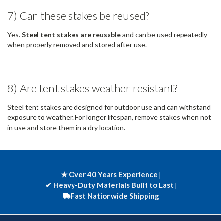
7) Can these stakes be reused?
Yes.
Steel tent stakes are reusable
and can be used repeatedly
when properly removed and stored after use.
8) Are tent stakes weather resistant?
Steel tent stakes are designed for outdoor use and can withstand
exposure to weather. For longer lifespan, remove stakes when not
in use and store them in a dry location.
★ Over 40 Years Experience
|
✔
Heavy-Duty Materials Built to Last
|
Fast Nationwide Shipping