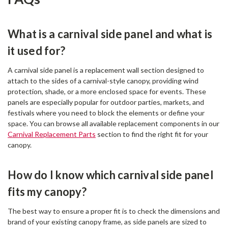
What is a carnival side panel and what is
it used for?
A carnival side panel is a replacement wall section designed to
attach to the sides of a carnival-style canopy, providing wind
protection, shade, or a more enclosed space for events. These
panels are especially popular for outdoor parties, markets, and
festivals where you need to block the elements or define your
space. You can browse all available replacement components in our
Carnival Replacement Parts
section to find the right fit for your
canopy.
How do I know which carnival side panel
fits my canopy?
The best way to ensure a proper fit is to check the dimensions and
brand of your existing canopy frame, as side panels are sized to