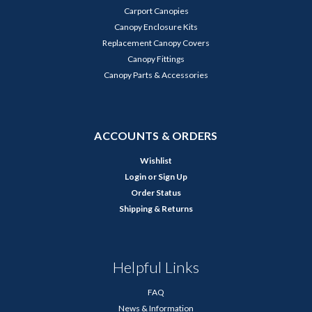
Carport Canopies
Canopy Enclosure Kits
Replacement Canopy Covers
Canopy Fittings
Canopy Parts & Accessories
ACCOUNTS & ORDERS
Wishlist
Login
or
Sign Up
Order Status
Shipping & Returns
Helpful Links
FAQ
News & Information