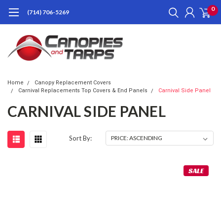
0
(714) 706-5269
Home
Canopy Replacement Covers
Carnival Replacements Top Covers & End Panels
Carnival Side Panel
CARNIVAL SIDE PANEL
Sort By:
SALE