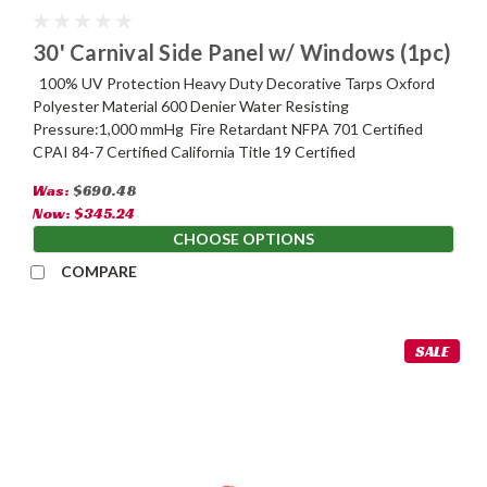
30' Carnival Side Panel w/ Windows (1pc)
100% UV Protection Heavy Duty Decorative Tarps Oxford
Polyester Material 600 Denier Water Resisting
Pressure:1,000 mmHg Fire Retardant NFPA 701 Certified
CPAI 84-7 Certified California Title 19 Certified
Was:
$690.48
Now:
$345.24
CHOOSE OPTIONS
COMPARE
SALE