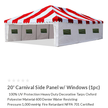
20' Carnival Side Panel w/ Windows (1pc)
100% UV Protection Heavy Duty Decorative Tarps Oxford
Polyester Material 600 Denier Water Resisting
Pressure:1,000 mmHg Fire Retardant NFPA 701 Certified