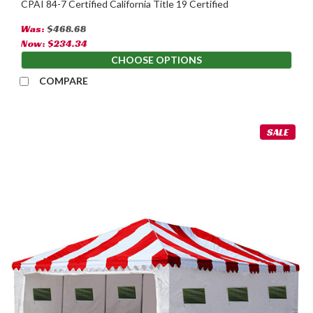
CPAI 84-7 Certified California Title 19 Certified
Was:
$468.68
Now:
$234.34
CHOOSE OPTIONS
COMPARE
SALE