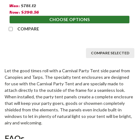
Was:
$781.12
Now:
$390.56
CHOOSE OPTIONS
COMPARE
COMPARE SELECTED
Let the good times roll with a Carnival Party Tent side panel from
Canopies and Tarps. The specialty tent enclosures are designed
for use with the Carnival Party Tent and are specially made to
attach directly to the outside of the frame for a seamless look.
When installed, the party tent panels create a complete enclosure
that will keep your party goers, goods or showmen completely
shielded from the elements. The panels even include built-in
windows to let in plenty of natural light so your tent will be bright,
airy and welcoming.
FAQs