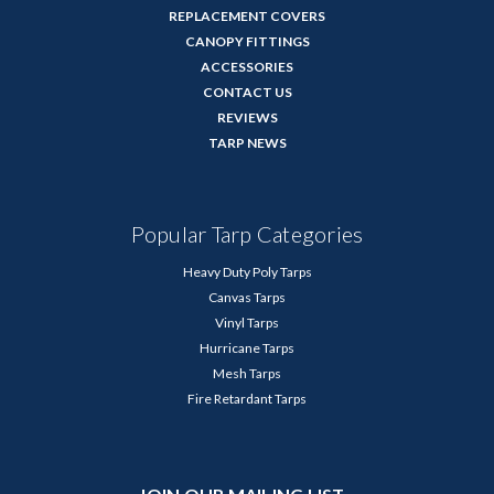
REPLACEMENT COVERS
CANOPY FITTINGS
ACCESSORIES
CONTACT US
REVIEWS
TARP NEWS
Popular Tarp Categories
Heavy Duty Poly Tarps
Canvas Tarps
Vinyl Tarps
Hurricane Tarps
Mesh Tarps
Fire Retardant Tarps