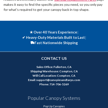
makes it easy to find the specific pieces you need, so you only pay
for what's required to get your canopy back in top shape.
★ Over 40 Years Experience
|
✔
Heavy-Duty Materials Built to Last
|
Fast Nationwide Shipping
CONTACT US
Sales Office: Fullerton, CA
Shipping Warehouse: Compton, CA
Will Call Location: Compton, CA
Email: support@canopiesandtarps.com
Phone: 714-706-5269
Popular Canopy Systems
Pop Up Canopies