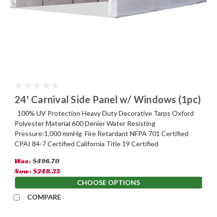
24' Carnival Side Panel w/ Windows (1pc)
100% UV Protection Heavy Duty Decorative Tarps Oxford
Polyester Material 600 Denier Water Resisting
Pressure:1,000 mmHg Fire Retardant NFPA 701 Certified
CPAI 84-7 Certified California Title 19 Certified
Was:
$496.70
Now:
$248.35
CHOOSE OPTIONS
COMPARE