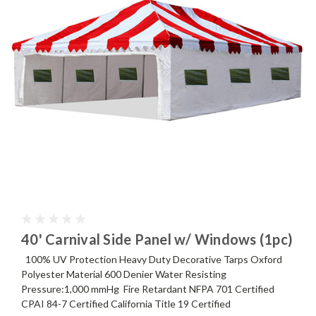
40' Carnival Side Panel w/ Windows (1pc)
100% UV Protection Heavy Duty Decorative Tarps Oxford
Polyester Material 600 Denier Water Resisting
Pressure:1,000 mmHg Fire Retardant NFPA 701 Certified
CPAI 84-7 Certified California Title 19 Certified