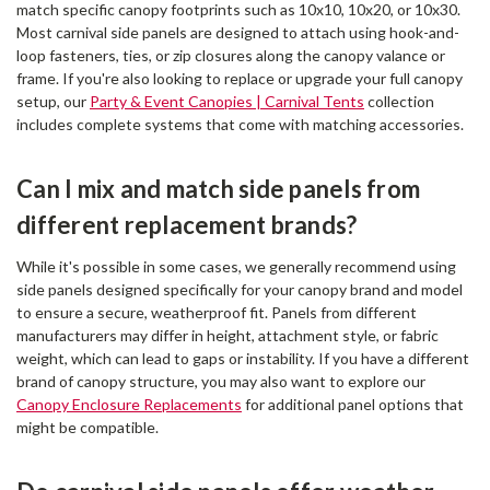
match specific canopy footprints such as 10x10, 10x20, or 10x30.
Most carnival side panels are designed to attach using hook-and-
loop fasteners, ties, or zip closures along the canopy valance or
frame. If you're also looking to replace or upgrade your full canopy
setup, our
Party & Event Canopies | Carnival Tents
collection
includes complete systems that come with matching accessories.
Can I mix and match side panels from
different replacement brands?
While it's possible in some cases, we generally recommend using
side panels designed specifically for your canopy brand and model
to ensure a secure, weatherproof fit. Panels from different
manufacturers may differ in height, attachment style, or fabric
weight, which can lead to gaps or instability. If you have a different
brand of canopy structure, you may also want to explore our
Canopy Enclosure Replacements
for additional panel options that
might be compatible.