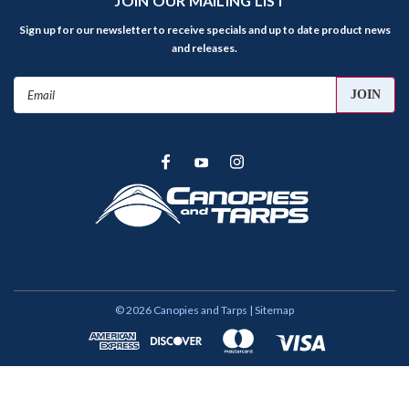
JOIN OUR MAILING LIST
Sign up for our newsletter to receive specials and up to date product news
and releases.
Email
Address
©
2026
Canopies and Tarps
| Sitemap