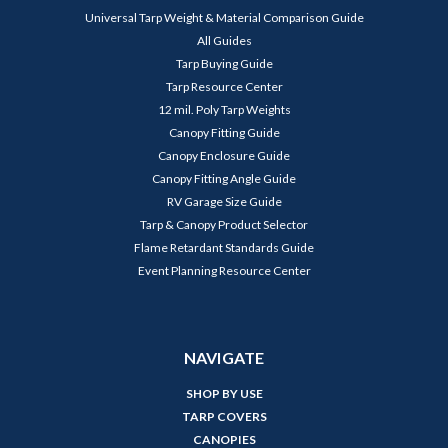
Universal Tarp Weight & Material Comparison Guide
All Guides
Tarp Buying Guide
Tarp Resource Center
12 mil. Poly Tarp Weights
Canopy Fitting Guide
Canopy Enclosure Guide
Canopy Fitting Angle Guide
RV Garage Size Guide
Tarp & Canopy Product Selector
Flame Retardant Standards Guide
Event Planning Resource Center
NAVIGATE
SHOP BY USE
TARP COVERS
CANOPIES