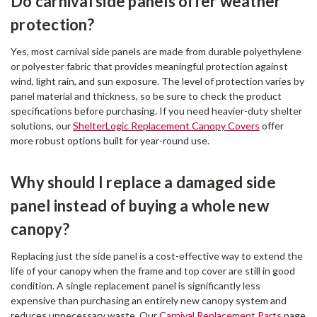
Do carnival side panels offer weather
protection?
Yes, most carnival side panels are made from durable polyethylene
or polyester fabric that provides meaningful protection against
wind, light rain, and sun exposure. The level of protection varies by
panel material and thickness, so be sure to check the product
specifications before purchasing. If you need heavier-duty shelter
solutions, our
ShelterLogic Replacement Canopy Covers
offer
more robust options built for year-round use.
Why should I replace a damaged side
panel instead of buying a whole new
canopy?
Replacing just the side panel is a cost-effective way to extend the
life of your canopy when the frame and top cover are still in good
condition. A single replacement panel is significantly less
expensive than purchasing an entirely new canopy system and
reduces unnecessary waste. Our
Carnival Replacement Parts
page