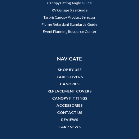
Canopy Fitting Angle Guide
RV Garage Size Guide
Tarp & Canopy Product Selector
Flame Retardant Standards Guide
Event Planning Resource Center
NAVIGATE
SHOP BY USE
TARP COVERS
CANOPIES
REPLACEMENT COVERS
CANOPY FITTINGS
ACCESSORIES
CONTACT US
REVIEWS
TARP NEWS