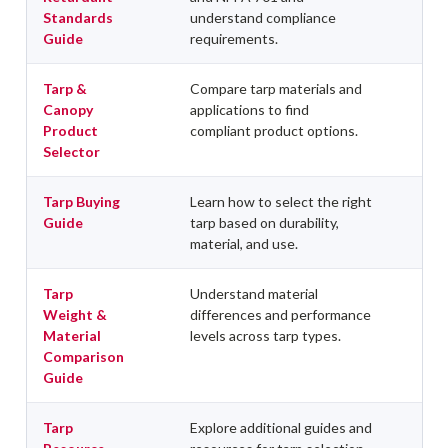
Standards
understand compliance
Guide
requirements.
Tarp &
Compare tarp materials and
Canopy
applications to find
Product
compliant product options.
Selector
Tarp Buying
Learn how to select the right
Guide
tarp based on durability,
material, and use.
Tarp
Understand material
Weight &
differences and performance
Material
levels across tarp types.
Comparison
Guide
Tarp
Explore additional guides and