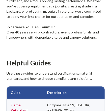
fulfillment, and a focus on long-lasting performance. Whether
you’re covering equipment at a job site, creating shade in a
backyard, or protecting materials in storage, we’re committed
to being your first choice for outdoor tarps and canopies.
Experience You Can Count On
Over 40 years serving contractors, event professionals, and
homeowners with dependable tarps and canopy solutions.
Helpful Guides
Use these guides to understand certifications, material
standards, and how to choose compliant tarp solutions.
Guide
Description
Flame
Compare Title 19, CPAI-84,
Retardant
and NFPA 701 and