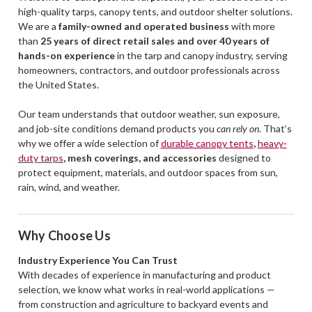
high-quality tarps, canopy tents, and outdoor shelter solutions.
We are a
family-owned and operated business
with more
than
25 years of direct retail sales and over 40 years of
hands-on experience
in the tarp and canopy industry, serving
homeowners, contractors, and outdoor professionals across
the United States.
Our team understands that outdoor weather, sun exposure,
and job-site conditions demand products you
can rely on
. That’s
why we offer a wide selection of
durable canopy tents
,
heavy-
duty tarps
, mesh coverings, and accessories
designed to
protect equipment, materials, and outdoor spaces from sun,
rain, wind, and weather.
Why Choose Us
Industry Experience You Can Trust
With decades of experience in manufacturing and product
selection, we know what works in real-world applications —
from construction and agriculture to backyard events and