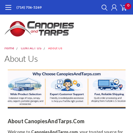
0
(714) 706-5269
Home
CONTACT US
About Us
About Us
About CanopiesAndTarps.com
Welcome to
CanopiesAndTarps.com
, your trusted source for