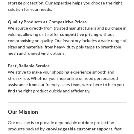
storage protection. Our expertise helps you choose the right
solution for your needs.
Quality Products at Competitive Prices
We source directly from trusted manufacturers and purchase in
volume, allowing us to offer
competitive pricing
without
compromising on quality. Our inventory includes a wide range of
sizes and materials, from heavy-duty poly tarps to breathable
mesh and rugged vinyl options.
Fast, Reliable Service
We strive to make your shopping experience smooth and
stress-free. Whether you shop online or need personalized
assistance from our friendly sales team, we’re here to help you
find the right product quickly and efficiently.
Our Mission
Our mission is to provide dependable outdoor protection
products backed by
knowledgeable customer support
, fast