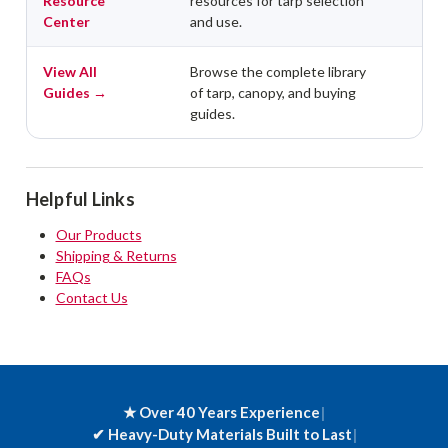
Resource
resources for tarp selection
Center
and use.
View All
Browse the complete library
Guides →
of tarp, canopy, and buying
guides.
Helpful Links
Our Products
Shipping & Returns
FAQs
Contact Us
★ Over 40 Years Experience
|
✔
Heavy-Duty Materials Built to Last
|