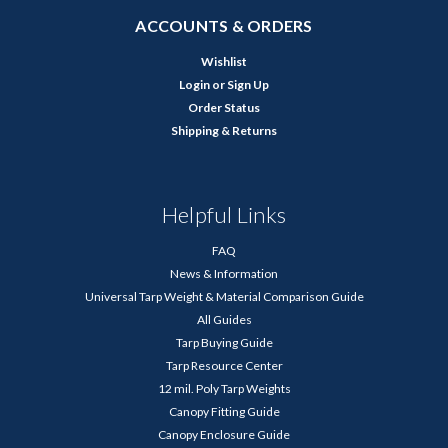
ACCOUNTS & ORDERS
Wishlist
Login
or
Sign Up
Order Status
Shipping & Returns
Helpful Links
FAQ
News & Information
Universal Tarp Weight & Material Comparison Guide
All Guides
Tarp Buying Guide
Tarp Resource Center
12 mil. Poly Tarp Weights
Canopy Fitting Guide
Canopy Enclosure Guide