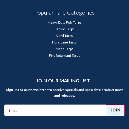
Popular Tarp Categories
Heavy Duty Poly Tarps
Canvas Tarps
Vinyl Tarps
Hurricane Tarps
Mesh Tarps
Fire Retardant Tarps
JOIN OUR MAILING LIST
Sign up for our newsletter to receive specials and up to date product news
and releases.
Email
Address