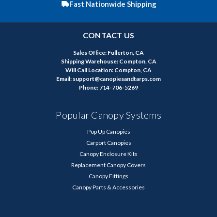
Fast Nationwide Shipping
CONTACT US
Sales Office: Fullerton, CA
Shipping Warehouse: Compton, CA
Will Call Location: Compton, CA
Email: support@canopiesandtarps.com
Phone: 714-706-5269
Popular Canopy Systems
Pop Up Canopies
Carport Canopies
Canopy Enclosure Kits
Replacement Canopy Covers
Canopy Fittings
Canopy Parts & Accessories