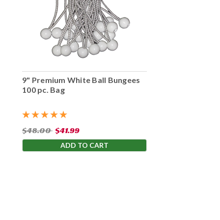
9" Premium White Ball Bungees
100 pc. Bag
$48.00
$41.99
ADD TO CART