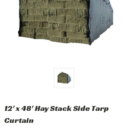
12' x 48' Hay Stack Side Tarp
Curtain