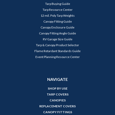
Tarp Buying Guide
Tarp Resource Center
12 mil. Poly Tarp Weights
Canopy Fitting Guide
Canopy Enclosure Guide
Canopy Fitting Angle Guide
RV Garage Size Guide
Tarp & Canopy Product Selector
Flame Retardant Standards Guide
Event Planning Resource Center
NAVIGATE
SHOP BY USE
TARP COVERS
CANOPIES
REPLACEMENT COVERS
CANOPY FITTINGS