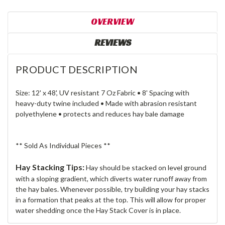
OVERVIEW
REVIEWS
PRODUCT DESCRIPTION
Size: 12' x 48', UV resistant 7 Oz Fabric • 8' Spacing with
heavy-duty twine included • Made with abrasion resistant
polyethylene • protects and reduces hay bale damage
** Sold As Individual Pieces **
Hay Stacking Tips:
Hay should be stacked on level ground
with a sloping gradient, which diverts water runoff away from
the hay bales. Whenever possible, try building your hay stacks
in a formation that peaks at the top. This will allow for proper
water shedding once the Hay Stack Cover is in place.