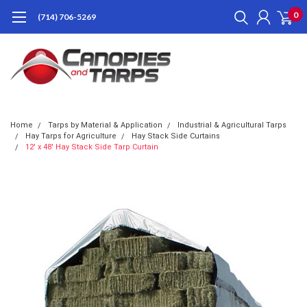
0
(714) 706-5269
Home
Tarps by Material & Application
Industrial & Agricultural Tarps
Hay Tarps for Agriculture
Hay Stack Side Curtains
12' x 48' Hay Stack Side Tarp Curtain