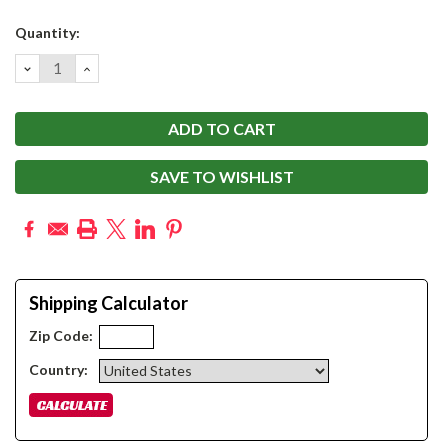
Current
Quantity:
Stock:
DECREASE
INCREASE
QUANTITY:
QUANTITY:
SAVE TO WISHLIST
Shipping Calculator
Zip Code:
Country: