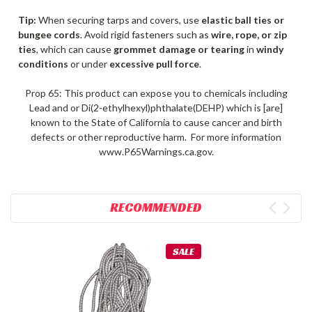
Tip:
When securing tarps and covers, use
elastic ball ties or
bungee cords
. Avoid rigid fasteners such as
wire, rope, or zip
ties
, which can cause
grommet damage or tearing
in
windy
conditions
or under
excessive pull force
.
Prop 65: This product can expose you to chemicals including
Lead and or Di(2-ethylhexyl)phthalate(DEHP) which is [are]
known to the State of California to cause cancer and birth
defects or other reproductive harm. For more information
www.P65Warnings.ca.gov.
RECOMMENDED
SALE