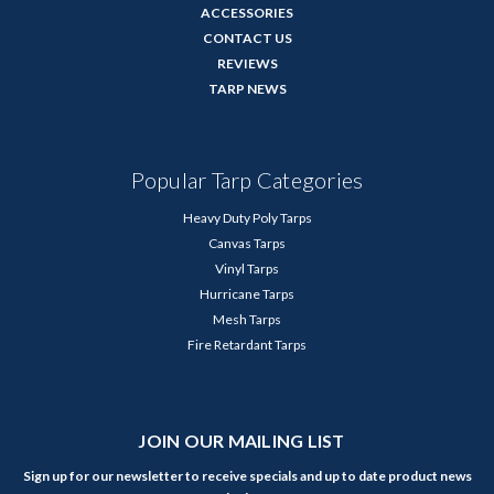
ACCESSORIES
CONTACT US
REVIEWS
TARP NEWS
Popular Tarp Categories
Heavy Duty Poly Tarps
Canvas Tarps
Vinyl Tarps
Hurricane Tarps
Mesh Tarps
Fire Retardant Tarps
JOIN OUR MAILING LIST
Sign up for our newsletter to receive specials and up to date product news