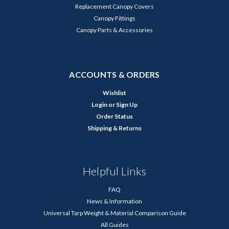
Replacement Canopy Covers
Canopy Fittings
Canopy Parts & Accessories
ACCOUNTS & ORDERS
Wishlist
Login
or
Sign Up
Order Status
Shipping & Returns
Helpful Links
FAQ
News & Information
Universal Tarp Weight & Material Comparison Guide
All Guides