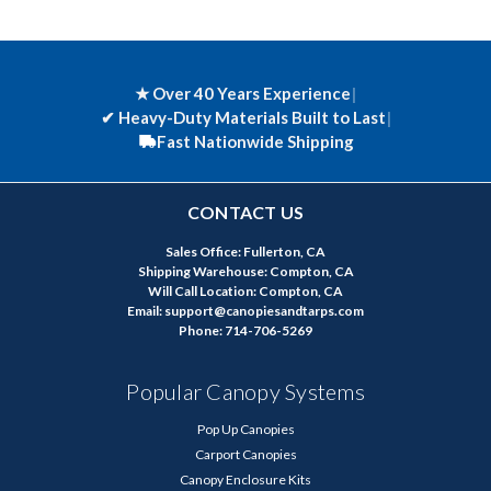
★ Over 40 Years Experience
|
✔
Heavy-Duty Materials Built to Last
|
Fast Nationwide Shipping
CONTACT US
Sales Office: Fullerton, CA
Shipping Warehouse: Compton, CA
Will Call Location: Compton, CA
Email: support@canopiesandtarps.com
Phone: 714-706-5269
Popular Canopy Systems
Pop Up Canopies
Carport Canopies
Canopy Enclosure Kits