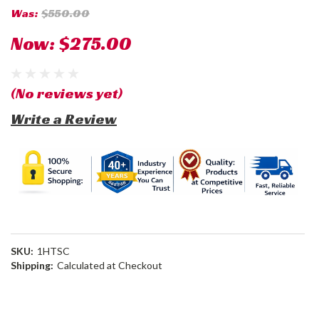
Was:
$550.00
Now:
$275.00
(No reviews yet)
Write a Review
SKU:
1HTSC
Shipping:
Calculated at Checkout