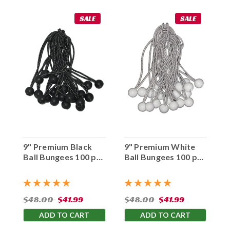
SALE
SALE
9" Premium Black
9" Premium White
Ball Bungees 100 pc.
Ball Bungees 100 pc.
Bag
Bag
$48.00
$41.99
$48.00
$41.99
ADD TO CART
ADD TO CART