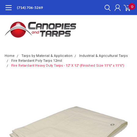
0
(714) 706-5269
Home
Tarps by Material & Application
Industrial & Agricultural Tarps
Fire Retardant Poly Tarps 12mil
Fire Retardant Heavy Duty Tarps - 12' X 12' (Finished Size 11'6" x 11'6")