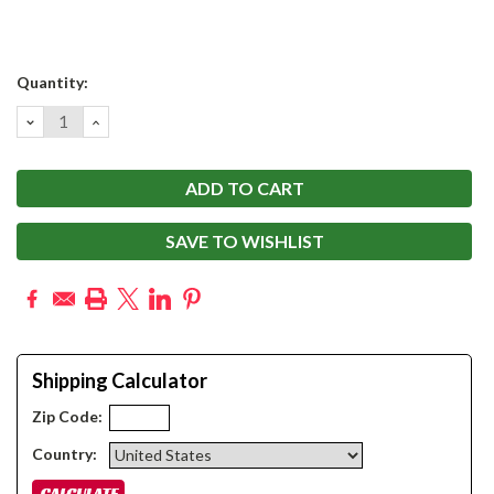
Current
Quantity:
Stock:
DECREASE
INCREASE
QUANTITY:
QUANTITY:
SAVE TO WISHLIST
Shipping Calculator
Zip Code:
Country: