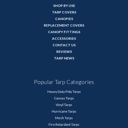
SHOP BY USE
TARP COVERS
CANOPIES
REPLACEMENT COVERS
CANOPY FITTINGS
ACCESSORIES
CONTACT US
REVIEWS
TARP NEWS
Popular Tarp Categories
Heavy Duty Poly Tarps
Canvas Tarps
Vinyl Tarps
Hurricane Tarps
Mesh Tarps
Fire Retardant Tarps