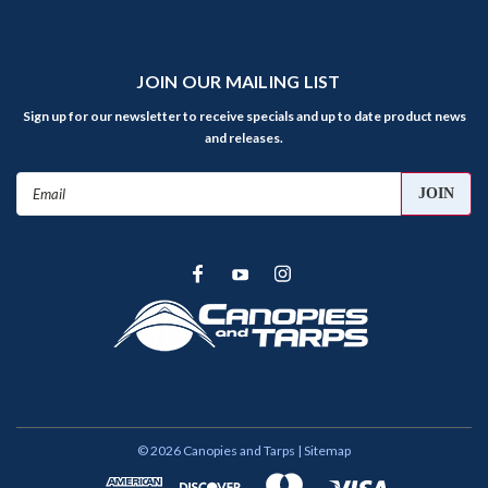
JOIN OUR MAILING LIST
Sign up for our newsletter to receive specials and up to date product news
and releases.
Email
Address
©
2026
Canopies and Tarps
| Sitemap