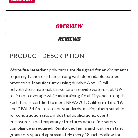
OVERVIEW
REVIEWS
PRODUCT DESCRIPTION
White fire retardant poly tarps are designed for environments
requiring flame resistance along with dependable outdoor
protection. Manufactured using durable 6 oz, 12 mil
polyethylene material, these tarps provide waterproof, UV-
resistant coverage while maintaining flexibility and strength.
Each tarp is certified to meet NFPA-701, California Title 19,
and CPAI-84 fire retardant standards, making them suitable
for construction sites, industrial applications, event
enclosures, and temporary structures where fire safety
compliance is required. Reinforced hems and rust-resistant
grommets spaced approximately every 18 inches allow for