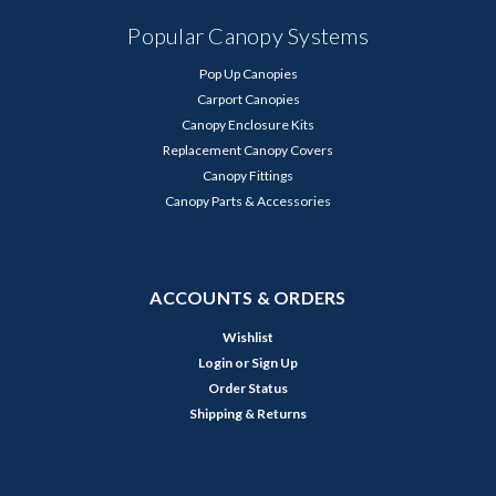
Popular Canopy Systems
Pop Up Canopies
Carport Canopies
Canopy Enclosure Kits
Replacement Canopy Covers
Canopy Fittings
Canopy Parts & Accessories
ACCOUNTS & ORDERS
Wishlist
Login
or
Sign Up
Order Status
Shipping & Returns