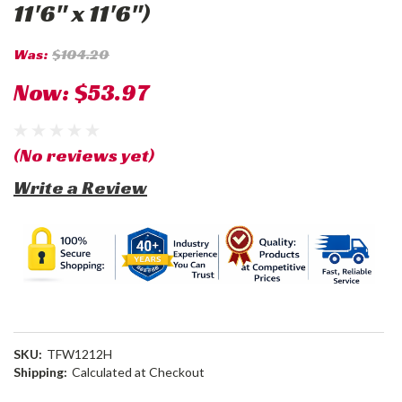
11'6" x 11'6")
Was:
$104.20
Now:
$53.97
(No reviews yet)
Write a Review
SKU:
TFW1212H
Shipping:
Calculated at Checkout