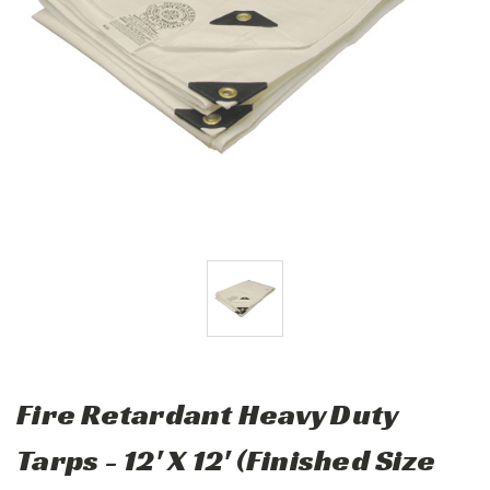
Fire Retardant Heavy Duty
Tarps - 12' X 12' (Finished Size