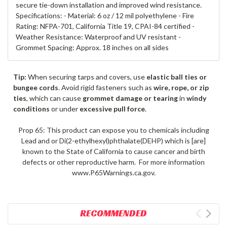
secure tie-down installation and improved wind resistance.
Specifications: - Material: 6 oz / 12 mil polyethylene - Fire
Rating: NFPA-701, California Title 19, CPAI-84 certified -
Weather Resistance: Waterproof and UV resistant -
Grommet Spacing: Approx. 18 inches on all sides
Tip:
When securing tarps and covers, use
elastic ball ties or
bungee cords
. Avoid rigid fasteners such as
wire, rope, or zip
ties
, which can cause
grommet damage or tearing
in
windy
conditions
or under
excessive pull force
.
Prop 65: This product can expose you to chemicals including
Lead and or Di(2-ethylhexyl)phthalate(DEHP) which is [are]
known to the State of California to cause cancer and birth
defects or other reproductive harm. For more information
www.P65Warnings.ca.gov.
RECOMMENDED