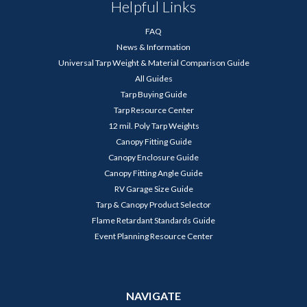
Helpful Links
FAQ
News & Information
Universal Tarp Weight & Material Comparison Guide
All Guides
Tarp Buying Guide
Tarp Resource Center
12 mil. Poly Tarp Weights
Canopy Fitting Guide
Canopy Enclosure Guide
Canopy Fitting Angle Guide
RV Garage Size Guide
Tarp & Canopy Product Selector
Flame Retardant Standards Guide
Event Planning Resource Center
NAVIGATE