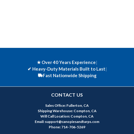
★ Over 40 Years Experience
|
✔
Heavy-Duty Materials Built to Last
|
Fast Nationwide Shipping
CONTACT US
Sales Office: Fullerton, CA
Shipping Warehouse: Compton, CA
Will Call Location: Compton, CA
Email: support@canopiesandtarps.com
Phone: 714-706-5269