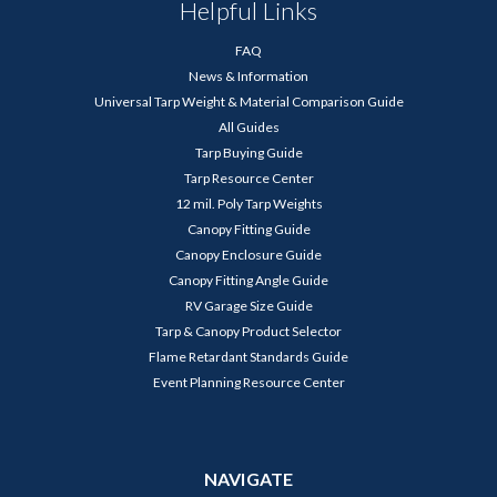
Helpful Links
FAQ
News & Information
Universal Tarp Weight & Material Comparison Guide
All Guides
Tarp Buying Guide
Tarp Resource Center
12 mil. Poly Tarp Weights
Canopy Fitting Guide
Canopy Enclosure Guide
Canopy Fitting Angle Guide
RV Garage Size Guide
Tarp & Canopy Product Selector
Flame Retardant Standards Guide
Event Planning Resource Center
NAVIGATE