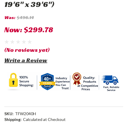
19'6" x 39'6")
Was:
$496.14
Now:
$299.78
(No reviews yet)
Write a Review
SKU:
TFW2040H
Shipping:
Calculated at Checkout