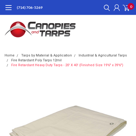
0
(714) 706-5269
Home
Tarps by Material & Application
Industrial & Agricultural Tarps
Fire Retardant Poly Tarps 12mil
Fire Retardant Heavy Duty Tarps - 20' X 40' (Finished Size 19'6" x 39'6")