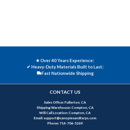
★ Over 40 Years Experience
|
✔
Heavy-Duty Materials Built to Last
|
Fast Nationwide Shipping
CONTACT US
Sales Office: Fullerton, CA
Shipping Warehouse: Compton, CA
Will Call Location: Compton, CA
Email: support@canopiesandtarps.com
Phone: 714-706-5269