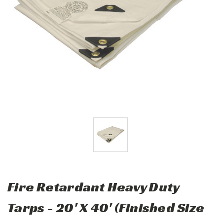
Fire Retardant Heavy Duty
Tarps - 20' X 40' (Finished Size