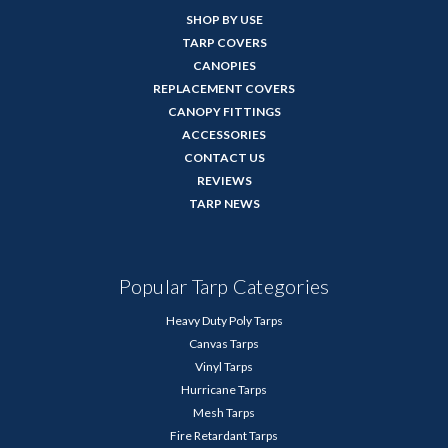
SHOP BY USE
TARP COVERS
CANOPIES
REPLACEMENT COVERS
CANOPY FITTINGS
ACCESSORIES
CONTACT US
REVIEWS
TARP NEWS
Popular Tarp Categories
Heavy Duty Poly Tarps
Canvas Tarps
Vinyl Tarps
Hurricane Tarps
Mesh Tarps
Fire Retardant Tarps