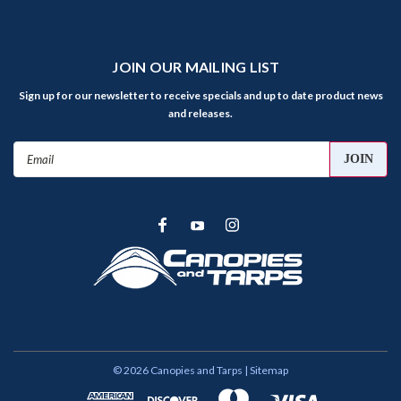
JOIN OUR MAILING LIST
Sign up for our newsletter to receive specials and up to date product news
and releases.
Email
Address
©
2026
Canopies and Tarps
| Sitemap