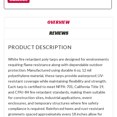
OVERVIEW
REVIEWS
PRODUCT DESCRIPTION
White fire retardant poly tarps are designed for environments
requiring flame resistance along with dependable outdoor
protection. Manufactured using durable 6 oz, 12 mil
polyethylene material, these tarps provide waterproof, UV-
resistant coverage while maintaining flexibility and strength.
Each tarp is certified to meet NFPA-701, California Title 19,
and CPAI-84 fire retardant standards, making them suitable
for construction sites, industrial applications, event
enclosures, and temporary structures where fire safety
compliance is required. Reinforced hems and rust-resistant
grommets spaced approximately every 18 inches allow for