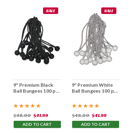
SALE
SALE
9" Premium Black
9" Premium White
Ball Bungees 100 pc.
Ball Bungees 100 pc.
Bag
Bag
$48.00
$41.99
$48.00
$41.99
ADD TO CART
ADD TO CART