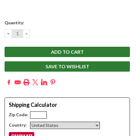
Current
Quantity:
Stock:
DECREASE
INCREASE
QUANTITY:
QUANTITY:
SAVE TO WISHLIST
Shipping Calculator
Zip Code:
Country: