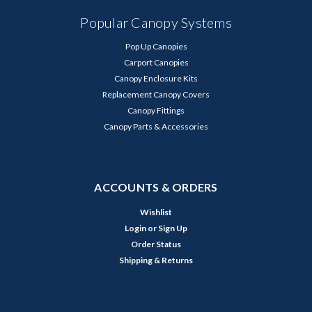
Popular Canopy Systems
Pop Up Canopies
Carport Canopies
Canopy Enclosure Kits
Replacement Canopy Covers
Canopy Fittings
Canopy Parts & Accessories
ACCOUNTS & ORDERS
Wishlist
Login
or
Sign Up
Order Status
Shipping & Returns