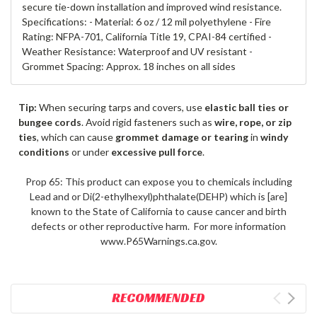
secure tie-down installation and improved wind resistance.
Specifications: - Material: 6 oz / 12 mil polyethylene - Fire
Rating: NFPA-701, California Title 19, CPAI-84 certified -
Weather Resistance: Waterproof and UV resistant -
Grommet Spacing: Approx. 18 inches on all sides
Tip:
When securing tarps and covers, use
elastic ball ties or
bungee cords
. Avoid rigid fasteners such as
wire, rope, or zip
ties
, which can cause
grommet damage or tearing
in
windy
conditions
or under
excessive pull force
.
Prop 65: This product can expose you to chemicals including
Lead and or Di(2-ethylhexyl)phthalate(DEHP) which is [are]
known to the State of California to cause cancer and birth
defects or other reproductive harm. For more information
www.P65Warnings.ca.gov.
RECOMMENDED