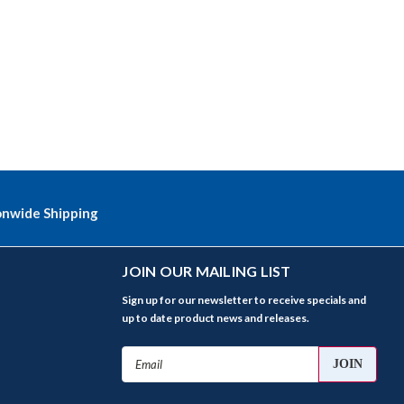
onwide Shipping
JOIN OUR MAILING LIST
Sign up for our newsletter to receive specials and
up to date product news and releases.
Email
Address