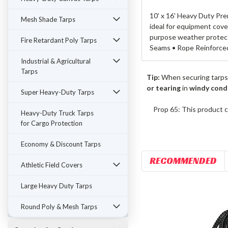
10' x 16' Heavy Duty Pre
Mesh Shade Tarps
ideal for equipment cove
purpose weather protecti
Fire Retardant Poly Tarps
Seams • Rope Reinforce
Industrial & Agricultural
Tarps
Tip:
When securing tarps
or tearing
in
windy cond
Super Heavy-Duty Tarps
Prop 65: This product c
Heavy-Duty Truck Tarps
for Cargo Protection
Economy & Discount Tarps
RECOMMENDED
Athletic Field Covers
Large Heavy Duty Tarps
Round Poly & Mesh Tarps