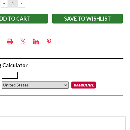
DECREASE
INCREASE
QUANTITY:
QUANTITY:
SAVE TO WISHLIST
g Calculator
: