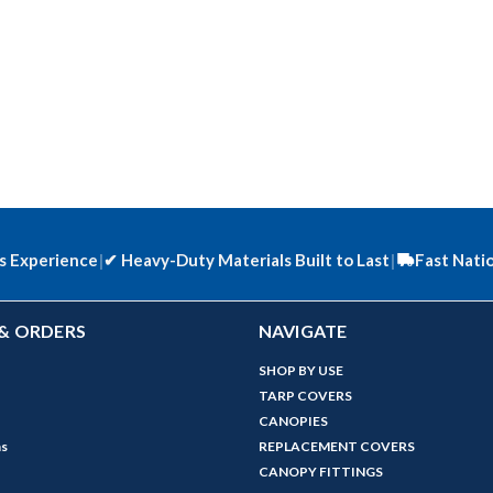
s Experience
|
✔
Heavy-Duty Materials Built to Last
|
Fast Nati
& ORDERS
NAVIGATE
SHOP BY USE
TARP COVERS
CANOPIES
ns
REPLACEMENT COVERS
CANOPY FITTINGS