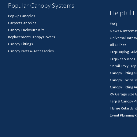
Popular Canopy Systems
Helpful L
Pop Up Canopies
Carport Canopies
FAQ
Canopy Enclosure Kits
News & Informa
Replacement Canopy Covers
Universal Tarp 
Canopy Fittings
All Guides
Canopy Parts & Accessories
Tarp Buying Gui
Tarp Resource C
12 mil. Poly Tar
Canopy Fitting 
Canopy Enclosu
Canopy Fitting A
RV Garage Size 
Tarp & Canopy P
Flame Retardant
Event Planning 