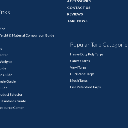
ACCESSORIES
CONTACT US
inks
REVIEWS
TARP NEWS
tion
Weight & Material Comparison Guide
Popular Tarp Categorie
de
Heavy Duty Poly Tarps
enter
Canvas Tarps
p Weights
Vinyl Tarps
Guide
Hurricane Tarps
re Guide
Mesh Tarps
ngle Guide
Fire Retardant Tarps
Guide
roduct Selector
 Standards Guide
Resource Center