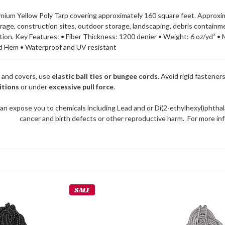
mium Yellow Poly Tarp covering approximately 160 square feet. Approximate
rage, construction sites, outdoor storage, landscaping, debris containme
on. Key Features: • Fiber Thickness: 1200 denier • Weight: 6 oz/yd² • M
d Hem • Waterproof and UV resistant
 and covers, use
elastic ball ties or bungee cords
. Avoid rigid fastener
itions
or under
excessive pull force
.
an expose you to chemicals including Lead and or Di(2-ethylhexyl)phthal
cancer and birth defects or other reproductive harm. For more 
SALE