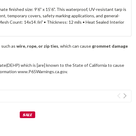
 finished size: 9'6" x 15'6". This waterproof, UV-resistant tarp is
nt, temporary covers, safety marking applications, and general-
esh Count: 14x14 /in² • Thickness: 12 mils • Heat Sealed Interior
s such as
wire, rope, or zip ties
, which can cause
grommet damage
ate(DEHP) which is [are] known to the State of California to cause
information www.P65Warnings.ca.gov.
SALE