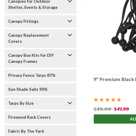
Canopies for Outdoor
Shelter, Events & Storage
Canopy Fittings
Canopy Replacement
Covers
Canopy Box Kits for DIY
Canopy Frames
Privacy Fence Tarps 87%
9" Premium Black 
Sun Shade Sails 90%
Tarps By Size
$48.00
$41.99
Firewood Rack Covers
AD
Fabric By The Yard