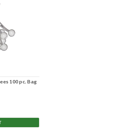
ees 100 pc. Bag
T