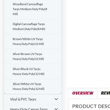
ement
Woodland Camouflage
Tarps Medium Duty Poly(8
Mil)
Digital Camouflage Tarps
Medium Duty Poly(8 Mil)
Brown/White UV Tarps
Heavy Duty Poly(12 Mil)
Silver/Brown UV Tarps
Heavy Duty Poly(12 Mil)
Silver/Black UV Tarps
Heavy-Duty Poly(12 Mil)
Silver/White UV Tarps
Heavy-Duty Poly(12 Mil)
OVERVIEW
REV
Vinyl & PVC Tarps
PRODUCT DESC
Heavy-Duty Canvas Tarps