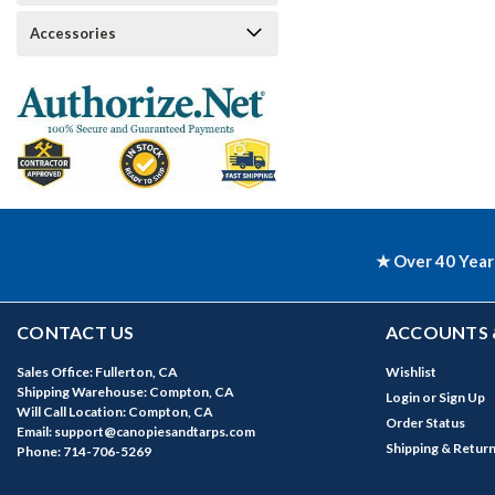
Accessories
★ Over 40 Year
CONTACT US
ACCOUNTS 
Sales Office: Fullerton, CA
Wishlist
Shipping Warehouse: Compton, CA
Login
or
Sign Up
Will Call Location: Compton, CA
Order Status
Email: support@canopiesandtarps.com
Shipping & Retur
Phone: 714-706-5269