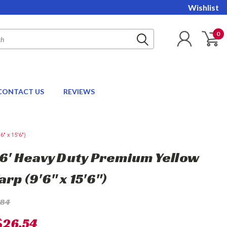
Wishlist
0
CONTACT US
REVIEWS
" x 15'6")
 16' Heavy Duty Premium Yellow
arp (9'6" x 15'6")
.84
$26.54