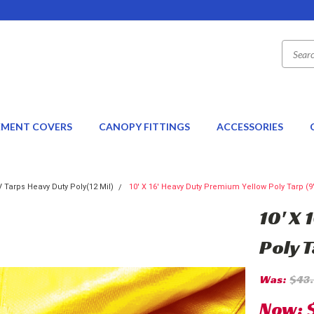
EMENT COVERS
CANOPY FITTINGS
ACCESSORIES
 Tarps Heavy Duty Poly(12 Mil)
10' X 16' Heavy Duty Premium Yellow Poly Tarp (9'6
10' X
Poly T
Was:
$43
Now: