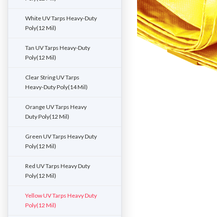
White UV Tarps Heavy-Duty
Poly(12 Mil)
Tan UV Tarps Heavy-Duty
Poly(12 Mil)
Clear String UV Tarps
Heavy-Duty Poly(14 Mil)
Orange UV Tarps Heavy
Duty Poly(12 Mil)
Green UV Tarps Heavy Duty
Poly(12 Mil)
Red UV Tarps Heavy Duty
Poly(12 Mil)
Yellow UV Tarps Heavy Duty
Poly(12 Mil)