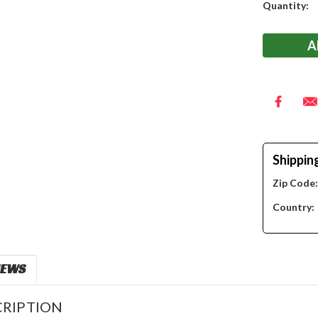
Current
Quantity:
Stock:
Shippin
Zip Code
Country:
IEWS
RIPTION