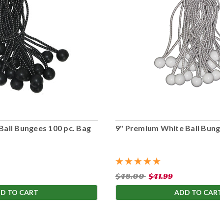
Ball Bungees 100 pc. Bag
9" Premium White Ball Bung
$48.00
$41.99
D TO CART
ADD TO CAR