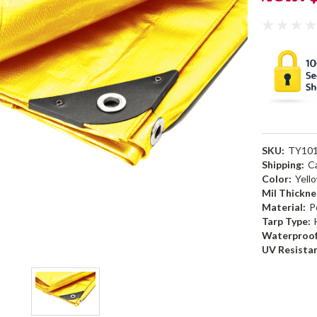
SKU:
TY10
Shipping:
C
Color:
Yell
Mil Thickne
Material:
P
Tarp Type:
Waterproof
UV Resista