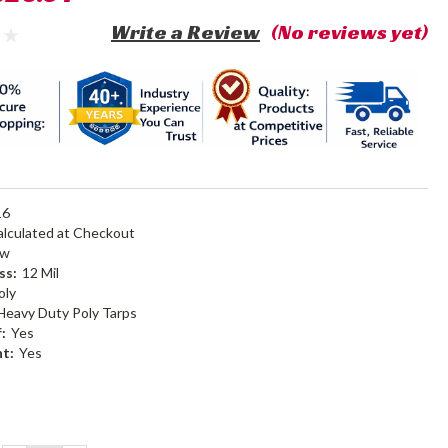
Write a Review
(No reviews yet)
16
alculated at Checkout
ow
ss:
12 Mil
oly
Heavy Duty Poly Tarps
:
Yes
nt:
Yes