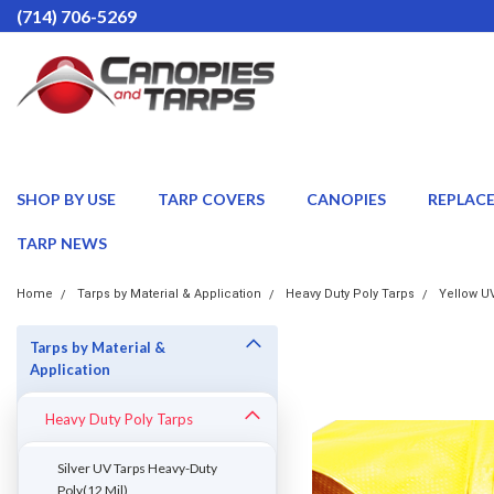
(714) 706-5269
SHOP BY USE
TARP COVERS
CANOPIES
REPLAC
TARP NEWS
Home
Tarps by Material & Application
Heavy Duty Poly Tarps
Yellow UV
Tarps by Material &
Application
Heavy Duty Poly Tarps
Silver UV Tarps Heavy-Duty
Poly(12 Mil)