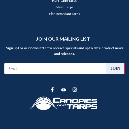
Hurricane Tarps
Mesh Tarps
Fire Retardant Tarps
JOIN OUR MAILING LIST
Sign up for our newsletter to receive specials and up to date product news
and releases.
Email
Address