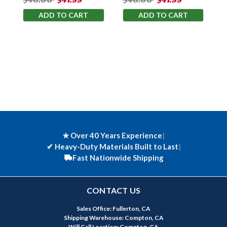
ADD TO CART
ADD TO CART
★ Over 40 Years Experience
|
✔
Heavy-Duty Materials Built to Last
|
Fast Nationwide Shipping
CONTACT US
Sales Office: Fullerton, CA
Shipping Warehouse: Compton, CA
Will Call Location: Compton, CA