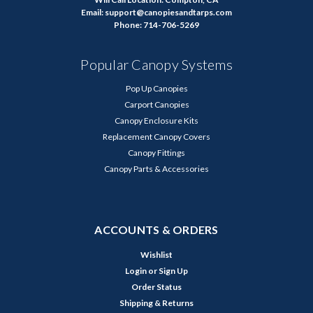
Email: support@canopiesandtarps.com
Phone: 714-706-5269
Popular Canopy Systems
Pop Up Canopies
Carport Canopies
Canopy Enclosure Kits
Replacement Canopy Covers
Canopy Fittings
Canopy Parts & Accessories
ACCOUNTS & ORDERS
Wishlist
Login
or
Sign Up
Order Status
Shipping & Returns