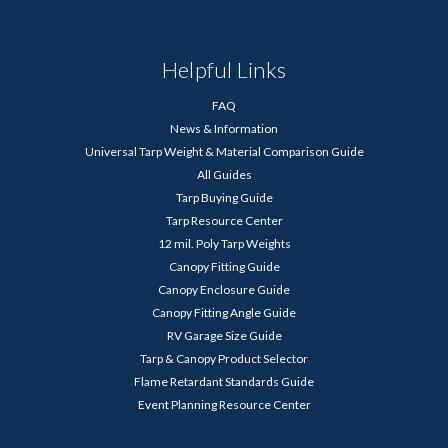
Helpful Links
FAQ
News & Information
Universal Tarp Weight & Material Comparison Guide
All Guides
Tarp Buying Guide
Tarp Resource Center
12 mil. Poly Tarp Weights
Canopy Fitting Guide
Canopy Enclosure Guide
Canopy Fitting Angle Guide
RV Garage Size Guide
Tarp & Canopy Product Selector
Flame Retardant Standards Guide
Event Planning Resource Center