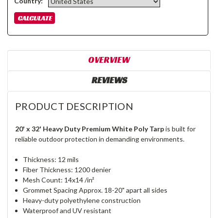
Country:
OVERVIEW
REVIEWS
PRODUCT DESCRIPTION
20' x 32' Heavy Duty Premium White Poly Tarp
is built for
reliable outdoor protection in demanding environments.
Thickness: 12 mils
Fiber Thickness: 1200 denier
Mesh Count: 14x14 /in²
Grommet Spacing Approx. 18-20" apart all sides
Heavy-duty polyethylene construction
Waterproof and UV resistant