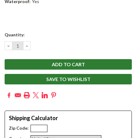
Waterproof:
Yes
Current
Quantity:
Stock:
DECREASE
INCREASE
QUANTITY:
QUANTITY:
SAVE TO WISHLIST
Shipping Calculator
Zip Code: