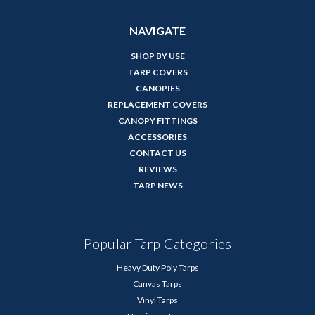
NAVIGATE
SHOP BY USE
TARP COVERS
CANOPIES
REPLACEMENT COVERS
CANOPY FITTINGS
ACCESSORIES
CONTACT US
REVIEWS
TARP NEWS
Popular Tarp Categories
Heavy Duty Poly Tarps
Canvas Tarps
Vinyl Tarps