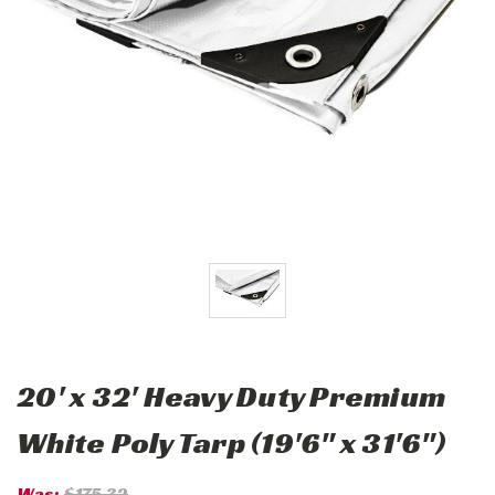
20' x 32' Heavy Duty Premium
White Poly Tarp (19'6" x 31'6")
Was:
$175.32