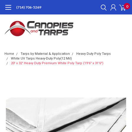
0
(714) 706-5269
Home
Tarps by Material & Application
Heavy Duty Poly Tarps
White UV Tarps Heavy-Duty Poly(12 Mil)
20' x 32' Heavy Duty Premium White Poly Tarp (19'6" x 31'6")