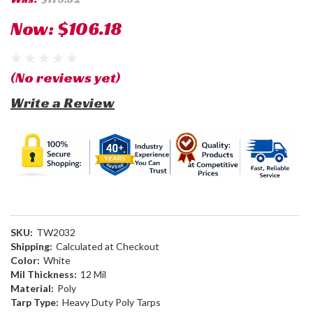
Now:
$106.18
(No reviews yet)
Write a Review
SKU:
TW2032
Shipping:
Calculated at Checkout
Color:
White
Mil Thickness:
12 Mil
Material:
Poly
Tarp Type:
Heavy Duty Poly Tarps