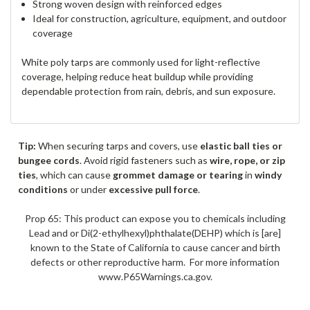
Strong woven design with reinforced edges
Ideal for construction, agriculture, equipment, and outdoor
coverage
White poly tarps are commonly used for light-reflective
coverage, helping reduce heat buildup while providing
dependable protection from rain, debris, and sun exposure.
Tip:
When securing tarps and covers, use
elastic ball ties or
bungee cords
. Avoid rigid fasteners such as
wire, rope, or zip
ties
, which can cause
grommet damage or tearing
in
windy
conditions
or under
excessive pull force
.
Prop 65: This product can expose you to chemicals including
Lead and or Di(2-ethylhexyl)phthalate(DEHP) which is [are]
known to the State of California to cause cancer and birth
defects or other reproductive harm. For more information
www.P65Warnings.ca.gov.