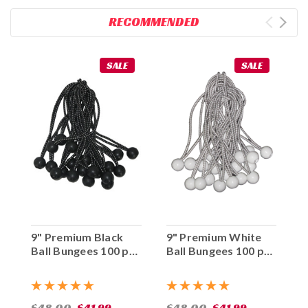
RECOMMENDED
SALE
SALE
9" Premium Black
9" Premium White
Ball Bungees 100 pc.
Ball Bungees 100 pc.
Bag
Bag
$48.00
$41.99
$48.00
$41.99