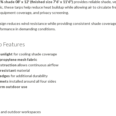
 shade 08' x 12' (finished size 7'6' x 11'6")
provides reliable shade, v
, these tarps help reduce heat buildup while allowing air to circulate fre
equipment coverage, and privacy screening.
ign reduces wind resistance while providing consistent shade coverag
formance in demanding conditions.
p Features
sunlight
for cooling shade coverage
propylene mesh fabric
struction
allows continuous airflow
 resistant
material
edges
for additional durability
mmets
installed around all four sides
erm outdoor use
os and outdoor workspaces