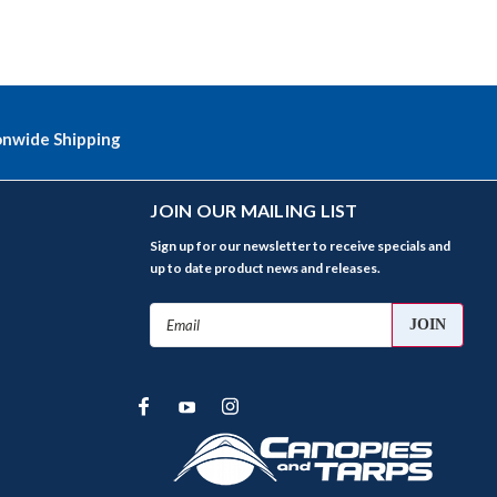
onwide Shipping
JOIN OUR MAILING LIST
Sign up for our newsletter to receive specials and
up to date product news and releases.
Email
Address