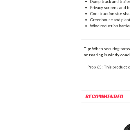
Dump truck and traile
Privacy screens and f
Construction site sha
Greenhouse and plant
Wind reduction barrie
Tip:
When securing tarps
or tearing
in
windy cond
Prop 65: This product c
RECOMMENDED