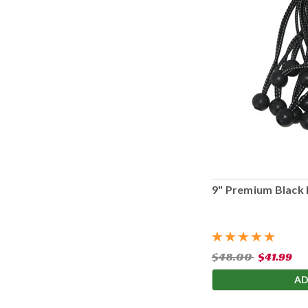
9" Premium Black 
$48.00
$41.99
AD