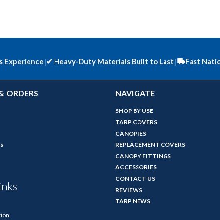
s Experience
|
✔
Heavy-Duty Materials Built to Last
|
Fast Nati
& ORDERS
NAVIGATE
SHOP BY USE
TARP COVERS
CANOPIES
ns
REPLACEMENT COVERS
CANOPY FITTINGS
ACCESSORIES
CONTACT US
inks
REVIEWS
TARP NEWS
tion