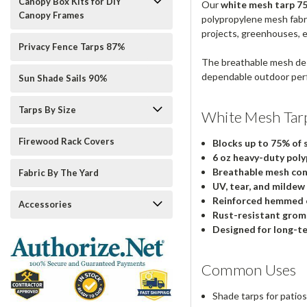
Canopy Box Kits for DIY
Our
white mesh tarp 75%
Canopy Frames
polypropylene mesh fabric
projects, greenhouses, 
Privacy Fence Tarps 87%
The breathable mesh des
dependable outdoor per
Sun Shade Sails 90%
Tarps By Size
White Mesh Tar
Firewood Rack Covers
Blocks up to 75% of 
6 oz heavy-duty poly
Breathable mesh con
Fabric By The Yard
UV, tear, and mildew
Reinforced hemmed 
Accessories
Rust-resistant gro
Designed for long-t
Common Uses
Shade tarps for pati