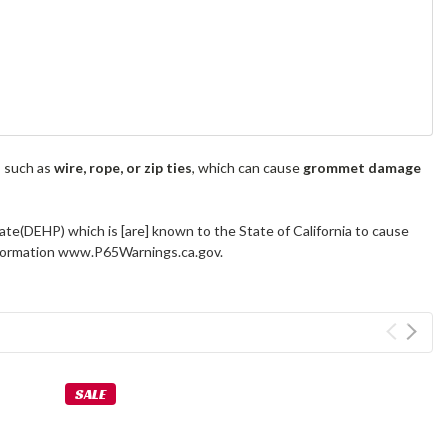
s such as
wire, rope, or zip ties
, which can cause
grommet damage
ate(DEHP) which is [are] known to the State of California to cause
information www.P65Warnings.ca.gov.
SALE