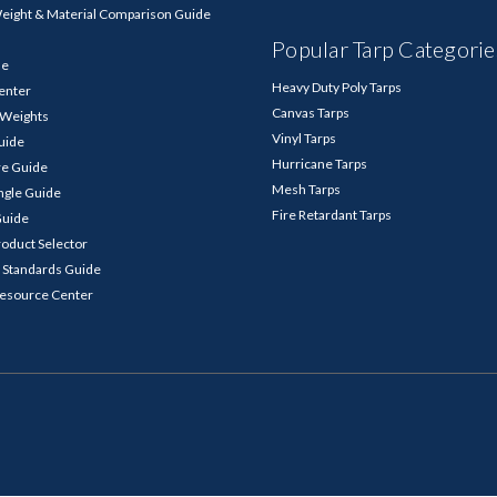
Weight & Material Comparison Guide
Popular Tarp Categorie
de
Heavy Duty Poly Tarps
enter
Canvas Tarps
p Weights
Vinyl Tarps
Guide
Hurricane Tarps
re Guide
Mesh Tarps
ngle Guide
Fire Retardant Tarps
Guide
roduct Selector
 Standards Guide
Resource Center