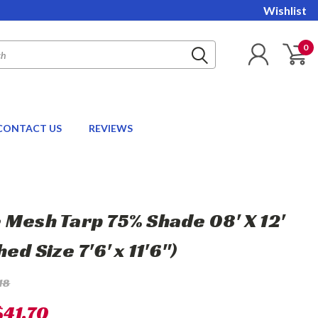
Wishlist
0
CONTACT US
REVIEWS
 Mesh Tarp 75% Shade 08' X 12'
hed Size 7'6' x 11'6")
18
$41.70