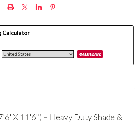
g Calculator
:
7'6' X 11'6") – Heavy Duty Shade &