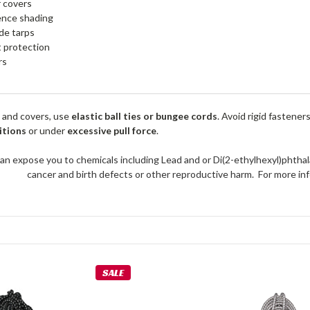
r covers
ence shading
de tarps
 protection
rs
 and covers, use
elastic ball ties or bungee cords
. Avoid rigid fastener
itions
or under
excessive pull force
.
an expose you to chemicals including Lead and or Di(2-ethylhexyl)phthal
cancer and birth defects or other reproductive harm. For more 
SALE