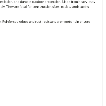
entilation, and durable outdoor protection. Made from heavy-duty
ely. They are ideal for construction sites, patios, landscaping
e. Reinforced edges and rust-resistant grommets help ensure