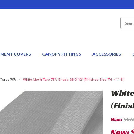
EMENT COVERS
CANOPY FITTINGS
ACCESSORIES
 Tarps 75%
White Mesh Tarp 75% Shade 08' X 12' (Finished Size 7'6' x 11'6")
White
(Finis
Was:
$67.
Now: