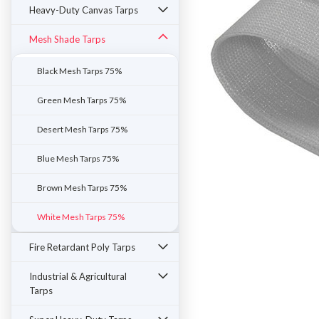
Heavy-Duty Canvas Tarps
Mesh Shade Tarps
Black Mesh Tarps 75%
Green Mesh Tarps 75%
Desert Mesh Tarps 75%
Blue Mesh Tarps 75%
Brown Mesh Tarps 75%
White Mesh Tarps 75%
ement
Fire Retardant Poly Tarps
Industrial & Agricultural
Tarps