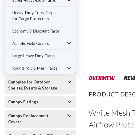
Super Heavy-Duty Tarps
Heavy-Duty Truck Tarps
for Cargo Protection
Economy & Discount Tarps
Athletic Field Covers
Large Heavy Duty Tarps
Round Poly & Mesh Tarps
OVERVIEW
REV
Canopies for Outdoor
Shelter, Events & Storage
PRODUCT DESC
Canopy Fittings
White Mesh Ta
Canopy Replacement
Covers
Airflow Prote