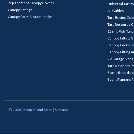
Replacement Canopy Covers
Universal Tarp 
Canopy Fittings
All Guides
Canopy Parts & Accessories
Tarp Buying Gui
Tarp Resource C
12 mil. Poly Tar
Canopy Fitting 
Canopy Enclosu
Canopy Fitting A
RV Garage Size 
Tarp & Canopy P
Flame Retardant
Event Planning 
©
2026
Canopies and Tarps
| Sitemap