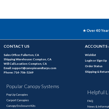
★ Over 40 Year
CONTACT US
ACCOUNTS 
Sales Office: Fullerton, CA
Wishlist
Shipping Warehouse: Compton, CA
Login
or
Sign Up
Will Call Location: Compton, CA
Order Status
Email: support@canopiesandtarps.com
Shipping & Retur
Phone: 714-706-5269
Popular Canopy Systems
Helpful L
Pop Up Canopies
Carport Canopies
FAQ
Canopy Enclosure Kits
News & Informa