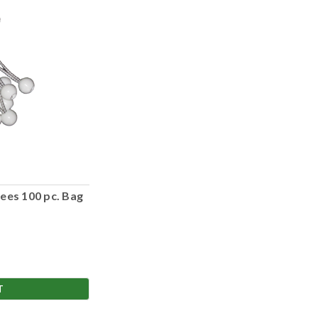
ees 100 pc. Bag
T