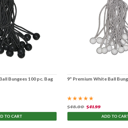
Ball Bungees 100 pc. Bag
9" Premium White Ball Bung
$48.00
$41.99
D TO CART
ADD TO CAR