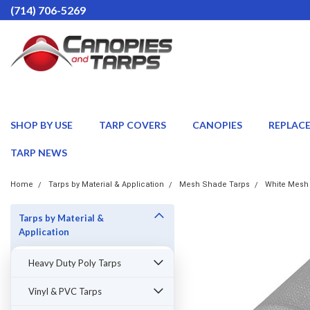
(714) 706-5269
SHOP BY USE
TARP COVERS
CANOPIES
REPLAC
TARP NEWS
Home
Tarps by Material & Application
Mesh Shade Tarps
White Mesh
Tarps by Material &
Application
Heavy Duty Poly Tarps
Vinyl & PVC Tarps