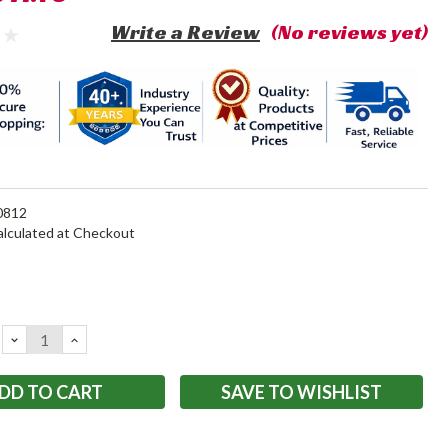
Write a Review
(No reviews yet)
812
alculated at Checkout
DECREASE
INCREASE
QUANTITY:
QUANTITY:
SAVE TO WISHLIST