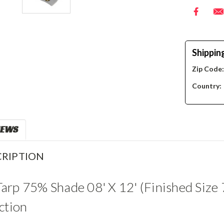
Shippin
Zip Code
Country:
IEWS
RIPTION
rp 75% Shade 08' X 12' (Finished Size 
ction