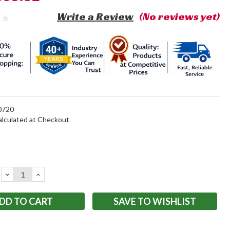
Write a Review
(No reviews yet)
720
alculated at Checkout
DECREASE
INCREASE
QUANTITY:
QUANTITY:
SAVE TO WISHLIST