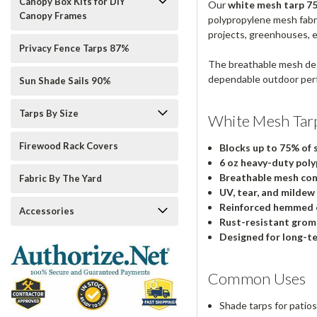
Canopy Box Kits for DIY
Our
white mesh tarp 75%
Canopy Frames
polypropylene mesh fabric
projects, greenhouses, 
Privacy Fence Tarps 87%
The breathable mesh des
dependable outdoor per
Sun Shade Sails 90%
Tarps By Size
White Mesh Tar
Firewood Rack Covers
Blocks up to 75% of 
6 oz heavy-duty poly
Breathable mesh con
Fabric By The Yard
UV, tear, and mildew
Reinforced hemmed 
Accessories
Rust-resistant gro
Designed for long-t
Common Uses
Shade tarps for pati