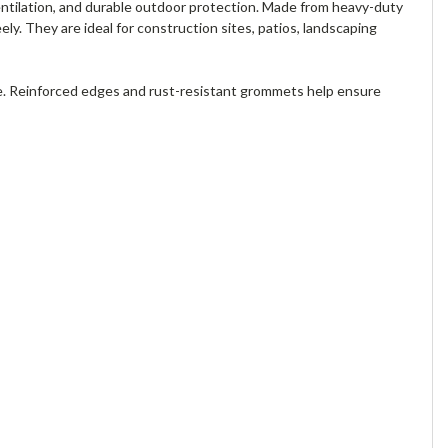
entilation, and durable outdoor protection. Made from heavy-duty
ely. They are ideal for construction sites, patios, landscaping
e. Reinforced edges and rust-resistant grommets help ensure