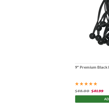
9" Premium Black 
$48.00
$41.99
AD