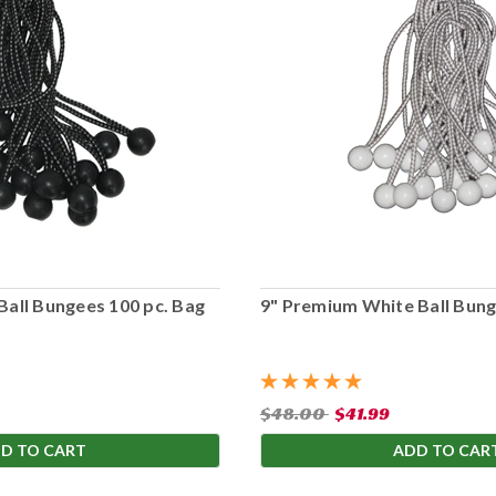
Ball Bungees 100 pc. Bag
9" Premium White Ball Bung
$48.00
$41.99
D TO CART
ADD TO CAR