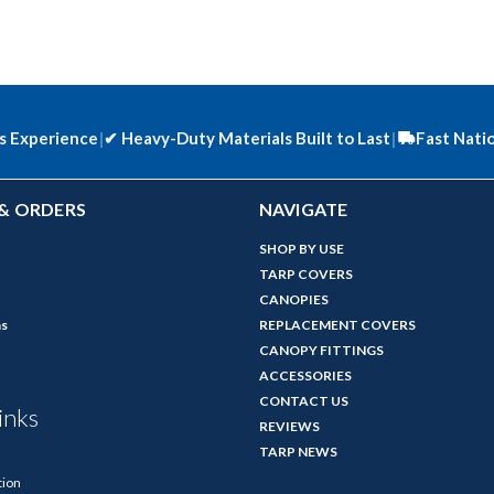
s Experience
|
✔
Heavy-Duty Materials Built to Last
|
Fast Nati
& ORDERS
NAVIGATE
SHOP BY USE
TARP COVERS
CANOPIES
ns
REPLACEMENT COVERS
CANOPY FITTINGS
ACCESSORIES
CONTACT US
inks
REVIEWS
TARP NEWS
tion