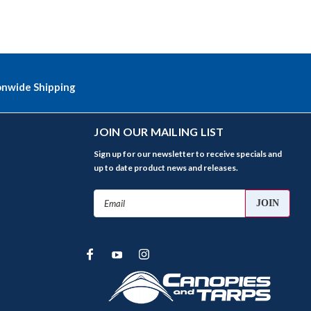
onwide Shipping
JOIN OUR MAILING LIST
Sign up for our newsletter to receive specials and
up to date product news and releases.
Email
Address