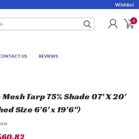
Wishlist
0
CONTACT US
REVIEWS
 Mesh Tarp 75% Shade 07' X 20'
hed Size 6'6' x 19'6")
.00
$60.82