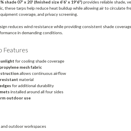
 shade 07' x 20' (finished size 6'6' x 19'6")
provides reliable shade, v
, these tarps help reduce heat buildup while allowing air to circulate fre
equipment coverage, and privacy screening.
ign reduces wind resistance while providing consistent shade coverag
formance in demanding conditions.
p Features
sunlight
for cooling shade coverage
propylene mesh fabric
struction
allows continuous airflow
 resistant
material
edges
for additional durability
mmets
installed around all four sides
erm outdoor use
os and outdoor workspaces