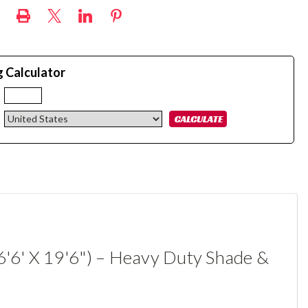
g Calculator
:
6'6' X 19'6") – Heavy Duty Shade &