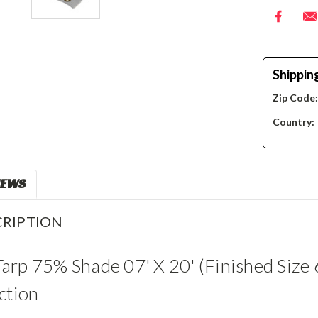
Shippin
Zip Code
Country:
IEWS
RIPTION
rp 75% Shade 07' X 20' (Finished Size 
ction