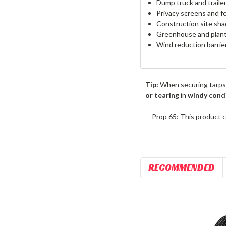
Dump truck and traile
Privacy screens and f
Construction site sha
Greenhouse and plant
Wind reduction barrie
Tip:
When securing tarps
or tearing
in
windy cond
Prop 65: This product c
RECOMMENDED