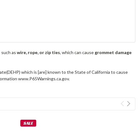
s such as
wire, rope, or zip ties
, which can cause
grommet damage
ate(DEHP) which is [are] known to the State of California to cause
information www.P65Warnings.ca.gov.
SALE