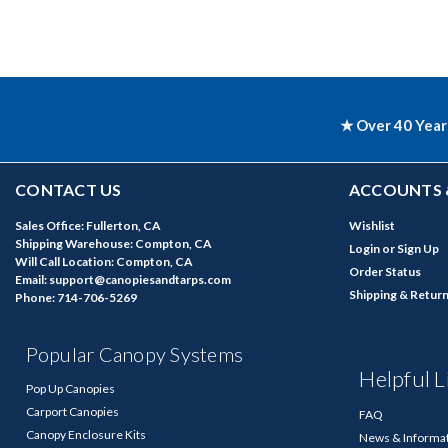
★ Over 40 Year
CONTACT US
ACCOUNTS 
Sales Office: Fullerton, CA
Wishlist
Shipping Warehouse: Compton, CA
Login
or
Sign Up
Will Call Location: Compton, CA
Order Status
Email: support@canopiesandtarps.com
Shipping & Retur
Phone: 714-706-5269
Popular Canopy Systems
Helpful L
Pop Up Canopies
Carport Canopies
FAQ
Canopy Enclosure Kits
News & Informa