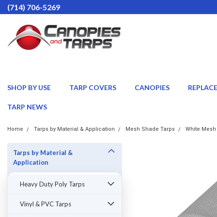
(714) 706-5269
SHOP BY USE
TARP COVERS
CANOPIES
REPLAC
TARP NEWS
Home
Tarps by Material & Application
Mesh Shade Tarps
White Mesh
Tarps by Material &
Application
Heavy Duty Poly Tarps
Vinyl & PVC Tarps