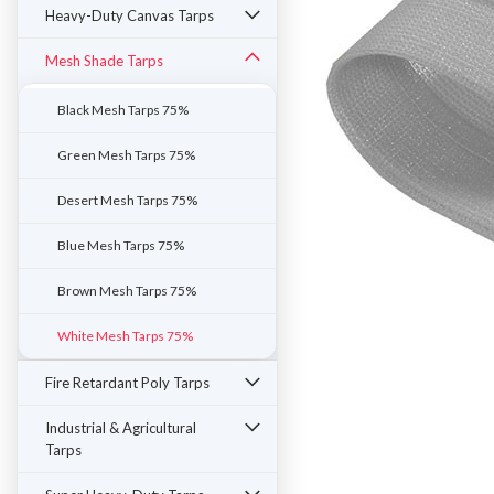
Heavy-Duty Canvas Tarps
Mesh Shade Tarps
Black Mesh Tarps 75%
Green Mesh Tarps 75%
Desert Mesh Tarps 75%
Blue Mesh Tarps 75%
Brown Mesh Tarps 75%
White Mesh Tarps 75%
ement
Fire Retardant Poly Tarps
Industrial & Agricultural
Tarps