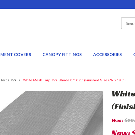
EMENT COVERS
CANOPY FITTINGS
ACCESSORIES
 Tarps 75%
White Mesh Tarp 75% Shade 07' X 20' (Finished Size 6'6' x 19'6")
White
(Finis
Was:
$98
Now: