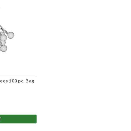
ees 100 pc. Bag
T