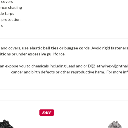
r covers
ence shading
de tarps
 protection
rs
 and covers, use
elastic ball ties or bungee cords
. Avoid rigid fastener
itions
or under
excessive pull force
.
an expose you to chemicals including Lead and or Di(2-ethylhexyl)phthal
cancer and birth defects or other reproductive harm. For more 
SALE