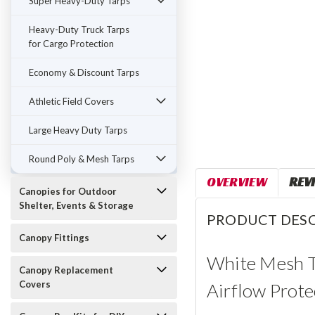
Super Heavy-Duty Tarps
Heavy-Duty Truck Tarps
for Cargo Protection
Economy & Discount Tarps
Athletic Field Covers
Large Heavy Duty Tarps
Round Poly & Mesh Tarps
OVERVIEW
REV
Canopies for Outdoor
Shelter, Events & Storage
PRODUCT DESC
Canopy Fittings
White Mesh Ta
Canopy Replacement
Covers
Airflow Prote