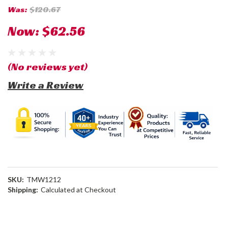
Was:
$120.67
Now:
$62.56
(No reviews yet)
Write a Review
SKU:
TMW1212
Shipping:
Calculated at Checkout