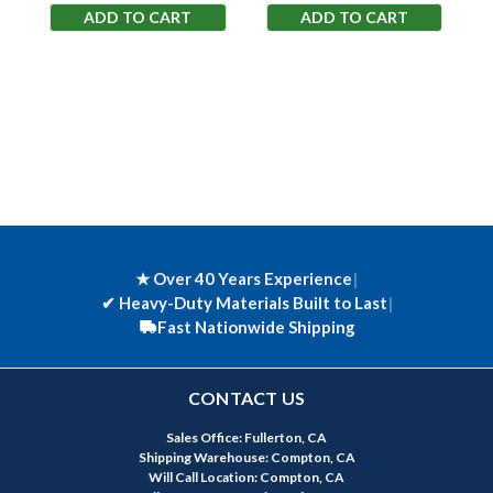
ADD TO CART
ADD TO CART
★ Over 40 Years Experience
|
✔
Heavy-Duty Materials Built to Last
|
Fast Nationwide Shipping
CONTACT US
Sales Office: Fullerton, CA
Shipping Warehouse: Compton, CA
Will Call Location: Compton, CA