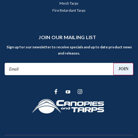
Mesh Tarps
Fire Retardant Tarps
JOIN OUR MAILING LIST
Sign up for our newsletter to receive specials and up to date product news
and releases.
Email
Address