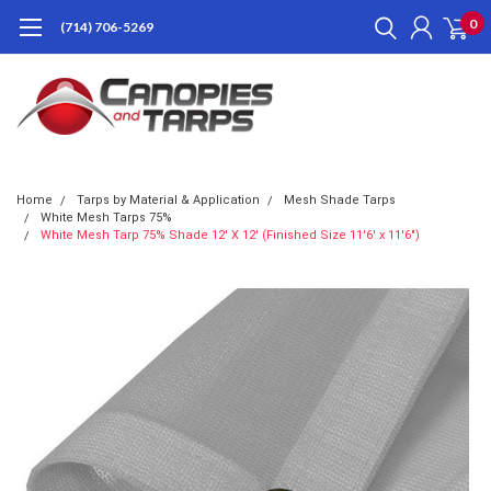
0
(714) 706-5269
Home
Tarps by Material & Application
Mesh Shade Tarps
White Mesh Tarps 75%
White Mesh Tarp 75% Shade 12' X 12' (Finished Size 11'6' x 11'6")