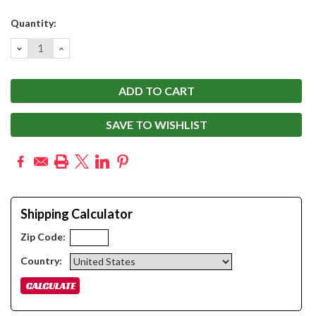
Current
Quantity:
Stock:
DECREASE
INCREASE
QUANTITY:
QUANTITY:
SAVE TO WISHLIST
Shipping Calculator
Zip Code:
Country: