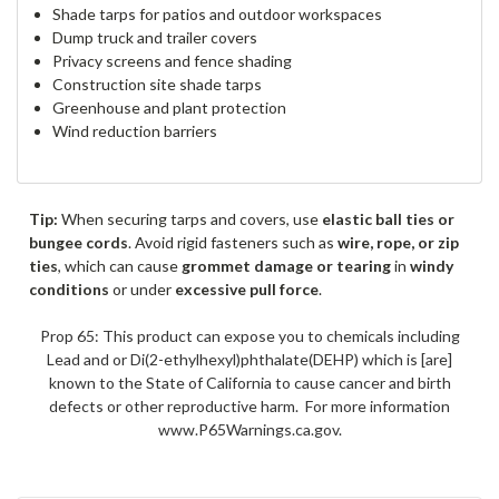
Shade tarps for patios and outdoor workspaces
Dump truck and trailer covers
Privacy screens and fence shading
Construction site shade tarps
Greenhouse and plant protection
Wind reduction barriers
Tip:
When securing tarps and covers, use
elastic ball ties or
bungee cords
. Avoid rigid fasteners such as
wire, rope, or zip
ties
, which can cause
grommet damage or tearing
in
windy
conditions
or under
excessive pull force
.
Prop 65: This product can expose you to chemicals including
Lead and or Di(2-ethylhexyl)phthalate(DEHP) which is [are]
known to the State of California to cause cancer and birth
defects or other reproductive harm. For more information
www.P65Warnings.ca.gov.