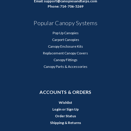
Email: support@canopiesandtarps.com
Phone: 714-706-5269
Popular Canopy Systems
Pop Up Canopies
Carport Canopies
Canopy Enclosure Kits
Replacement Canopy Covers
Canopy Fittings
Canopy Parts & Accessories
ACCOUNTS & ORDERS
Wishlist
Login
or
Sign Up
Order Status
Shipping & Returns