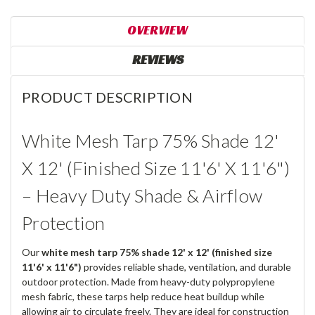
OVERVIEW
REVIEWS
PRODUCT DESCRIPTION
White Mesh Tarp 75% Shade 12'
X 12' (Finished Size 11'6' X 11'6")
– Heavy Duty Shade & Airflow
Protection
Our
white mesh tarp 75% shade 12' x 12' (finished size
11'6' x 11'6")
provides reliable shade, ventilation, and durable
outdoor protection. Made from heavy-duty polypropylene
mesh fabric, these tarps help reduce heat buildup while
allowing air to circulate freely. They are ideal for construction