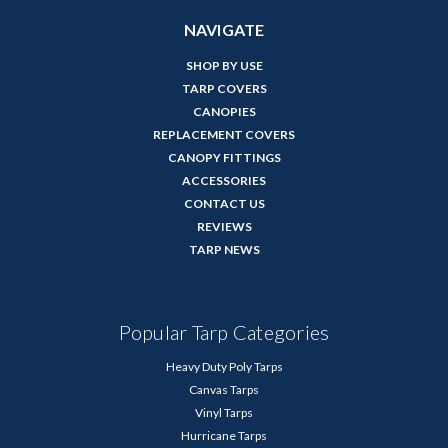
NAVIGATE
SHOP BY USE
TARP COVERS
CANOPIES
REPLACEMENT COVERS
CANOPY FITTINGS
ACCESSORIES
CONTACT US
REVIEWS
TARP NEWS
Popular Tarp Categories
Heavy Duty Poly Tarps
Canvas Tarps
Vinyl Tarps
Hurricane Tarps