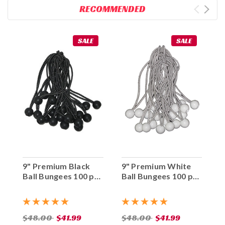
RECOMMENDED
SALE
SALE
9" Premium Black
9" Premium White
Ball Bungees 100 pc.
Ball Bungees 100 pc.
Bag
Bag
$48.00
$41.99
$48.00
$41.99