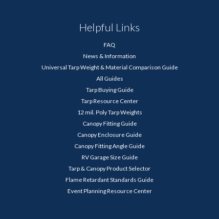
Helpful Links
FAQ
News & Information
Universal Tarp Weight & Material Comparison Guide
All Guides
Tarp Buying Guide
Tarp Resource Center
12 mil. Poly Tarp Weights
Canopy Fitting Guide
Canopy Enclosure Guide
Canopy Fitting Angle Guide
RV Garage Size Guide
Tarp & Canopy Product Selector
Flame Retardant Standards Guide
Event Planning Resource Center