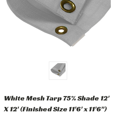
White Mesh Tarp 75% Shade 12'
X 12' (Finished Size 11'6' x 11'6")