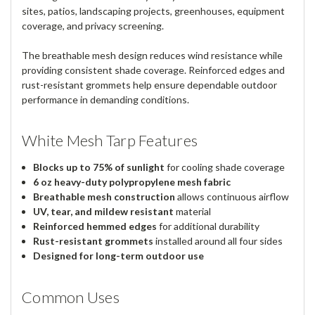
sites, patios, landscaping projects, greenhouses, equipment
coverage, and privacy screening.
The breathable mesh design reduces wind resistance while
providing consistent shade coverage. Reinforced edges and
rust-resistant grommets help ensure dependable outdoor
performance in demanding conditions.
White Mesh Tarp Features
Blocks up to 75% of sunlight
for cooling shade coverage
6 oz heavy-duty polypropylene mesh fabric
Breathable mesh construction
allows continuous airflow
UV, tear, and mildew resistant
material
Reinforced hemmed edges
for additional durability
Rust-resistant grommets
installed around all four sides
Designed for long-term outdoor use
Common Uses