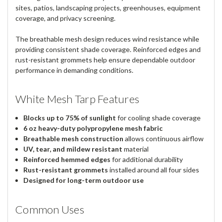
sites, patios, landscaping projects, greenhouses, equipment
coverage, and privacy screening.
The breathable mesh design reduces wind resistance while
providing consistent shade coverage. Reinforced edges and
rust-resistant grommets help ensure dependable outdoor
performance in demanding conditions.
White Mesh Tarp Features
Blocks up to 75% of sunlight
for cooling shade coverage
6 oz heavy-duty polypropylene mesh fabric
Breathable mesh construction
allows continuous airflow
UV, tear, and mildew resistant
material
Reinforced hemmed edges
for additional durability
Rust-resistant grommets
installed around all four sides
Designed for long-term outdoor use
Common Uses