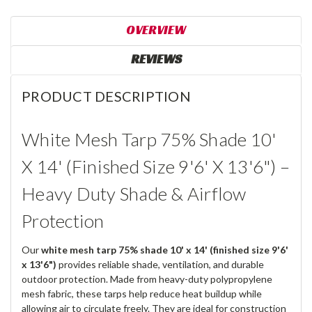
OVERVIEW
REVIEWS
PRODUCT DESCRIPTION
White Mesh Tarp 75% Shade 10'
X 14' (Finished Size 9'6' X 13'6") –
Heavy Duty Shade & Airflow
Protection
Our
white mesh tarp 75% shade 10' x 14' (finished size 9'6'
x 13'6")
provides reliable shade, ventilation, and durable
outdoor protection. Made from heavy-duty polypropylene
mesh fabric, these tarps help reduce heat buildup while
allowing air to circulate freely. They are ideal for construction