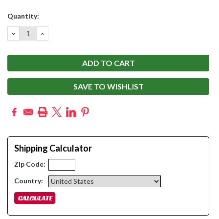
Current
Quantity:
Stock:
DECREASE
INCREASE
QUANTITY:
QUANTITY:
SAVE TO WISHLIST
Shipping Calculator
Zip Code:
Country: