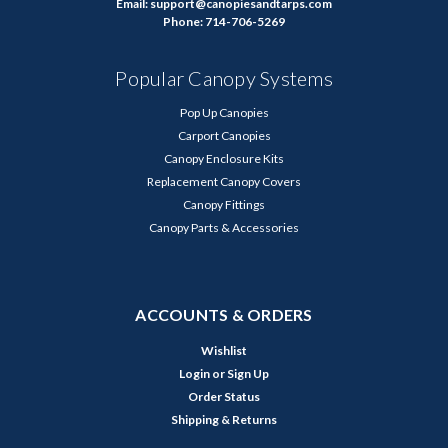
Email: support@canopiesandtarps.com
Phone: 714-706-5269
Popular Canopy Systems
Pop Up Canopies
Carport Canopies
Canopy Enclosure Kits
Replacement Canopy Covers
Canopy Fittings
Canopy Parts & Accessories
ACCOUNTS & ORDERS
Wishlist
Login
or
Sign Up
Order Status
Shipping & Returns