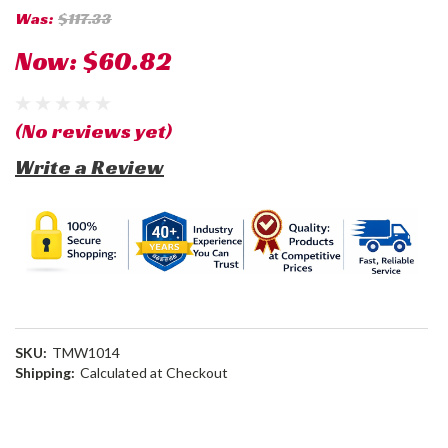
Was:
$117.33
Now:
$60.82
(No reviews yet)
Write a Review
SKU:
TMW1014
Shipping:
Calculated at Checkout