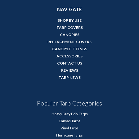
NAVIGATE
SHOP BY USE
TARP COVERS
CANOPIES
REPLACEMENT COVERS
CANOPY FITTINGS
ACCESSORIES
CONTACT US
REVIEWS
TARP NEWS
Popular Tarp Categories
Heavy Duty Poly Tarps
Canvas Tarps
Vinyl Tarps
Hurricane Tarps