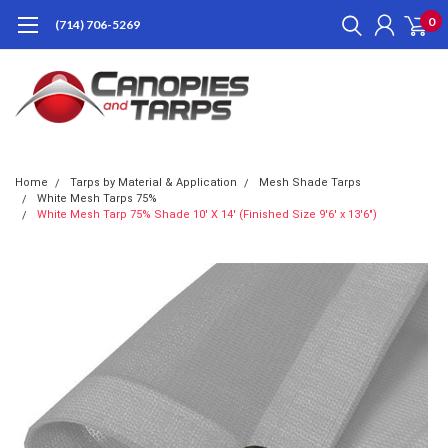
0
(714) 706-5269
Home
Tarps by Material & Application
Mesh Shade Tarps
White Mesh Tarps 75%
White Mesh Tarp 75% Shade 10' X 14' (Finished Size 9'6' x 13'6")