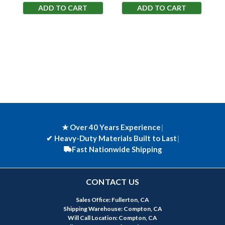
ADD TO CART
ADD TO CART
★ Over 40 Years Experience
|
✔
Heavy-Duty Materials Built to Last
|
Fast Nationwide Shipping
CONTACT US
Sales Office: Fullerton, CA
Shipping Warehouse: Compton, CA
Will Call Location: Compton, CA