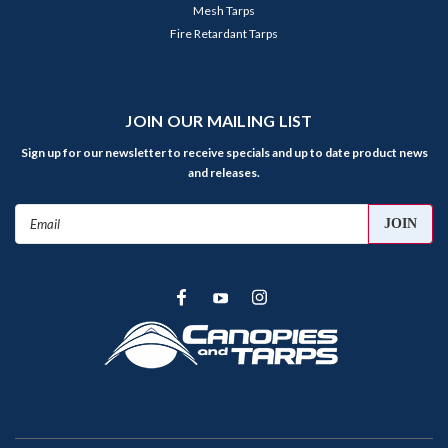
Mesh Tarps
Fire Retardant Tarps
JOIN OUR MAILING LIST
Sign up for our newsletter to receive specials and up to date product news
and releases.
Email
Address