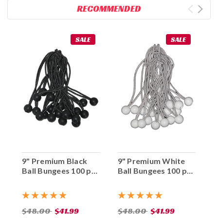
RECOMMENDED
SALE
SALE
9" Premium Black
9" Premium White
Ball Bungees 100 pc.
Ball Bungees 100 pc.
Bag
Bag
$48.00
$41.99
$48.00
$41.99