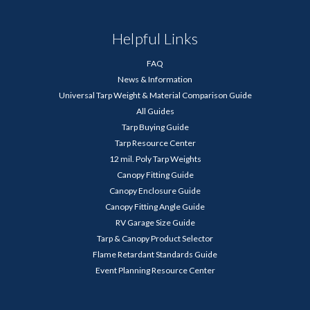
Helpful Links
FAQ
News & Information
Universal Tarp Weight & Material Comparison Guide
All Guides
Tarp Buying Guide
Tarp Resource Center
12 mil. Poly Tarp Weights
Canopy Fitting Guide
Canopy Enclosure Guide
Canopy Fitting Angle Guide
RV Garage Size Guide
Tarp & Canopy Product Selector
Flame Retardant Standards Guide
Event Planning Resource Center