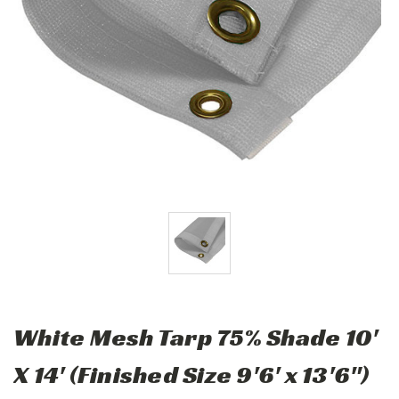
White Mesh Tarp 75% Shade 10'
X 14' (Finished Size 9'6' x 13'6")