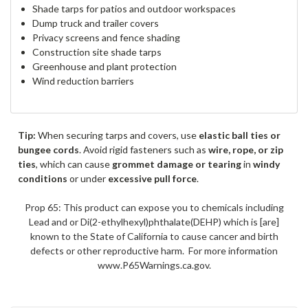
Shade tarps for patios and outdoor workspaces
Dump truck and trailer covers
Privacy screens and fence shading
Construction site shade tarps
Greenhouse and plant protection
Wind reduction barriers
Tip:
When securing tarps and covers, use
elastic ball ties or
bungee cords
. Avoid rigid fasteners such as
wire, rope, or zip
ties
, which can cause
grommet damage or tearing
in
windy
conditions
or under
excessive pull force
.
Prop 65: This product can expose you to chemicals including
Lead and or Di(2-ethylhexyl)phthalate(DEHP) which is [are]
known to the State of California to cause cancer and birth
defects or other reproductive harm. For more information
www.P65Warnings.ca.gov.