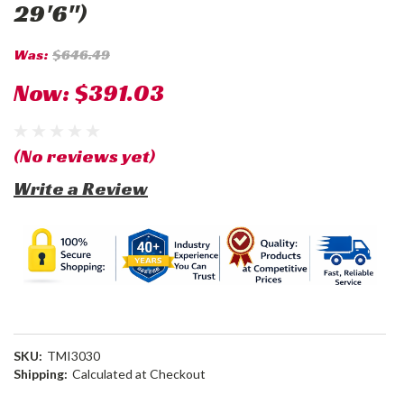
29'6")
Was:
$646.49
Now:
$391.03
(No reviews yet)
Write a Review
SKU:
TMI3030
Shipping:
Calculated at Checkout