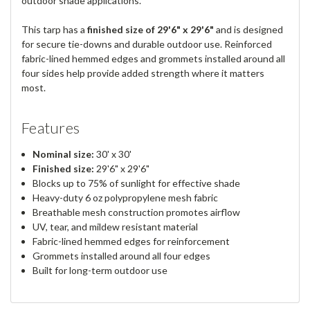
outdoor shade applications.
This tarp has a
finished size of 29'6" x 29'6"
and is designed
for secure tie-downs and durable outdoor use. Reinforced
fabric-lined hemmed edges and grommets installed around all
four sides help provide added strength where it matters
most.
Features
Nominal size:
30' x 30'
Finished size:
29'6" x 29'6"
Blocks up to 75% of sunlight for effective shade
Heavy-duty 6 oz polypropylene mesh fabric
Breathable mesh construction promotes airflow
UV, tear, and mildew resistant material
Fabric-lined hemmed edges for reinforcement
Grommets installed around all four edges
Built for long-term outdoor use