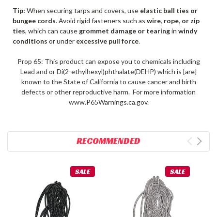
Tip:
When securing tarps and covers, use
elastic ball ties or
bungee cords
. Avoid rigid fasteners such as
wire, rope, or zip
ties
, which can cause
grommet damage or tearing
in
windy
conditions
or under
excessive pull force
.
Prop 65: This product can expose you to chemicals including
Lead and or Di(2-ethylhexyl)phthalate(DEHP) which is [are]
known to the State of California to cause cancer and birth
defects or other reproductive harm. For more information
www.P65Warnings.ca.gov.
RECOMMENDED
SALE
SALE