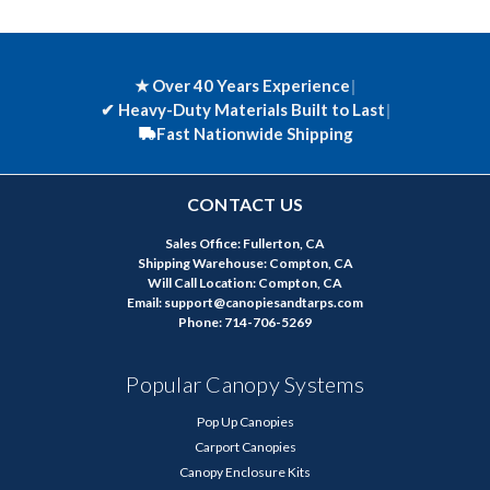
★ Over 40 Years Experience
|
✔
Heavy-Duty Materials Built to Last
|
Fast Nationwide Shipping
CONTACT US
Sales Office: Fullerton, CA
Shipping Warehouse: Compton, CA
Will Call Location: Compton, CA
Email: support@canopiesandtarps.com
Phone: 714-706-5269
Popular Canopy Systems
Pop Up Canopies
Carport Canopies
Canopy Enclosure Kits