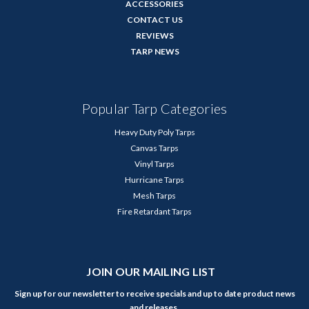
ACCESSORIES
CONTACT US
REVIEWS
TARP NEWS
Popular Tarp Categories
Heavy Duty Poly Tarps
Canvas Tarps
Vinyl Tarps
Hurricane Tarps
Mesh Tarps
Fire Retardant Tarps
JOIN OUR MAILING LIST
Sign up for our newsletter to receive specials and up to date product news
and releases.