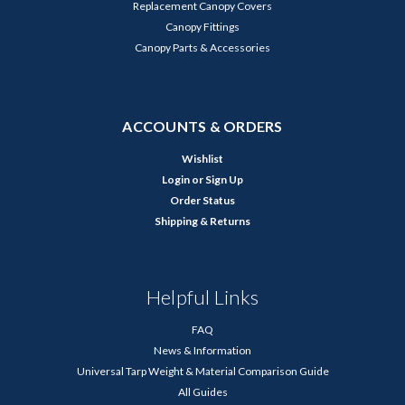
Replacement Canopy Covers
Canopy Fittings
Canopy Parts & Accessories
ACCOUNTS & ORDERS
Wishlist
Login
or
Sign Up
Order Status
Shipping & Returns
Helpful Links
FAQ
News & Information
Universal Tarp Weight & Material Comparison Guide
All Guides