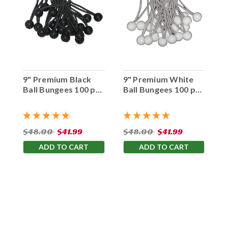
9" Premium Black
9" Premium White
Ball Bungees 100 pc.
Ball Bungees 100 pc.
Bag
Bag
$48.00
$41.99
$48.00
$41.99
ADD TO CART
ADD TO CART