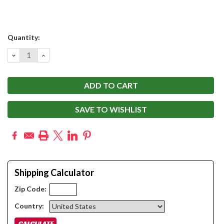
Current
Quantity:
Stock:
DECREASE
INCREASE
QUANTITY:
QUANTITY:
SAVE TO WISHLIST
Shipping Calculator
Zip Code:
Country: