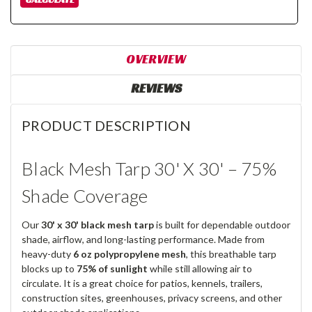
OVERVIEW
REVIEWS
PRODUCT DESCRIPTION
Black Mesh Tarp 30' X 30' – 75%
Shade Coverage
Our
30' x 30' black mesh tarp
is built for dependable outdoor
shade, airflow, and long-lasting performance. Made from
heavy-duty
6 oz polypropylene mesh
, this breathable tarp
blocks up to
75% of sunlight
while still allowing air to
circulate. It is a great choice for patios, kennels, trailers,
construction sites, greenhouses, privacy screens, and other