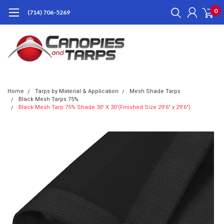
0
(714) 706-5269
Home
Tarps by Material & Application
Mesh Shade Tarps
Black Mesh Tarps 75%
Black Mesh Tarp 75% Shade 30' X 30'(Finished Size 29'6" x 29'6")