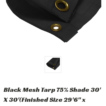
Black Mesh Tarp 75% Shade 30'
X 30'(Finished Size 29'6" x