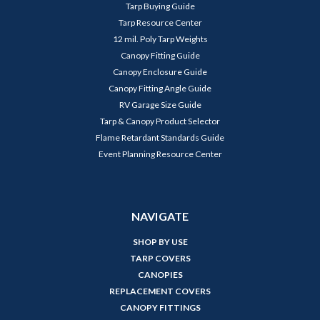
Tarp Buying Guide
Tarp Resource Center
12 mil. Poly Tarp Weights
Canopy Fitting Guide
Canopy Enclosure Guide
Canopy Fitting Angle Guide
RV Garage Size Guide
Tarp & Canopy Product Selector
Flame Retardant Standards Guide
Event Planning Resource Center
NAVIGATE
SHOP BY USE
TARP COVERS
CANOPIES
REPLACEMENT COVERS
CANOPY FITTINGS