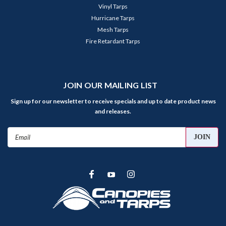
Vinyl Tarps
Hurricane Tarps
Mesh Tarps
Fire Retardant Tarps
JOIN OUR MAILING LIST
Sign up for our newsletter to receive specials and up to date product news
and releases.
Email
Address