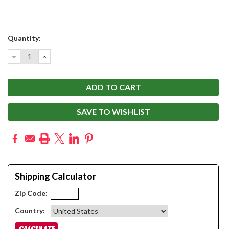
Current
Quantity:
Stock:
DECREASE
INCREASE
QUANTITY:
QUANTITY:
SAVE TO WISHLIST
Shipping Calculator
Zip Code:
Country: