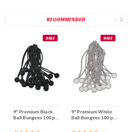
RECOMMENDED
SALE
SALE
9" Premium Black
9" Premium White
Ball Bungees 100 pc.
Ball Bungees 100 pc.
Bag
Bag