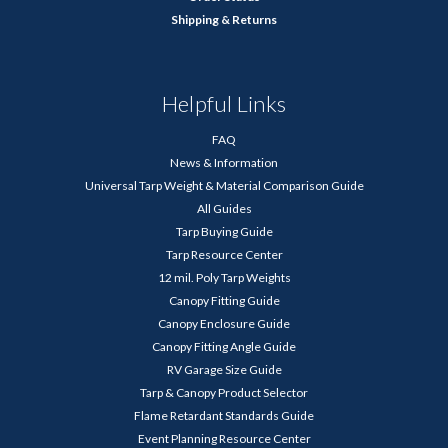
Shipping & Returns
Helpful Links
FAQ
News & Information
Universal Tarp Weight & Material Comparison Guide
All Guides
Tarp Buying Guide
Tarp Resource Center
12 mil. Poly Tarp Weights
Canopy Fitting Guide
Canopy Enclosure Guide
Canopy Fitting Angle Guide
RV Garage Size Guide
Tarp & Canopy Product Selector
Flame Retardant Standards Guide
Event Planning Resource Center