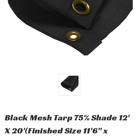
Black Mesh Tarp 75% Shade 12'
X 20'(Finished Size 11'6" x