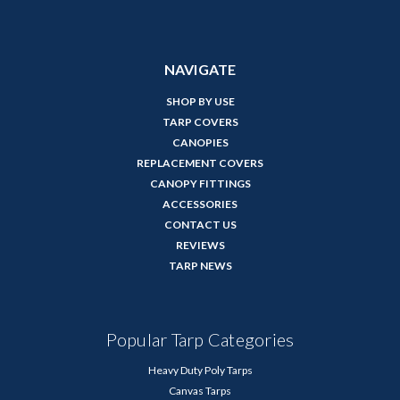
NAVIGATE
SHOP BY USE
TARP COVERS
CANOPIES
REPLACEMENT COVERS
CANOPY FITTINGS
ACCESSORIES
CONTACT US
REVIEWS
TARP NEWS
Popular Tarp Categories
Heavy Duty Poly Tarps
Canvas Tarps