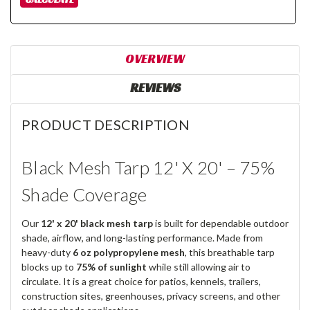
OVERVIEW
REVIEWS
PRODUCT DESCRIPTION
Black Mesh Tarp 12' X 20' – 75%
Shade Coverage
Our
12' x 20' black mesh tarp
is built for dependable outdoor
shade, airflow, and long-lasting performance. Made from
heavy-duty
6 oz polypropylene mesh
, this breathable tarp
blocks up to
75% of sunlight
while still allowing air to
circulate. It is a great choice for patios, kennels, trailers,
construction sites, greenhouses, privacy screens, and other