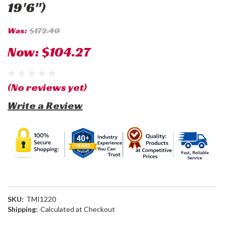
19'6")
Was:
$172.40
Now:
$104.27
(No reviews yet)
Write a Review
SKU:
TMI1220
Shipping:
Calculated at Checkout