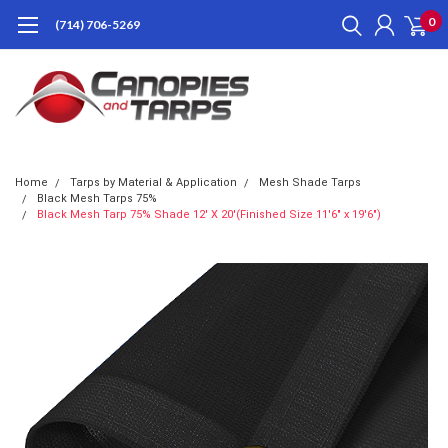
0
(714) 706-5269
Home
Tarps by Material & Application
Mesh Shade Tarps
Black Mesh Tarps 75%
Black Mesh Tarp 75% Shade 12' X 20'(Finished Size 11'6" x 19'6")