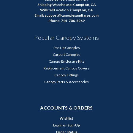
Shipping Warehouse: Compton, CA
Will Call Location: Compton, CA
Email: support@canopiesandtarps.com
Phone: 714-706-5269
Popular Canopy Systems
Pop Up Canopies
Carport Canopies
Canopy Enclosure Kits
Replacement Canopy Covers
Canopy Fittings
Canopy Parts & Accessories
ACCOUNTS & ORDERS
Wishlist
Login
or
Sign Up
Order Status