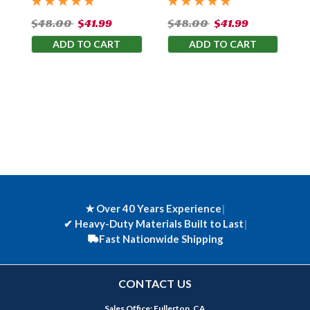
$48.00
$41.99
$48.00
$41.99
ADD TO CART
ADD TO CART
★ Over 40 Years Experience
|
✔
Heavy-Duty Materials Built to Last
|
Fast Nationwide Shipping
CONTACT US
Sales Office: Fullerton, CA