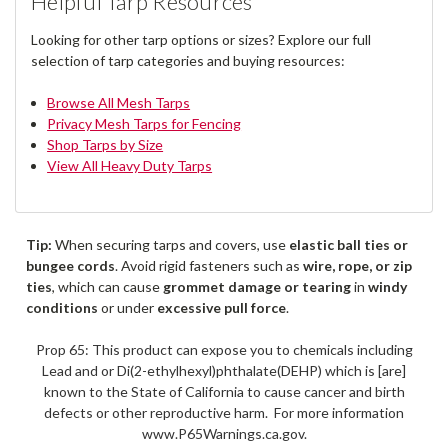
Helpful Tarp Resources
Looking for other tarp options or sizes? Explore our full
selection of tarp categories and buying resources:
Browse All Mesh Tarps
Privacy Mesh Tarps for Fencing
Shop Tarps by Size
View All Heavy Duty Tarps
Tip:
When securing tarps and covers, use
elastic ball ties or
bungee cords
. Avoid rigid fasteners such as
wire, rope, or zip
ties
, which can cause
grommet damage or tearing
in
windy
conditions
or under
excessive pull force
.
Prop 65: This product can expose you to chemicals including
Lead and or Di(2-ethylhexyl)phthalate(DEHP) which is [are]
known to the State of California to cause cancer and birth
defects or other reproductive harm. For more information
www.P65Warnings.ca.gov.