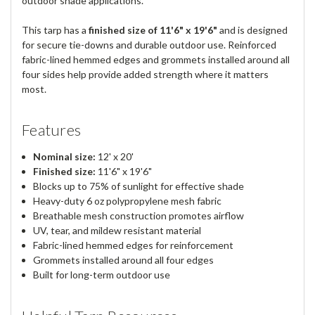
outdoor shade applications.
This tarp has a
finished size of 11'6" x 19'6"
and is designed
for secure tie-downs and durable outdoor use. Reinforced
fabric-lined hemmed edges and grommets installed around all
four sides help provide added strength where it matters
most.
Features
Nominal size:
12' x 20'
Finished size:
11'6" x 19'6"
Blocks up to 75% of sunlight for effective shade
Heavy-duty 6 oz polypropylene mesh fabric
Breathable mesh construction promotes airflow
UV, tear, and mildew resistant material
Fabric-lined hemmed edges for reinforcement
Grommets installed around all four edges
Built for long-term outdoor use