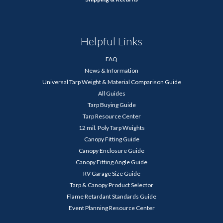
Helpful Links
FAQ
News & Information
Universal Tarp Weight & Material Comparison Guide
All Guides
Tarp Buying Guide
Tarp Resource Center
12 mil. Poly Tarp Weights
Canopy Fitting Guide
Canopy Enclosure Guide
Canopy Fitting Angle Guide
RV Garage Size Guide
Tarp & Canopy Product Selector
Flame Retardant Standards Guide
Event Planning Resource Center