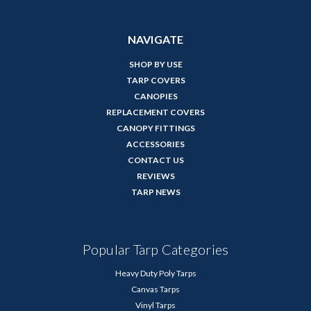
NAVIGATE
SHOP BY USE
TARP COVERS
CANOPIES
REPLACEMENT COVERS
CANOPY FITTINGS
ACCESSORIES
CONTACT US
REVIEWS
TARP NEWS
Popular Tarp Categories
Heavy Duty Poly Tarps
Canvas Tarps
Vinyl Tarps