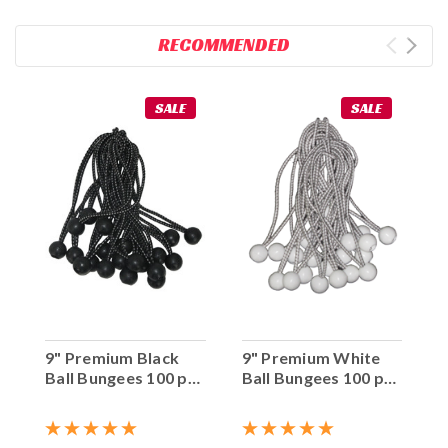
RECOMMENDED
SALE
SALE
9" Premium Black
9" Premium White
Ball Bungees 100 pc.
Ball Bungees 100 pc.
Bag
Bag