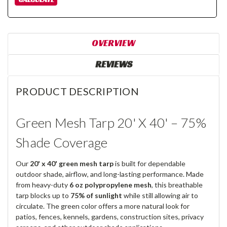
OVERVIEW
REVIEWS
PRODUCT DESCRIPTION
Green Mesh Tarp 20' X 40' – 75%
Shade Coverage
Our
20' x 40' green mesh tarp
is built for dependable
outdoor shade, airflow, and long-lasting performance. Made
from heavy-duty
6 oz polypropylene mesh
, this breathable
tarp blocks up to
75% of sunlight
while still allowing air to
circulate. The green color offers a more natural look for
patios, fences, kennels, gardens, construction sites, privacy