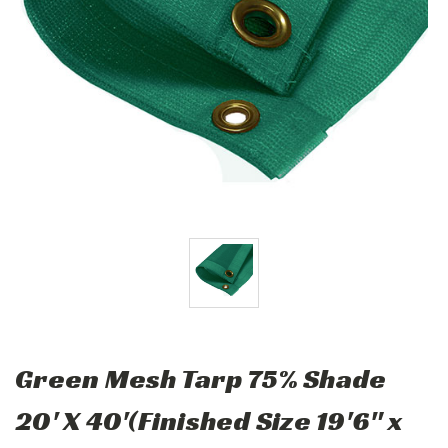
Green Mesh Tarp 75% Shade
20' X 40'(Finished Size 19'6" x