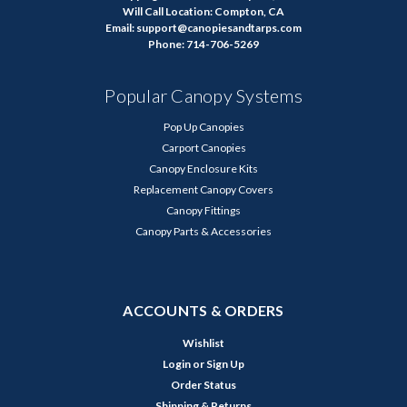
Will Call Location: Compton, CA
Email: support@canopiesandtarps.com
Phone: 714-706-5269
Popular Canopy Systems
Pop Up Canopies
Carport Canopies
Canopy Enclosure Kits
Replacement Canopy Covers
Canopy Fittings
Canopy Parts & Accessories
ACCOUNTS & ORDERS
Wishlist
Login
or
Sign Up
Order Status
Shipping & Returns