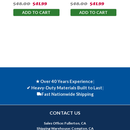
$48.00
$41.99
$48.00
$41.99
ADD TO CART
ADD TO CART
★ Over 40 Years Experience
|
✔
Heavy-Duty Materials Built to Last
|
Fast Nationwide Shipping
CONTACT US
Sales Office: Fullerton, CA
Shipping Warehouse: Compton, CA