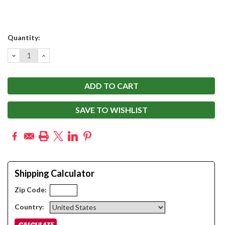
Current
Quantity:
Stock:
DECREASE
INCREASE
QUANTITY:
QUANTITY:
SAVE TO WISHLIST
Shipping Calculator
Zip Code:
Country: