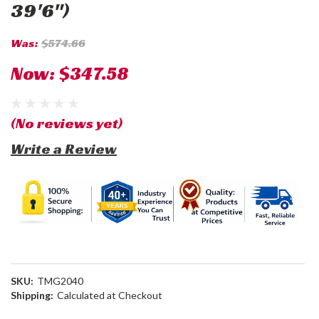
39'6")
Was:
$574.66
Now:
$347.58
(No reviews yet)
Write a Review
SKU:
TMG2040
Shipping:
Calculated at Checkout