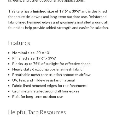
screens, and other outdoor shade applications.
This tarp has a
finished size of 19'6" x 39'6"
and is designed
for secure tie-downs and long-term outdoor use. Reinforced
fabric-lined hemmed edges and grommets installed around all
four sides help provide added strength and easier installation.
Features
Nominal size:
20' x 40'
Finished size:
19'6" x 39'6"
Blocks up to 75% of sunlight for effective shade
Heavy-duty 6 oz polypropylene mesh fabric
Breathable mesh construction promotes airflow
UV, tear, and mildew resistant material
Fabric-lined hemmed edges for reinforcement
Grommets installed around all four edges
Built for long-term outdoor use
Helpful Tarp Resources