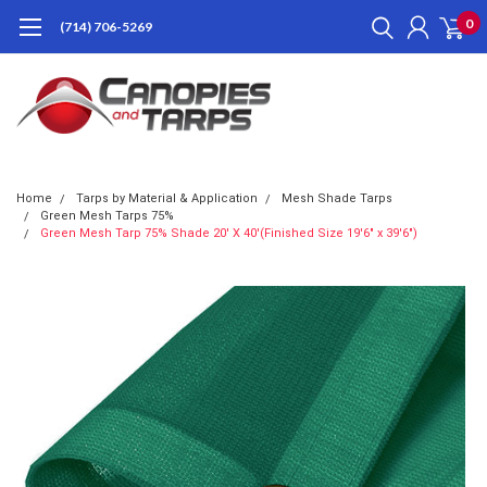
0
(714) 706-5269
Home
Tarps by Material & Application
Mesh Shade Tarps
Green Mesh Tarps 75%
Green Mesh Tarp 75% Shade 20' X 40'(Finished Size 19'6" x 39'6")