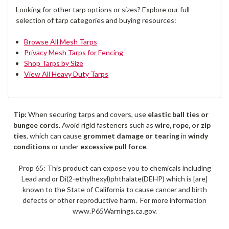
Looking for other tarp options or sizes? Explore our full
selection of tarp categories and buying resources:
Browse All Mesh Tarps
Privacy Mesh Tarps for Fencing
Shop Tarps by Size
View All Heavy Duty Tarps
Tip:
When securing tarps and covers, use
elastic ball ties or
bungee cords
. Avoid rigid fasteners such as
wire, rope, or zip
ties
, which can cause
grommet damage or tearing
in
windy
conditions
or under
excessive pull force
.
Prop 65: This product can expose you to chemicals including
Lead and or Di(2-ethylhexyl)phthalate(DEHP) which is [are]
known to the State of California to cause cancer and birth
defects or other reproductive harm. For more information
www.P65Warnings.ca.gov.