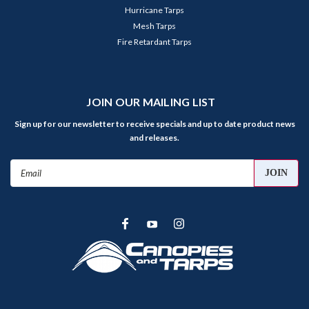
Hurricane Tarps
Mesh Tarps
Fire Retardant Tarps
JOIN OUR MAILING LIST
Sign up for our newsletter to receive specials and up to date product news
and releases.
Email
Address