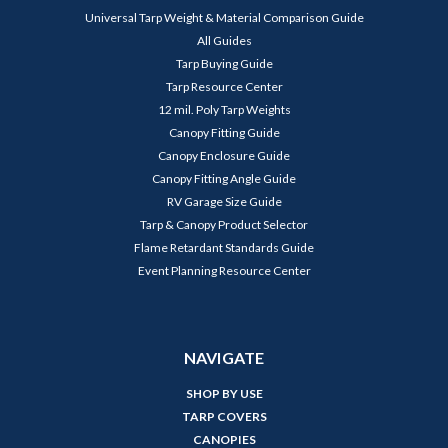
Universal Tarp Weight & Material Comparison Guide
All Guides
Tarp Buying Guide
Tarp Resource Center
12 mil. Poly Tarp Weights
Canopy Fitting Guide
Canopy Enclosure Guide
Canopy Fitting Angle Guide
RV Garage Size Guide
Tarp & Canopy Product Selector
Flame Retardant Standards Guide
Event Planning Resource Center
NAVIGATE
SHOP BY USE
TARP COVERS
CANOPIES