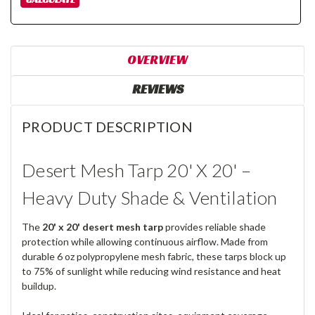
OVERVIEW
REVIEWS
PRODUCT DESCRIPTION
Desert Mesh Tarp 20' X 20' –
Heavy Duty Shade & Ventilation
The
20' x 20' desert mesh tarp
provides reliable shade
protection while allowing continuous airflow. Made from
durable 6 oz polypropylene mesh fabric, these tarps block up
to 75% of sunlight while reducing wind resistance and heat
buildup.