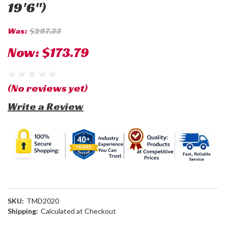
19'6")
Was:
$287.33
Now:
$173.79
(No reviews yet)
Write a Review
SKU:
TMD2020
Shipping:
Calculated at Checkout