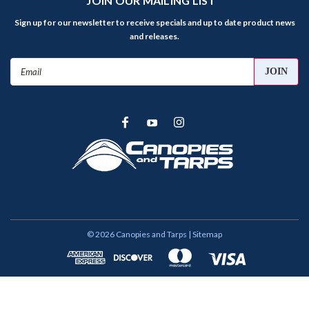
JOIN OUR MAILING LIST
Sign up for our newsletter to receive specials and up to date product news
and releases.
Email
Address
©
2026
Canopies and Tarps
| Sitemap