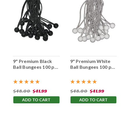
9" Premium Black
9" Premium White
Ball Bungees 100 pc.
Ball Bungees 100 pc.
Bag
Bag
$48.00
$41.99
$48.00
$41.99
ADD TO CART
ADD TO CART