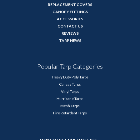
REPLACEMENT COVERS
CANOPY FITTINGS
ACCESSORIES
CONTACT US
REVIEWS
TARP NEWS
Popular Tarp Categories
Heavy Duty Poly Tarps
Canvas Tarps
Vinyl Tarps
Hurricane Tarps
Mesh Tarps
Fire Retardant Tarps