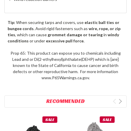
Tip:
When securing tarps and covers, use
elastic ball ties or
bungee cords
. Avoid rigid fasteners such as
wire, rope, or zip
ties
, which can cause
grommet damage or tearing
in
windy
conditions
or under
excessive pull force
.
Prop 65: This product can expose you to chemicals including
Lead and or Di(2-ethylhexyl)phthalate(DEHP) which is [are]
known to the State of California to cause cancer and birth
defects or other reproductive harm. For more information
www.P65Warnings.ca.gov.
RECOMMENDED
SALE
SALE