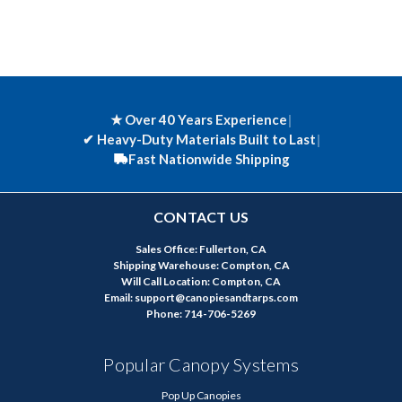
★ Over 40 Years Experience
|
✔
Heavy-Duty Materials Built to Last
|
Fast Nationwide Shipping
CONTACT US
Sales Office: Fullerton, CA
Shipping Warehouse: Compton, CA
Will Call Location: Compton, CA
Email: support@canopiesandtarps.com
Phone: 714-706-5269
Popular Canopy Systems
Pop Up Canopies