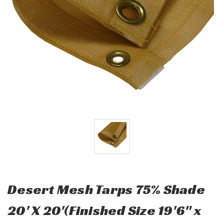
Desert Mesh Tarps 75% Shade
20' X 20'(Finished Size 19'6" x