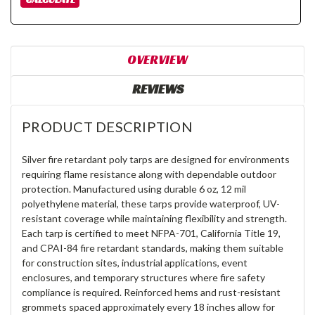
OVERVIEW
REVIEWS
PRODUCT DESCRIPTION
Silver fire retardant poly tarps are designed for environments
requiring flame resistance along with dependable outdoor
protection. Manufactured using durable 6 oz, 12 mil
polyethylene material, these tarps provide waterproof, UV-
resistant coverage while maintaining flexibility and strength.
Each tarp is certified to meet NFPA-701, California Title 19,
and CPAI-84 fire retardant standards, making them suitable
for construction sites, industrial applications, event
enclosures, and temporary structures where fire safety
compliance is required. Reinforced hems and rust-resistant
grommets spaced approximately every 18 inches allow for