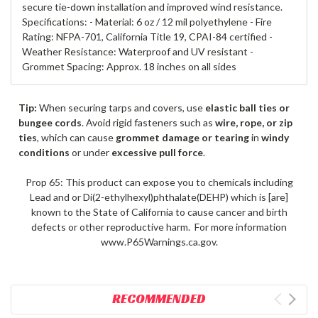
secure tie-down installation and improved wind resistance.
Specifications: - Material: 6 oz / 12 mil polyethylene - Fire
Rating: NFPA-701, California Title 19, CPAI-84 certified -
Weather Resistance: Waterproof and UV resistant -
Grommet Spacing: Approx. 18 inches on all sides
Tip:
When securing tarps and covers, use
elastic ball ties or
bungee cords
. Avoid rigid fasteners such as
wire, rope, or zip
ties
, which can cause
grommet damage or tearing
in
windy
conditions
or under
excessive pull force
.
Prop 65: This product can expose you to chemicals including
Lead and or Di(2-ethylhexyl)phthalate(DEHP) which is [are]
known to the State of California to cause cancer and birth
defects or other reproductive harm. For more information
www.P65Warnings.ca.gov.
RECOMMENDED