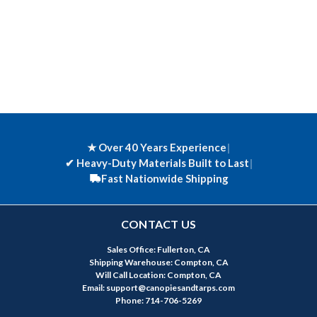
★ Over 40 Years Experience
|
✔
Heavy-Duty Materials Built to Last
|
Fast Nationwide Shipping
CONTACT US
Sales Office: Fullerton, CA
Shipping Warehouse: Compton, CA
Will Call Location: Compton, CA
Email: support@canopiesandtarps.com
Phone: 714-706-5269