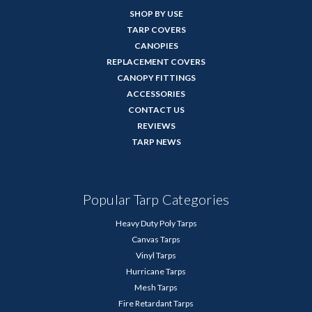
SHOP BY USE
TARP COVERS
CANOPIES
REPLACEMENT COVERS
CANOPY FITTINGS
ACCESSORIES
CONTACT US
REVIEWS
TARP NEWS
Popular Tarp Categories
Heavy Duty Poly Tarps
Canvas Tarps
Vinyl Tarps
Hurricane Tarps
Mesh Tarps
Fire Retardant Tarps