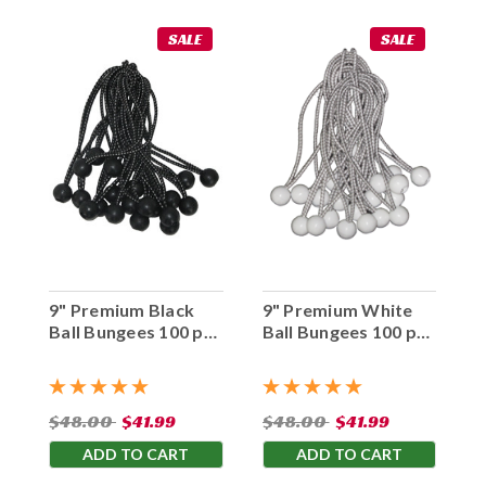
SALE
SALE
9" Premium Black
9" Premium White
Ball Bungees 100 pc.
Ball Bungees 100 pc.
Bag
Bag
$48.00
$41.99
$48.00
$41.99
ADD TO CART
ADD TO CART