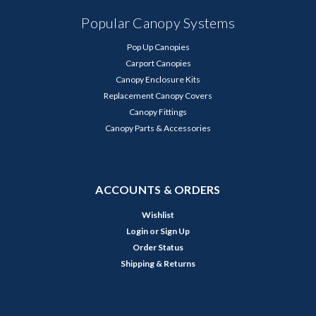
Popular Canopy Systems
Pop Up Canopies
Carport Canopies
Canopy Enclosure Kits
Replacement Canopy Covers
Canopy Fittings
Canopy Parts & Accessories
ACCOUNTS & ORDERS
Wishlist
Login
or
Sign Up
Order Status
Shipping & Returns