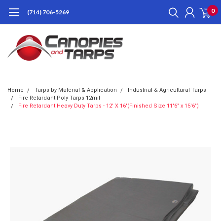
0
(714) 706-5269
Home
Tarps by Material & Application
Industrial & Agricultural Tarps
Fire Retardant Poly Tarps 12mil
Fire Retardant Heavy Duty Tarps - 12' X 16'(Finished Size 11'6" x 15'6")