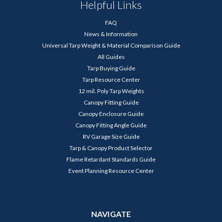
Helpful Links
FAQ
News & Information
Universal Tarp Weight & Material Comparison Guide
All Guides
Tarp Buying Guide
Tarp Resource Center
12 mil. Poly Tarp Weights
Canopy Fitting Guide
Canopy Enclosure Guide
Canopy Fitting Angle Guide
RV Garage Size Guide
Tarp & Canopy Product Selector
Flame Retardant Standards Guide
Event Planning Resource Center
NAVIGATE