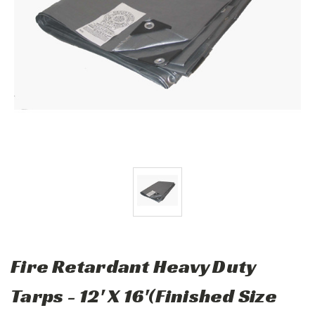
Fire Retardant Heavy Duty
Tarps - 12' X 16'(Finished Size