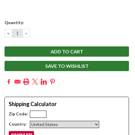
Current
Quantity:
Stock:
DECREASE
INCREASE
QUANTITY:
QUANTITY:
SAVE TO WISHLIST
Shipping Calculator
Zip Code:
Country: