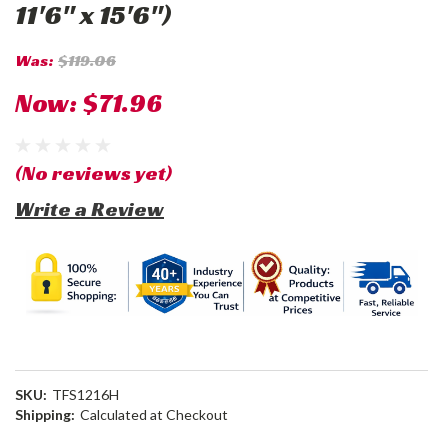
11'6" x 15'6")
Was:
$119.06
Now:
$71.96
(No reviews yet)
Write a Review
SKU:
TFS1216H
Shipping:
Calculated at Checkout