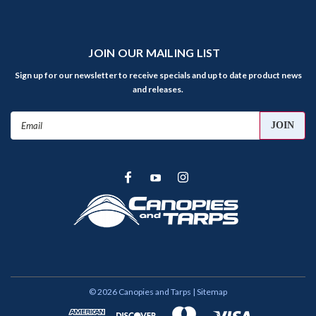
JOIN OUR MAILING LIST
Sign up for our newsletter to receive specials and up to date product news
and releases.
Email
Address
©
2026
Canopies and Tarps
| Sitemap