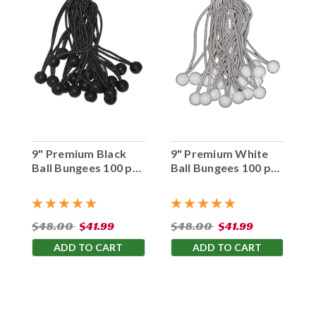
9" Premium Black
9" Premium White
Ball Bungees 100 pc.
Ball Bungees 100 pc.
Bag
Bag
$48.00
$41.99
$48.00
$41.99
ADD TO CART
ADD TO CART