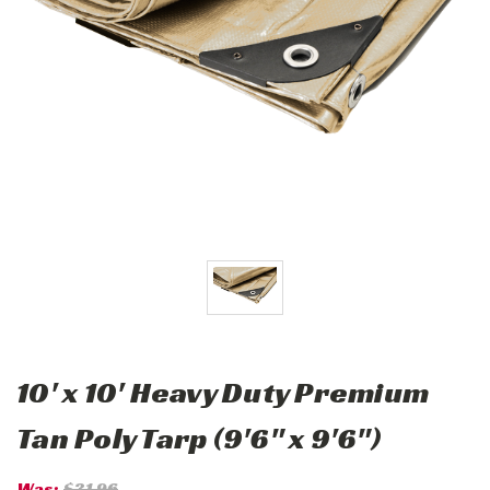
10' x 10' Heavy Duty Premium
Tan Poly Tarp (9'6" x 9'6")
Was:
$31.96