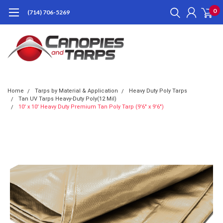
0
(714) 706-5269
Home
Tarps by Material & Application
Heavy Duty Poly Tarps
Tan UV Tarps Heavy-Duty Poly(12 Mil)
10' x 10' Heavy Duty Premium Tan Poly Tarp (9'6" x 9'6")