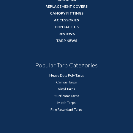
REPLACEMENT COVERS
CANOPY FITTINGS
ACCESSORIES
CONTACT US
REVIEWS
TARP NEWS
Popular Tarp Categories
Heavy Duty Poly Tarps
Canvas Tarps
Vinyl Tarps
Hurricane Tarps
Mesh Tarps
Fire Retardant Tarps