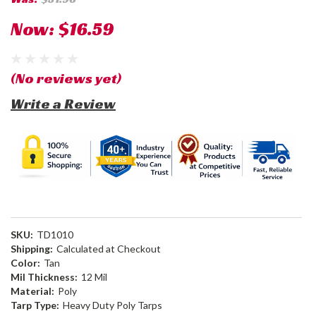
Now:
$16.59
(No reviews yet)
Write a Review
SKU:
TD1010
Shipping:
Calculated at Checkout
Color:
Tan
Mil Thickness:
12 Mil
Material:
Poly
Tarp Type:
Heavy Duty Poly Tarps