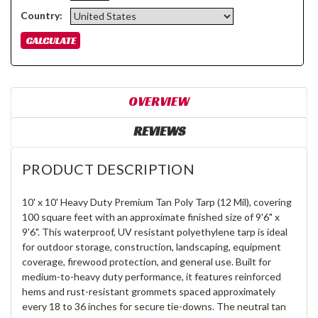
Country:
OVERVIEW
REVIEWS
PRODUCT DESCRIPTION
10' x 10' Heavy Duty Premium Tan Poly Tarp (12 Mil), covering
100 square feet with an approximate finished size of 9'6" x
9'6". This waterproof, UV resistant polyethylene tarp is ideal
for outdoor storage, construction, landscaping, equipment
coverage, firewood protection, and general use. Built for
medium-to-heavy duty performance, it features reinforced
hems and rust-resistant grommets spaced approximately
every 18 to 36 inches for secure tie-downs. The neutral tan