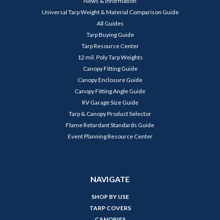
News & Information
Universal Tarp Weight & Material Comparison Guide
All Guides
Tarp Buying Guide
Tarp Resource Center
12 mil. Poly Tarp Weights
Canopy Fitting Guide
Canopy Enclosure Guide
Canopy Fitting Angle Guide
RV Garage Size Guide
Tarp & Canopy Product Selector
Flame Retardant Standards Guide
Event Planning Resource Center
NAVIGATE
SHOP BY USE
TARP COVERS
CANOPIES