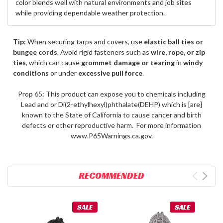
color blends well with natural environments and job sites
while providing dependable weather protection.
Tip:
When securing tarps and covers, use
elastic ball ties or
bungee cords
. Avoid rigid fasteners such as
wire, rope, or zip
ties
, which can cause
grommet damage or tearing
in
windy
conditions
or under
excessive pull force
.
Prop 65: This product can expose you to chemicals including
Lead and or Di(2-ethylhexyl)phthalate(DEHP) which is [are]
known to the State of California to cause cancer and birth
defects or other reproductive harm. For more information
www.P65Warnings.ca.gov.
RECOMMENDED
SALE
SALE