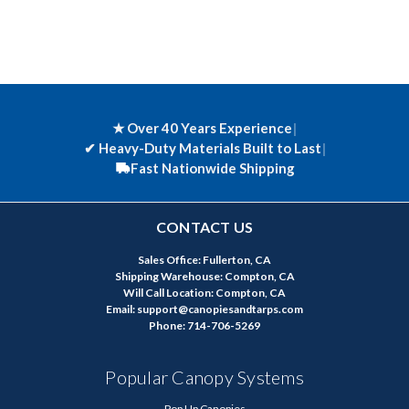
★ Over 40 Years Experience
|
✔
Heavy-Duty Materials Built to Last
|
Fast Nationwide Shipping
CONTACT US
Sales Office: Fullerton, CA
Shipping Warehouse: Compton, CA
Will Call Location: Compton, CA
Email: support@canopiesandtarps.com
Phone: 714-706-5269
Popular Canopy Systems
Pop Up Canopies