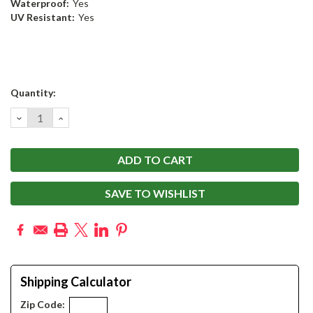
Waterproof:
Yes
UV Resistant:
Yes
Current
Quantity:
Stock:
DECREASE
INCREASE
QUANTITY:
QUANTITY:
SAVE TO WISHLIST
Shipping Calculator
Zip Code: