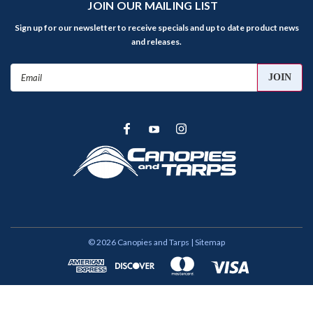
JOIN OUR MAILING LIST
Sign up for our newsletter to receive specials and up to date product news
and releases.
Email
Address
©
2026
Canopies and Tarps
| Sitemap