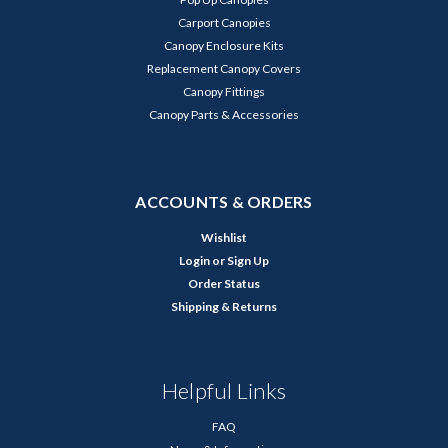
Carport Canopies
Canopy Enclosure Kits
Replacement Canopy Covers
Canopy Fittings
Canopy Parts & Accessories
ACCOUNTS & ORDERS
Wishlist
Login
or
Sign Up
Order Status
Shipping & Returns
Helpful Links
FAQ