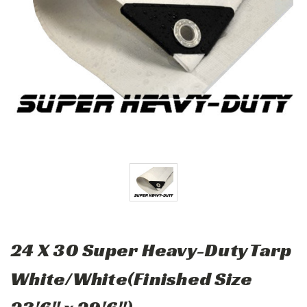
24 X 30 Super Heavy-Duty Tarp
White/White(Finished Size