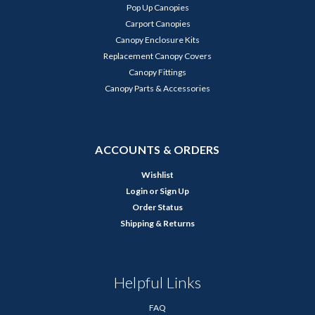
Pop Up Canopies
Carport Canopies
Canopy Enclosure Kits
Replacement Canopy Covers
Canopy Fittings
Canopy Parts & Accessories
ACCOUNTS & ORDERS
Wishlist
Login
or
Sign Up
Order Status
Shipping & Returns
Helpful Links
FAQ