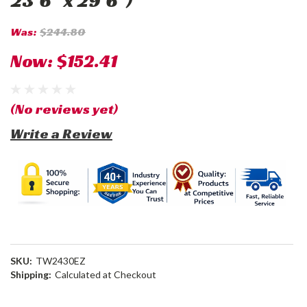
23'6" x 29'6")
Was:
$244.80
Now:
$152.41
(No reviews yet)
Write a Review
SKU:
TW2430EZ
Shipping:
Calculated at Checkout