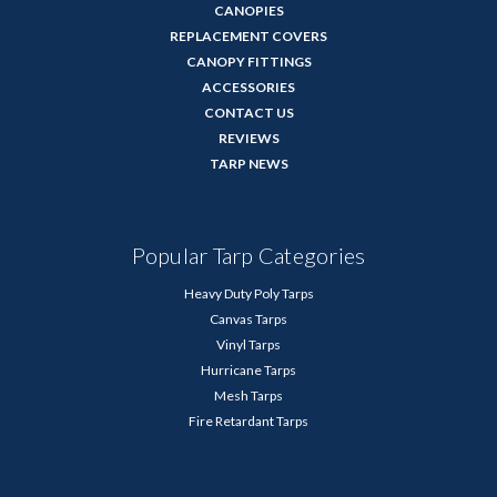
CANOPIES
REPLACEMENT COVERS
CANOPY FITTINGS
ACCESSORIES
CONTACT US
REVIEWS
TARP NEWS
Popular Tarp Categories
Heavy Duty Poly Tarps
Canvas Tarps
Vinyl Tarps
Hurricane Tarps
Mesh Tarps
Fire Retardant Tarps