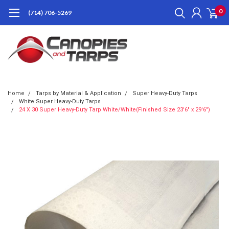
0
(714) 706-5269
Home
Tarps by Material & Application
Super Heavy-Duty Tarps
White Super Heavy-Duty Tarps
24 X 30 Super Heavy-Duty Tarp White/White(Finished Size 23'6" x 29'6")