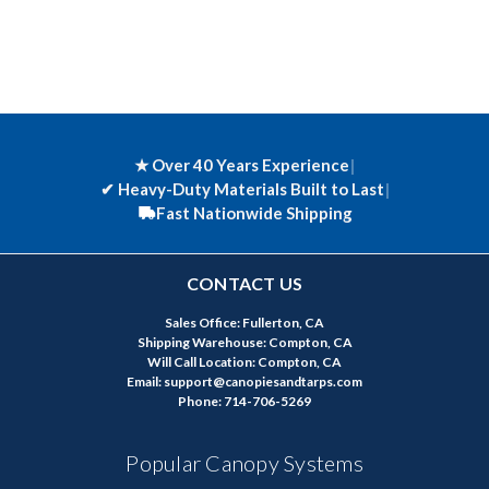
★ Over 40 Years Experience
|
✔
Heavy-Duty Materials Built to Last
|
Fast Nationwide Shipping
CONTACT US
Sales Office: Fullerton, CA
Shipping Warehouse: Compton, CA
Will Call Location: Compton, CA
Email: support@canopiesandtarps.com
Phone: 714-706-5269
Popular Canopy Systems