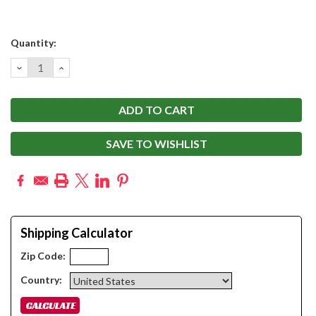
Current
Quantity:
Stock:
DECREASE
INCREASE
QUANTITY:
QUANTITY:
SAVE TO WISHLIST
Shipping Calculator
Zip Code:
Country: