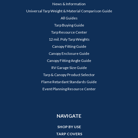
News & Information
Universal Tarp Weight & Material Comparison Guide
All Guides
Tarp Buying Guide
Tarp Resource Center
12 mil. Poly Tarp Weights
Canopy Fitting Guide
Canopy Enclosure Guide
Canopy Fitting Angle Guide
RV Garage Size Guide
Tarp & Canopy Product Selector
Flame Retardant Standards Guide
Event Planning Resource Center
NAVIGATE
SHOP BY USE
TARP COVERS