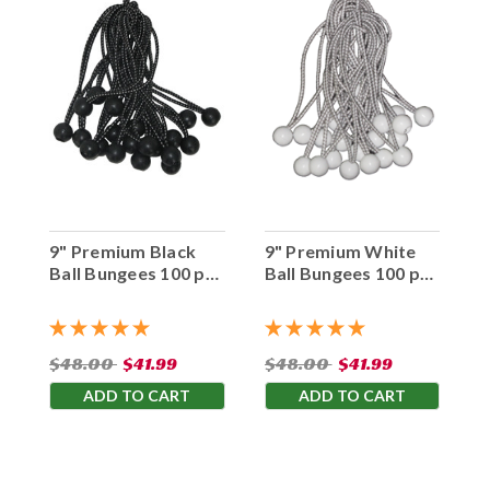
9" Premium Black
9" Premium White
Ball Bungees 100 pc.
Ball Bungees 100 pc.
Bag
Bag
$48.00
$41.99
$48.00
$41.99
ADD TO CART
ADD TO CART