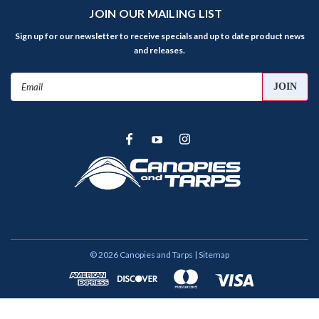
JOIN OUR MAILING LIST
Sign up for our newsletter to receive specials and up to date product news
and releases.
Email
Address
©
2026
Canopies and Tarps
| Sitemap