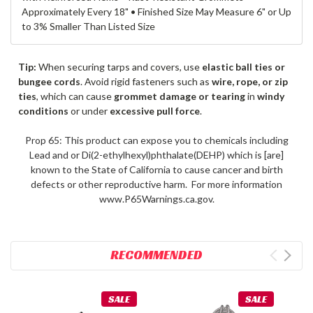
Approximately Every 18" • Finished Size May Measure 6" or Up
to 3% Smaller Than Listed Size
Tip:
When securing tarps and covers, use
elastic ball ties or
bungee cords
. Avoid rigid fasteners such as
wire, rope, or zip
ties
, which can cause
grommet damage or tearing
in
windy
conditions
or under
excessive pull force
.
Prop 65: This product can expose you to chemicals including
Lead and or Di(2-ethylhexyl)phthalate(DEHP) which is [are]
known to the State of California to cause cancer and birth
defects or other reproductive harm. For more information
www.P65Warnings.ca.gov.
RECOMMENDED
SALE
SALE