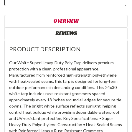
OVERVIEW
REVIEWS
PRODUCT DESCRIPTION
Our White Super Heavy-Duty Poly Tarp delivers premium
protection with a clean, professional appearance.
Manufactured from reinforced high-strength polyethylene
with heat-sealed seams, this tarp is designed for long-term
outdoor performance in demanding conditions. This 24x30
white tarp includes rust-resistant grommets spaced
approximately every 18 inches around all edges for secure tie-
downs. The bright white surface reflects sunlight, helping
control heat buildup while providing dependable waterproof
and UV-resistant protection. Key Specifications: • Super
Heavy-Duty Polyethylene Construction • Heat-Sealed Seams
with Reinforced Hems • Rust-Resistant Grommets