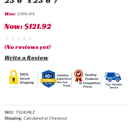
23'6" x 23'6")
Was:
$195.84
Now:
$121.92
(No reviews yet)
Write a Review
SKU:
TS2424EZ
Shipping:
Calculated at Checkout