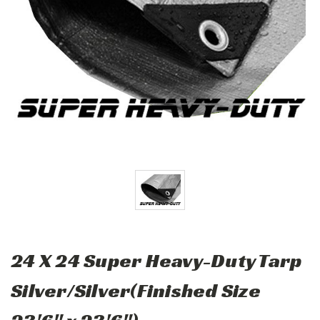
24 X 24 Super Heavy-Duty Tarp
Silver/Silver(Finished Size