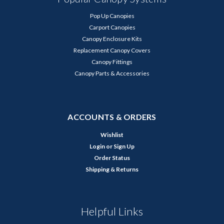
Pop Up Canopies
Carport Canopies
Canopy Enclosure Kits
Replacement Canopy Covers
Canopy Fittings
Canopy Parts & Accessories
ACCOUNTS & ORDERS
Wishlist
Login
or
Sign Up
Order Status
Shipping & Returns
Helpful Links