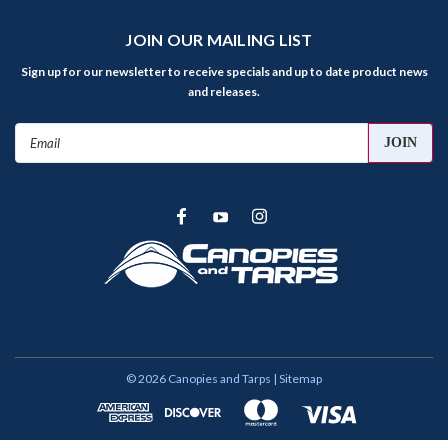
JOIN OUR MAILING LIST
Sign up for our newsletter to receive specials and up to date product news
and releases.
Email
Address
©
2026
Canopies and Tarps
| Sitemap