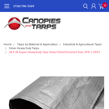
0
(714) 706-5269
Home
Tarps by Material & Application
Industrial & Agricultural Tarps
Silver Heavy Duty Tarps
24 X 24 Super Heavy-Duty Tarp Silver/Silver(Finished Size 23'6" x 23'6")