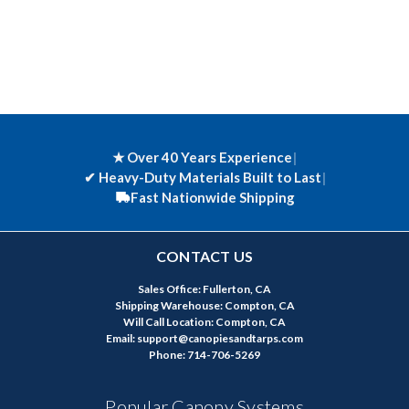
★ Over 40 Years Experience
|
✔
Heavy-Duty Materials Built to Last
|
Fast Nationwide Shipping
CONTACT US
Sales Office: Fullerton, CA
Shipping Warehouse: Compton, CA
Will Call Location: Compton, CA
Email: support@canopiesandtarps.com
Phone: 714-706-5269
Popular Canopy Systems