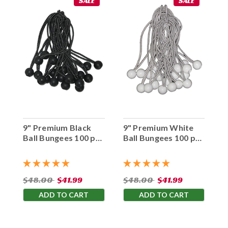
SALE
SALE
9" Premium Black
9" Premium White
Ball Bungees 100 pc.
Ball Bungees 100 pc.
Bag
Bag
$48.00
$41.99
$48.00
$41.99
ADD TO CART
ADD TO CART