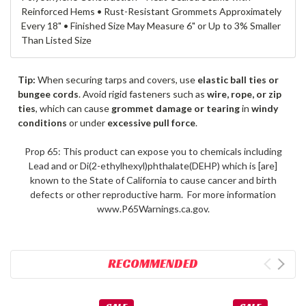
Reinforced Hems • Rust-Resistant Grommets Approximately
Every 18" • Finished Size May Measure 6" or Up to 3% Smaller
Than Listed Size
Tip:
When securing tarps and covers, use
elastic ball ties or
bungee cords
. Avoid rigid fasteners such as
wire, rope, or zip
ties
, which can cause
grommet damage or tearing
in
windy
conditions
or under
excessive pull force
.
Prop 65: This product can expose you to chemicals including
Lead and or Di(2-ethylhexyl)phthalate(DEHP) which is [are]
known to the State of California to cause cancer and birth
defects or other reproductive harm. For more information
www.P65Warnings.ca.gov.
RECOMMENDED