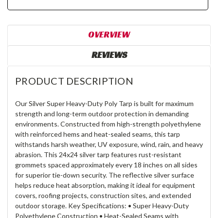
OVERVIEW
REVIEWS
PRODUCT DESCRIPTION
Our Silver Super Heavy-Duty Poly Tarp is built for maximum
strength and long-term outdoor protection in demanding
environments. Constructed from high-strength polyethylene
with reinforced hems and heat-sealed seams, this tarp
withstands harsh weather, UV exposure, wind, rain, and heavy
abrasion. This 24x24 silver tarp features rust-resistant
grommets spaced approximately every 18 inches on all sides
for superior tie-down security. The reflective silver surface
helps reduce heat absorption, making it ideal for equipment
covers, roofing projects, construction sites, and extended
outdoor storage. Key Specifications: • Super Heavy-Duty
Polyethylene Construction • Heat-Sealed Seams with