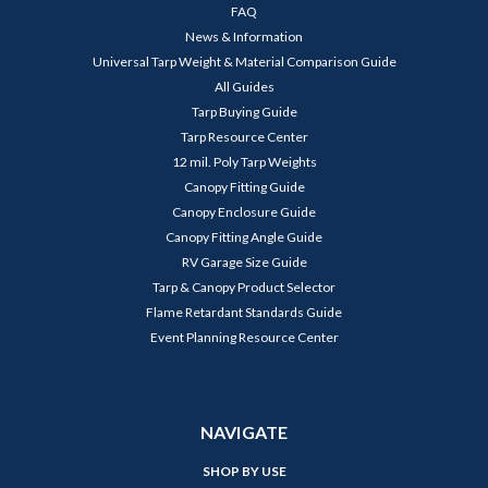
FAQ
News & Information
Universal Tarp Weight & Material Comparison Guide
All Guides
Tarp Buying Guide
Tarp Resource Center
12 mil. Poly Tarp Weights
Canopy Fitting Guide
Canopy Enclosure Guide
Canopy Fitting Angle Guide
RV Garage Size Guide
Tarp & Canopy Product Selector
Flame Retardant Standards Guide
Event Planning Resource Center
NAVIGATE
SHOP BY USE