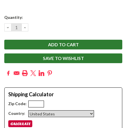
Current
Quantity:
Stock:
DECREASE
INCREASE
QUANTITY:
QUANTITY:
SAVE TO WISHLIST
Shipping Calculator
Zip Code:
Country: