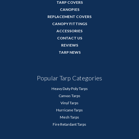
TARP COVERS
CANOPIES
REPLACEMENT COVERS
CANOPY FITTINGS
ACCESSORIES
CONTACT US
REVIEWS
TARP NEWS
Popular Tarp Categories
Heavy Duty Poly Tarps
Canvas Tarps
Vinyl Tarps
Hurricane Tarps
Mesh Tarps
Fire Retardant Tarps