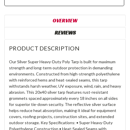
OVERVIEW
REVIEWS
PRODUCT DESCRIPTION
Our Silver Super Heavy-Duty Poly Tarp is built for maximum
strength and long-term outdoor protection in demanding
environments. Constructed from high-strength polyethylene
with reinforced hems and heat-sealed seams, this tarp
withstands harsh weather, UV exposure, wind, rain, and heavy
abrasion. This 20x40 silver tarp features rust-resistant
grommets spaced approximately every 18 inches on all sides
for superior tie-down security. The reflective silver surface
helps reduce heat absorption, making it ideal for equipment
covers, roofing projects, construction sites, and extended
outdoor storage. Key Specifications: • Super Heavy-Duty
Polyethylene Construction • Heat-Sealed Seams with