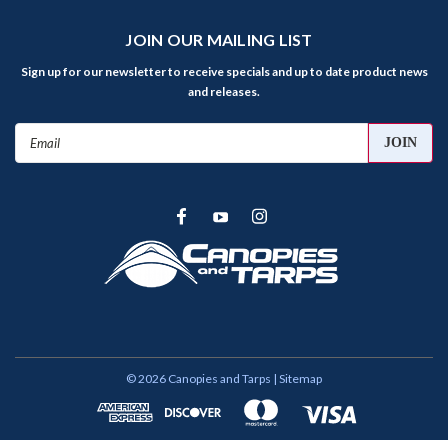
JOIN OUR MAILING LIST
Sign up for our newsletter to receive specials and up to date product news
and releases.
Email
Address
©
2026
Canopies and Tarps
| Sitemap