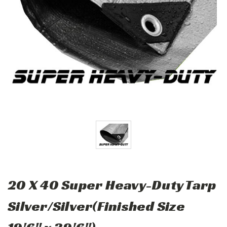
20 X 40 Super Heavy-Duty Tarp
Silver/Silver(Finished Size