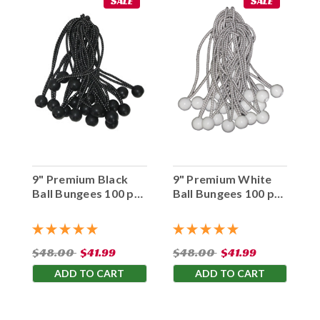
SALE
SALE
9" Premium Black
9" Premium White
Ball Bungees 100 pc.
Ball Bungees 100 pc.
Bag
Bag
$48.00
$41.99
$48.00
$41.99
ADD TO CART
ADD TO CART