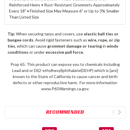
Reinforced Hems • Rust-Resistant Grommets Approximately
Every 18" • Finished Size May Measure 6" or Up to 3% Smaller
Than Listed Size
Tip:
When securing tarps and covers, use
elastic ball ties or
bungee cords
. Avoid rigid fasteners such as
wire, rope, or zip
ties
, which can cause
grommet damage or tearing
in
windy
conditions
or under
excessive pull force
.
Prop 65: This product can expose you to chemicals including
Lead and or Di(2-ethylhexyl)phthalate(DEHP) which is [are]
known to the State of California to cause cancer and birth
defects or other reproductive harm. For more information
www.P65Warnings.ca.gov.
RECOMMENDED