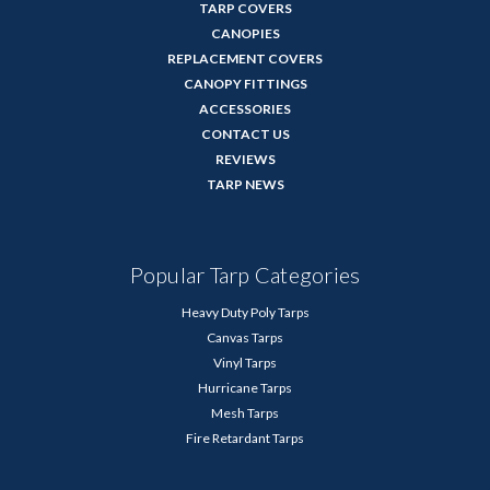
TARP COVERS
CANOPIES
REPLACEMENT COVERS
CANOPY FITTINGS
ACCESSORIES
CONTACT US
REVIEWS
TARP NEWS
Popular Tarp Categories
Heavy Duty Poly Tarps
Canvas Tarps
Vinyl Tarps
Hurricane Tarps
Mesh Tarps
Fire Retardant Tarps