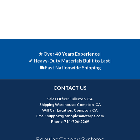
★ Over 40 Years Experience
|
✔
Heavy-Duty Materials Built to Last
|
Fast Nationwide Shipping
CONTACT US
Sales Office: Fullerton, CA
Shipping Warehouse: Compton, CA
Will Call Location: Compton, CA
Email: support@canopiesandtarps.com
Phone: 714-706-5269
Popular Canopy Systems