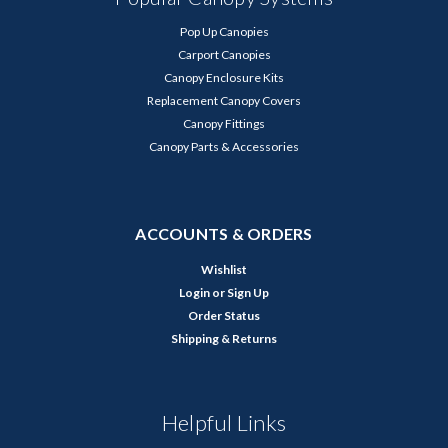
Pop Up Canopies
Carport Canopies
Canopy Enclosure Kits
Replacement Canopy Covers
Canopy Fittings
Canopy Parts & Accessories
ACCOUNTS & ORDERS
Wishlist
Login
or
Sign Up
Order Status
Shipping & Returns
Helpful Links