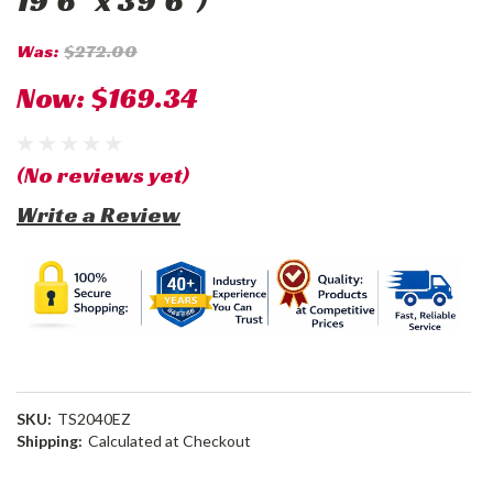
19'6" x 39'6")
Was:
$272.00
Now:
$169.34
(No reviews yet)
Write a Review
SKU:
TS2040EZ
Shipping:
Calculated at Checkout