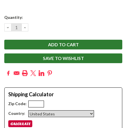
Current
Quantity:
Stock:
DECREASE
INCREASE
QUANTITY:
QUANTITY:
SAVE TO WISHLIST
Shipping Calculator
Zip Code:
Country: