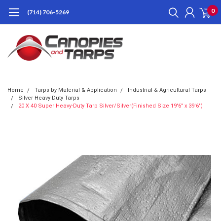
0
(714) 706-5269
Home
Tarps by Material & Application
Industrial & Agricultural Tarps
Silver Heavy Duty Tarps
20 X 40 Super Heavy-Duty Tarp Silver/Silver(Finished Size 19'6" x 39'6")