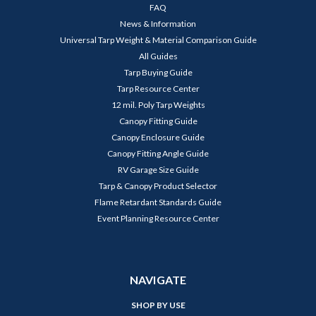
FAQ
News & Information
Universal Tarp Weight & Material Comparison Guide
All Guides
Tarp Buying Guide
Tarp Resource Center
12 mil. Poly Tarp Weights
Canopy Fitting Guide
Canopy Enclosure Guide
Canopy Fitting Angle Guide
RV Garage Size Guide
Tarp & Canopy Product Selector
Flame Retardant Standards Guide
Event Planning Resource Center
NAVIGATE
SHOP BY USE