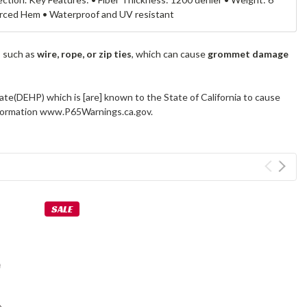
forced Hem • Waterproof and UV resistant
s such as
wire, rope, or zip ties
, which can cause
grommet damage
ate(DEHP) which is [are] known to the State of California to cause
information www.P65Warnings.ca.gov.
SALE