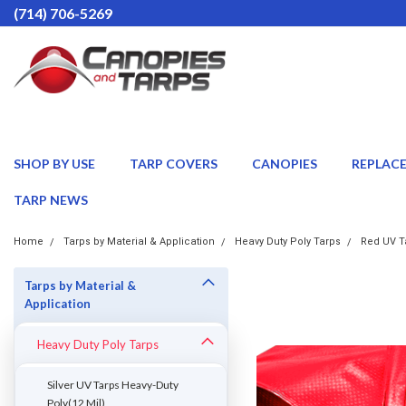
(714) 706-5269
SHOP BY USE
TARP COVERS
CANOPIES
REPLAC
TARP NEWS
Home
Tarps by Material & Application
Heavy Duty Poly Tarps
Red UV Ta
Tarps by Material &
Application
Heavy Duty Poly Tarps
Silver UV Tarps Heavy-Duty
Poly(12 Mil)