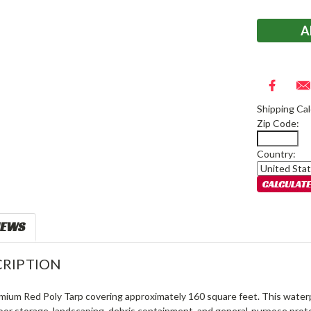
Stock:
Shipping Cal
Zip Code:
Country:
IEWS
RIPTION
mium Red Poly Tarp covering approximately 160 square feet. This waterpr
oor storage, landscaping, debris containment, and general-purpose prote