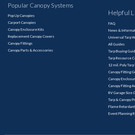
Popular Canopy Systems
Helpful L
Pop Up Canopies
Carport Canopies
FAQ
Canopy Enclosure Kits
News & Informa
Replacement Canopy Covers
Universal Tarp 
Canopy Fittings
All Guides
Canopy Parts & Accessories
Tarp Buying Gui
Tarp Resource C
12 mil. Poly Tar
Canopy Fitting 
Canopy Enclosu
Canopy Fitting A
RV Garage Size 
Tarp & Canopy P
Flame Retardant
Event Planning 