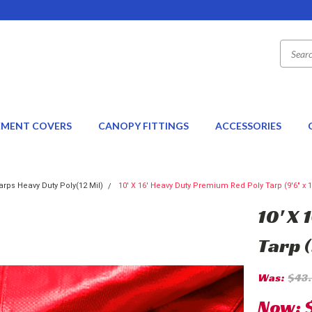
EMENT COVERS
CANOPY FITTINGS
ACCESSORIES
rps Heavy Duty Poly(12 Mil)
10' X 16' Heavy Duty Premium Red Poly Tarp (9'6" x 1
10' X
Tarp (
Was:
$43
Now: