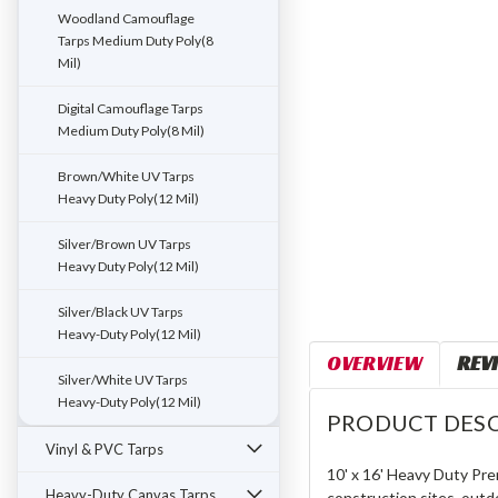
Woodland Camouflage
Tarps Medium Duty Poly(8
Mil)
Digital Camouflage Tarps
Medium Duty Poly(8 Mil)
Brown/White UV Tarps
Heavy Duty Poly(12 Mil)
Silver/Brown UV Tarps
Heavy Duty Poly(12 Mil)
Silver/Black UV Tarps
Heavy-Duty Poly(12 Mil)
OVERVIEW
REV
Silver/White UV Tarps
Heavy-Duty Poly(12 Mil)
PRODUCT DESC
Vinyl & PVC Tarps
10' x 16' Heavy Duty Pre
Heavy-Duty Canvas Tarps
construction sites, outd