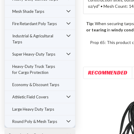
oz/yd² • Mesh Count: 14
Mesh Shade Tarps
Tip:
When securing tarps
Fire Retardant Poly Tarps
or tearing
in
windy cond
Industrial & Agricultural
Tarps
Prop 65: This product c
Super Heavy-Duty Tarps
Heavy-Duty Truck Tarps
RECOMMENDED
for Cargo Protection
Economy & Discount Tarps
Athletic Field Covers
Large Heavy Duty Tarps
Round Poly & Mesh Tarps