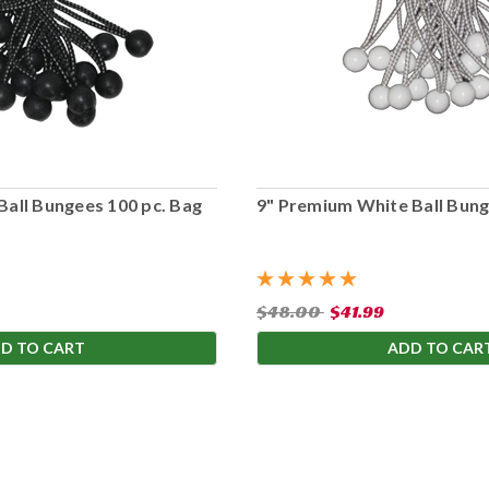
Ball Bungees 100 pc. Bag
9" Premium White Ball Bung
$48.00
$41.99
D TO CART
ADD TO CAR