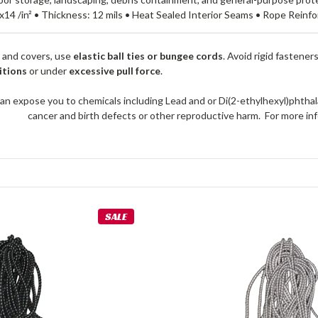
x14 /in² • Thickness: 12 mils • Heat Sealed Interior Seams • Rope Rein
 and covers, use
elastic ball ties or bungee cords
. Avoid rigid fastener
itions
or under
excessive pull force
.
an expose you to chemicals including Lead and or Di(2-ethylhexyl)phthal
cancer and birth defects or other reproductive harm. For more 
SALE