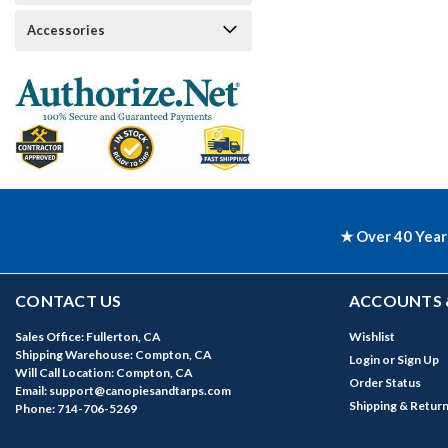
Accessories
★ Over 40 Year
CONTACT US
ACCOUNTS 
Sales Office: Fullerton, CA
Wishlist
Shipping Warehouse: Compton, CA
Login
or
Sign Up
Will Call Location: Compton, CA
Order Status
Email: support@canopiesandtarps.com
Shipping & Retur
Phone: 714-706-5269