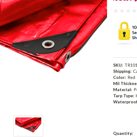
SKU:
TR10
Shipping:
C
Color:
Red
Mil Thickne
Material:
P
Tarp Type:
Waterproof
Current
Quantity: