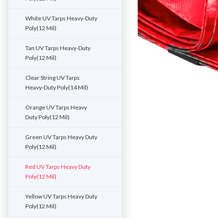
White UV Tarps Heavy-Duty
Poly(12 Mil)
Tan UV Tarps Heavy-Duty
Poly(12 Mil)
Clear String UV Tarps
Heavy-Duty Poly(14 Mil)
Orange UV Tarps Heavy
Duty Poly(12 Mil)
Green UV Tarps Heavy Duty
Poly(12 Mil)
Red UV Tarps Heavy Duty
Poly(12 Mil)
Yellow UV Tarps Heavy Duty
Poly(12 Mil)
ement