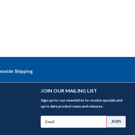
onwide Shipping
JOIN OUR MAILING LIST
Sign up for our newsletter to receive specials and
up to date product news and releases.
Email
Address