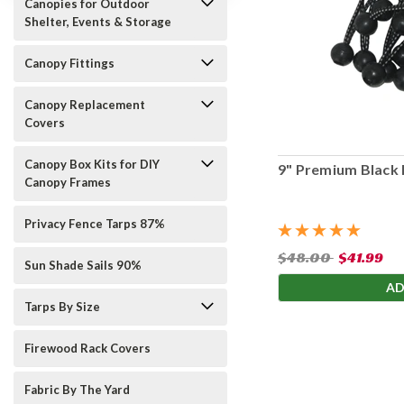
Canopies for Outdoor
Shelter, Events & Storage
Canopy Fittings
Canopy Replacement
Covers
Canopy Box Kits for DIY
9" Premium Black 
Canopy Frames
Privacy Fence Tarps 87%
$48.00
$41.99
Sun Shade Sails 90%
AD
Tarps By Size
Firewood Rack Covers
Fabric By The Yard