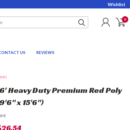
Wishlist
0
CONTACT US
REVIEWS
5'6")
 16' Heavy Duty Premium Red Poly
9'6" x 15'6")
.84
$26.54