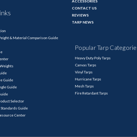
ACCESSORIES
CONTACT US
inks
REVIEWS
TARP NEWS
tion
Weight & Material Comparison Guide
Popular Tarp Categorie
de
Heavy Duty Poly Tarps
enter
Canvas Tarps
p Weights
Vinyl Tarps
Guide
Hurricane Tarps
re Guide
Mesh Tarps
ngle Guide
Fire Retardant Tarps
Guide
roduct Selector
 Standards Guide
Resource Center