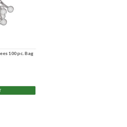
ees 100 pc. Bag
T