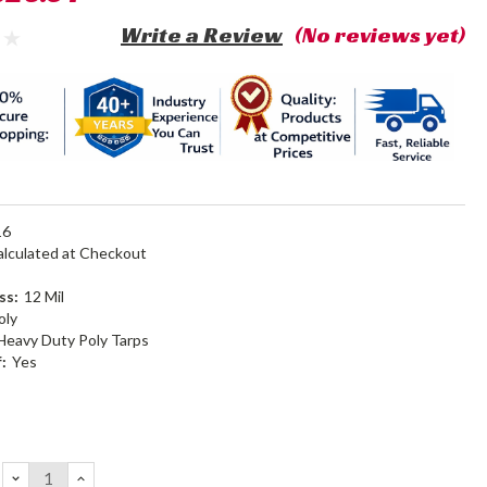
Write a Review
(No reviews yet)
16
alculated at Checkout
ss:
12 Mil
oly
Heavy Duty Poly Tarps
:
Yes
DECREASE
INCREASE