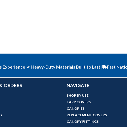
s Experience
|
✔
Heavy-Duty Materials Built to Last
|
Fast Nati
& ORDERS
NAVIGATE
SHOP BY USE
TARP COVERS
CANOPIES
ns
REPLACEMENT COVERS
CANOPY FITTINGS