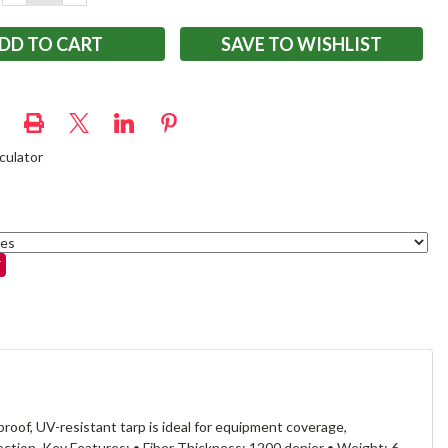
QUANTITY:
QUANTITY:
SAVE TO WISHLIST
culator
oof, UV-resistant tarp is ideal for equipment coverage,
ction. Key Features: • Fiber Thickness: 1200 denier • Weight: 6