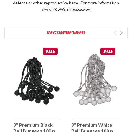
defects or other reproductive harm. For more information
www.P65Warnings.ca.gov.
RECOMMENDED
SALE
SALE
9" Premium Black
9" Premium White
Ball Bungees 100 pc.
Ball Bungees 100 pc.