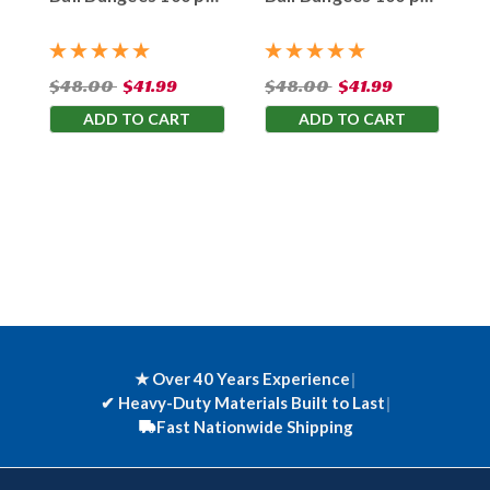
Bag
Bag
$48.00
$41.99
$48.00
$41.99
ADD TO CART
ADD TO CART
★ Over 40 Years Experience
|
✔
Heavy-Duty Materials Built to Last
|
Fast Nationwide Shipping