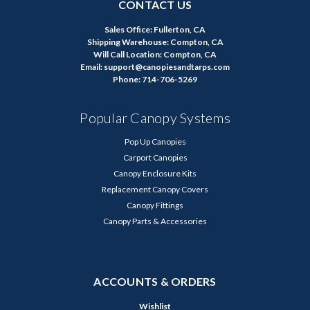
CONTACT US
Sales Office: Fullerton, CA
Shipping Warehouse: Compton, CA
Will Call Location: Compton, CA
Email: support@canopiesandtarps.com
Phone: 714-706-5269
Popular Canopy Systems
Pop Up Canopies
Carport Canopies
Canopy Enclosure Kits
Replacement Canopy Covers
Canopy Fittings
Canopy Parts & Accessories
ACCOUNTS & ORDERS
Wishlist