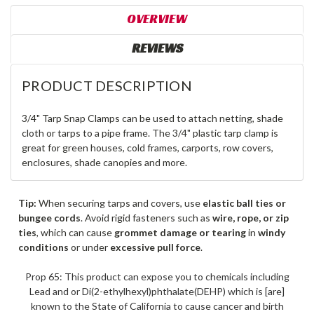
OVERVIEW
REVIEWS
PRODUCT DESCRIPTION
3/4" Tarp Snap Clamps can be used to attach netting, shade
cloth or tarps to a pipe frame. The 3/4" plastic tarp clamp is
great for green houses, cold frames, carports, row covers,
enclosures, shade canopies and more.
Tip:
When securing tarps and covers, use
elastic ball ties or
bungee cords
. Avoid rigid fasteners such as
wire, rope, or zip
ties
, which can cause
grommet damage or tearing
in
windy
conditions
or under
excessive pull force
.
Prop 65: This product can expose you to chemicals including
Lead and or Di(2-ethylhexyl)phthalate(DEHP) which is [are]
known to the State of California to cause cancer and birth