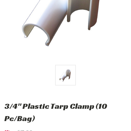
3/4" Plastic Tarp Clamp (10
Pc/Bag)