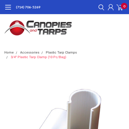
0
(714) 706-5269
Home
Accessories
Plastic Tarp Clamps
3/4" Plastic Tarp Clamp (10 Pc/Bag)