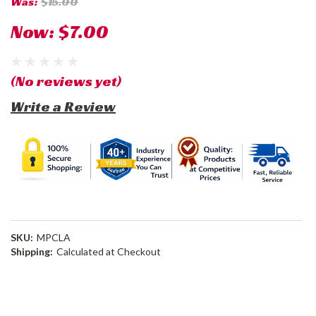
Was:
$15.00
Now:
$7.00
(No reviews yet)
Write a Review
SKU:
MPCLA
Shipping:
Calculated at Checkout