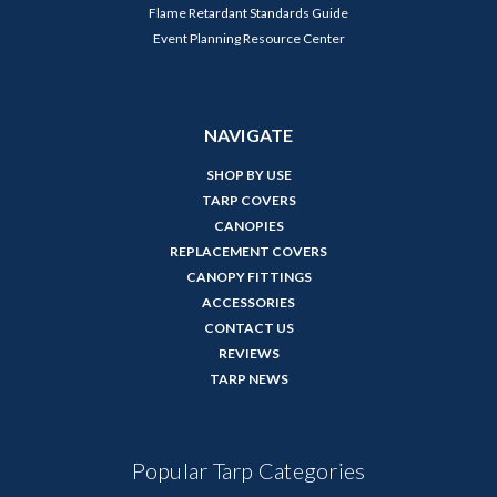
Flame Retardant Standards Guide
Event Planning Resource Center
NAVIGATE
SHOP BY USE
TARP COVERS
CANOPIES
REPLACEMENT COVERS
CANOPY FITTINGS
ACCESSORIES
CONTACT US
REVIEWS
TARP NEWS
Popular Tarp Categories