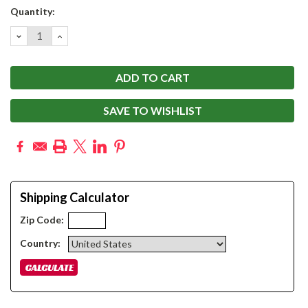
Current
Quantity:
Stock:
DECREASE
INCREASE
QUANTITY:
QUANTITY:
SAVE TO WISHLIST
Shipping Calculator
Zip Code:
Country: