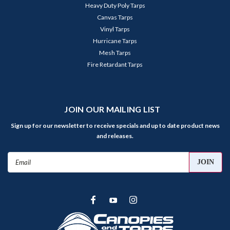
Heavy Duty Poly Tarps
Canvas Tarps
Vinyl Tarps
Hurricane Tarps
Mesh Tarps
Fire Retardant Tarps
JOIN OUR MAILING LIST
Sign up for our newsletter to receive specials and up to date product news
and releases.
Email
Address