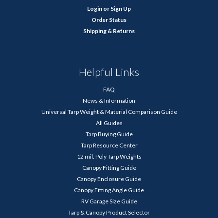
Login
or
Sign Up
Order Status
Shipping & Returns
Helpful Links
FAQ
News & Information
Universal Tarp Weight & Material Comparison Guide
All Guides
Tarp Buying Guide
Tarp Resource Center
12 mil. Poly Tarp Weights
Canopy Fitting Guide
Canopy Enclosure Guide
Canopy Fitting Angle Guide
RV Garage Size Guide
Tarp & Canopy Product Selector