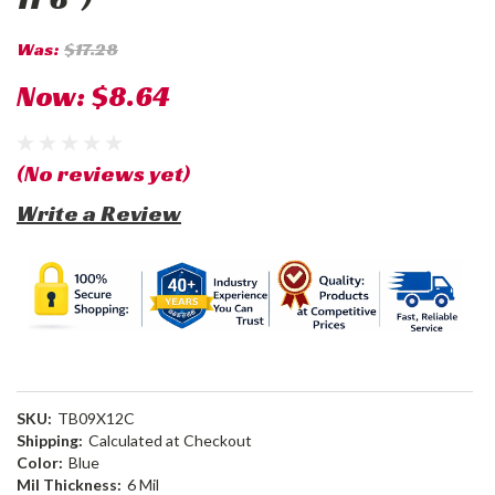
Was:
$17.28
Now:
$8.64
(No reviews yet)
Write a Review
SKU:
TB09X12C
Shipping:
Calculated at Checkout
Color:
Blue
Mil Thickness:
6 Mil