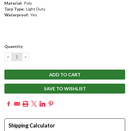
Material:
Poly
Tarp Type:
Light Duty
Waterproof:
Yes
Current
Quantity:
Stock:
DECREASE
INCREASE
QUANTITY:
QUANTITY:
SAVE TO WISHLIST
Shipping Calculator