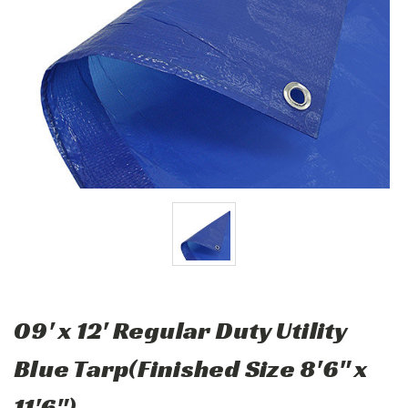
09' x 12' Regular Duty Utility
Blue Tarp(Finished Size 8'6" x
11'6")