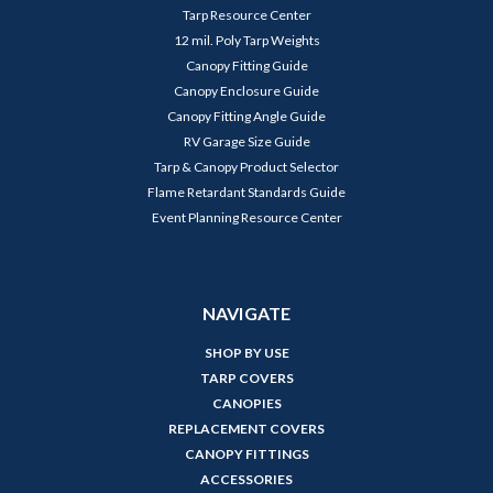
Tarp Resource Center
12 mil. Poly Tarp Weights
Canopy Fitting Guide
Canopy Enclosure Guide
Canopy Fitting Angle Guide
RV Garage Size Guide
Tarp & Canopy Product Selector
Flame Retardant Standards Guide
Event Planning Resource Center
NAVIGATE
SHOP BY USE
TARP COVERS
CANOPIES
REPLACEMENT COVERS
CANOPY FITTINGS
ACCESSORIES