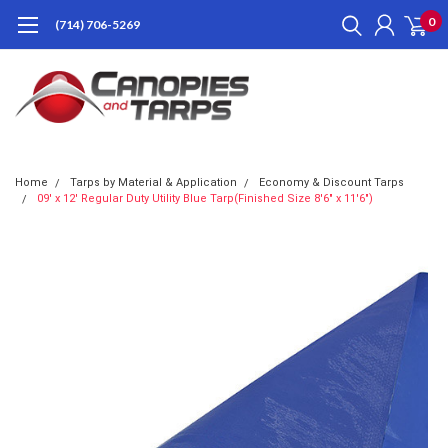
0
(714) 706-5269
Home
Tarps by Material & Application
Economy & Discount Tarps
09' x 12' Regular Duty Utility Blue Tarp(Finished Size 8'6" x 11'6")