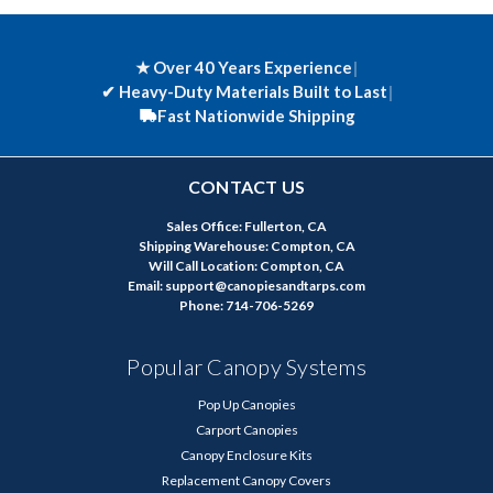
★ Over 40 Years Experience
|
✔
Heavy-Duty Materials Built to Last
|
Fast Nationwide Shipping
CONTACT US
Sales Office: Fullerton, CA
Shipping Warehouse: Compton, CA
Will Call Location: Compton, CA
Email: support@canopiesandtarps.com
Phone: 714-706-5269
Popular Canopy Systems
Pop Up Canopies
Carport Canopies
Canopy Enclosure Kits
Replacement Canopy Covers