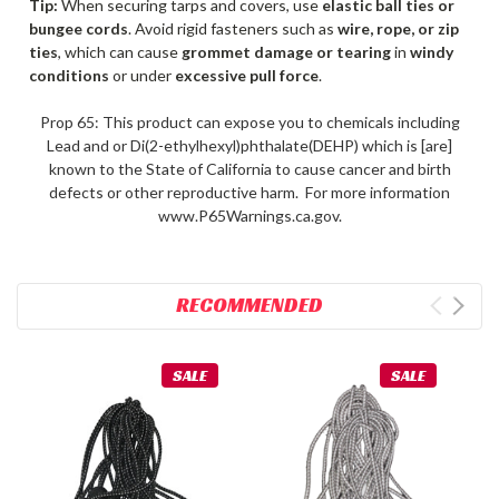
Tip:
When securing tarps and covers, use
elastic ball ties or
bungee cords
. Avoid rigid fasteners such as
wire, rope, or zip
ties
, which can cause
grommet damage or tearing
in
windy
conditions
or under
excessive pull force
.
Prop 65: This product can expose you to chemicals including
Lead and or Di(2-ethylhexyl)phthalate(DEHP) which is [are]
known to the State of California to cause cancer and birth
defects or other reproductive harm. For more information
www.P65Warnings.ca.gov.
RECOMMENDED
SALE
SALE