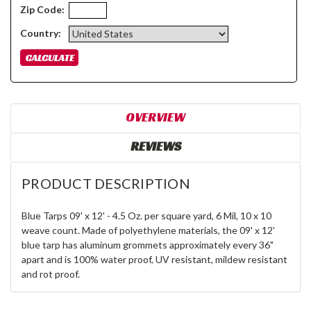
Zip Code:
Country:
OVERVIEW
REVIEWS
PRODUCT DESCRIPTION
Blue Tarps 09' x 12' - 4.5 Oz. per square yard, 6 Mil, 10 x 10
weave count. Made of polyethylene materials, the 09' x 12'
blue tarp has aluminum grommets approximately every 36"
apart and is 100% water proof, UV resistant, mildew resistant
and rot proof.