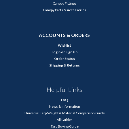
Canopy Fittings
Canopy Parts & Accessories
ACCOUNTS & ORDERS
Wishlist
Login
or
Sign Up
Order Status
Shipping & Returns
Helpful Links
FAQ
News & Information
Universal Tarp Weight & Material Comparison Guide
All Guides
Tarp Buying Guide