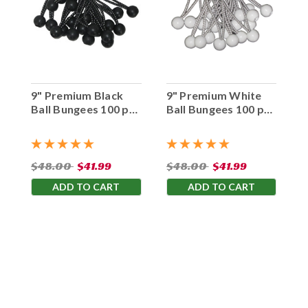
9" Premium Black
9" Premium White
Ball Bungees 100 pc.
Ball Bungees 100 pc.
Bag
Bag
$48.00
$41.99
$48.00
$41.99
ADD TO CART
ADD TO CART