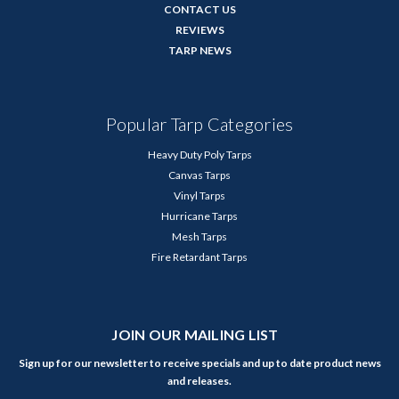
CONTACT US
REVIEWS
TARP NEWS
Popular Tarp Categories
Heavy Duty Poly Tarps
Canvas Tarps
Vinyl Tarps
Hurricane Tarps
Mesh Tarps
Fire Retardant Tarps
JOIN OUR MAILING LIST
Sign up for our newsletter to receive specials and up to date product news
and releases.