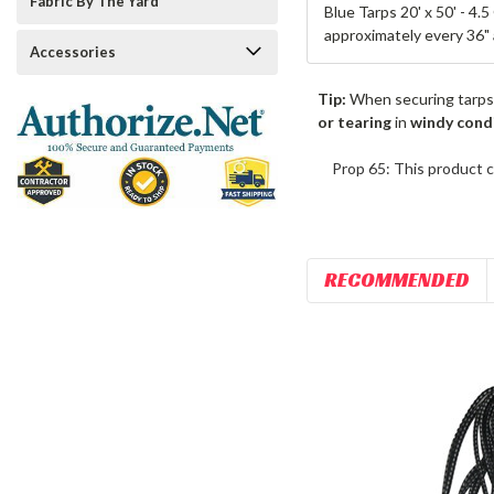
Fabric By The Yard
Blue Tarps 20' x 50' - 4.
approximately every 36" 
Accessories
Tip:
When securing tarps
or tearing
in
windy cond
Prop 65: This product c
RECOMMENDED