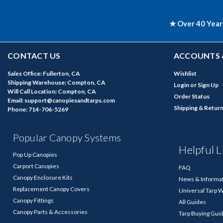
★ Over 40 Year
CONTACT US
ACCOUNTS 
Sales Office: Fullerton, CA
Wishlist
Shipping Warehouse: Compton, CA
Login
or
Sign Up
Will Call Location: Compton, CA
Order Status
Email: support@canopiesandtarps.com
Shipping & Retur
Phone: 714-706-5269
Popular Canopy Systems
Helpful L
Pop Up Canopies
Carport Canopies
FAQ
Canopy Enclosure Kits
News & Informa
Replacement Canopy Covers
Universal Tarp 
Canopy Fittings
All Guides
Canopy Parts & Accessories
Tarp Buying Gui