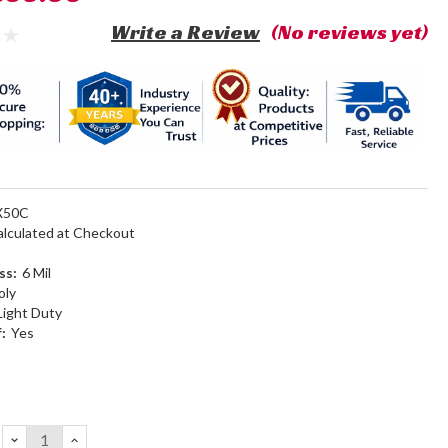
Write a Review
(No reviews yet)
X50C
alculated at Checkout
ss:
6 Mil
oly
Light Duty
:
Yes
DECREASE
INCREASE