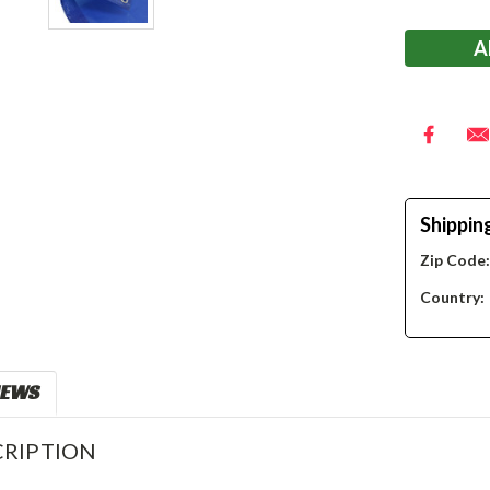
Stock:
Shippin
Zip Code
Country:
IEWS
RIPTION