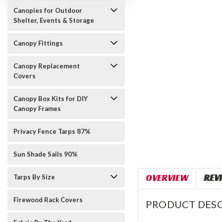
Canopies for Outdoor
Shelter, Events & Storage
Canopy Fittings
Canopy Replacement
Covers
Canopy Box Kits for DIY
Canopy Frames
Privacy Fence Tarps 87%
Sun Shade Sails 90%
OVERVIEW
REV
Tarps By Size
Firewood Rack Covers
PRODUCT DESC