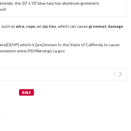
materials, the 20' x 50' blue tarp has aluminum grommets
oof.
s such as
wire, rope, or zip ties
, which can cause
grommet damage
ate(DEHP) which is [are] known to the State of California to cause
information www.P65Warnings.ca.gov.
SALE