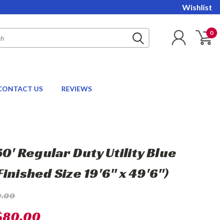
Wishlist
0
CONTACT US
REVIEWS
50' Regular Duty Utility Blue
inished Size 19'6" x 49'6")
0.00
$80.00