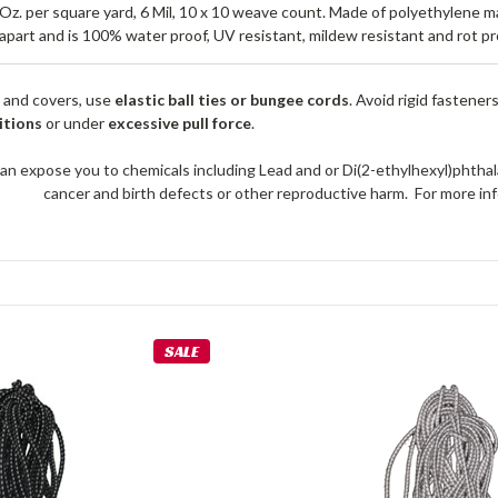
5 Oz. per square yard, 6 Mil, 10 x 10 weave count. Made of polyethylene 
apart and is 100% water proof, UV resistant, mildew resistant and rot pr
 and covers, use
elastic ball ties or bungee cords
. Avoid rigid fastener
itions
or under
excessive pull force
.
an expose you to chemicals including Lead and or Di(2-ethylhexyl)phthal
cancer and birth defects or other reproductive harm. For more 
SALE