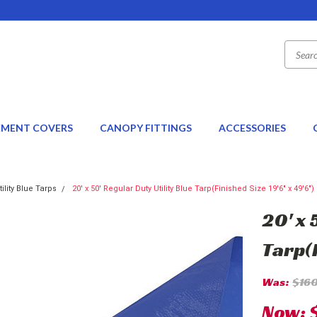
EMENT COVERS
CANOPY FITTINGS
ACCESSORIES
tility Blue Tarps
20' x 50' Regular Duty Utility Blue Tarp(Finished Size 19'6" x 49'6")
20' x 
Tarp(F
Was:
$16
Now: