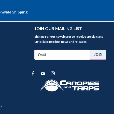
onwide Shipping
JOIN OUR MAILING LIST
Sign up for our newsletter to receive specials and
up to date product news and releases.
Email
Address
s