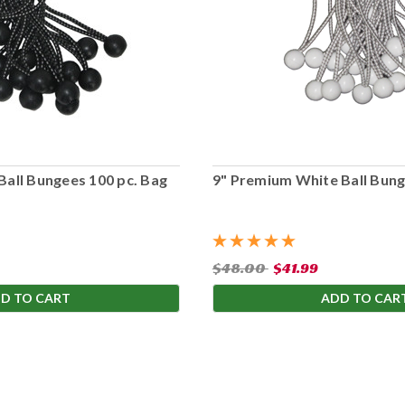
Ball Bungees 100 pc. Bag
9" Premium White Ball Bung
$48.00
$41.99
D TO CART
ADD TO CAR