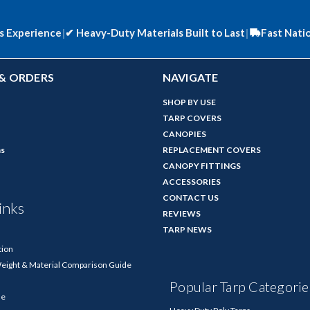
s Experience
|
✔
Heavy-Duty Materials Built to Last
|
Fast Nati
& ORDERS
NAVIGATE
SHOP BY USE
TARP COVERS
CANOPIES
ns
REPLACEMENT COVERS
CANOPY FITTINGS
ACCESSORIES
CONTACT US
inks
REVIEWS
TARP NEWS
tion
Weight & Material Comparison Guide
Popular Tarp Categorie
de