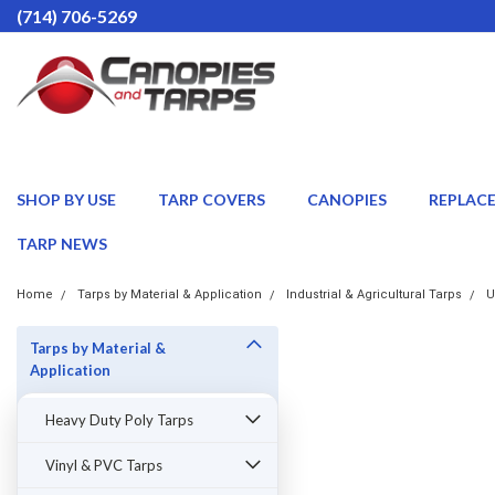
(714) 706-5269
SHOP BY USE
TARP COVERS
CANOPIES
REPLAC
TARP NEWS
Home
Tarps by Material & Application
Industrial & Agricultural Tarps
U
Tarps by Material &
Application
Heavy Duty Poly Tarps
Vinyl & PVC Tarps