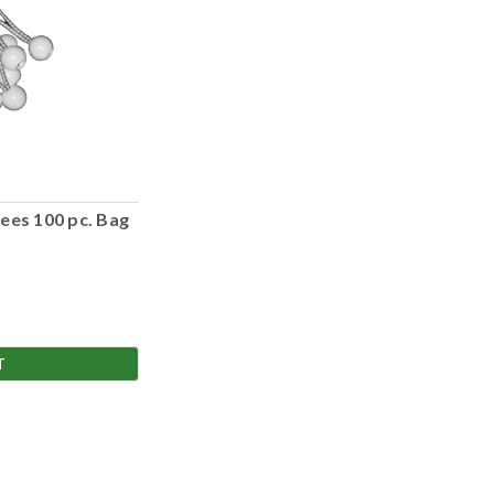
ees 100 pc. Bag
T