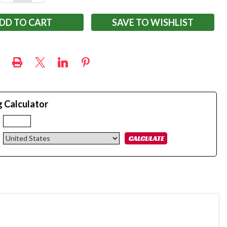
QUANTITY:
QUANTITY:
SAVE TO WISHLIST
g Calculator
: