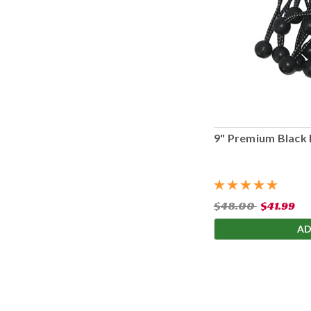
9" Premium Black 
$48.00
$41.99
AD