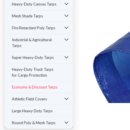
Heavy-Duty Canvas Tarps
Mesh Shade Tarps
Fire Retardant Poly Tarps
Industrial & Agricultural
Tarps
Super Heavy-Duty Tarps
Heavy-Duty Truck Tarps
for Cargo Protection
Economy & Discount Tarps
Athletic Field Covers
Large Heavy Duty Tarps
Round Poly & Mesh Tarps
ement