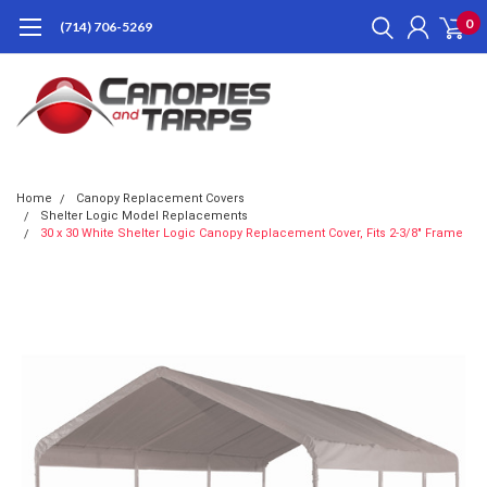
0
(714) 706-5269
Home
Canopy Replacement Covers
Shelter Logic Model Replacements
30 x 30 White Shelter Logic Canopy Replacement Cover, Fits 2-3/8" Frame