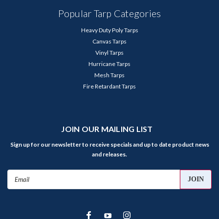
Popular Tarp Categories
Heavy Duty Poly Tarps
Canvas Tarps
Vinyl Tarps
Hurricane Tarps
Mesh Tarps
Fire Retardant Tarps
JOIN OUR MAILING LIST
Sign up for our newsletter to receive specials and up to date product news
and releases.
Email
Address