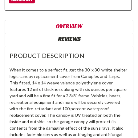
OVERVIEW
REVIEWS
PRODUCT DESCRIPTION
When it comes to a perfect fit, get the 30' x 30' white shelter
logic canopy replacement cover from Canopies and Tarps.
This fitted, 14 x 14 weave valance polyethylene cover
features 12 mil of thickness along with six ounces per square
yard and will be a firm fit for a 2 3/8" frame. Vehicles, boats,
recreational equipment and more will be securely covered
with the fire-retardant and 100 percent waterproof
replacement cover. The canopy is UV treated on both the
inside and outside, so the garage canopy will protect its
contents from the damaging effect of the sun's rays. It also
includes fade-blockers as well as anti-aging and anti-fungal