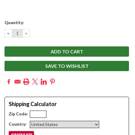
Current
Quantity:
Stock:
DECREASE
INCREASE
QUANTITY:
QUANTITY:
SAVE TO WISHLIST
Shipping Calculator
Zip Code:
Country: