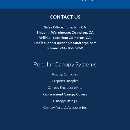
CONTACT US
Sales Office: Fullerton, CA
Shipping Warehouse: Compton, CA
Will Call Location: Compton, CA
Email: support@canopiesandtarps.com
Phone: 714-706-5269
Popular Canopy Systems
Pop Up Canopies
Carport Canopies
Canopy Enclosure Kits
Replacement Canopy Covers
Canopy Fittings
Canopy Parts & Accessories