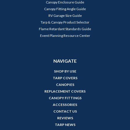
Canopy Enclosure Guide
Canopy Fitting Angle Guide
RV Garage Size Guide
Tarp & Canopy Product Selector
Flame Retardant Standards Guide
Event Planning Resource Center
NAVIGATE
SHOP BY USE
TARP COVERS
CANOPIES
REPLACEMENT COVERS
CANOPY FITTINGS
ACCESSORIES
CONTACT US
REVIEWS
TARP NEWS