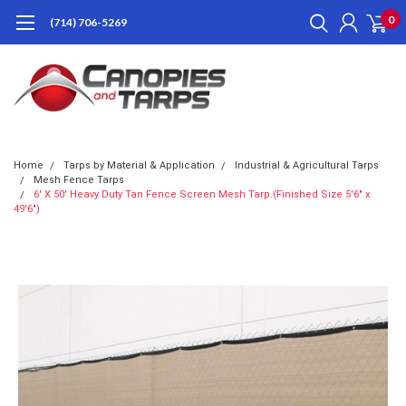
0
(714) 706-5269
Home
Tarps by Material & Application
Industrial & Agricultural Tarps
Mesh Fence Tarps
6' X 50' Heavy Duty Tan Fence Screen Mesh Tarp.(Finished Size 5'6" x
49'6")