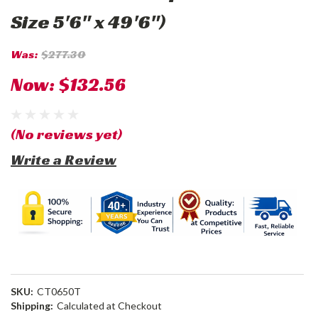
Size 5'6" x 49'6")
Was:
$277.30
Now:
$132.56
(No reviews yet)
Write a Review
SKU:
CT0650T
Shipping:
Calculated at Checkout