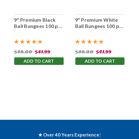
9" Premium Black
9" Premium White
Ball Bungees 100 pc.
Ball Bungees 100 pc.
Bag
Bag
$48.00
$41.99
$48.00
$41.99
ADD TO CART
ADD TO CART
★ Over 40 Years Experience
|