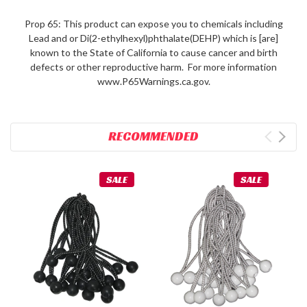
Prop 65: This product can expose you to chemicals including
Lead and or Di(2-ethylhexyl)phthalate(DEHP) which is [are]
known to the State of California to cause cancer and birth
defects or other reproductive harm. For more information
www.P65Warnings.ca.gov.
RECOMMENDED
SALE
SALE