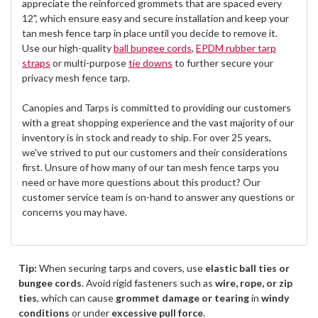
appreciate the reinforced grommets that are spaced every
12", which ensure easy and secure installation and keep your
tan mesh fence tarp in place until you decide to remove it.
Use our high-quality
ball bungee cords
,
EPDM rubber tarp
straps
or multi-purpose
tie downs
to further secure your
privacy mesh fence tarp.
Canopies and Tarps is committed to providing our customers
with a great shopping experience and the vast majority of our
inventory is in stock and ready to ship. For over 25 years,
we've strived to put our customers and their considerations
first. Unsure of how many of our tan mesh fence tarps you
need or have more questions about this product? Our
customer service team is on-hand to answer any questions or
concerns you may have.
Tip:
When securing tarps and covers, use
elastic ball ties or
bungee cords
. Avoid rigid fasteners such as
wire, rope, or zip
ties
, which can cause
grommet damage or tearing
in
windy
conditions
or under
excessive pull force
.