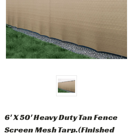
6' X 50' Heavy Duty Tan Fence
Screen Mesh Tarp.(Finished