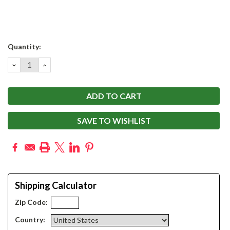
Current
Quantity:
Stock:
DECREASE
INCREASE
QUANTITY:
QUANTITY:
SAVE TO WISHLIST
Shipping Calculator
Zip Code:
Country: