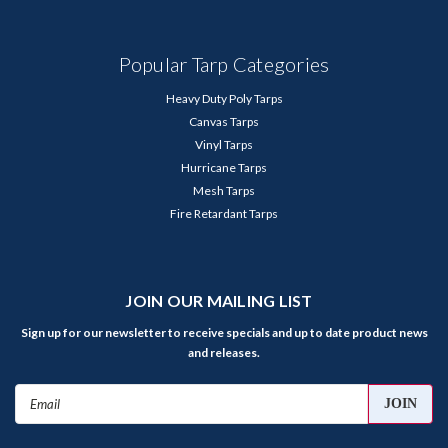
Popular Tarp Categories
Heavy Duty Poly Tarps
Canvas Tarps
Vinyl Tarps
Hurricane Tarps
Mesh Tarps
Fire Retardant Tarps
JOIN OUR MAILING LIST
Sign up for our newsletter to receive specials and up to date product news
and releases.
Email
Address