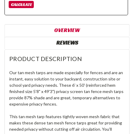
OVERVIEW
REVIEWS
PRODUCT DESCRIPTION
Our tan mesh tarps are made especially for fences and are an
instant, easy solution to your backyard, construction site or
school yard privacy needs. These 6' x 50' (reinforced hem
finished size 5'8" x 49'3") privacy screen tan fence mesh tarps
provide 87% shade and are great, temporary alternatives to
expensive privacy fences.
This tan mesh tarp features tightly woven mesh fabric that
makes these dense tan mesh fence tarps great for providing
needed privacy without cutting off air circulation. You'll