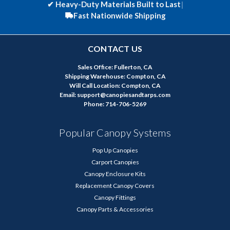
✔
Heavy-Duty Materials Built to Last
|
Fast Nationwide Shipping
CONTACT US
Sales Office: Fullerton, CA
Shipping Warehouse: Compton, CA
Will Call Location: Compton, CA
Email: support@canopiesandtarps.com
Phone: 714-706-5269
Popular Canopy Systems
Pop Up Canopies
Carport Canopies
Canopy Enclosure Kits
Replacement Canopy Covers
Canopy Fittings
Canopy Parts & Accessories