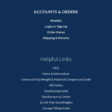
ACCOUNTS & ORDERS
Wishlist
Login
or
Sign Up
Order Status
Shipping & Returns
Helpful Links
FAQ
News & Information
Universal Tarp Weight & Material Comparison Guide
All Guides
Tarp Buying Guide
Tarp Resource Center
12 mil. Poly Tarp Weights
Canopy Fitting Guide