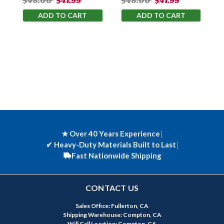
$48.00
$41.99
$48.00
$41.99
ADD TO CART
ADD TO CART
★ Over 40 Years Experience
|
✔
Heavy-Duty Materials Built to Last
|
Fast Nationwide Shipping
CONTACT US
Sales Office: Fullerton, CA
Shipping Warehouse: Compton, CA
Will Call Location: Compton, CA