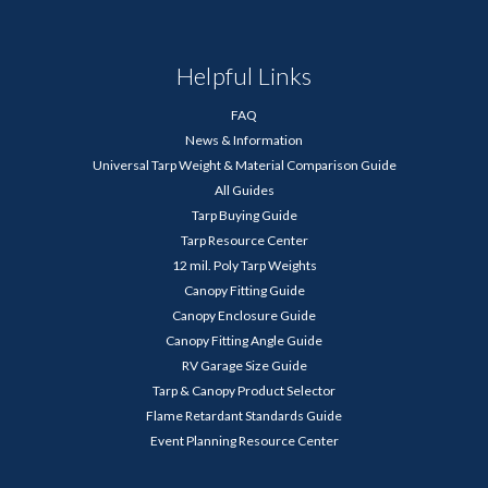
Helpful Links
FAQ
News & Information
Universal Tarp Weight & Material Comparison Guide
All Guides
Tarp Buying Guide
Tarp Resource Center
12 mil. Poly Tarp Weights
Canopy Fitting Guide
Canopy Enclosure Guide
Canopy Fitting Angle Guide
RV Garage Size Guide
Tarp & Canopy Product Selector
Flame Retardant Standards Guide
Event Planning Resource Center