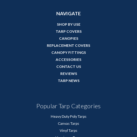
NAVIGATE
SHOP BY USE
TARP COVERS
CANOPIES
REPLACEMENT COVERS
CANOPY FITTINGS
ACCESSORIES
CONTACT US
REVIEWS
TARP NEWS
Popular Tarp Categories
Heavy Duty Poly Tarps
Canvas Tarps
Vinyl Tarps