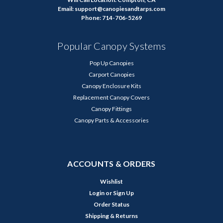
Email: support@canopiesandtarps.com
Phone: 714-706-5269
Popular Canopy Systems
Pop Up Canopies
Carport Canopies
Canopy Enclosure Kits
Replacement Canopy Covers
Canopy Fittings
Canopy Parts & Accessories
ACCOUNTS & ORDERS
Wishlist
Login
or
Sign Up
Order Status
Shipping & Returns