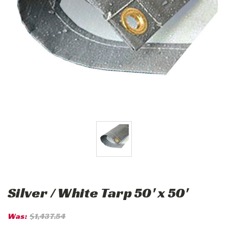
Silver / White Tarp 50' x 50'
Was:
$1,437.54