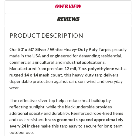
OVERVIEW
REVIEWS
PRODUCT DESCRIPTION
Our
50' x 50' Silver / White Heavy-Duty Poly Tarp
is proudly
made in the USA and engineered for demanding residential,
commercial, agricultural, and industrial applications.
Manufactured from premium
12 mil, 7 oz. polyethylene
with a
rugged
14 x 14 mesh count
, this heavy-duty tarp delivers
dependable protection against rain, sun, wind, and everyday
wear.
The reflective silver top helps reduce heat buildup by
reflecting sunlight, while the black underside provides
additional opacity and durability. Reinforced rope-lined hems
and rust-resistant
brass grommets spaced approximately
every 24 inches
make this tarp easy to secure for long-term
outdoor use.