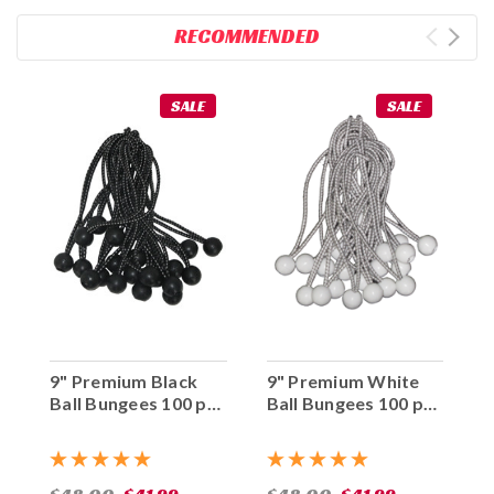
RECOMMENDED
SALE
SALE
9" Premium Black
9" Premium White
Ball Bungees 100 pc.
Ball Bungees 100 pc.
Bag
Bag