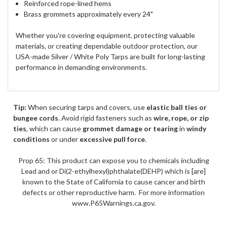
Reinforced rope-lined hems
Brass grommets approximately every 24"
Whether you're covering equipment, protecting valuable
materials, or creating dependable outdoor protection, our
USA-made Silver / White Poly Tarps are built for long-lasting
performance in demanding environments.
Tip:
When securing tarps and covers, use
elastic ball ties or
bungee cords
. Avoid rigid fasteners such as
wire, rope, or zip
ties
, which can cause
grommet damage or tearing
in
windy
conditions
or under
excessive pull force
.
Prop 65: This product can expose you to chemicals including
Lead and or Di(2-ethylhexyl)phthalate(DEHP) which is [are]
known to the State of California to cause cancer and birth
defects or other reproductive harm. For more information
www.P65Warnings.ca.gov.