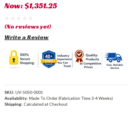
Now:
$1,351.25
(No reviews yet)
Write a Review
SKU:
UV-5050-0001
Availability:
Made To Order (Fabrication Time 3-4 Weeks)
Shipping:
Calculated at Checkout