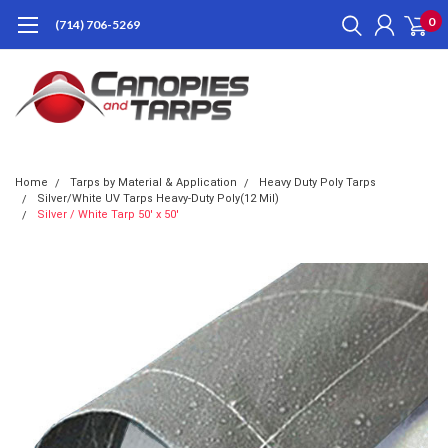
0
(714) 706-5269
Home
Tarps by Material & Application
Heavy Duty Poly Tarps
Silver/White UV Tarps Heavy-Duty Poly(12 Mil)
Silver / White Tarp 50' x 50'