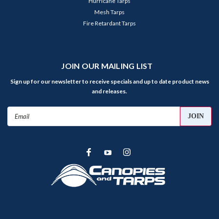
Hurricane Tarps
Mesh Tarps
Fire Retardant Tarps
JOIN OUR MAILING LIST
Sign up for our newsletter to receive specials and up to date product news
and releases.
Email
Address