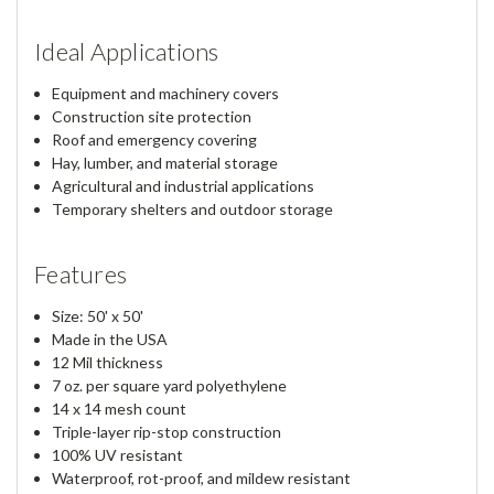
Ideal Applications
Equipment and machinery covers
Construction site protection
Roof and emergency covering
Hay, lumber, and material storage
Agricultural and industrial applications
Temporary shelters and outdoor storage
Features
Size: 50' x 50'
Made in the USA
12 Mil thickness
7 oz. per square yard polyethylene
14 x 14 mesh count
Triple-layer rip-stop construction
100% UV resistant
Waterproof, rot-proof, and mildew resistant