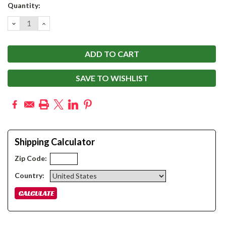
Current
Quantity:
Stock:
DECREASE
INCREASE
QUANTITY:
QUANTITY:
SAVE TO WISHLIST
Shipping Calculator
Zip Code:
Country: