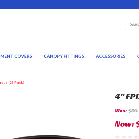
EMENT COVERS
CANOPY FITTINGS
ACCESSORIES
raps (25 Pack)
4" EP
Was:
$59
Now: