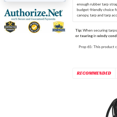
enough rubber tarp strap
budget-friendly choice f
canopy, tarp and tarp ac
Tip:
When securing tarps
or tearing
in
windy cond
Prop 65: This product c
RECOMMENDED