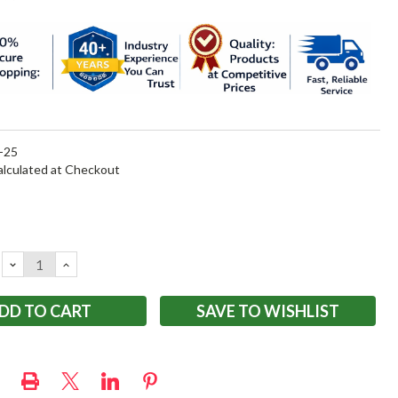
-25
alculated at Checkout
DECREASE
INCREASE
QUANTITY:
QUANTITY:
SAVE TO WISHLIST