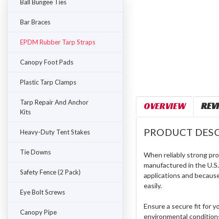
Ball Bungee Ties
Bar Braces
EPDM Rubber Tarp Straps
Canopy Foot Pads
Plastic Tarp Clamps
Tarp Repair And Anchor
OVERVIEW
REV
Kits
PRODUCT DESC
Heavy-Duty Tent Stakes
Tie Downs
When reliably strong prot
manufactured in the U.S.,
Safety Fence (2 Pack)
applications and because
easily.
Eye Bolt Screws
Ensure a secure fit for 
Canopy Pipe
environmental conditions