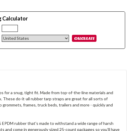
g Calculator
:
s for a snug, tight fit. Made from top-of-the-line materials and
 These do-it-all rubber tarp straps are great for all sorts of
 grommets, frames, truck beds, trailers and more - quickly and
00% EPDM rubber that's made to withstand a wide range of harsh
nts and come in generously sized 25-count packages so you'll have