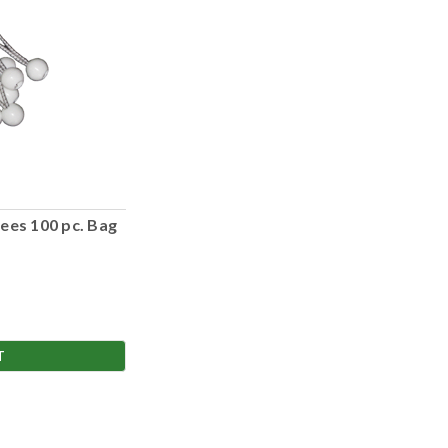
ees 100 pc. Bag
T