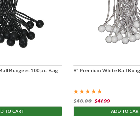
Ball Bungees 100 pc. Bag
9" Premium White Ball Bung
$48.00
$41.99
D TO CART
ADD TO CAR