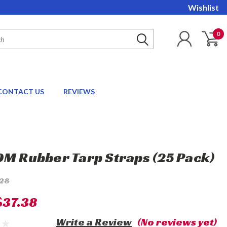
Wishlist
0
CONTACT US
REVIEWS
DM Rubber Tarp Straps (25 Pack)
.28
$37.38
Write a Review
(No reviews yet)