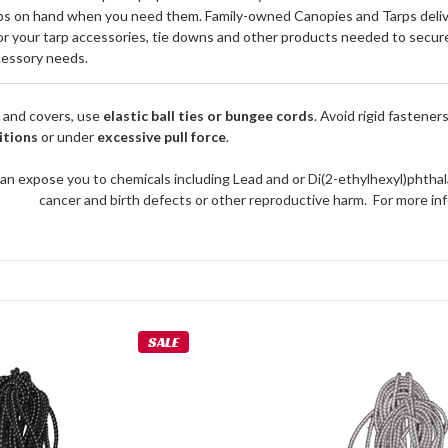
s on hand when you need them. Family-owned Canopies and Tarps deliver
or your tarp accessories, tie downs and other products needed to secure 
cessory needs.
 and covers, use
elastic ball ties or bungee cords
. Avoid rigid fastener
itions
or under
excessive pull force
.
an expose you to chemicals including Lead and or Di(2-ethylhexyl)phthal
cancer and birth defects or other reproductive harm. For more 
SALE