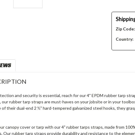
Shippin
Zip Code
Country:
IEWS
RIPTION
ection and security is essential, reach for our 4" EPDM rubber tarp strap
 our rubber tarp straps are must-haves on your jobsite or in your toolbox.
 of their dual-end 2 ½" hard-tempered galvanized steel hooks, they grasp
your canopy cover or tarp with our 4" rubber tarps straps, made from 1
. Our rubber tarp straps provide durability and resistance to the eleme