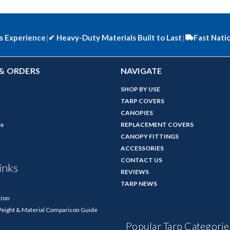
s Experience
|
✔
Heavy-Duty Materials Built to Last
|
Fast Nati
& ORDERS
NAVIGATE
SHOP BY USE
TARP COVERS
CANOPIES
ns
REPLACEMENT COVERS
CANOPY FITTINGS
ACCESSORIES
CONTACT US
inks
REVIEWS
TARP NEWS
tion
Weight & Material Comparison Guide
Popular Tarp Categorie