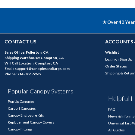
★ Over 40 Year
CONTACT US
ACCOUNTS 
Sales Office: Fullerton, CA
Wishlist
Shipping Warehouse: Compton, CA
Login
or
Sign Up
Will Call Location: Compton, CA
Order Status
Email: support@canopiesandtarps.com
Shipping & Retur
Phone: 714-706-5269
Popular Canopy Systems
Helpful L
Pop Up Canopies
Carport Canopies
FAQ
Canopy Enclosure Kits
News & Informa
Replacement Canopy Covers
Universal Tarp 
Canopy Fittings
All Guides