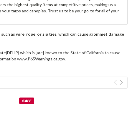
s the highest quality items at competitive prices, making us a
your tarps and canopies. Trust us to be your go-to for all of your
s such as
wire, rope, or zip ties
, which can cause
grommet damage
ate(DEHP) which is [are] known to the State of California to cause
information www.P65Warnings.ca.gov.
SALE