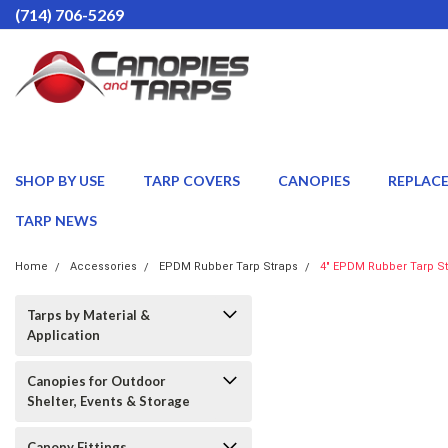
(714) 706-5269
SHOP BY USE
TARP COVERS
CANOPIES
REPLAC
TARP NEWS
Home
Accessories
EPDM Rubber Tarp Straps
4" EPDM Rubber Tarp St
Tarps by Material &
Application
Canopies for Outdoor
Shelter, Events & Storage
Canopy Fittings