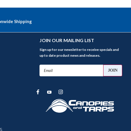
onwide Shipping
JOIN OUR MAILING LIST
Sign up for our newsletter to receive specials and
up to date product news and releases.
Email
Address
s