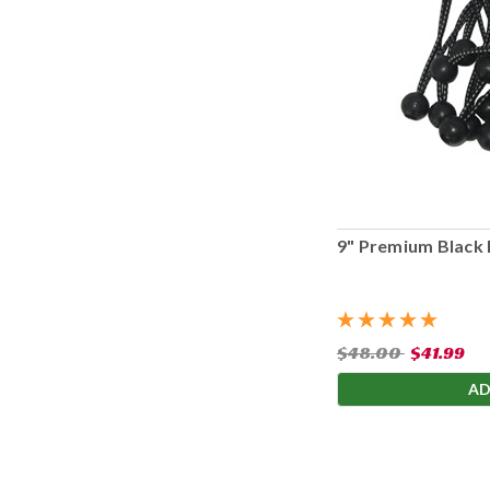
9" Premium Black 
$48.00
$41.99
AD