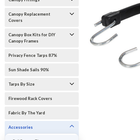
Canopy Replacement
Covers
Canopy Box Kits for DIY
Canopy Frames
Privacy Fence Tarps 87%
Sun Shade Sails 90%
Tarps By Size
ement
Firewood Rack Covers
Fabric By The Yard
Accessories