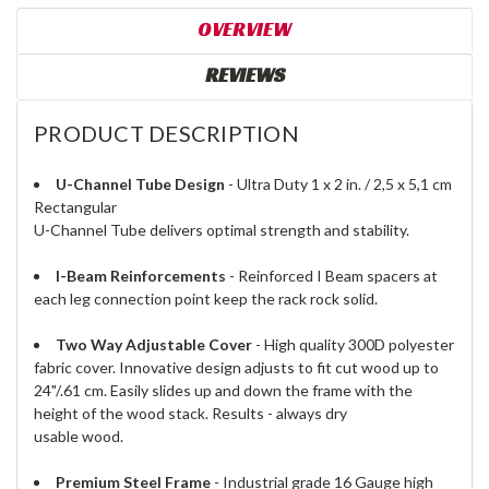
OVERVIEW
REVIEWS
PRODUCT DESCRIPTION
U-Channel Tube Design
- Ultra Duty 1 x 2 in. / 2,5 x 5,1 cm
Rectangular
U-Channel Tube delivers optimal strength and stability.
I-Beam Reinforcements
- Reinforced I Beam spacers at
each leg connection point keep the rack rock solid.
Two Way Adjustable Cover
- High quality 300D polyester
fabric cover. Innovative design adjusts to fit cut wood up to
24"/.61 cm. Easily slides up and down the frame with the
height of the wood stack. Results - always dry
usable wood.
Premium Steel Frame
- Industrial grade 16 Gauge high