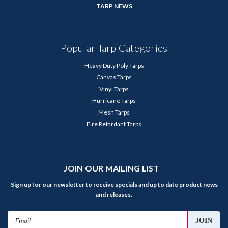
TARP NEWS
Popular Tarp Categories
Heavy Duty Poly Tarps
Canvas Tarps
Vinyl Tarps
Hurricane Tarps
Mesh Tarps
Fire Retardant Tarps
JOIN OUR MAILING LIST
Sign up for our newsletter to receive specials and up to date product news
and releases.
Email
Address