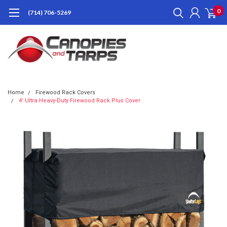
0
(714) 706-5269
Home
Firewood Rack Covers
4' Ultra Heavy-Duty Firewood Rack Plus Cover