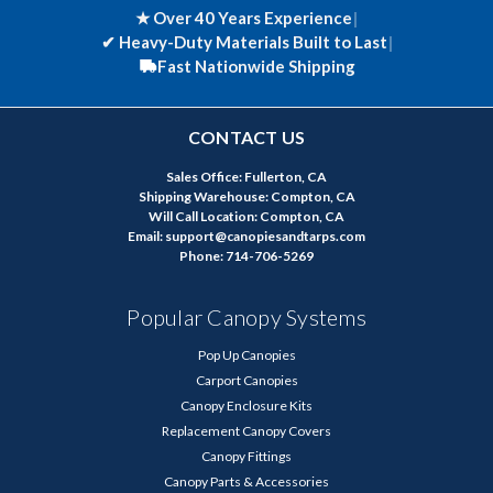
★ Over 40 Years Experience
|
✔
Heavy-Duty Materials Built to Last
|
Fast Nationwide Shipping
CONTACT US
Sales Office: Fullerton, CA
Shipping Warehouse: Compton, CA
Will Call Location: Compton, CA
Email: support@canopiesandtarps.com
Phone: 714-706-5269
Popular Canopy Systems
Pop Up Canopies
Carport Canopies
Canopy Enclosure Kits
Replacement Canopy Covers
Canopy Fittings
Canopy Parts & Accessories