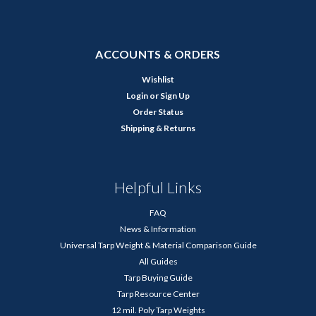
ACCOUNTS & ORDERS
Wishlist
Login
or
Sign Up
Order Status
Shipping & Returns
Helpful Links
FAQ
News & Information
Universal Tarp Weight & Material Comparison Guide
All Guides
Tarp Buying Guide
Tarp Resource Center
12 mil. Poly Tarp Weights