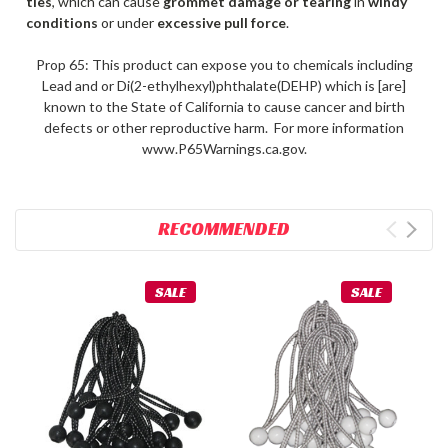
ties
, which can cause
grommet damage or tearing
in
windy
conditions
or under
excessive pull force
.
Prop 65: This product can expose you to chemicals including
Lead and or Di(2-ethylhexyl)phthalate(DEHP) which is [are]
known to the State of California to cause cancer and birth
defects or other reproductive harm. For more information
www.P65Warnings.ca.gov.
RECOMMENDED
SALE
SALE