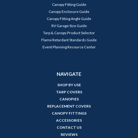
Canopy Fitting Guide
Canopy Enclosure Guide
Canopy Fitting Angle Guide
RV Garage Size Guide
Tarp & Canopy Product Selector
Flame Retardant Standards Guide
Event Planning Resource Center
NAVIGATE
SHOP BY USE
TARP COVERS
CANOPIES
REPLACEMENT COVERS
CANOPY FITTINGS
ACCESSORIES
CONTACT US
REVIEWS