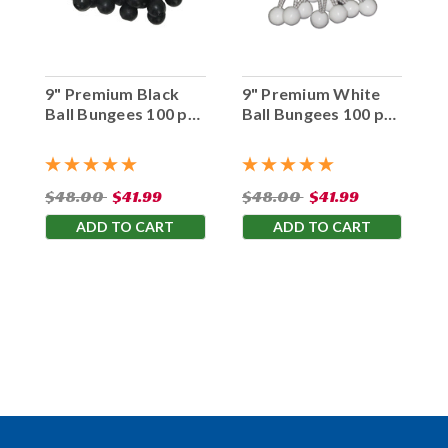
9" Premium Black
9" Premium White
Ball Bungees 100 pc.
Ball Bungees 100 pc.
Bag
Bag
$48.00
$41.99
$48.00
$41.99
ADD TO CART
ADD TO CART