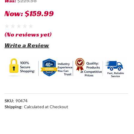
Was:
$229.98
Now:
$159.99
(No reviews yet)
Write a Review
SKU:
90474
Shipping:
Calculated at Checkout