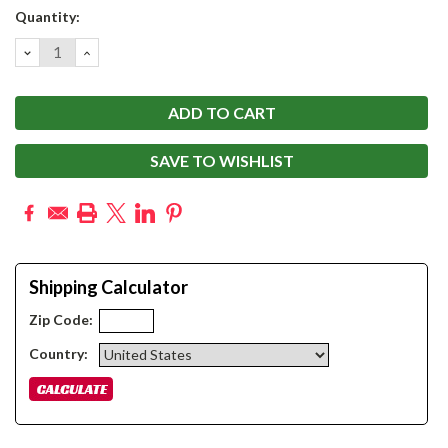
Current
Quantity:
Stock:
DECREASE
INCREASE
QUANTITY:
QUANTITY:
SAVE TO WISHLIST
Shipping Calculator
Zip Code:
Country: