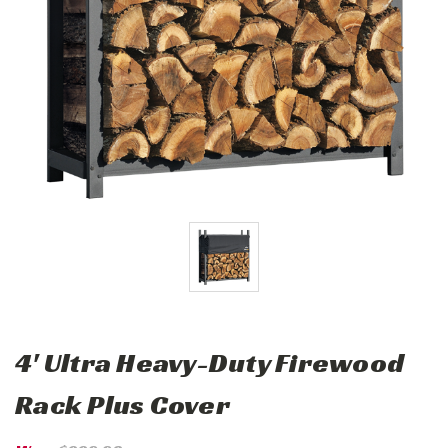
4' Ultra Heavy-Duty Firewood
Rack Plus Cover