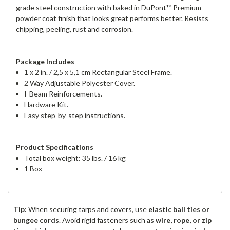
grade steel construction with baked in DuPont™ Premium
powder coat finish that looks great performs better. Resists
chipping, peeling, rust and corrosion.
Package Includes
1 x 2 in. / 2,5 x 5,1 cm Rectangular Steel Frame.
2 Way Adjustable Polyester Cover.
I-Beam Reinforcements.
Hardware Kit.
Easy step-by-step instructions.
Product Specifications
Total box weight: 35 lbs. / 16 kg
1 Box
Tip:
When securing tarps and covers, use
elastic ball ties or
bungee cords
. Avoid rigid fasteners such as
wire, rope, or zip