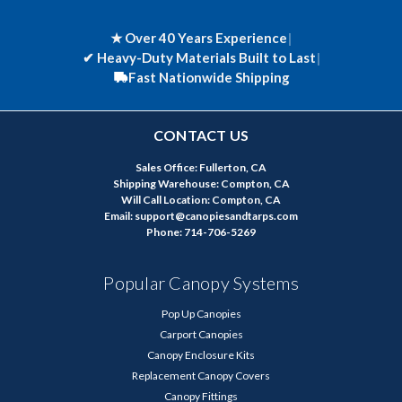
★ Over 40 Years Experience
|
✔
Heavy-Duty Materials Built to Last
|
Fast Nationwide Shipping
CONTACT US
Sales Office: Fullerton, CA
Shipping Warehouse: Compton, CA
Will Call Location: Compton, CA
Email: support@canopiesandtarps.com
Phone: 714-706-5269
Popular Canopy Systems
Pop Up Canopies
Carport Canopies
Canopy Enclosure Kits
Replacement Canopy Covers
Canopy Fittings