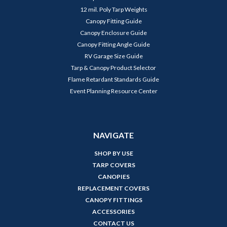
12 mil. Poly Tarp Weights
Canopy Fitting Guide
Canopy Enclosure Guide
Canopy Fitting Angle Guide
RV Garage Size Guide
Tarp & Canopy Product Selector
Flame Retardant Standards Guide
Event Planning Resource Center
NAVIGATE
SHOP BY USE
TARP COVERS
CANOPIES
REPLACEMENT COVERS
CANOPY FITTINGS
ACCESSORIES
CONTACT US