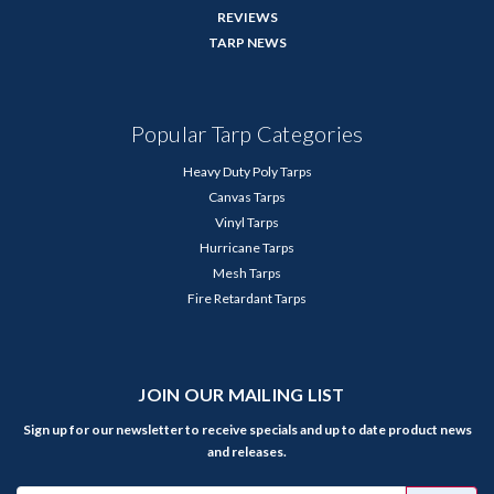
REVIEWS
TARP NEWS
Popular Tarp Categories
Heavy Duty Poly Tarps
Canvas Tarps
Vinyl Tarps
Hurricane Tarps
Mesh Tarps
Fire Retardant Tarps
JOIN OUR MAILING LIST
Sign up for our newsletter to receive specials and up to date product news
and releases.