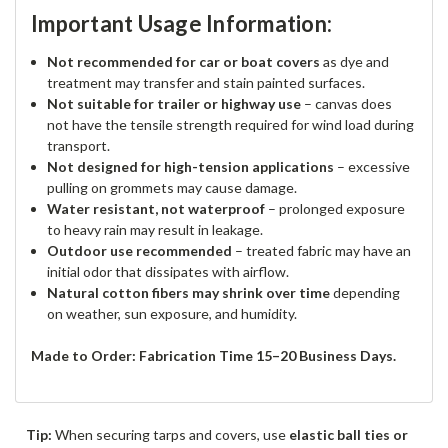
Important Usage Information:
Not recommended for car or boat covers
as dye and
treatment may transfer and stain painted surfaces.
Not suitable for trailer or highway use
– canvas does
not have the tensile strength required for wind load during
transport.
Not designed for high-tension applications
– excessive
pulling on grommets may cause damage.
Water resistant, not waterproof
– prolonged exposure
to heavy rain may result in leakage.
Outdoor use recommended
– treated fabric may have an
initial odor that dissipates with airflow.
Natural cotton fibers may shrink over time
depending
on weather, sun exposure, and humidity.
Made to Order: Fabrication Time 15–20 Business Days.
Tip:
When securing tarps and covers, use
elastic ball ties or