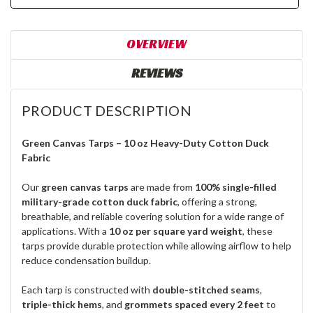
OVERVIEW
REVIEWS
PRODUCT DESCRIPTION
Green Canvas Tarps – 10 oz Heavy-Duty Cotton Duck
Fabric
Our
green canvas tarps
are made from
100% single-filled
military-grade cotton duck fabric
, offering a strong,
breathable, and reliable covering solution for a wide range of
applications. With a
10 oz per square yard weight
, these
tarps provide durable protection while allowing airflow to help
reduce condensation buildup.
Each tarp is constructed with
double-stitched seams
,
triple-thick hems
, and
grommets spaced every 2 feet
to