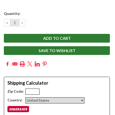
Current
Quantity:
Stock:
DECREASE
INCREASE
QUANTITY:
QUANTITY:
SAVE TO WISHLIST
Shipping Calculator
Zip Code:
Country: