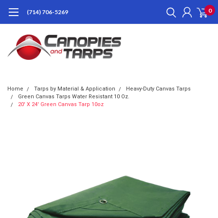
0
(714) 706-5269
Home
Tarps by Material & Application
Heavy-Duty Canvas Tarps
Green Canvas Tarps Water Resistant 10 Oz.
20' X 24' Green Canvas Tarp 10oz