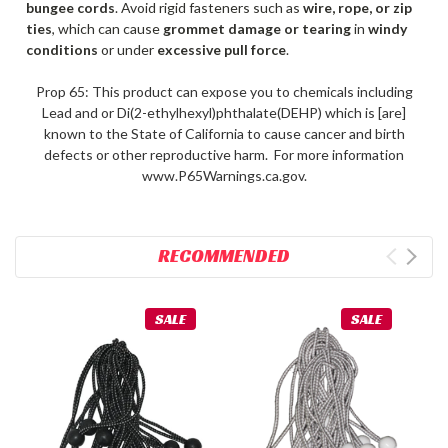
bungee cords
. Avoid rigid fasteners such as
wire, rope, or zip
ties
, which can cause
grommet damage or tearing
in
windy
conditions
or under
excessive pull force
.
Prop 65: This product can expose you to chemicals including
Lead and or Di(2-ethylhexyl)phthalate(DEHP) which is [are]
known to the State of California to cause cancer and birth
defects or other reproductive harm. For more information
www.P65Warnings.ca.gov.
RECOMMENDED
SALE
SALE