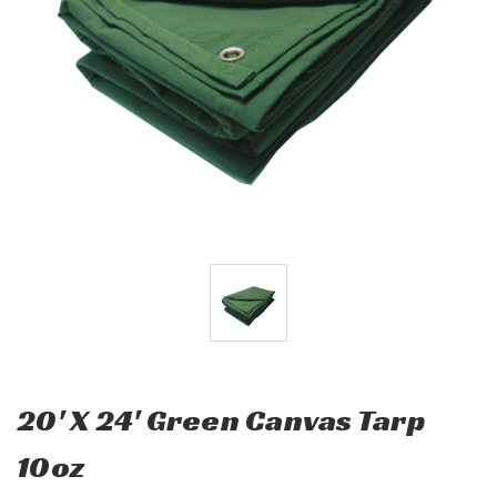
20' X 24' Green Canvas Tarp
10oz