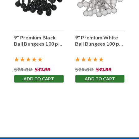
9" Premium Black
9" Premium White
Ball Bungees 100 pc.
Ball Bungees 100 pc.
Bag
Bag
$48.00
$41.99
$48.00
$41.99
ADD TO CART
ADD TO CART