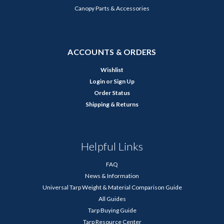
Canopy Parts & Accessories
ACCOUNTS & ORDERS
Wishlist
Login
or
Sign Up
Order Status
Shipping & Returns
Helpful Links
FAQ
News & Information
Universal Tarp Weight & Material Comparison Guide
All Guides
Tarp Buying Guide
Tarp Resource Center