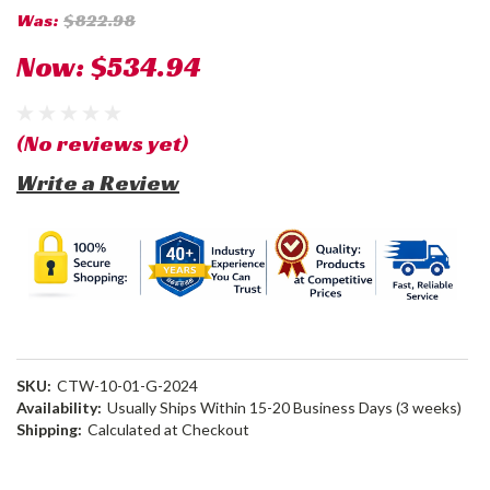
Was:
$822.98
Now:
$534.94
(No reviews yet)
Write a Review
SKU:
CTW-10-01-G-2024
Availability:
Usually Ships Within 15-20 Business Days (3 weeks)
Shipping:
Calculated at Checkout