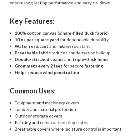
ensure long-lasting performance and easy tie-down.
Key Features:
100% cotton canvas (single-filled duck fabric)
10 oz per square yard
for dependable durability
Water resistant
and mildew resistant
Breathable fabric
reduces condensation buildup
Double-stitched seams
and
triple-thick hems
Grommets every 2 feet
for secure fastening
Helps reduce wind penetration
Common Uses:
Equipment and machinery covers
Lumber and material protection
Outdoor storage covers
Painting and construction drop cloths
Breathable covers where moisture control is important