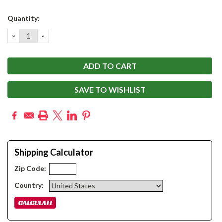
Current
Quantity:
Stock:
DECREASE
INCREASE
QUANTITY:
QUANTITY:
SAVE TO WISHLIST
Shipping Calculator
Zip Code:
Country: