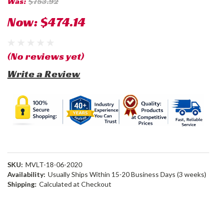
Was:
$753.92
Now:
$474.14
(No reviews yet)
Write a Review
SKU:
MVLT-18-06-2020
Availability:
Usually Ships Within 15-20 Business Days (3 weeks)
Shipping:
Calculated at Checkout