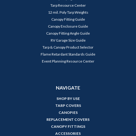
Tarp Resource Center
12 mil. Poly Tarp Weights
Canopy Fitting Guide
Canopy Enclosure Guide
Canopy Fitting Angle Guide
RV Garage Size Guide
Tarp & Canopy Product Selector
Flame Retardant Standards Guide
Event Planning Resource Center
NAVIGATE
SHOP BY USE
TARP COVERS
CANOPIES
REPLACEMENT COVERS
CANOPY FITTINGS
ACCESSORIES