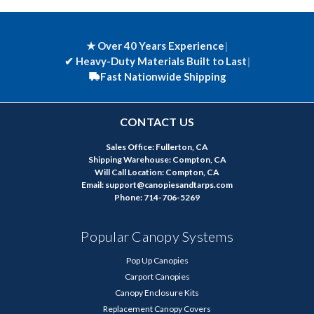
★ Over 40 Years Experience
|
✔
Heavy-Duty Materials Built to Last
|
Fast Nationwide Shipping
CONTACT US
Sales Office: Fullerton, CA
Shipping Warehouse: Compton, CA
Will Call Location: Compton, CA
Email: support@canopiesandtarps.com
Phone: 714-706-5269
Popular Canopy Systems
Pop Up Canopies
Carport Canopies
Canopy Enclosure Kits
Replacement Canopy Covers