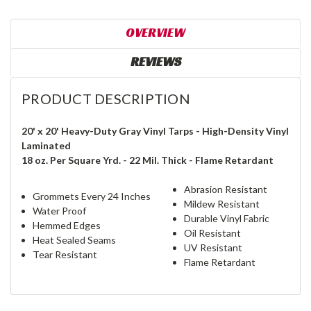
OVERVIEW
REVIEWS
PRODUCT DESCRIPTION
20' x 20' Heavy-Duty Gray Vinyl Tarps - High-Density Vinyl
Laminated
18 oz. Per Square Yrd. - 22 Mil. Thick - Flame Retardant
Abrasion Resistant
Grommets Every 24 Inches
Mildew Resistant
Water Proof
Durable Vinyl Fabric
Hemmed Edges
Oil Resistant
Heat Sealed Seams
UV Resistant
Tear Resistant
Flame Retardant