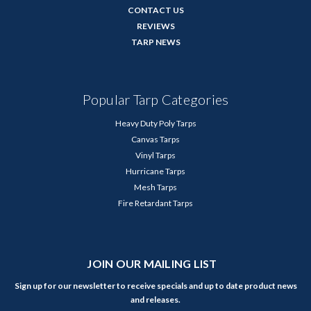
CONTACT US
REVIEWS
TARP NEWS
Popular Tarp Categories
Heavy Duty Poly Tarps
Canvas Tarps
Vinyl Tarps
Hurricane Tarps
Mesh Tarps
Fire Retardant Tarps
JOIN OUR MAILING LIST
Sign up for our newsletter to receive specials and up to date product news
and releases.