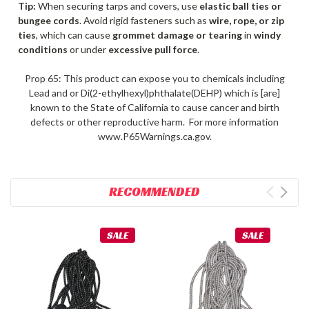
Tip:
When securing tarps and covers, use
elastic ball ties or
bungee cords
. Avoid rigid fasteners such as
wire, rope, or zip
ties
, which can cause
grommet damage or tearing
in
windy
conditions
or under
excessive pull force
.
Prop 65: This product can expose you to chemicals including
Lead and or Di(2-ethylhexyl)phthalate(DEHP) which is [are]
known to the State of California to cause cancer and birth
defects or other reproductive harm. For more information
www.P65Warnings.ca.gov.
RECOMMENDED
SALE
SALE