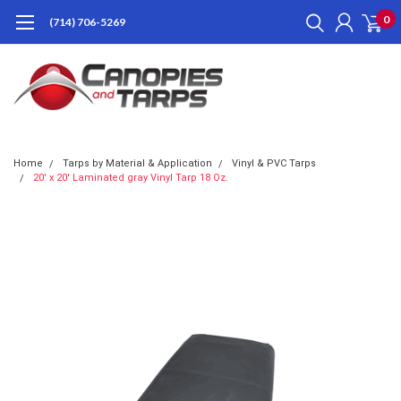
0
(714) 706-5269
Home
Tarps by Material & Application
Vinyl & PVC Tarps
20' x 20' Laminated gray Vinyl Tarp 18 Oz.