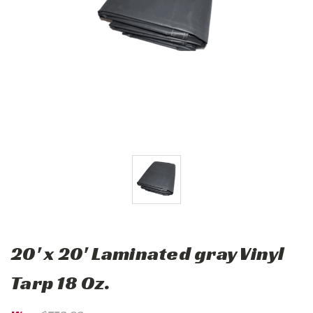
20' x 20' Laminated gray Vinyl
Tarp 18 Oz.