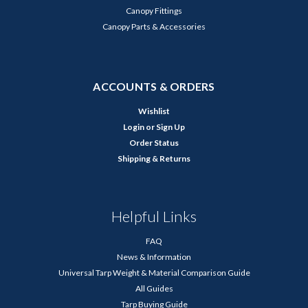
Canopy Fittings
Canopy Parts & Accessories
ACCOUNTS & ORDERS
Wishlist
Login
or
Sign Up
Order Status
Shipping & Returns
Helpful Links
FAQ
News & Information
Universal Tarp Weight & Material Comparison Guide
All Guides
Tarp Buying Guide