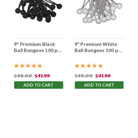
9" Premium Black
9" Premium White
Ball Bungees 100 pc.
Ball Bungees 100 pc.
Bag
Bag
$48.00
$41.99
$48.00
$41.99
ADD TO CART
ADD TO CART