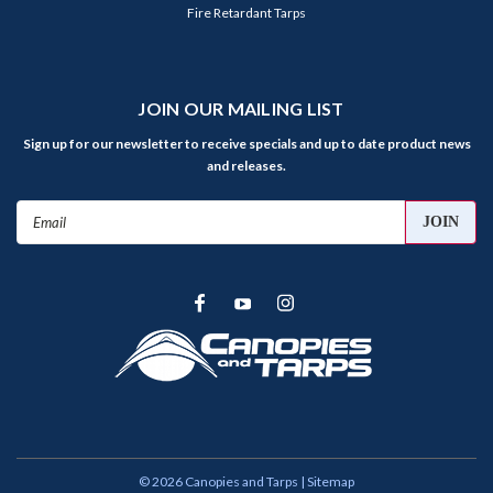
Fire Retardant Tarps
JOIN OUR MAILING LIST
Sign up for our newsletter to receive specials and up to date product news
and releases.
Email
Address
©
2026
Canopies and Tarps
| Sitemap