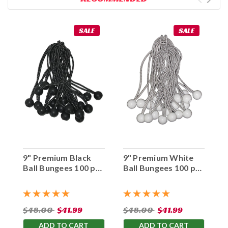
SALE
SALE
9" Premium Black
9" Premium White
Ball Bungees 100 pc.
Ball Bungees 100 pc.
Bag
Bag
$48.00
$41.99
$48.00
$41.99
ADD TO CART
ADD TO CART