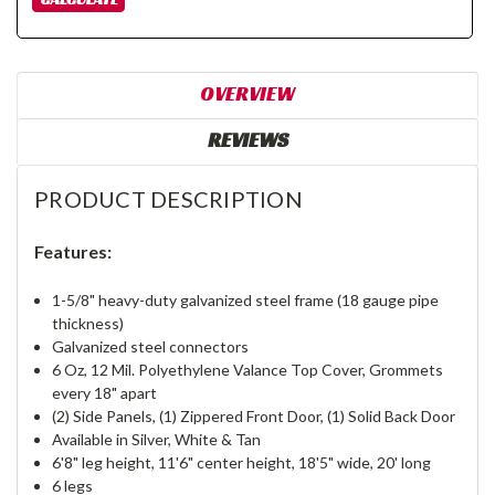
OVERVIEW
REVIEWS
PRODUCT DESCRIPTION
Features:
1-5/8" heavy-duty galvanized steel frame (18 gauge pipe
thickness)
Galvanized steel connectors
6 Oz, 12 Mil. Polyethylene Valance Top Cover, Grommets
every 18" apart
(2) Side Panels, (1) Zippered Front Door, (1) Solid Back Door
Available in Silver, White & Tan
6'8" leg height, 11'6" center height, 18'5" wide, 20' long
6 legs