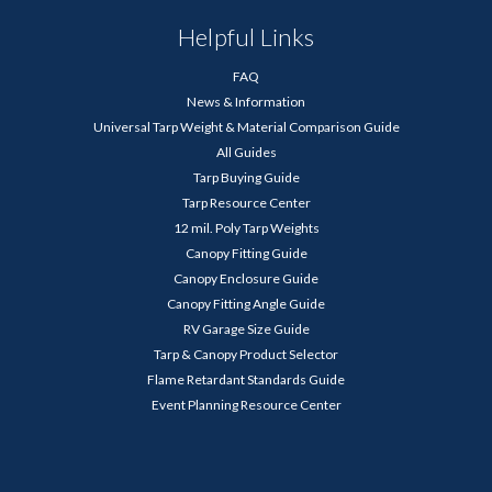
Helpful Links
FAQ
News & Information
Universal Tarp Weight & Material Comparison Guide
All Guides
Tarp Buying Guide
Tarp Resource Center
12 mil. Poly Tarp Weights
Canopy Fitting Guide
Canopy Enclosure Guide
Canopy Fitting Angle Guide
RV Garage Size Guide
Tarp & Canopy Product Selector
Flame Retardant Standards Guide
Event Planning Resource Center