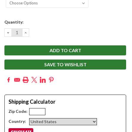
Current
Quantity:
Stock:
DECREASE
INCREASE
QUANTITY:
QUANTITY:
SAVE TO WISHLIST
Shipping Calculator
Zip Code:
Country: