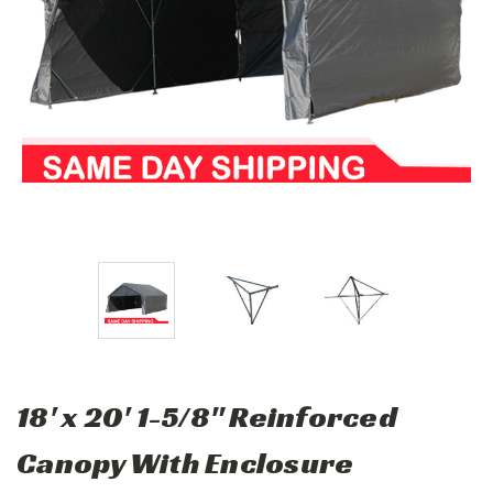
18' x 20' 1-5/8" Reinforced
Canopy With Enclosure