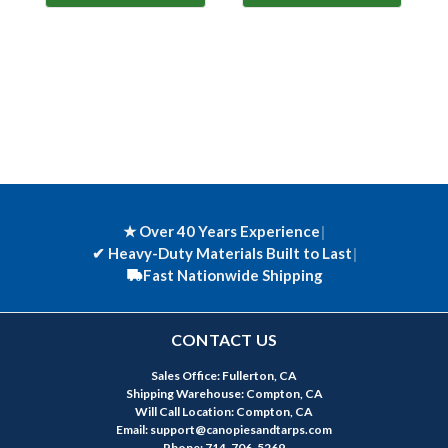
★ Over 40 Years Experience
|
✔
Heavy-Duty Materials Built to Last
|
Fast Nationwide Shipping
CONTACT US
Sales Office: Fullerton, CA
Shipping Warehouse: Compton, CA
Will Call Location: Compton, CA
Email: support@canopiesandtarps.com
Phone: 714-706-5269