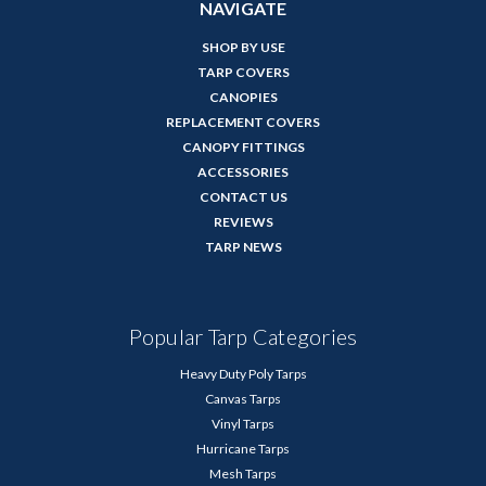
NAVIGATE
SHOP BY USE
TARP COVERS
CANOPIES
REPLACEMENT COVERS
CANOPY FITTINGS
ACCESSORIES
CONTACT US
REVIEWS
TARP NEWS
Popular Tarp Categories
Heavy Duty Poly Tarps
Canvas Tarps
Vinyl Tarps
Hurricane Tarps
Mesh Tarps