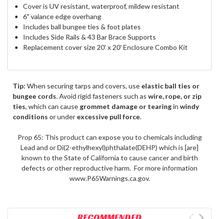
Cover is UV resistant, waterproof, mildew resistant
6" valance edge overhang
Includes ball bungee ties & foot plates
Includes Side Rails & 43 Bar Brace Supports
Replacement cover size 20' x 20' Enclosure Combo Kit
Tip:
When securing tarps and covers, use
elastic ball ties or
bungee cords
. Avoid rigid fasteners such as
wire, rope, or zip
ties
, which can cause
grommet damage or tearing
in
windy
conditions
or under
excessive pull force
.
Prop 65: This product can expose you to chemicals including
Lead and or Di(2-ethylhexyl)phthalate(DEHP) which is [are]
known to the State of California to cause cancer and birth
defects or other reproductive harm. For more information
www.P65Warnings.ca.gov.
RECOMMENDED