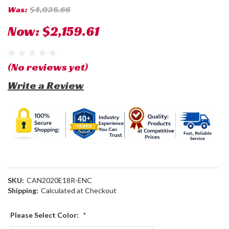
Was:
$4,036.66
Now:
$2,159.61
(No reviews yet)
Write a Review
SKU:
CAN2020E18R-ENC
Shipping:
Calculated at Checkout
Please Select Color:
*