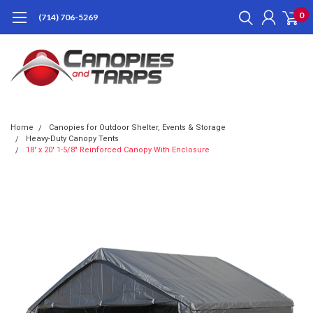
0
(714) 706-5269
Home
Canopies for Outdoor Shelter, Events & Storage
Heavy-Duty Canopy Tents
18' x 20' 1-5/8" Reinforced Canopy With Enclosure