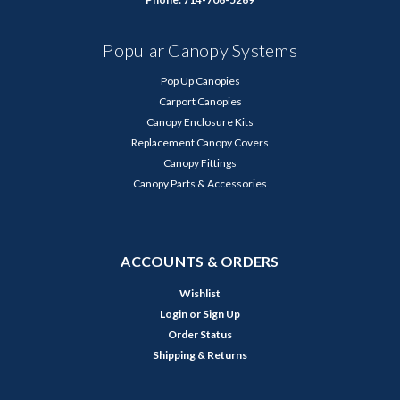
Popular Canopy Systems
Pop Up Canopies
Carport Canopies
Canopy Enclosure Kits
Replacement Canopy Covers
Canopy Fittings
Canopy Parts & Accessories
ACCOUNTS & ORDERS
Wishlist
Login
or
Sign Up
Order Status
Shipping & Returns