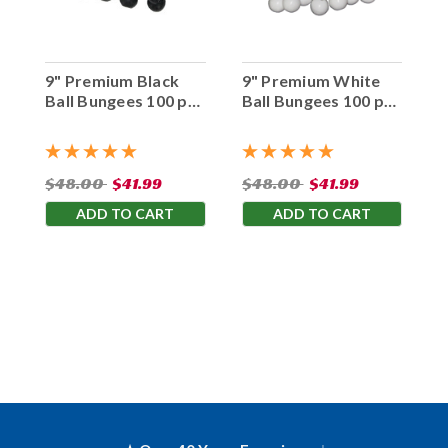
9" Premium Black
9" Premium White
Ball Bungees 100 pc.
Ball Bungees 100 pc.
Bag
Bag
$48.00
$41.99
$48.00
$41.99
ADD TO CART
ADD TO CART