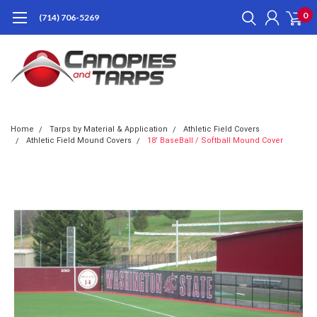
0
(714) 706-5269
Home
Tarps by Material & Application
Athletic Field Covers
Athletic Field Mound Covers
18' BaseBall / Softball Mound Cover