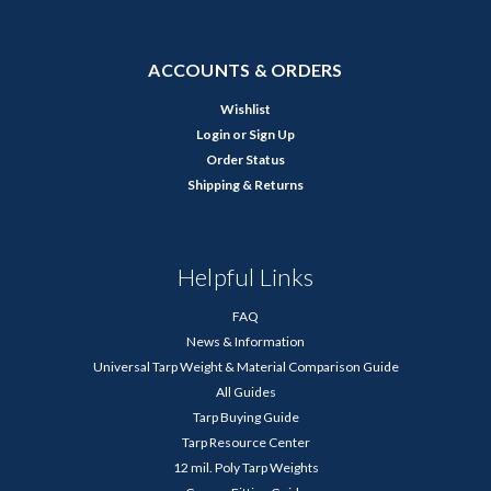
ACCOUNTS & ORDERS
Wishlist
Login
or
Sign Up
Order Status
Shipping & Returns
Helpful Links
FAQ
News & Information
Universal Tarp Weight & Material Comparison Guide
All Guides
Tarp Buying Guide
Tarp Resource Center
12 mil. Poly Tarp Weights