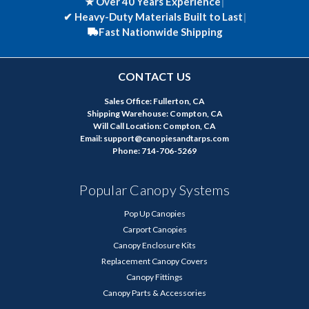
★ Over 40 Years Experience
|
✔
Heavy-Duty Materials Built to Last
|
Fast Nationwide Shipping
CONTACT US
Sales Office: Fullerton, CA
Shipping Warehouse: Compton, CA
Will Call Location: Compton, CA
Email: support@canopiesandtarps.com
Phone: 714-706-5269
Popular Canopy Systems
Pop Up Canopies
Carport Canopies
Canopy Enclosure Kits
Replacement Canopy Covers
Canopy Fittings
Canopy Parts & Accessories