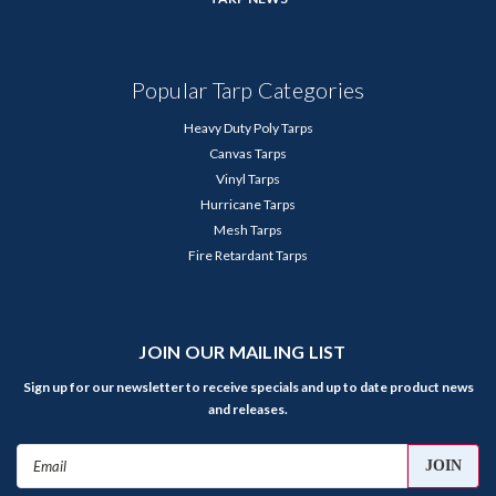
Popular Tarp Categories
Heavy Duty Poly Tarps
Canvas Tarps
Vinyl Tarps
Hurricane Tarps
Mesh Tarps
Fire Retardant Tarps
JOIN OUR MAILING LIST
Sign up for our newsletter to receive specials and up to date product news
and releases.
Email
Address