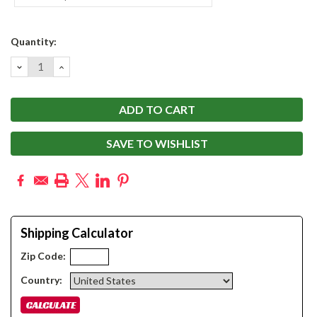
Current
Quantity:
Stock:
DECREASE
INCREASE
QUANTITY:
QUANTITY:
SAVE TO WISHLIST
Shipping Calculator
Zip Code:
Country: