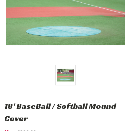
18' BaseBall / Softball Mound
Cover