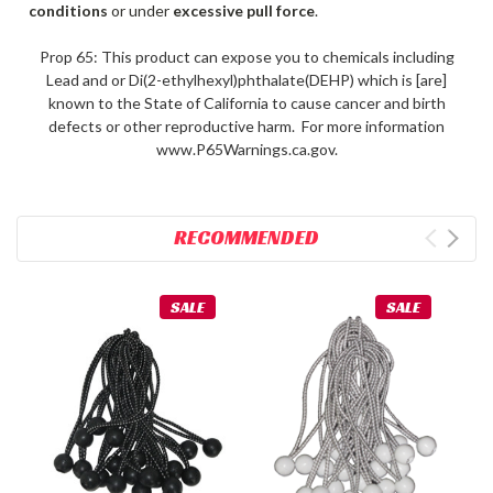
conditions
or under
excessive pull force
.
Prop 65: This product can expose you to chemicals including
Lead and or Di(2-ethylhexyl)phthalate(DEHP) which is [are]
known to the State of California to cause cancer and birth
defects or other reproductive harm. For more information
www.P65Warnings.ca.gov.
RECOMMENDED
SALE
SALE