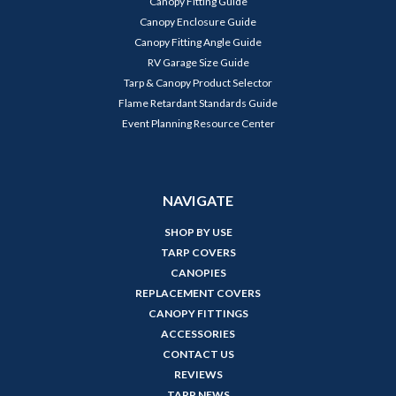
Canopy Fitting Guide
Canopy Enclosure Guide
Canopy Fitting Angle Guide
RV Garage Size Guide
Tarp & Canopy Product Selector
Flame Retardant Standards Guide
Event Planning Resource Center
NAVIGATE
SHOP BY USE
TARP COVERS
CANOPIES
REPLACEMENT COVERS
CANOPY FITTINGS
ACCESSORIES
CONTACT US
REVIEWS
TARP NEWS