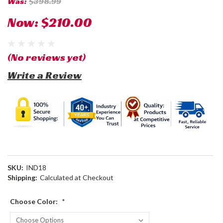
Was:
$398.99
Now:
$210.00
(No reviews yet)
Write a Review
SKU:
IND18
Shipping:
Calculated at Checkout
Choose Color:
*