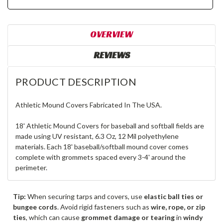
OVERVIEW
REVIEWS
PRODUCT DESCRIPTION
Athletic Mound Covers Fabricated In The USA.
18' Athletic Mound Covers for baseball and softball fields are
made using UV resistant, 6.3 Oz, 12 Mil polyethylene
materials. Each 18' baseball/softball mound cover comes
complete with grommets spaced every 3-4' around the
perimeter.
Tip:
When securing tarps and covers, use
elastic ball ties or
bungee cords
. Avoid rigid fasteners such as
wire, rope, or zip
ties
, which can cause
grommet damage or tearing
in
windy