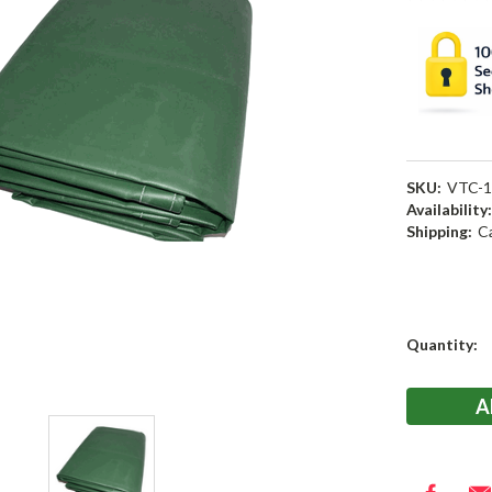
SKU:
VTC-1
Availability
Shipping:
C
Current
Quantity:
Stock: