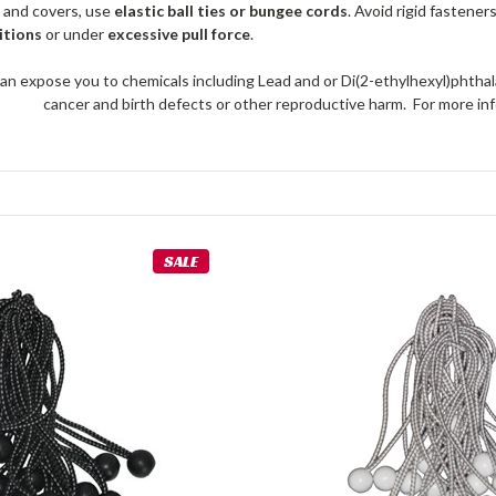
 and covers, use
elastic ball ties or bungee cords
. Avoid rigid fastener
itions
or under
excessive pull force
.
an expose you to chemicals including Lead and or Di(2-ethylhexyl)phthal
cancer and birth defects or other reproductive harm. For more 
SALE