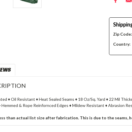
Shippin
Zip Code
Country:
IEWS
RIPTION
ated ♦ Oil Resistant ♦ Heat Sealed Seams ♦ 18 Oz/Sq. Yard ♦ 22 Mil Thi
 Hemmed & Rope Reinfornced Edges ♦ Mildew Resistant ♦ Abrasion Resi
less than actual list size after fabrication. This is due to the seams