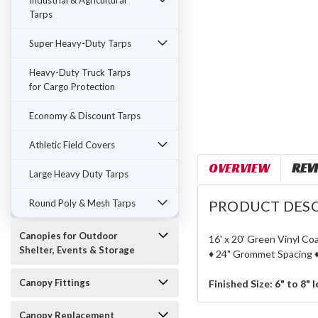
Industrial & Agricultural
Tarps
Super Heavy-Duty Tarps
Heavy-Duty Truck Tarps
for Cargo Protection
Economy & Discount Tarps
Athletic Field Covers
OVERVIEW
REV
Large Heavy Duty Tarps
Round Poly & Mesh Tarps
PRODUCT DESC
Canopies for Outdoor
16' x 20' Green Vinyl Co
Shelter, Events & Storage
♦ 24" Grommet Spacing ♦
Canopy Fittings
Finished Size: 6" to 8" 
Canopy Replacement