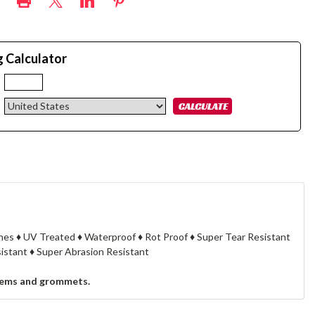
g Calculator
:
cknes ♦ UV Treated ♦ Waterproof ♦ Rot Proof ♦ Super Tear Resistant
stant ♦ Super Abrasion Resistant
, hems and grommets.