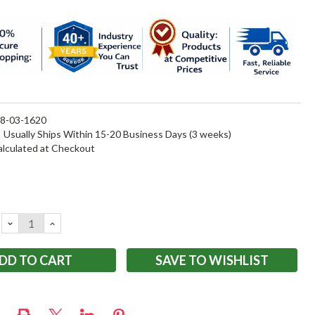
8-03-1620
:
Usually Ships Within 15-20 Business Days (3 weeks)
alculated at Checkout
DECREASE
INCREASE
QUANTITY:
QUANTITY:
SAVE TO WISHLIST