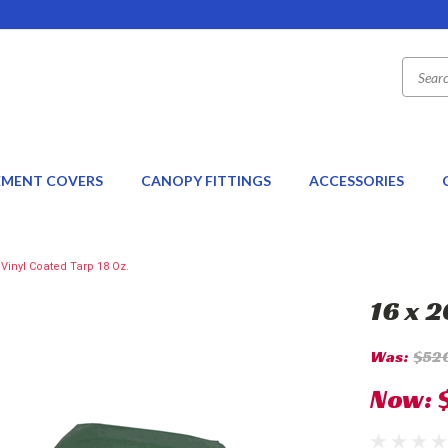
EMENT COVERS
CANOPY FITTINGS
ACCESSORIES
 Vinyl Coated Tarp 18 Oz.
16 x 
Was:
$52
Now: