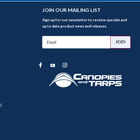
JOIN OUR MAILING LIST
Sign up for our newsletter to receive specials and
up to date product news and releases.
Email
Address
s