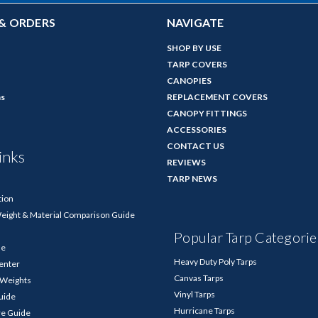
& ORDERS
NAVIGATE
SHOP BY USE
TARP COVERS
CANOPIES
ns
REPLACEMENT COVERS
CANOPY FITTINGS
ACCESSORIES
CONTACT US
inks
REVIEWS
TARP NEWS
tion
Weight & Material Comparison Guide
Popular Tarp Categorie
de
Heavy Duty Poly Tarps
enter
Canvas Tarps
p Weights
Vinyl Tarps
Guide
Hurricane Tarps
re Guide