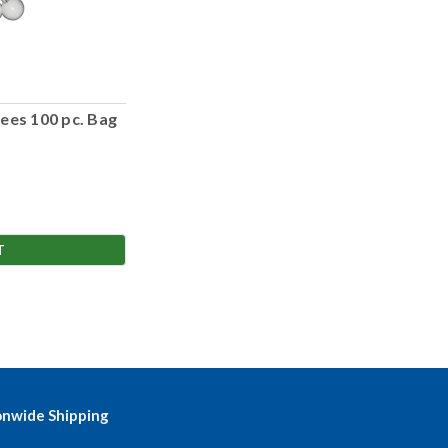
ees 100 pc. Bag
T
onwide Shipping