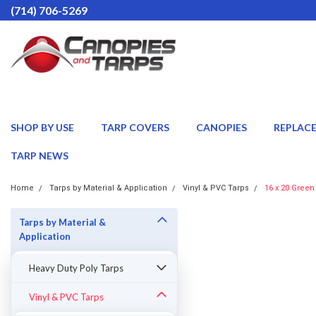
(714) 706-5269
SHOP BY USE
TARP COVERS
CANOPIES
REPLAC
TARP NEWS
Home
Tarps by Material & Application
Vinyl & PVC Tarps
16 x 20 Green
Tarps by Material &
Application
Heavy Duty Poly Tarps
Vinyl & PVC Tarps