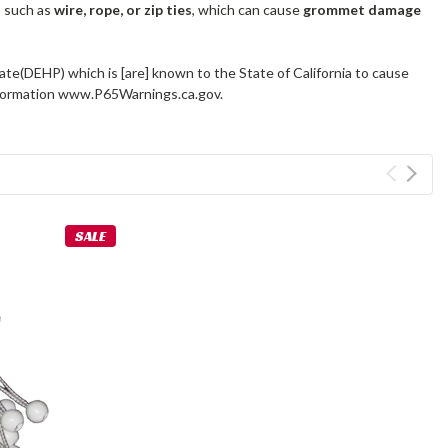
s such as
wire, rope, or zip ties
, which can cause
grommet damage
ate(DEHP) which is [are] known to the State of California to cause
information www.P65Warnings.ca.gov.
SALE