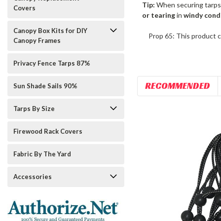
Tip:
When securing tarps
Covers
or tearing
in
windy cond
Canopy Box Kits for DIY
Prop 65: This product c
Canopy Frames
Privacy Fence Tarps 87%
RECOMMENDED
Sun Shade Sails 90%
Tarps By Size
Firewood Rack Covers
Fabric By The Yard
Accessories