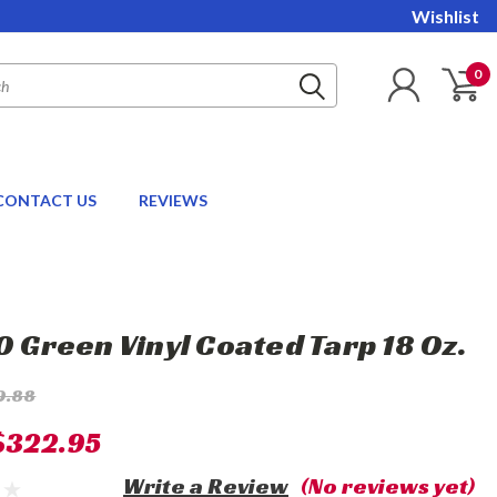
Wishlist
0
CONTACT US
REVIEWS
20 Green Vinyl Coated Tarp 18 Oz.
0.88
$322.95
Write a Review
(No reviews yet)