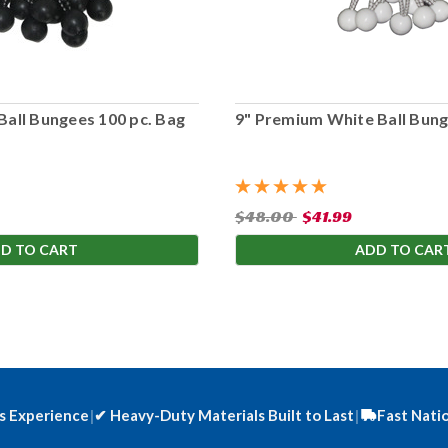
Ball Bungees 100 pc. Bag
9" Premium White Ball Bung
$48.00
$41.99
D TO CART
ADD TO CAR
s Experience
|
✔
Heavy-Duty Materials Built to Last
|
Fast Nati