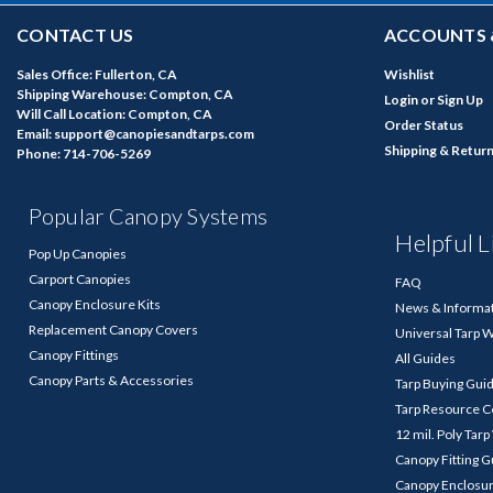
CONTACT US
ACCOUNTS 
Sales Office: Fullerton, CA
Wishlist
Shipping Warehouse: Compton, CA
Login
or
Sign Up
Will Call Location: Compton, CA
Order Status
Email: support@canopiesandtarps.com
Shipping & Retur
Phone: 714-706-5269
Popular Canopy Systems
Helpful L
Pop Up Canopies
Carport Canopies
FAQ
Canopy Enclosure Kits
News & Informa
Replacement Canopy Covers
Universal Tarp 
Canopy Fittings
All Guides
Canopy Parts & Accessories
Tarp Buying Gui
Tarp Resource C
12 mil. Poly Tar
Canopy Fitting 
Canopy Enclosu