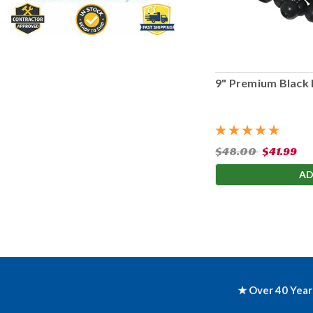
9" Premium Black 
$48.00
$41.99
AD
★ Over 40 Year