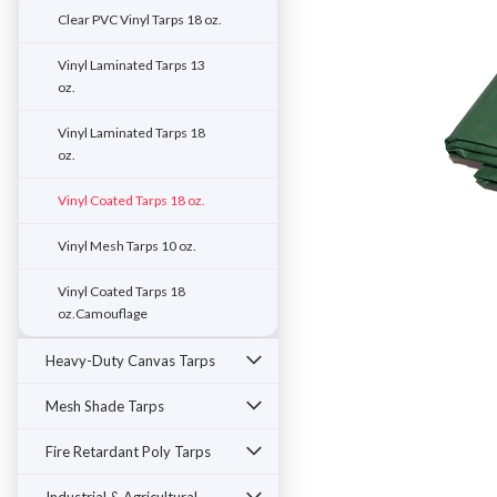
Clear PVC Vinyl Tarps 18 oz.
Vinyl Laminated Tarps 13
oz.
Vinyl Laminated Tarps 18
oz.
Vinyl Coated Tarps 18 oz.
Vinyl Mesh Tarps 10 oz.
Vinyl Coated Tarps 18
oz.Camouflage
ement
Heavy-Duty Canvas Tarps
Mesh Shade Tarps
Fire Retardant Poly Tarps