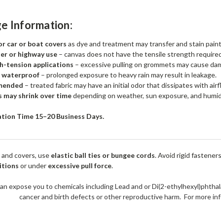
e Information:
 car or boat covers
as dye and treatment may transfer and stain pain
ler or highway use
– canvas does not have the tensile strength required
h-tension applications
– excessive pulling on grommets may cause da
t waterproof
– prolonged exposure to heavy rain may result in leakage.
mended
– treated fabric may have an initial odor that dissipates with airf
s may shrink over time
depending on weather, sun exposure, and humid
ation Time 15–20 Business Days.
 and covers, use
elastic ball ties or bungee cords
. Avoid rigid fastener
itions
or under
excessive pull force
.
an expose you to chemicals including Lead and or Di(2-ethylhexyl)phthal
cancer and birth defects or other reproductive harm. For more 