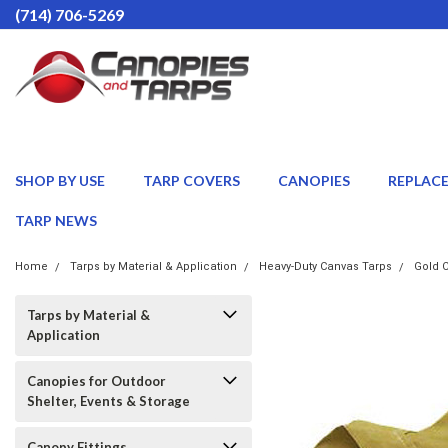
(714) 706-5269
SHOP BY USE
TARP COVERS
CANOPIES
REPLAC
TARP NEWS
Home
Tarps by Material & Application
Heavy-Duty Canvas Tarps
Gold C
Tarps by Material &
Application
Canopies for Outdoor
Shelter, Events & Storage
Canopy Fittings