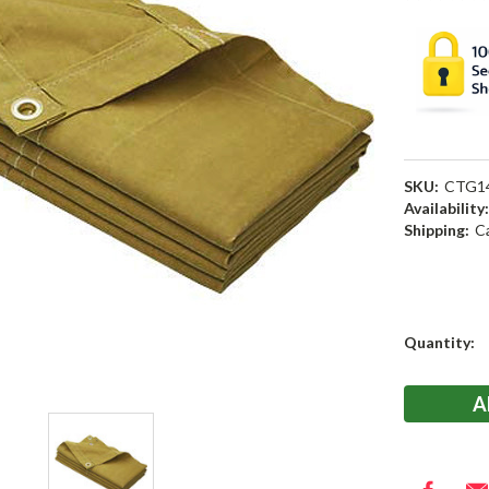
SKU:
CTG1
Availability
Shipping:
C
Current
Quantity:
Stock: