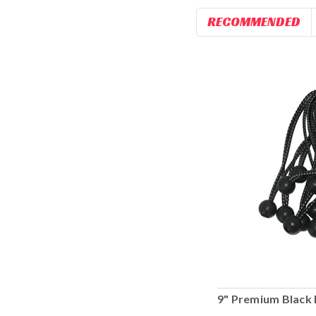
RECOMMENDED
9" Premium Black 