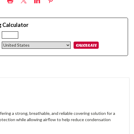
g Calculator
:
ffering a strong, breathable, and reliable covering solution for a
rotection while allowing airflow to help reduce condensation