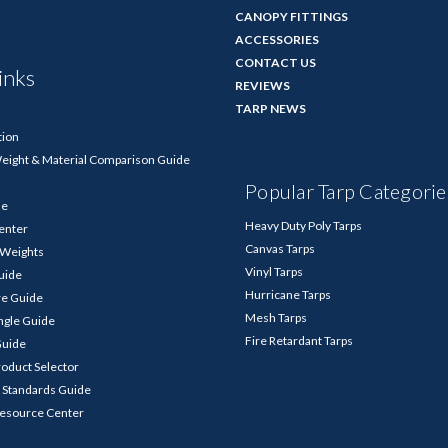
CANOPY FITTINGS
ACCESSORIES
CONTACT US
inks
REVIEWS
TARP NEWS
tion
Weight & Material Comparison Guide
Popular Tarp Categorie
de
Heavy Duty Poly Tarps
enter
Canvas Tarps
p Weights
Vinyl Tarps
Guide
Hurricane Tarps
re Guide
Mesh Tarps
ngle Guide
Fire Retardant Tarps
Guide
roduct Selector
 Standards Guide
Resource Center