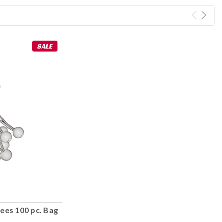
SALE
ees 100 pc. Bag