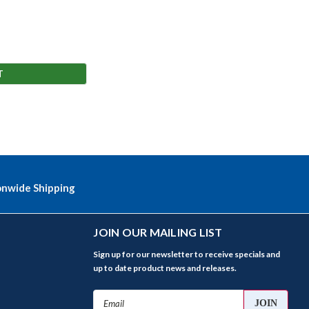
T
onwide Shipping
JOIN OUR MAILING LIST
Sign up for our newsletter to receive specials and
up to date product news and releases.
Email