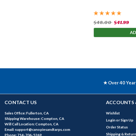
$48.00
$41.99
AD
★ Over 40 Year
CONTACT US
ACCOUNTS 
Sales Office: Fullerton, CA
Wishlist
Shipping Warehouse: Compton, CA
Login
or
Sign Up
Will Call Location: Compton, CA
Order Status
Email: support@canopiesandtarps.com
Shipping & Retur
Phone: 714-706-5269