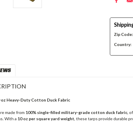
Shippin
Zip Code
Country:
IEWS
RIPTION
0 oz Heavy-Duty Cotton Duck Fabric
re made from
100% single-filled military-grade cotton duck fabric
, o
ns. With a
10 oz per square yard weight
, these tarps provide durable p