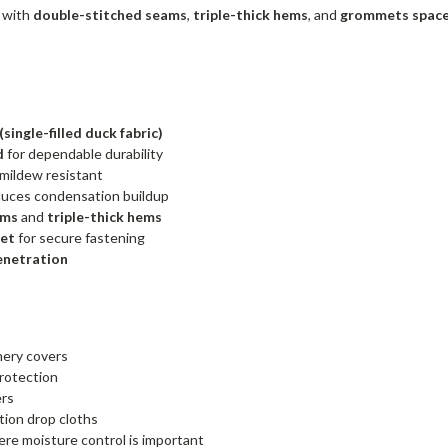
d with
double-stitched seams
,
triple-thick hems
, and
grommets spaced
ingle-filled duck fabric)
d
for dependable durability
mildew resistant
uces condensation buildup
ams
and
triple-thick hems
eet
for secure fastening
enetration
ery covers
rotection
ers
tion drop cloths
re moisture control is important