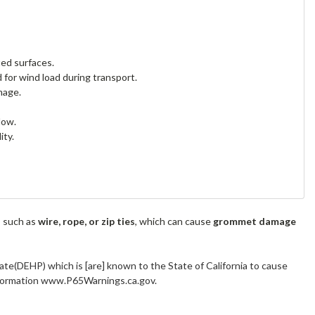
ted surfaces.
 for wind load during transport.
mage.
low.
ity.
s such as
wire, rope, or zip ties
, which can cause
grommet damage
ate(DEHP) which is [are] known to the State of California to cause
information www.P65Warnings.ca.gov.