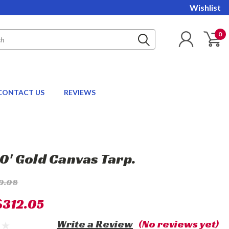
Wishlist
0
CONTACT US
REVIEWS
20' Gold Canvas Tarp.
0.08
$312.05
Write a Review
(No reviews yet)