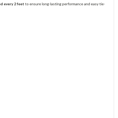
 every 2 feet
to ensure long-lasting performance and easy tie-