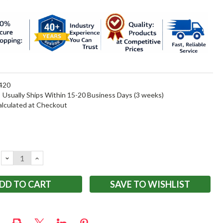
420
:
Usually Ships Within 15-20 Business Days (3 weeks)
alculated at Checkout
DECREASE
INCREASE
QUANTITY:
QUANTITY:
SAVE TO WISHLIST