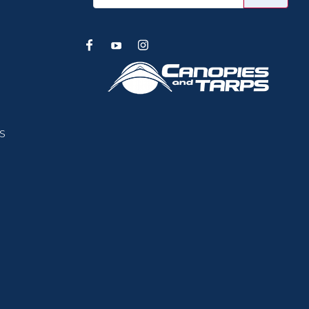
Address
s