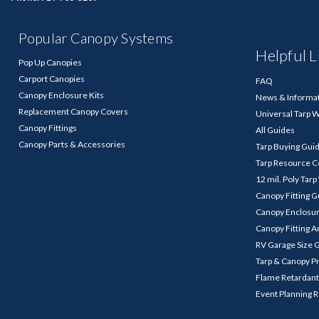
Popular Canopy Systems
Helpful L
Pop Up Canopies
Carport Canopies
FAQ
Canopy Enclosure Kits
News & Informa
Replacement Canopy Covers
Universal Tarp 
Canopy Fittings
All Guides
Canopy Parts & Accessories
Tarp Buying Gui
Tarp Resource C
12 mil. Poly Tar
Canopy Fitting 
Canopy Enclosu
Canopy Fitting A
RV Garage Size 
Tarp & Canopy P
Flame Retardant
Event Planning 