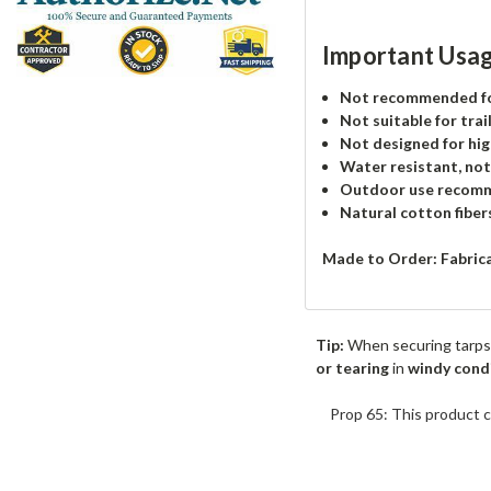
Important Usag
Not recommended for
Not suitable for trai
Not designed for hig
Water resistant, no
Outdoor use recom
Natural cotton fiber
Made to Order: Fabric
Tip:
When securing tarps
or tearing
in
windy cond
Prop 65: This product c