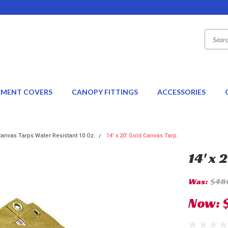
EMENT COVERS
CANOPY FITTINGS
ACCESSORIES
anvas Tarps Water Resistant 10 Oz.
14' x 20' Gold Canvas Tarp.
14' x 
Was:
$48
Now: