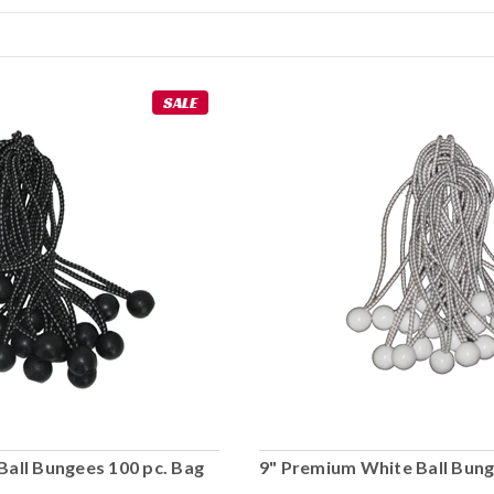
SALE
Ball Bungees 100 pc. Bag
9" Premium White Ball Bung