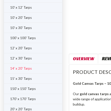
10' x 12' Tarps
10' x 20' Tarps
10' x 30' Tarps
100' x 100' Tarps
12' x 20' Tarps
OVERVIEW
REV
12' x 30' Tarps
14' x 20' Tarps
PRODUCT DESC
15' x 30' Tarps
Gold Canvas Tarps – 1
150' x 150' Tarps
Our
gold canvas tarps
a
170' x 170' Tarps
wide range of applicatio
buildup.
20' x 20' Tarps