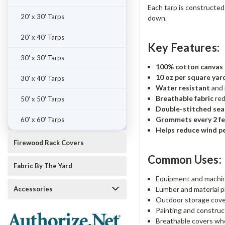
Each tarp is constructe
20' x 30' Tarps
down.
20' x 40' Tarps
Key Features:
30' x 30' Tarps
100% cotton canvas (s
10 oz per square yar
30' x 40' Tarps
Water resistant
and 
Breathable fabric
red
50' x 50' Tarps
Double-stitched se
Grommets every 2 f
60' x 60' Tarps
Helps reduce wind p
Firewood Rack Covers
Common Uses:
Fabric By The Yard
Equipment and machin
Accessories
Lumber and material p
Outdoor storage cov
Painting and construc
Breathable covers whe