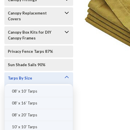
Canopy Replacement
Covers
Canopy Box Kits for DIY
Canopy Frames
Privacy Fence Tarps 87%
Sun Shade Sails 90%
Tarps By Size
08' x 10' Tarps
ement
08' x 16' Tarps
08' x 20' Tarps
10' x 10' Tarps