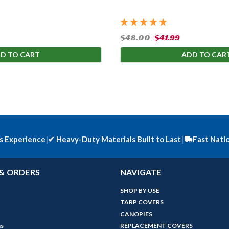
$48.00
$41.99
D TO CART
ADD TO CAR
s Experience
|
✔
Heavy-Duty Materials Built to Last
|
Fast Nati
& ORDERS
NAVIGATE
SHOP BY USE
TARP COVERS
CANOPIES
ns
REPLACEMENT COVERS