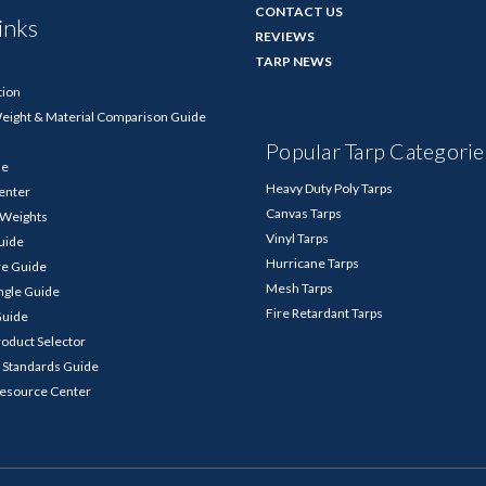
CONTACT US
inks
REVIEWS
TARP NEWS
tion
Weight & Material Comparison Guide
Popular Tarp Categorie
de
Heavy Duty Poly Tarps
enter
Canvas Tarps
p Weights
Vinyl Tarps
Guide
Hurricane Tarps
re Guide
Mesh Tarps
ngle Guide
Fire Retardant Tarps
Guide
roduct Selector
 Standards Guide
Resource Center