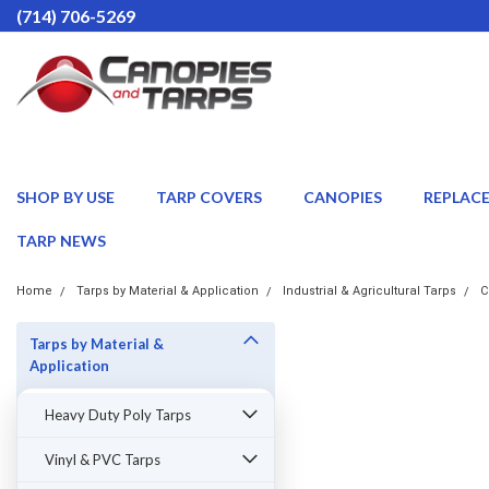
(714) 706-5269
SHOP BY USE
TARP COVERS
CANOPIES
REPLAC
TARP NEWS
Home
Tarps by Material & Application
Industrial & Agricultural Tarps
C
Tarps by Material &
Application
Heavy Duty Poly Tarps
Vinyl & PVC Tarps