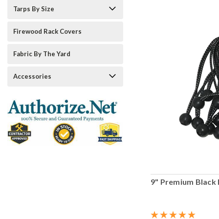
Tarps By Size
Firewood Rack Covers
Fabric By The Yard
Accessories
9" Premium Black 