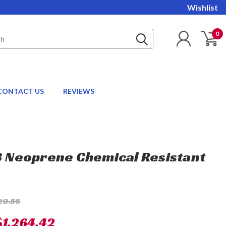
Wishlist
0
CONTACT US
REVIEWS
18 Neoprene Chemical Resistant
20.56
$1,264.42