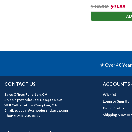
$48.00
$41.99
AD
★ Over 40 Year
CONTACT US
ACCOUNTS 
Sales Office: Fullerton, CA
Wishlist
Shipping Warehouse: Compton, CA
Login
or
Sign Up
Will Call Location: Compton, CA
Order Status
Email: support@canopiesandtarps.com
Shipping & Retur
Phone: 714-706-5269