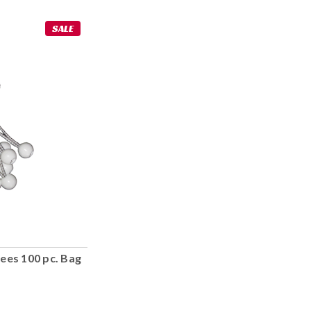
SALE
ees 100 pc. Bag