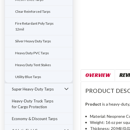
Clear Reinforced Tarps
Fire Retardant Poly Tarps
12mil
Silver Heavy Duty Tarps
Heavy Duty PVC Tarps
Heavy Duty Tent Stakes
OVERVIEW
REV
Utility Blue Tarps
Super Heavy-Duty Tarps
PRODUCT DESC
Heavy-Duty Truck Tarps
Product
is a heavy-duty
for Cargo Protection
Material: Neoprene C
Economy & Discount Tarps
Weight: 16 oz per squ
Thickness: 20 Mil (0.0