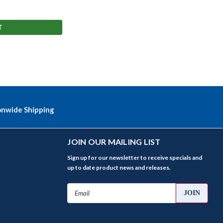
T
onwide Shipping
JOIN OUR MAILING LIST
Sign up for our newsletter to receive specials and
up to date product news and releases.
Email
Address