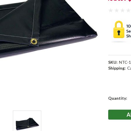
SKU:
NTC-1
Shipping:
C
Current
Quantity:
Stock: