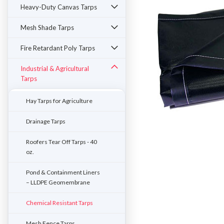
Heavy-Duty Canvas Tarps
Mesh Shade Tarps
Fire Retardant Poly Tarps
Industrial & Agricultural
Tarps
Hay Tarps for Agriculture
Drainage Tarps
Roofers Tear Off Tarps - 40
oz.
ement
Pond & Containment Liners
– LLDPE Geomembrane
Chemical Resistant Tarps
Mesh Fence Tarps