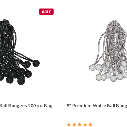
SALE
Ball Bungees 100 pc. Bag
9" Premium White Ball Bung