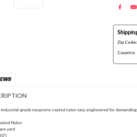
Shippin
Zip Code
Country:
IEWS
RIPTION
, industrial-grade neoprene coated nylon tarp engineered for demanding
oated Nylon
are yard
20")