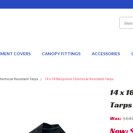
EMENT COVERS
CANOPY FITTINGS
ACCESSORIES
hemical Resistant Tarps
14 x 18 Neoprene Chemical Resistant Tarps
14 x 
Tarps
Was:
$1,6
Now: