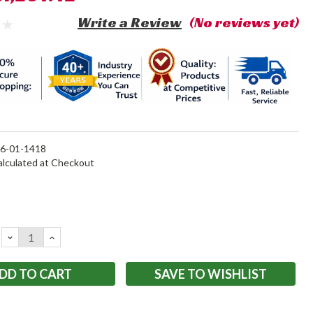
Write a Review
(No reviews yet)
6-01-1418
alculated at Checkout
DECREASE
INCREASE
QUANTITY:
QUANTITY:
SAVE TO WISHLIST