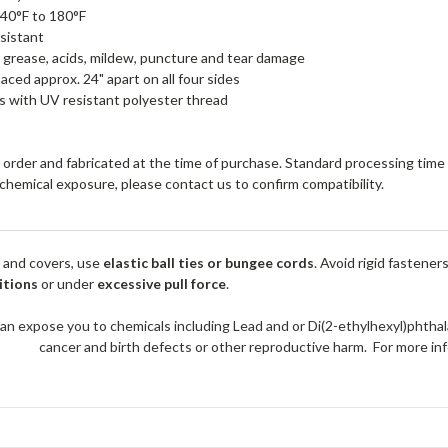
40°F to 180°F
sistant
, grease, acids, mildew, puncture and tear damage
ced approx. 24" apart on all four sides
 with UV resistant polyester thread
order and fabricated at the time of purchase. Standard processing time i
r chemical exposure, please contact us to confirm compatibility.
 and covers, use
elastic ball ties or bungee cords
. Avoid rigid fastener
itions
or under
excessive pull force
.
an expose you to chemicals including Lead and or Di(2-ethylhexyl)phthal
cancer and birth defects or other reproductive harm. For more 