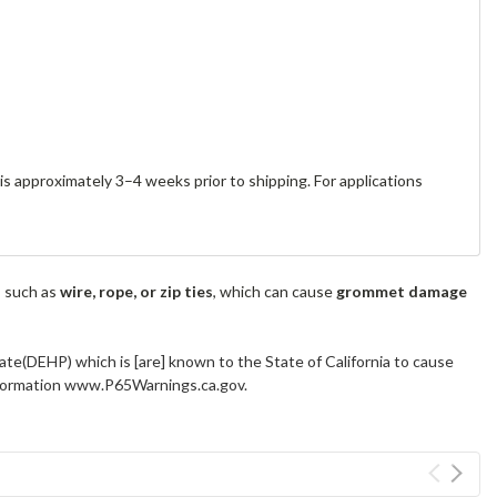
s approximately 3–4 weeks prior to shipping. For applications
s such as
wire, rope, or zip ties
, which can cause
grommet damage
ate(DEHP) which is [are] known to the State of California to cause
information www.P65Warnings.ca.gov.