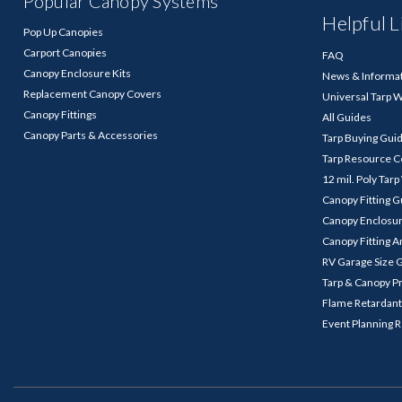
Popular Canopy Systems
Helpful L
Pop Up Canopies
Carport Canopies
FAQ
Canopy Enclosure Kits
News & Informa
Replacement Canopy Covers
Universal Tarp 
Canopy Fittings
All Guides
Canopy Parts & Accessories
Tarp Buying Gui
Tarp Resource C
12 mil. Poly Tar
Canopy Fitting 
Canopy Enclosu
Canopy Fitting A
RV Garage Size 
Tarp & Canopy P
Flame Retardant
Event Planning 