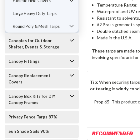
Athletic Field Covers
Temperature Range: -
Waterproof and UV re
Large Heavy Duty Tarps
Resistant to solvents
#2 Brass grommets spa
Round Poly & Mesh Tarps
Double stitched seams
Made in the U.S.A.
Canopies for Outdoor
Shelter, Events & Storage
These tarps are made to 
involving specific acid o
Canopy Fittings
Canopy Replacement
Covers
Tip:
When securing tarps
or tearing
in
windy cond
Canopy Box Kits for DIY
Prop 65: This product c
Canopy Frames
Privacy Fence Tarps 87%
Sun Shade Sails 90%
RECOMMENDED