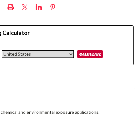
g Calculator
:
 chemical and environmental exposure applications.