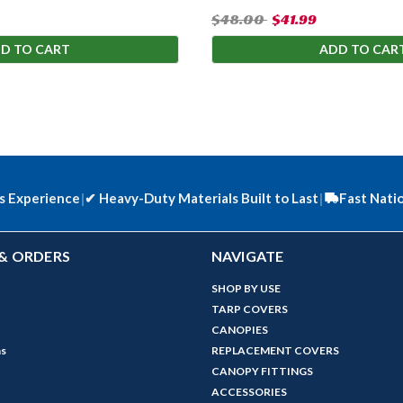
$48.00
$41.99
D TO CART
ADD TO CAR
s Experience
|
✔
Heavy-Duty Materials Built to Last
|
Fast Nati
& ORDERS
NAVIGATE
SHOP BY USE
TARP COVERS
CANOPIES
ns
REPLACEMENT COVERS
CANOPY FITTINGS
ACCESSORIES