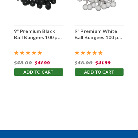
9" Premium Black
9" Premium White
Ball Bungees 100 pc.
Ball Bungees 100 pc.
Bag
Bag
$48.00
$41.99
$48.00
$41.99
ADD TO CART
ADD TO CART