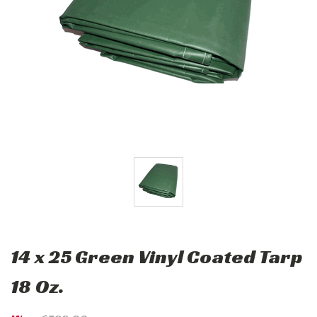
14 x 25 Green Vinyl Coated Tarp
18 Oz.