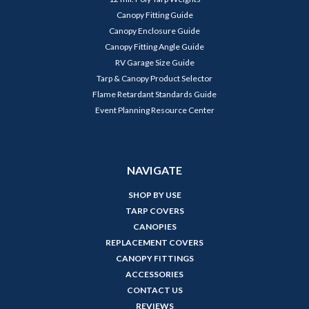
Canopy Fitting Guide
Canopy Enclosure Guide
Canopy Fitting Angle Guide
RV Garage Size Guide
Tarp & Canopy Product Selector
Flame Retardant Standards Guide
Event Planning Resource Center
NAVIGATE
SHOP BY USE
TARP COVERS
CANOPIES
REPLACEMENT COVERS
CANOPY FITTINGS
ACCESSORIES
CONTACT US
REVIEWS