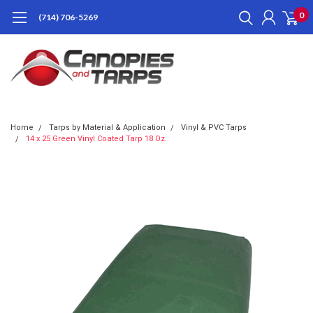
0
(714) 706-5269
Home
Tarps by Material & Application
Vinyl & PVC Tarps
14 x 25 Green Vinyl Coated Tarp 18 Oz.