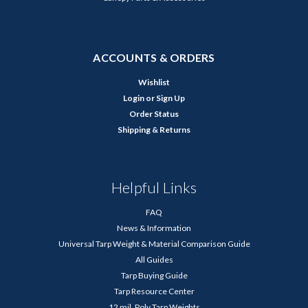
ACCOUNTS & ORDERS
Wishlist
Login
or
Sign Up
Order Status
Shipping & Returns
Helpful Links
FAQ
News & Information
Universal Tarp Weight & Material Comparison Guide
All Guides
Tarp Buying Guide
Tarp Resource Center
12 mil. Poly Tarp Weights