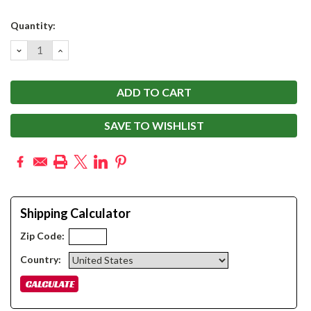
Current
Quantity:
Stock:
DECREASE
INCREASE
QUANTITY:
QUANTITY:
SAVE TO WISHLIST
Shipping Calculator
Zip Code:
Country: