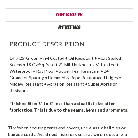
OVERVIEW
REVIEWS
PRODUCT DESCRIPTION
14' x 25' Green Vinyl Coated ♦ Oil Resistant ♦ Heat Sealed
Seams ♦ 18 Oz/Sq. Yard ♦ 22 Mil Thicknes ♦ UV Treated ♦
Waterproof ♦ Rot Proof ♦ Super Tear Resistant ♦ 24"
Grommet Spacing ♦ Hemmed & Rope Reinfornced Edges ♦
Mildew Resistant ♦ Abrasion Resistant ♦ Super Abrasion
Resistant
Finished Size: 6" to 8" less than actual list size after
fabrication. This is due to the seams, hems and grommets.
Tip:
When securing tarps and covers, use
elastic ball ties or
bungee cords
. Avoid rigid fasteners such as
wire, rope, or zip