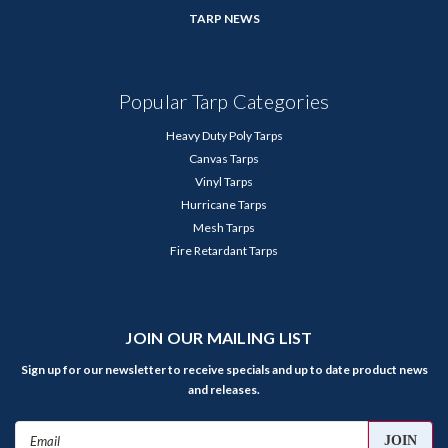
TARP NEWS
Popular Tarp Categories
Heavy Duty Poly Tarps
Canvas Tarps
Vinyl Tarps
Hurricane Tarps
Mesh Tarps
Fire Retardant Tarps
JOIN OUR MAILING LIST
Sign up for our newsletter to receive specials and up to date product news
and releases.
Email