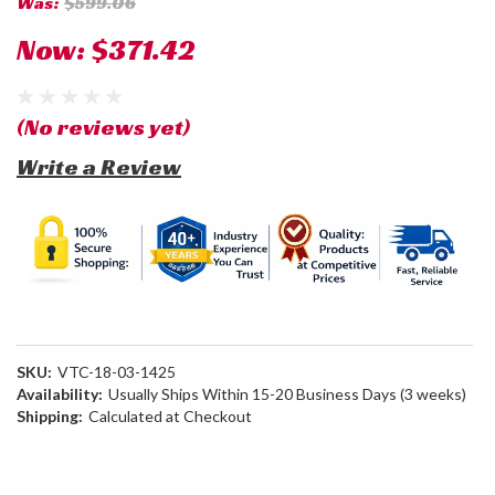
Was:
$599.06
Now:
$371.42
(No reviews yet)
Write a Review
SKU:
VTC-18-03-1425
Availability:
Usually Ships Within 15-20 Business Days (3 weeks)
Shipping:
Calculated at Checkout