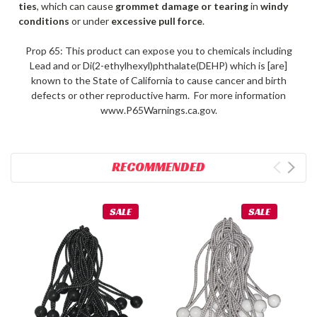
ties
, which can cause
grommet damage or tearing
in
windy
conditions
or under
excessive pull force
.
Prop 65: This product can expose you to chemicals including
Lead and or Di(2-ethylhexyl)phthalate(DEHP) which is [are]
known to the State of California to cause cancer and birth
defects or other reproductive harm. For more information
www.P65Warnings.ca.gov.
RECOMMENDED
SALE
SALE