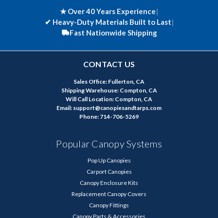
★ Over 40 Years Experience
|
✔
Heavy-Duty Materials Built to Last
|
Fast Nationwide Shipping
CONTACT US
Sales Office: Fullerton, CA
Shipping Warehouse: Compton, CA
Will Call Location: Compton, CA
Email: support@canopiesandtarps.com
Phone: 714-706-5269
Popular Canopy Systems
Pop Up Canopies
Carport Canopies
Canopy Enclosure Kits
Replacement Canopy Covers
Canopy Fittings
Canopy Parts & Accessories