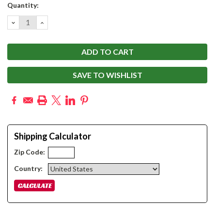
Current
Quantity:
Stock:
DECREASE
INCREASE
QUANTITY:
QUANTITY:
SAVE TO WISHLIST
Shipping Calculator
Zip Code:
Country: