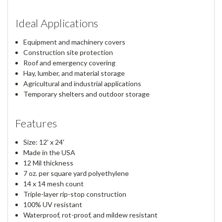
Ideal Applications
Equipment and machinery covers
Construction site protection
Roof and emergency covering
Hay, lumber, and material storage
Agricultural and industrial applications
Temporary shelters and outdoor storage
Features
Size: 12' x 24'
Made in the USA
12 Mil thickness
7 oz. per square yard polyethylene
14 x 14 mesh count
Triple-layer rip-stop construction
100% UV resistant
Waterproof, rot-proof, and mildew resistant