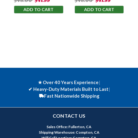
$48.00
$41.99
$48.00
$41.99
ADD TO CART
ADD TO CART
★ Over 40 Years Experience
|
✔
Heavy-Duty Materials Built to Last
|
Fast Nationwide Shipping
CONTACT US
Sales Office: Fullerton, CA
Shipping Warehouse: Compton, CA
Will Call Location: Compton, CA