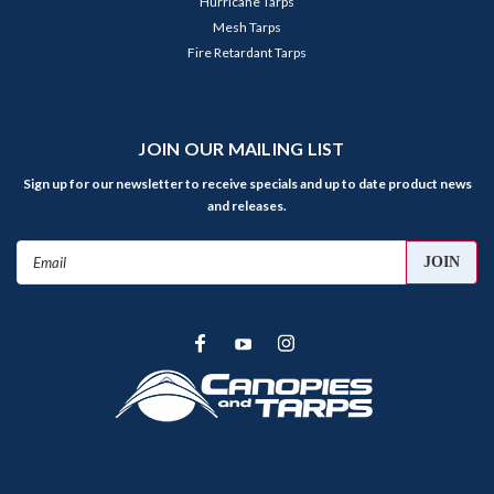
Hurricane Tarps
Mesh Tarps
Fire Retardant Tarps
JOIN OUR MAILING LIST
Sign up for our newsletter to receive specials and up to date product news
and releases.
Email
Address