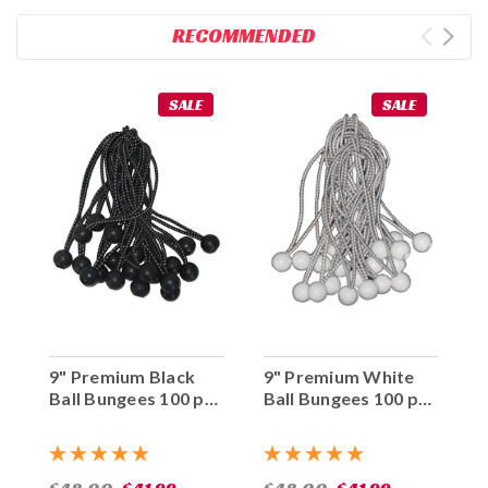
RECOMMENDED
SALE
SALE
9" Premium Black
9" Premium White
Ball Bungees 100 pc.
Ball Bungees 100 pc.
Bag
Bag