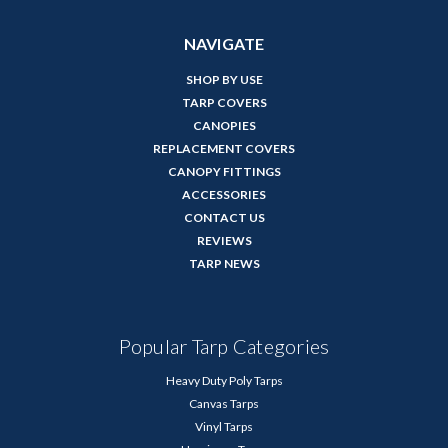
NAVIGATE
SHOP BY USE
TARP COVERS
CANOPIES
REPLACEMENT COVERS
CANOPY FITTINGS
ACCESSORIES
CONTACT US
REVIEWS
TARP NEWS
Popular Tarp Categories
Heavy Duty Poly Tarps
Canvas Tarps
Vinyl Tarps