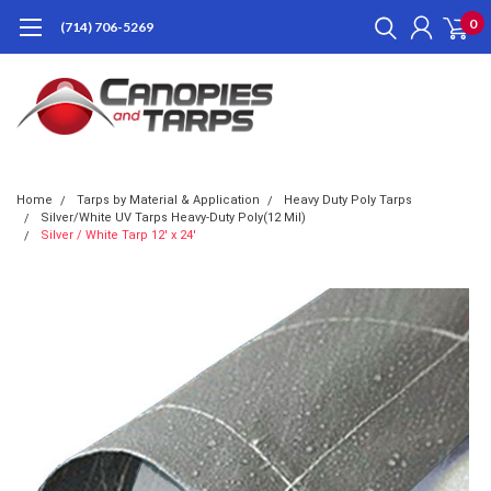
0
(714) 706-5269
Home
Tarps by Material & Application
Heavy Duty Poly Tarps
Silver/White UV Tarps Heavy-Duty Poly(12 Mil)
Silver / White Tarp 12' x 24'