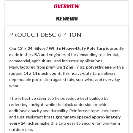
OVERVIEW
REVIEWS
PRODUCT DESCRIPTION
Our
12' x 24' Silver / White Heavy-Duty Poly Tarp
is proudly
made in the USA and engineered for demanding residential,
commercial, agricultural, and industrial applications.
Manufactured from premium
12 mil, 7 oz. polyethylene
with a
rugged
14 x 14 mesh count
, this heavy-duty tarp delivers
dependable protection against rain, sun, wind, and everyday
wear.
The reflective silver top helps reduce heat buildup by
reflecting sunlight, while the black underside provides
additional opacity and durability. Reinforced rope-lined hems
and rust-resistant
brass grommets spaced approximately
every 24 inches
make this tarp easy to secure for long-term
outdoor use.