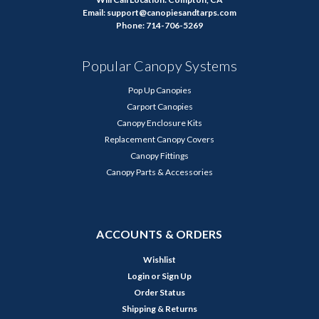
Email: support@canopiesandtarps.com
Phone: 714-706-5269
Popular Canopy Systems
Pop Up Canopies
Carport Canopies
Canopy Enclosure Kits
Replacement Canopy Covers
Canopy Fittings
Canopy Parts & Accessories
ACCOUNTS & ORDERS
Wishlist
Login
or
Sign Up
Order Status
Shipping & Returns