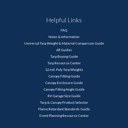
Helpful Links
FAQ
News & Information
Universal Tarp Weight & Material Comparison Guide
All Guides
Tarp Buying Guide
Tarp Resource Center
12 mil. Poly Tarp Weights
Canopy Fitting Guide
Canopy Enclosure Guide
Canopy Fitting Angle Guide
RV Garage Size Guide
Tarp & Canopy Product Selector
Flame Retardant Standards Guide
Event Planning Resource Center