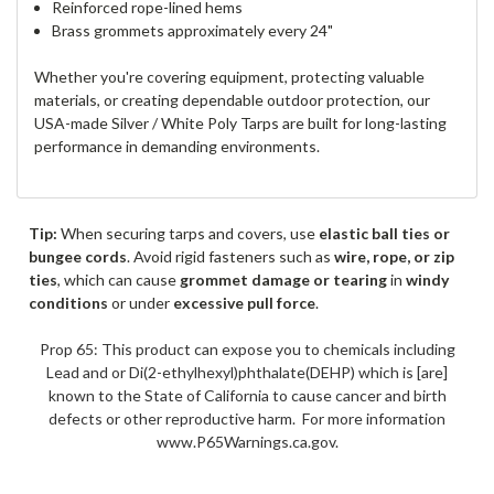
Reinforced rope-lined hems
Brass grommets approximately every 24"
Whether you're covering equipment, protecting valuable
materials, or creating dependable outdoor protection, our
USA-made Silver / White Poly Tarps are built for long-lasting
performance in demanding environments.
Tip:
When securing tarps and covers, use
elastic ball ties or
bungee cords
. Avoid rigid fasteners such as
wire, rope, or zip
ties
, which can cause
grommet damage or tearing
in
windy
conditions
or under
excessive pull force
.
Prop 65: This product can expose you to chemicals including
Lead and or Di(2-ethylhexyl)phthalate(DEHP) which is [are]
known to the State of California to cause cancer and birth
defects or other reproductive harm. For more information
www.P65Warnings.ca.gov.