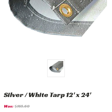
Silver / White Tarp 12' x 24'
Was:
$165.60