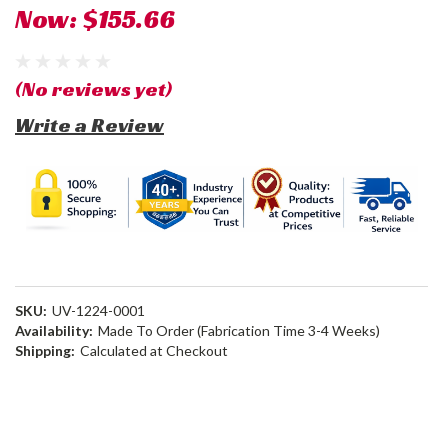
Now:
$155.66
(No reviews yet)
Write a Review
SKU:
UV-1224-0001
Availability:
Made To Order (Fabrication Time 3-4 Weeks)
Shipping:
Calculated at Checkout