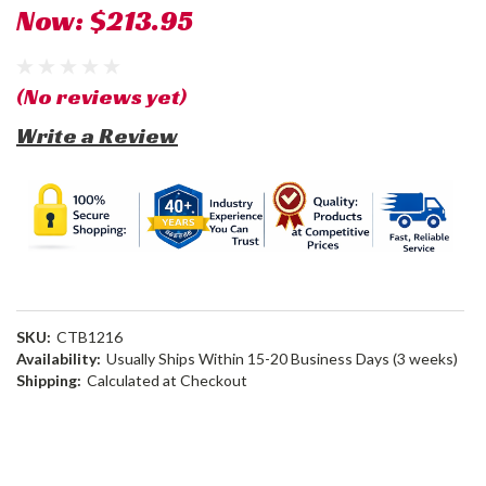
Now:
$213.95
(No reviews yet)
Write a Review
SKU:
CTB1216
Availability:
Usually Ships Within 15-20 Business Days (3 weeks)
Shipping:
Calculated at Checkout