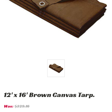
12' x 16' Brown Canvas Tarp.
Was:
$329.16