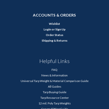
ACCOUNTS & ORDERS
Wishlist
Login
or
Sign Up
Order Status
Shipping & Returns
Helpful Links
FAQ
News & Information
Universal Tarp Weight & Material Comparison Guide
All Guides
Tarp Buying Guide
Tarp Resource Center
12 mil. Poly Tarp Weights
Canopy Fitting Guide