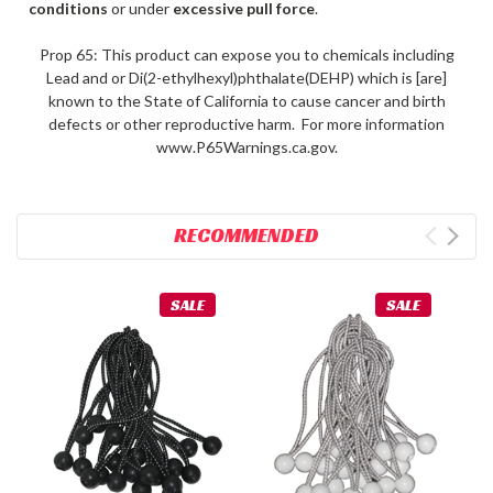
conditions
or under
excessive pull force
.
Prop 65: This product can expose you to chemicals including
Lead and or Di(2-ethylhexyl)phthalate(DEHP) which is [are]
known to the State of California to cause cancer and birth
defects or other reproductive harm. For more information
www.P65Warnings.ca.gov.
RECOMMENDED
SALE
SALE