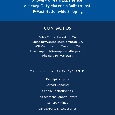
★ Over 40 Years Experience
|
✔
Heavy-Duty Materials Built to Last
|
Fast Nationwide Shipping
CONTACT US
Sales Office: Fullerton, CA
Shipping Warehouse: Compton, CA
Will Call Location: Compton, CA
Email: support@canopiesandtarps.com
Phone: 714-706-5269
Popular Canopy Systems
Pop Up Canopies
Carport Canopies
Canopy Enclosure Kits
Replacement Canopy Covers
Canopy Fittings
Canopy Parts & Accessories