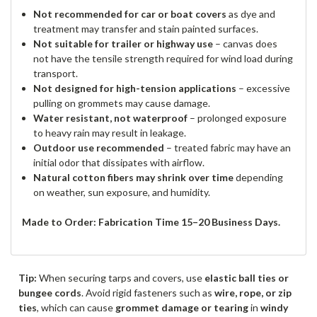
Not recommended for car or boat covers
as dye and
treatment may transfer and stain painted surfaces.
Not suitable for trailer or highway use
– canvas does
not have the tensile strength required for wind load during
transport.
Not designed for high-tension applications
– excessive
pulling on grommets may cause damage.
Water resistant, not waterproof
– prolonged exposure
to heavy rain may result in leakage.
Outdoor use recommended
– treated fabric may have an
initial odor that dissipates with airflow.
Natural cotton fibers may shrink over time
depending
on weather, sun exposure, and humidity.
Made to Order: Fabrication Time 15–20 Business Days.
Tip:
When securing tarps and covers, use
elastic ball ties or
bungee cords
. Avoid rigid fasteners such as
wire, rope, or zip
ties
, which can cause
grommet damage or tearing
in
windy