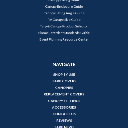
Canopy Enclosure Guide
Canopy Fitting Angle Guide
RV Garage Size Guide
Tarp & Canopy Product Selector
Flame Retardant Standards Guide
Event Planning Resource Center
NAVIGATE
SHOP BY USE
TARP COVERS
CANOPIES
REPLACEMENT COVERS
CANOPY FITTINGS
ACCESSORIES
CONTACT US
REVIEWS
TARP NEWS