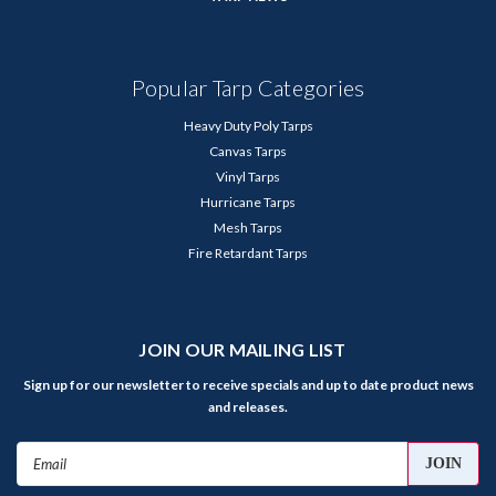
Popular Tarp Categories
Heavy Duty Poly Tarps
Canvas Tarps
Vinyl Tarps
Hurricane Tarps
Mesh Tarps
Fire Retardant Tarps
JOIN OUR MAILING LIST
Sign up for our newsletter to receive specials and up to date product news
and releases.
Email
Address