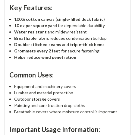
Key Features:
100% cotton canvas (single-filled duck fabric)
10 oz per square yard
for dependable durability
Water resistant
and mildew resistant
Breathable fabric
reduces condensation buildup
Double-stitched seams
and
triple-thick hems
Grommets every 2 feet
for secure fastening
Helps reduce wind penetration
Common Uses:
Equipment and machinery covers
Lumber and material protection
Outdoor storage covers
Painting and construction drop cloths
Breathable covers where moisture control is important
Important Usage Information: