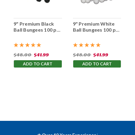
9" Premium Black
9" Premium White
Ball Bungees 100 pc.
Ball Bungees 100 pc.
Bag
Bag
$48.00
$41.99
$48.00
$41.99
ADD TO CART
ADD TO CART