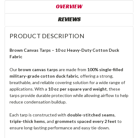
OVERVIEW
REVIEWS
PRODUCT DESCRIPTION
Brown Canvas Tarps – 10 oz Heavy-Duty Cotton Duck
Fabric
Our
brown canvas tarps
are made from
100% single-filled
military-grade cotton duck fabric
, offering a strong,
breathable, and reliable covering solution for a wide range of
applications. With a
10 oz per square yard weight
, these
tarps provide durable protection while allowing airflow to help
reduce condensation buildup.
Each tarp is constructed with
double-stitched seams
,
triple-thick hems
, and
grommets spaced every 2 feet
to
ensure long-lasting performance and easy tie-down.