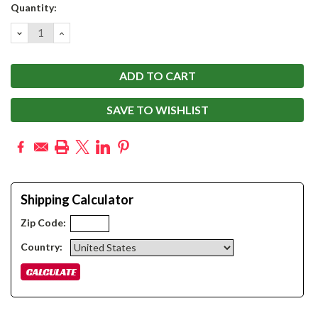
Current
Quantity:
Stock:
DECREASE
INCREASE
QUANTITY:
QUANTITY:
SAVE TO WISHLIST
Shipping Calculator
Zip Code:
Country: