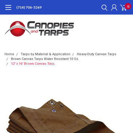
0
(714) 706-5269
Home
Tarps by Material & Application
Heavy-Duty Canvas Tarps
Brown Canvas Tarps Water Resistant 10 Oz.
12' x 16' Brown Canvas Tarp.