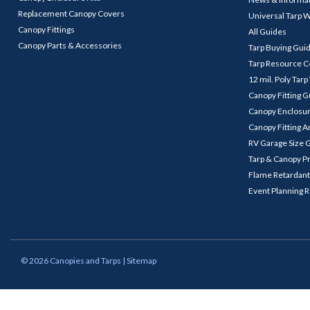
Replacement Canopy Covers
Universal Tarp 
Canopy Fittings
All Guides
Canopy Parts & Accessories
Tarp Buying Gui
Tarp Resource C
12 mil. Poly Tar
Canopy Fitting 
Canopy Enclosu
Canopy Fitting A
RV Garage Size 
Tarp & Canopy P
Flame Retardant
Event Planning 
©
2026
Canopies and Tarps
| Sitemap