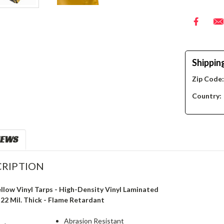
Shippin
Zip Code
Country:
IEWS
RIPTION
ellow Vinyl Tarps - High-Density Vinyl Laminated
- 22 Mil. Thick - Flame Retardant
Abrasion Resistant