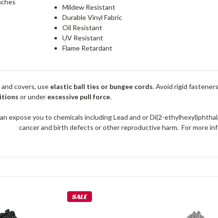
nches
Mildew Resistant
Durable Vinyl Fabric
Oil Resistant
UV Resistant
Flame Retardant
 and covers, use
elastic ball ties or bungee cords
. Avoid rigid fastener
itions
or under
excessive pull force
.
an expose you to chemicals including Lead and or Di(2-ethylhexyl)phthal
cancer and birth defects or other reproductive harm. For more 
SALE