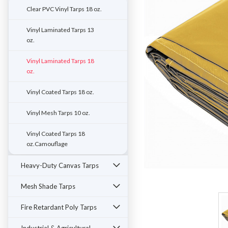
Clear PVC Vinyl Tarps 18 oz.
Vinyl Laminated Tarps 13
oz.
Vinyl Laminated Tarps 18
oz.
Vinyl Coated Tarps 18 oz.
Vinyl Mesh Tarps 10 oz.
Vinyl Coated Tarps 18
oz.Camouflage
Heavy-Duty Canvas Tarps
ement
Mesh Shade Tarps
Fire Retardant Poly Tarps