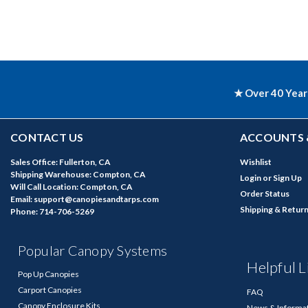
★ Over 40 Year
CONTACT US
ACCOUNTS 
Sales Office: Fullerton, CA
Wishlist
Shipping Warehouse: Compton, CA
Login
or
Sign Up
Will Call Location: Compton, CA
Order Status
Email: support@canopiesandtarps.com
Shipping & Retur
Phone: 714-706-5269
Popular Canopy Systems
Helpful L
Pop Up Canopies
Carport Canopies
FAQ
Canopy Enclosure Kits
News & Informa