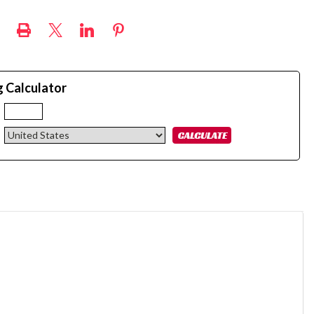
g Calculator
: