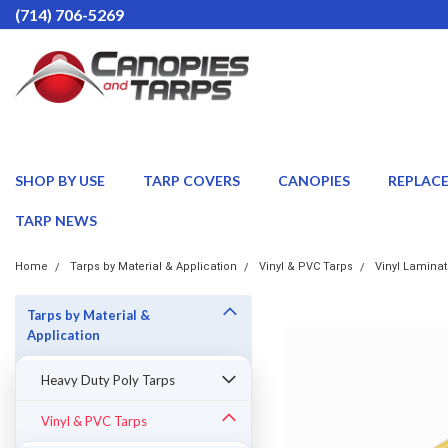
(714) 706-5269
SHOP BY USE
TARP COVERS
CANOPIES
REPLAC
TARP NEWS
Home
Tarps by Material & Application
Vinyl & PVC Tarps
Vinyl Laminat
Tarps by Material &
Application
Heavy Duty Poly Tarps
Vinyl & PVC Tarps