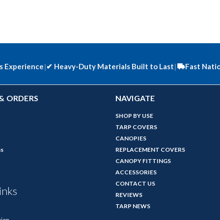
s Experience
|
✔
Heavy-Duty Materials Built to Last
|
Fast Nati
& ORDERS
NAVIGATE
SHOP BY USE
TARP COVERS
CANOPIES
ns
REPLACEMENT COVERS
CANOPY FITTINGS
ACCESSORIES
CONTACT US
inks
REVIEWS
TARP NEWS
tion