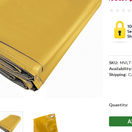
SKU:
MVLT-
Availability
Shipping:
C
Current
Quantity:
Stock: