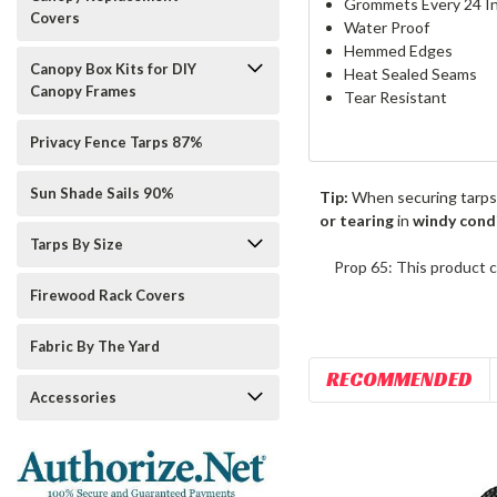
Grommets Every 24 I
Covers
Water Proof
Hemmed Edges
Canopy Box Kits for DIY
Heat Sealed Seams
Canopy Frames
Tear Resistant
Privacy Fence Tarps 87%
Sun Shade Sails 90%
Tip:
When securing tarps
or tearing
in
windy cond
Tarps By Size
Prop 65: This product c
Firewood Rack Covers
Fabric By The Yard
RECOMMENDED
Accessories