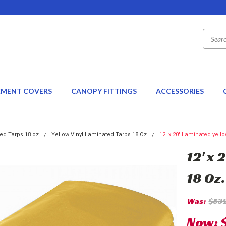
EMENT COVERS
CANOPY FITTINGS
ACCESSORIES
ed Tarps 18 oz.
Yellow Vinyl Laminated Tarps 18 Oz.
12' x 20' Laminated yello
12' x 
18 Oz.
Was:
$53
Now: