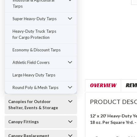
Industrial & Agricultural
Tarps
Super Heavy-Duty Tarps
Heavy-Duty Truck Tarps
for Cargo Protection
Economy & Discount Tarps
Athletic Field Covers
Large Heavy Duty Tarps
OVERVIEW
REV
Round Poly & Mesh Tarps
PRODUCT DESC
Canopies for Outdoor
Shelter, Events & Storage
12' x 20' Heavy-Duty Y
Canopy Fittings
18 oz. Per Square Yrd. 
Canopy Replacement