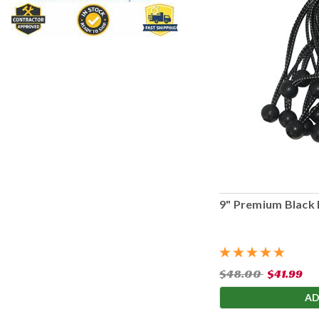
9" Premium Black 
$48.00
$41.99
AD