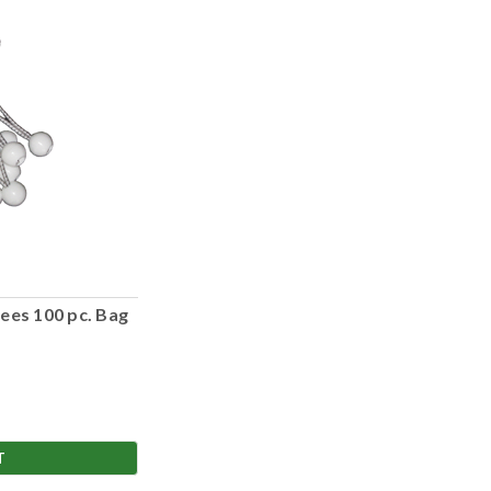
ees 100 pc. Bag
T