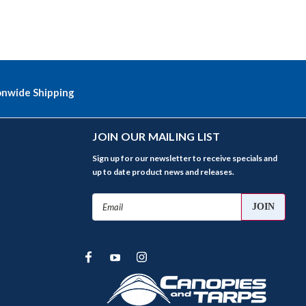
onwide Shipping
JOIN OUR MAILING LIST
Sign up for our newsletter to receive specials and
up to date product news and releases.
Email
Address