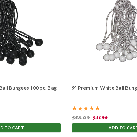
Ball Bungees 100 pc. Bag
9" Premium White Ball Bung
$48.00
$41.99
D TO CART
ADD TO CAR