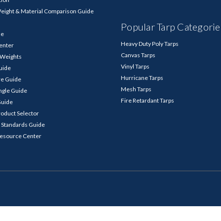
Weight & Material Comparison Guide
Popular Tarp Categorie
de
Heavy Duty Poly Tarps
enter
Canvas Tarps
p Weights
Vinyl Tarps
Guide
Hurricane Tarps
re Guide
Mesh Tarps
ngle Guide
Fire Retardant Tarps
Guide
roduct Selector
 Standards Guide
Resource Center