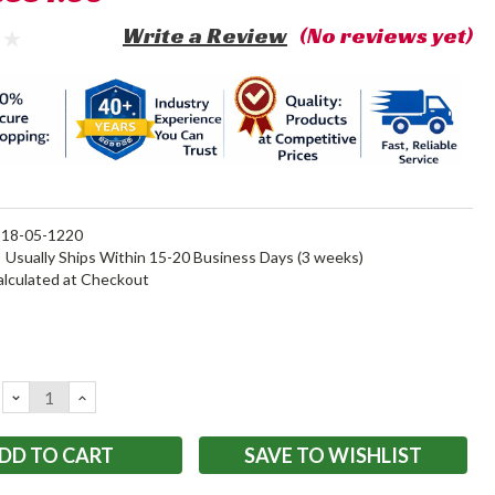
Write a Review
(No reviews yet)
18-05-1220
:
Usually Ships Within 15-20 Business Days (3 weeks)
alculated at Checkout
DECREASE
INCREASE
QUANTITY:
QUANTITY:
SAVE TO WISHLIST