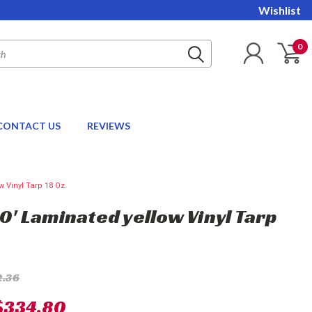
Wishlist
0
CONTACT US
REVIEWS
w Vinyl Tarp 18 Oz.
20' Laminated yellow Vinyl Tarp
2.36
$334.80