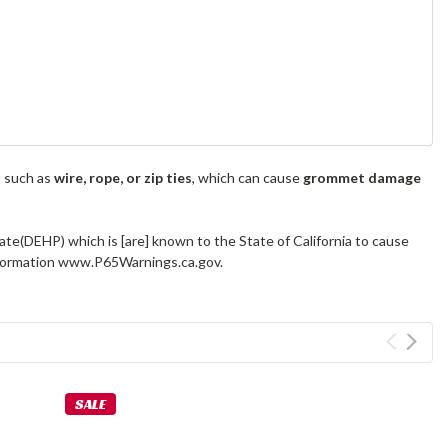
s such as
wire, rope, or zip ties
, which can cause
grommet damage
ate(DEHP) which is [are] known to the State of California to cause
information www.P65Warnings.ca.gov.
SALE